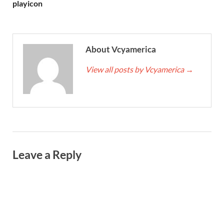
playicon
About Vcyamerica
View all posts by Vcyamerica
→
Leave a Reply