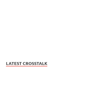
LATEST CROSSTALK