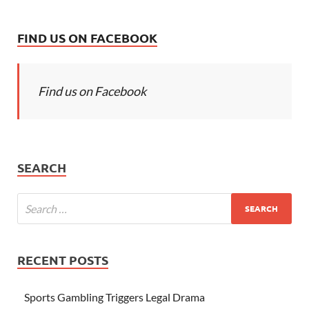
FIND US ON FACEBOOK
Find us on Facebook
SEARCH
RECENT POSTS
Sports Gambling Triggers Legal Drama