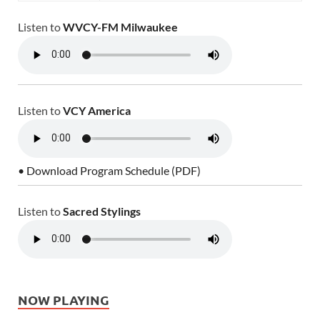
Listen to
WVCY-FM Milwaukee
Listen to
VCY America
• Download Program Schedule (PDF)
Listen to
Sacred Stylings
NOW PLAYING