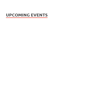
UPCOMING EVENTS