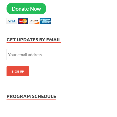
Donate Now
GET UPDATES BY EMAIL
PROGRAM SCHEDULE