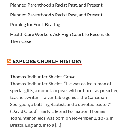
Planned Parenthood’s Racist Past, and Present
Planned Parenthood’s Racist Past, and Present
Pruning for Fruit-Bearing
Health Care Workers Ask High Court To Reconsider
Their Case
EXPLORE CHURCH HISTORY
Thomas Todhunter Shields Grave
Thomas Todhunter Shields “He was called a ‘man of
special gifts, a mountain peak without peer as preacher,
teacher, writer — a veritable genius, the Canadian
Spurgeon, a battling Baptist, and a devoted pastor.’”
(David Cloud) Early Life and Formation Thomas
Todhunter Shields was born on November 1, 1873, in
Bristol, England, into a […]