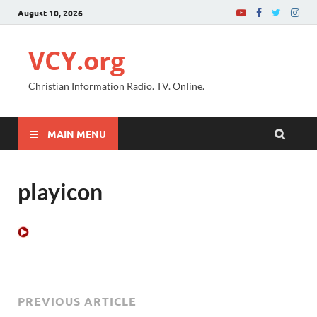
August 10, 2026
VCY.org
Christian Information Radio. TV. Online.
MAIN MENU
playicon
PREVIOUS ARTICLE