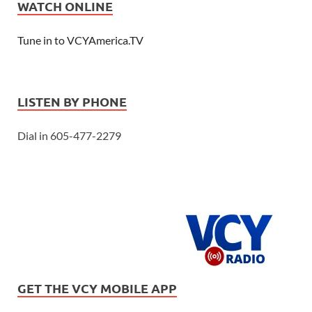
WATCH ONLINE
Tune in to VCYAmerica.TV
LISTEN BY PHONE
Dial in 605-477-2279
GET THE VCY MOBILE APP