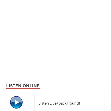
LISTEN ONLINE
Listen Live (background)