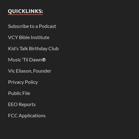
QUICKLINKS:
Subscribe to a Podcast
VCY Bible Institute
Kid’s Talk Birthday Club
Music ‘Til Dawn
®
Vic Eliason, Founder
Privacy Policy
Public File
EEO Reports
FCC Applications