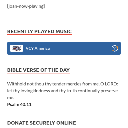
[joan-now-playing]
RECENTLY PLAYED MUSIC
VCY America
BIBLE VERSE OF THE DAY
Withhold not thou thy tender mercies from me, O LORD:
let thy lovingkindness and thy truth continually preserve
me.
Psalm 40:11
DONATE SECURELY ONLINE