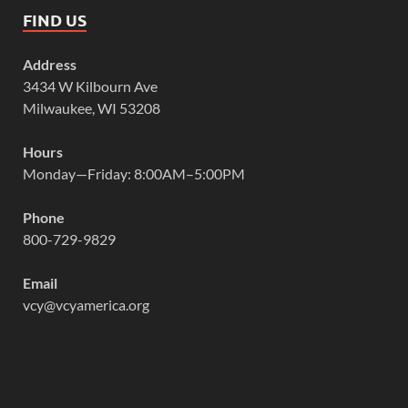
FIND US
Address
3434 W Kilbourn Ave
Milwaukee, WI 53208
Hours
Monday—Friday: 8:00AM–5:00PM
Phone
800-729-9829
Email
vcy@vcyamerica.org