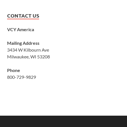
CONTACT US
VCY America
Mailing Address
3434 W Kilbourn Ave
Milwaukee, WI 53208
Phone
800-729-9829