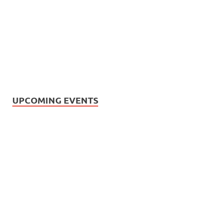
UPCOMING EVENTS