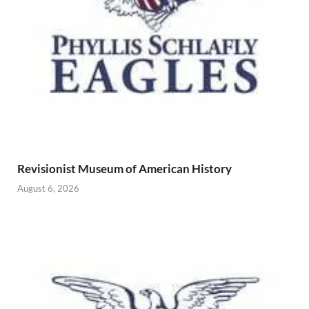
Revisionist Museum of American History
August 6, 2026