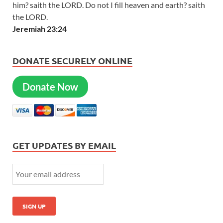
him? saith the LORD. Do not I fill heaven and earth? saith
the LORD.
Jeremiah 23:24
DONATE SECURELY ONLINE
Donate Now
GET UPDATES BY EMAIL