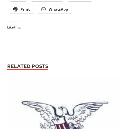
Print
WhatsApp
Like this:
RELATED POSTS