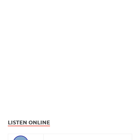
LISTEN ONLINE