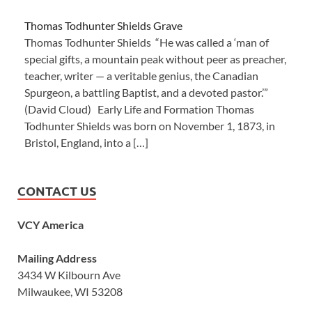
Thomas Todhunter Shields Grave
Thomas Todhunter Shields “He was called a ‘man of
special gifts, a mountain peak without peer as preacher,
teacher, writer — a veritable genius, the Canadian
Spurgeon, a battling Baptist, and a devoted pastor.’”
(David Cloud) Early Life and Formation Thomas
Todhunter Shields was born on November 1, 1873, in
Bristol, England, into a […]
CONTACT US
VCY America
Mailing Address
3434 W Kilbourn Ave
Milwaukee, WI 53208