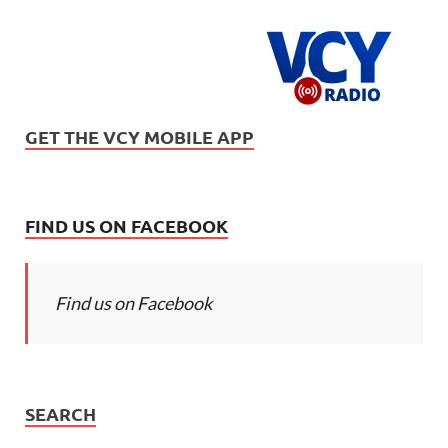
GET THE VCY MOBILE APP
FIND US ON FACEBOOK
Find us on Facebook
SEARCH