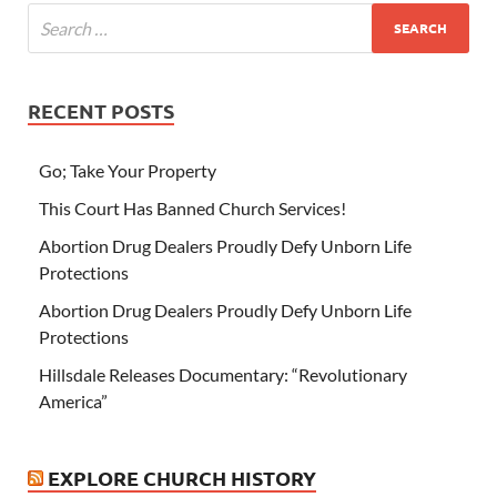
RECENT POSTS
Go; Take Your Property
This Court Has Banned Church Services!
Abortion Drug Dealers Proudly Defy Unborn Life
Protections
Abortion Drug Dealers Proudly Defy Unborn Life
Protections
Hillsdale Releases Documentary: “Revolutionary
America”
EXPLORE CHURCH HISTORY