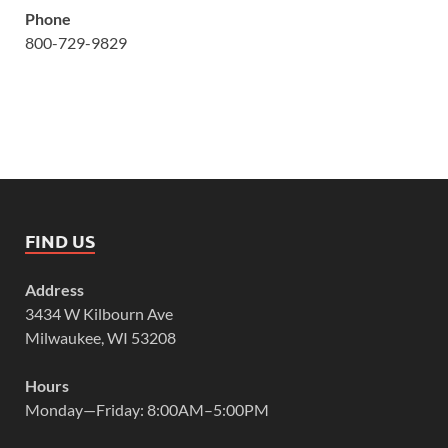
Phone
800-729-9829
FIND US
Address
3434 W Kilbourn Ave
Milwaukee, WI 53208
Hours
Monday—Friday: 8:00AM–5:00PM