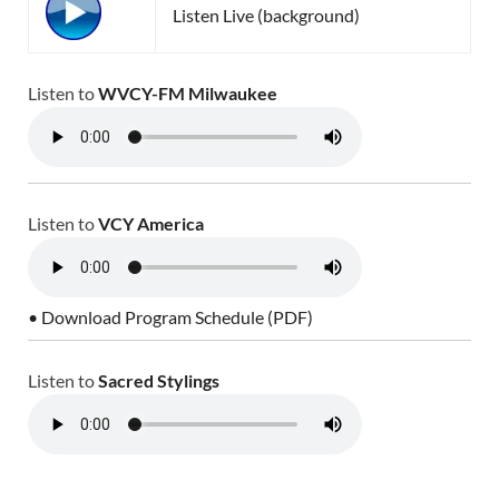
Listen Live (background)
Listen to
WVCY-FM Milwaukee
Listen to
VCY America
• Download Program Schedule (PDF)
Listen to
Sacred Stylings