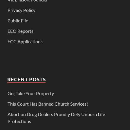
Privacy Policy
Public File
EEO Reports
FCC Applications
RECENT POSTS
Go; Take Your Property
This Court Has Banned Church Services!
Abortion Drug Dealers Proudly Defy Unborn Life
Protections