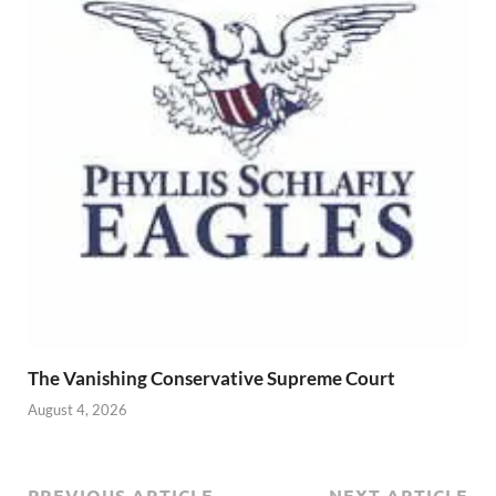
The Vanishing Conservative Supreme Court
August 4, 2026
PREVIOUS ARTICLE
NEXT ARTICLE