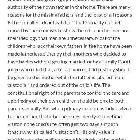
authority of their own father in the home. There are many
reasons for the missing fathers, and the least of all reasons
is the so-called “deadbeat dad.” That’s a nasty epithet
coined by the feminists to show their disdain for men and
their ideology that men are unnecessary. Most of the
children who lack their own fathers in the home have been
made fatherless either by their mothers who decided to
have babies without getting married, or by a Family Court
judge who ruled that, after a divorce, child custody should
be given to the mother while the father is labeled “non-
custodial” and ordered out of the child’s life. The
constitutional right of the parents to control the care and
upbringing of their own children should belong to both
parents equally. But when primary or sole custody is given
to the mother, the father becomes merely a sometime
visitor in the child’s life, often just two days a month
(that’s why it’s called “visitation”). His only value is
considered to be mailing a monthly check to the mother,