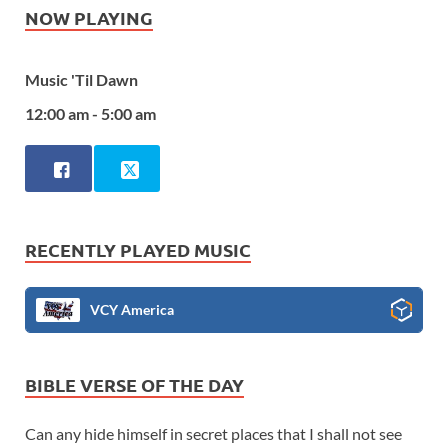
NOW PLAYING
Music 'Til Dawn
12:00 am - 5:00 am
RECENTLY PLAYED MUSIC
VCY America
BIBLE VERSE OF THE DAY
Can any hide himself in secret places that I shall not see