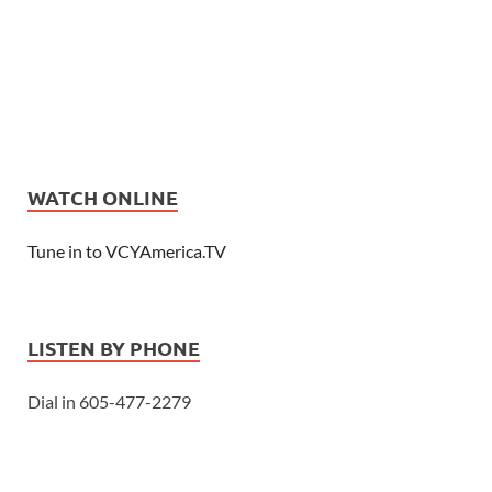
WATCH ONLINE
Tune in to VCYAmerica.TV
LISTEN BY PHONE
Dial in 605-477-2279