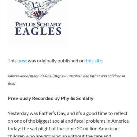
This
post
was originally published on
this site
.
juliane-liebermann-O-RKu3Aqnsw-unsplash dad father and children in
field
Previously Recorded by Phyllis Schlafly
Yesterday was Father’s Day, and it’s a good time to reflect
on one of the biggest social and fiscal problems in America
today: the sad plight of the some 20 million American
children who are growing up without the care and