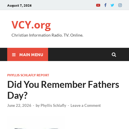
August 7, 2026
VCY.org
Christian Information Radio. TV. Online.
MAIN MENU
PHYLLIS SCHLAFLY REPORT
Did You Remember Fathers
Day?
June 22, 2026
-
by
Phyllis Schlafly
-
Leave a Comment