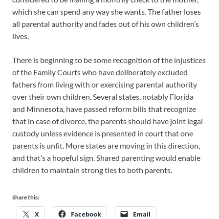
which she can spend any way she wants. The father loses
all parental authority and fades out of his own children’s
lives.
There is beginning to be some recognition of the injustices
of the Family Courts who have deliberately excluded
fathers from living with or exercising parental authority
over their own children. Several states, notably Florida
and Minnesota, have passed reform bills that recognize
that in case of divorce, the parents should have joint legal
custody unless evidence is presented in court that one
parents is unfit. More states are moving in this direction,
and that’s a hopeful sign. Shared parenting would enable
children to maintain strong ties to both parents.
Share this:
X
Facebook
Email