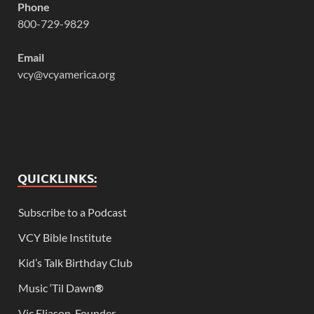
Phone
800-729-9829
Email
vcy@vcyamerica.org
QUICKLINKS:
Subscribe to a Podcast
VCY Bible Institute
Kid’s Talk Birthday Club
Music ‘Til Dawn
®
Vic Eliason, Founder