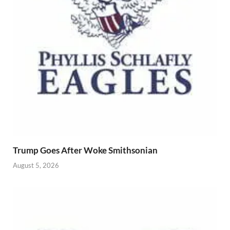
Trump Goes After Woke Smithsonian
August 5, 2026