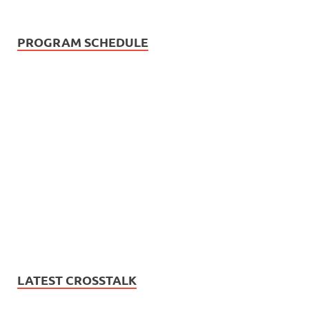
PROGRAM SCHEDULE
LATEST CROSSTALK