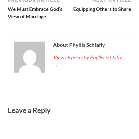
We Must Embrace God’s
Equipping Others to Share
View of Marriage
About Phyllis Schlafly
View all posts by Phyllis Schlafly
→
Leave a Reply