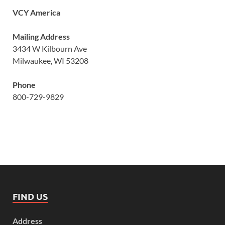
VCY America
Mailing Address
3434 W Kilbourn Ave
Milwaukee, WI 53208
Phone
800-729-9829
FIND US
Address