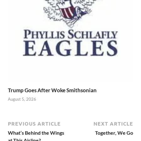
Trump Goes After Woke Smithsonian
August 5, 2026
PREVIOUS ARTICLE
NEXT ARTICLE
What’s Behind the Wings
Together, We Go
at This Airline?