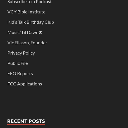
Subscribe to a Podcast
VCY Bible Institute
Kid’s Talk Birthday Club
Music ‘Til Dawn
®
Vic Eliason, Founder
Privacy Policy
Public File
EEO Reports
FCC Applications
RECENT POSTS