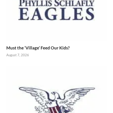
Must the ‘Village’ Feed Our Kids?
August 7, 2026