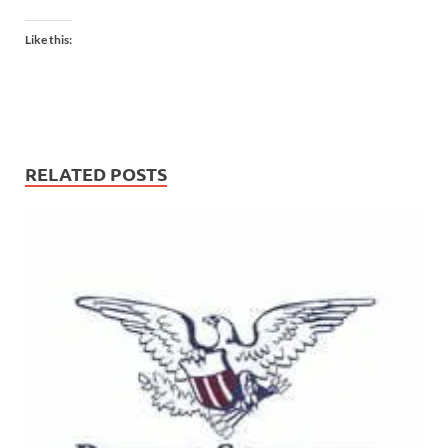
Like this:
RELATED POSTS