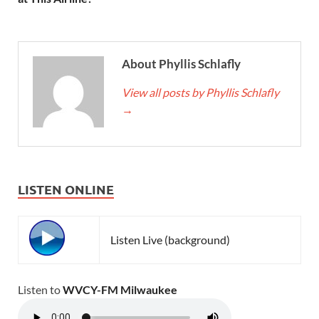
About Phyllis Schlafly
View all posts by Phyllis Schlafly
→
LISTEN ONLINE
Listen Live (background)
Listen to
WVCY-FM Milwaukee