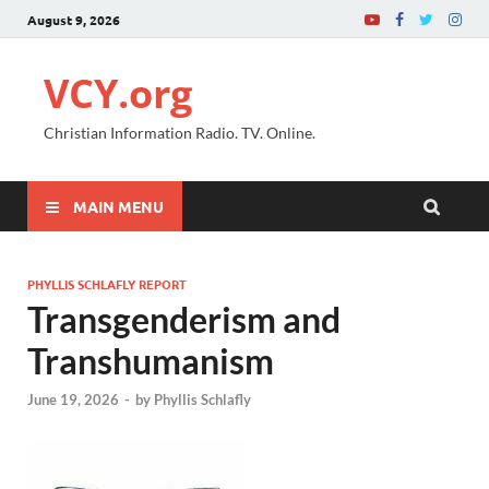
August 9, 2026
VCY.org
Christian Information Radio. TV. Online.
MAIN MENU
PHYLLIS SCHLAFLY REPORT
Transgenderism and
Transhumanism
June 19, 2026
-
by
Phyllis Schlafly