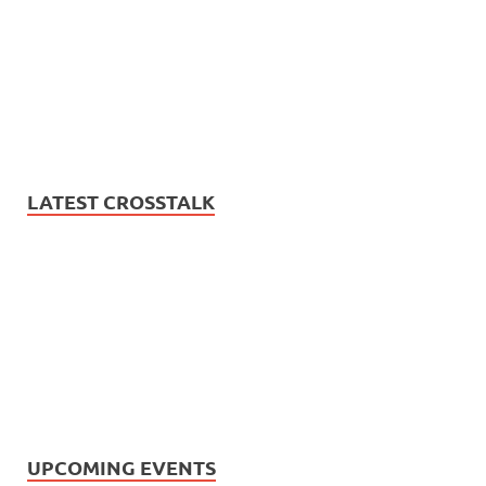
LATEST CROSSTALK
UPCOMING EVENTS