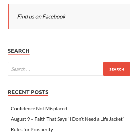
Find us on Facebook
SEARCH
RECENT POSTS
Confidence Not Misplaced
August 9 – Faith That Says “I Don’t Need a Life Jacket”
Rules for Prosperity