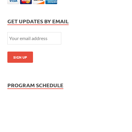
GET UPDATES BY EMAIL
PROGRAM SCHEDULE