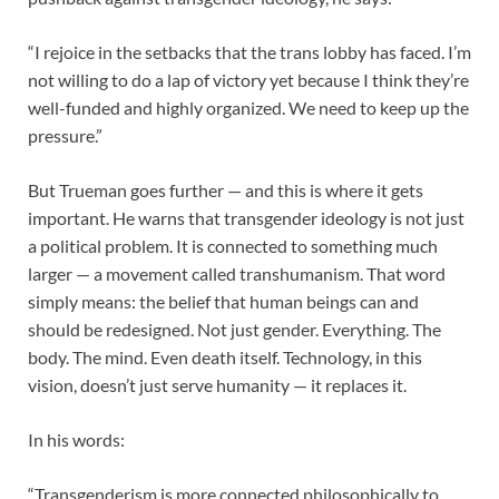
“I rejoice in the setbacks that the trans lobby has faced. I’m
not willing to do a lap of victory yet because I think they’re
well-funded and highly organized. We need to keep up the
pressure.”
But Trueman goes further — and this is where it gets
important. He warns that transgender ideology is not just
a political problem. It is connected to something much
larger — a movement called transhumanism. That word
simply means: the belief that human beings can and
should be redesigned. Not just gender. Everything. The
body. The mind. Even death itself. Technology, in this
vision, doesn’t just serve humanity — it replaces it.
In his words:
“Transgenderism is more connected philosophically to