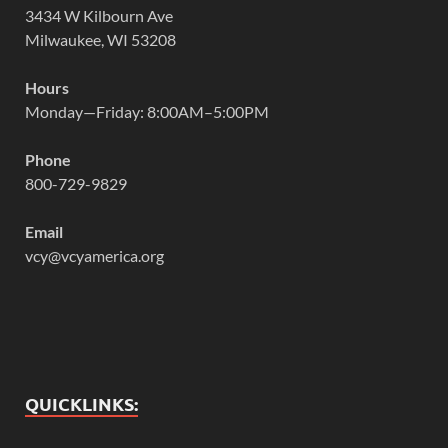
3434 W Kilbourn Ave
Milwaukee, WI 53208
Hours
Monday—Friday: 8:00AM–5:00PM
Phone
800-729-9829
Email
vcy@vcyamerica.org
QUICKLINKS: