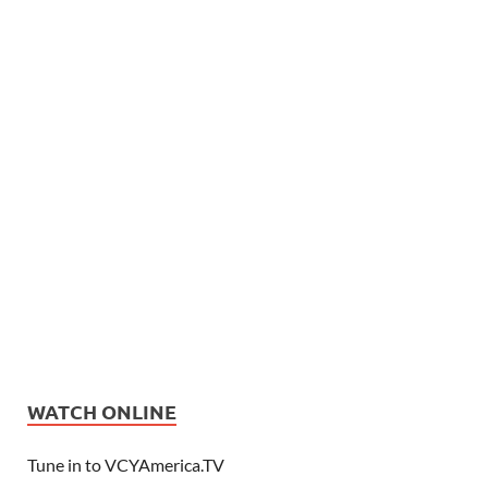
WATCH ONLINE
Tune in to VCYAmerica.TV