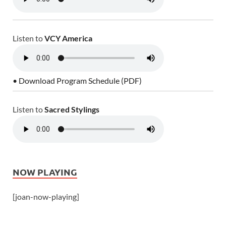
Listen to
VCY America
• Download Program Schedule (PDF)
Listen to
Sacred Stylings
NOW PLAYING
[joan-now-playing]