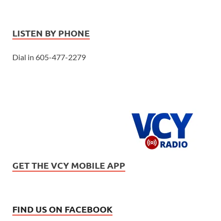
LISTEN BY PHONE
Dial in 605-477-2279
GET THE VCY MOBILE APP
FIND US ON FACEBOOK