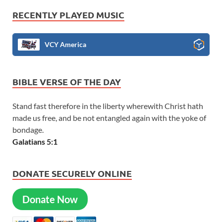
RECENTLY PLAYED MUSIC
VCY America
BIBLE VERSE OF THE DAY
Stand fast therefore in the liberty wherewith Christ hath
made us free, and be not entangled again with the yoke of
bondage.
Galatians 5:1
DONATE SECURELY ONLINE
Donate Now