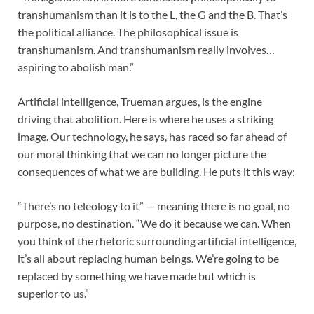
transhumanism than it is to the L, the G and the B. That’s
the political alliance. The philosophical issue is
transhumanism. And transhumanism really involves…
aspiring to abolish man.”
Artificial intelligence, Trueman argues, is the engine
driving that abolition. Here is where he uses a striking
image. Our technology, he says, has raced so far ahead of
our moral thinking that we can no longer picture the
consequences of what we are building. He puts it this way:
“There’s no teleology to it” — meaning there is no goal, no
purpose, no destination. “We do it because we can. When
you think of the rhetoric surrounding artificial intelligence,
it’s all about replacing human beings. We’re going to be
replaced by something we have made but which is
superior to us.”