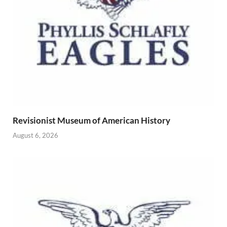
Revisionist Museum of American History
August 6, 2026