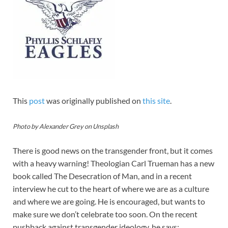
This
post
was originally published on
this site
.
Photo by Alexander Grey on Unsplash
There is good news on the transgender front, but it comes
with a heavy warning! Theologian Carl Trueman has a new
book called The Desecration of Man, and in a recent
interview he cut to the heart of where we are as a culture
and where we are going. He is encouraged, but wants to
make sure we don’t celebrate too soon. On the recent
pushback against transgender ideology, he says: