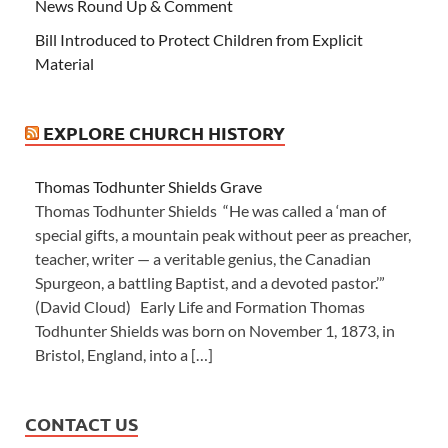
News Round Up & Comment
Bill Introduced to Protect Children from Explicit
Material
EXPLORE CHURCH HISTORY
Thomas Todhunter Shields Grave
Thomas Todhunter Shields “He was called a ‘man of
special gifts, a mountain peak without peer as preacher,
teacher, writer — a veritable genius, the Canadian
Spurgeon, a battling Baptist, and a devoted pastor.’”
(David Cloud) Early Life and Formation Thomas
Todhunter Shields was born on November 1, 1873, in
Bristol, England, into a […]
CONTACT US