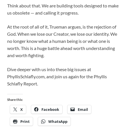
Think about that. We are building tools designed to make
us obsolete — and calling it progress.
At the root of all of it, Trueman argues, is the rejection of
God. When we lose our Creator, we lose our identity. We
no longer know what a human being is or what one is
worth. This is a huge battle ahead worth understanding
and worth fighting.
Dive deeper with us into these big issues at
PhyllisSchlafly.com, and join us again for the Phyllis
Schlafly Report.
Share this:
X
Facebook
Email
Print
WhatsApp