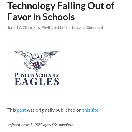
Technology Falling Out of
Favor in Schools
June 17, 2026
-
by
Phyllis Schlafly
-
Leave a Comment
This
post
was originally published on
this site
.
vojtech-bruzek-J82GxqnwKSs-unsplash