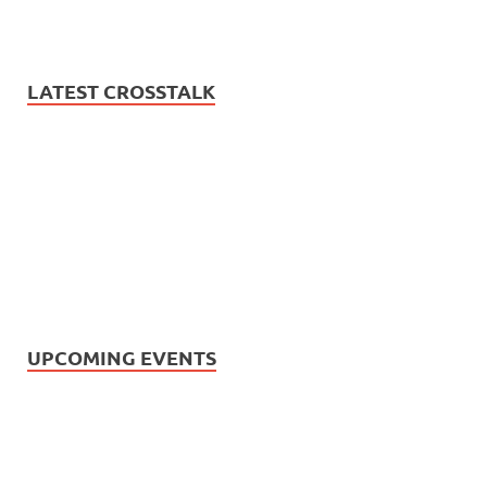
LATEST CROSSTALK
UPCOMING EVENTS