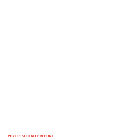
PHYLLIS SCHLAFLY REPORT