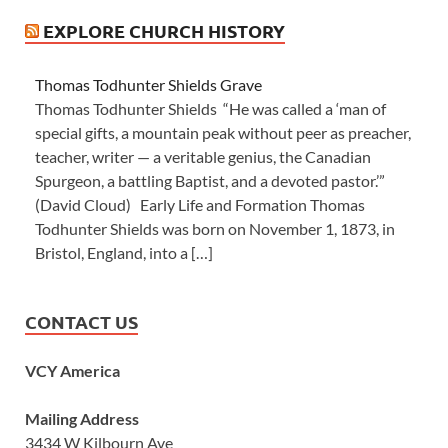
EXPLORE CHURCH HISTORY
Thomas Todhunter Shields Grave
Thomas Todhunter Shields “He was called a ‘man of
special gifts, a mountain peak without peer as preacher,
teacher, writer — a veritable genius, the Canadian
Spurgeon, a battling Baptist, and a devoted pastor.’”
(David Cloud) Early Life and Formation Thomas
Todhunter Shields was born on November 1, 1873, in
Bristol, England, into a […]
CONTACT US
VCY America
Mailing Address
3434 W Kilbourn Ave