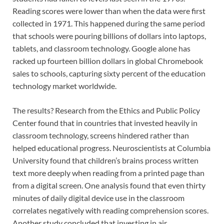
Reading scores were lower than when the data were first
collected in 1971. This happened during the same period
that schools were pouring billions of dollars into laptops,
tablets, and classroom technology. Google alone has
racked up fourteen billion dollars in global Chromebook
sales to schools, capturing sixty percent of the education
technology market worldwide.
The results? Research from the Ethics and Public Policy
Center found that in countries that invested heavily in
classroom technology, screens hindered rather than
helped educational progress. Neuroscientists at Columbia
University found that children’s brains process written
text more deeply when reading from a printed page than
from a digital screen. One analysis found that even thirty
minutes of daily digital device use in the classroom
correlates negatively with reading comprehension scores.
Another study concluded that investing in air