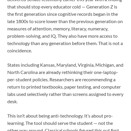
that should stop every educator cold — Generation Z is
the first generation since cognitive records began in the
late 1800s to score lower than the previous generation on
measures of attention, memory, literacy, numeracy,
problem-solving, and IQ. They also have more access to
technology than any generation before them. That is not a
coincidence.
States including Kansas, Maryland, Virginia, Michigan, and
North Carolina are already rethinking their one-laptop-
per-student policies. Researchers are recommending a
return to printed textbooks, paper testing, and computer
labs used selectively rather than screens assigned to every
desk.
This isn’t about being anti-technology. It’s about pro-
learning. The tool should serve the student — not the
other way around. Classical schools figured this out first.