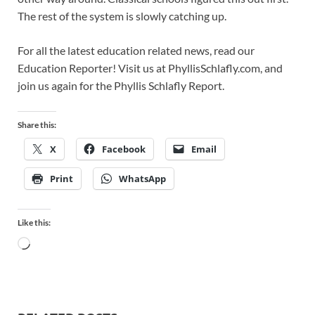
The rest of the system is slowly catching up.
For all the latest education related news, read our
Education Reporter! Visit us at PhyllisSchlafly.com, and
join us again for the Phyllis Schlafly Report.
Share this:
X
Facebook
Email
Print
WhatsApp
Like this: