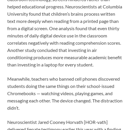
helped educational progress. Neuroscientists at Columbia
University found that children’s brains process written
text more deeply when reading from a printed page than
from a digital screen. One analysis found that even thirty
minutes of daily digital device use in the classroom
correlates negatively with reading comprehension scores.
Another study concluded that investing in air
conditioning produces more measurable academic benefit
than investing in a laptop for every student.
Meanwhile, teachers who banned cell phones discovered
students doing the same things on their school-issued
Chromebooks — watching videos, playing games, and
messaging each other. The device changed. The distraction
didn’t.
Neuroscientist Jared Cooney Horvath [HOR-vath]
delivered Senate testimony earlier this year with a finding