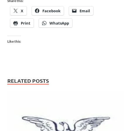
Share this:
X
Facebook
Email
Print
WhatsApp
Like this:
RELATED POSTS