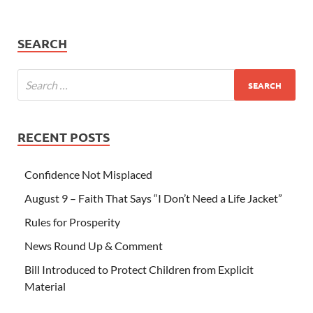
SEARCH
RECENT POSTS
Confidence Not Misplaced
August 9 – Faith That Says “I Don’t Need a Life Jacket”
Rules for Prosperity
News Round Up & Comment
Bill Introduced to Protect Children from Explicit
Material