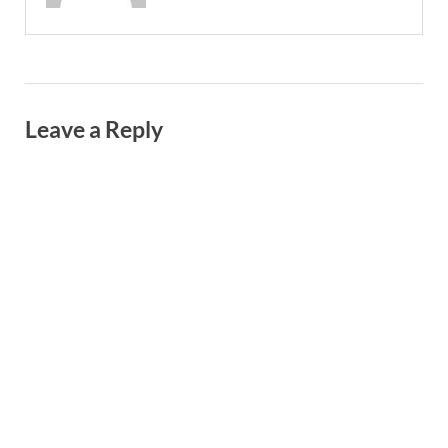
Leave a Reply