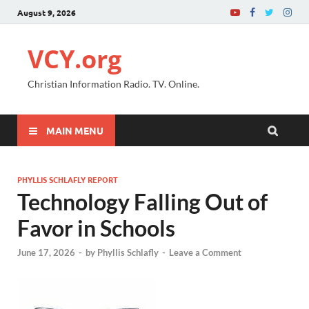
August 9, 2026
VCY.org
Christian Information Radio. TV. Online.
MAIN MENU
PHYLLIS SCHLAFLY REPORT
Technology Falling Out of
Favor in Schools
June 17, 2026
-
by
Phyllis Schlafly
-
Leave a Comment