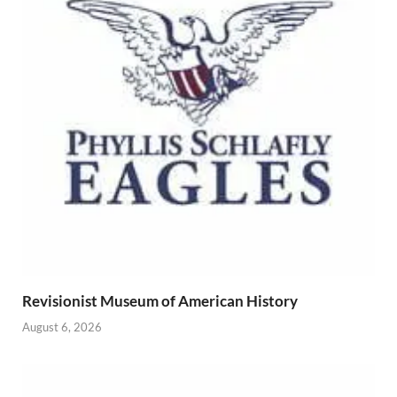
Revisionist Museum of American History
August 6, 2026