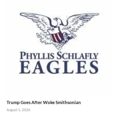
Trump Goes After Woke Smithsonian
August 5, 2026