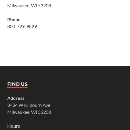
Milwaukee, WI 53208
Phone
800-729-9829
FIND US
Address
3434 W Kilbourn Ave
Milwaukee, WI 53208
Hours