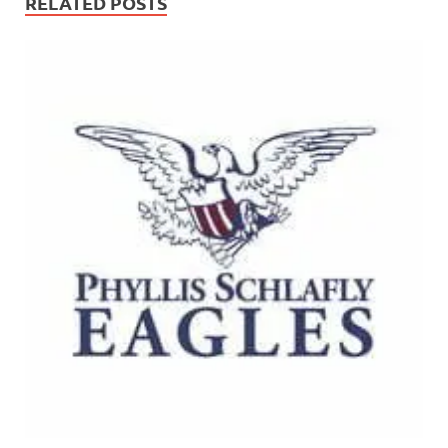
RELATED POSTS