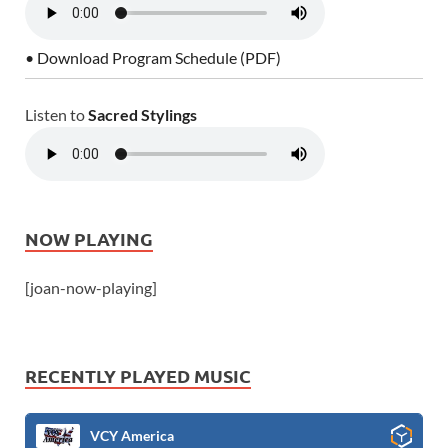
• Download Program Schedule (PDF)
Listen to
Sacred Stylings
NOW PLAYING
[joan-now-playing]
RECENTLY PLAYED MUSIC
VCY America