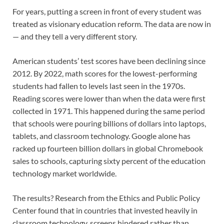
For years, putting a screen in front of every student was
treated as visionary education reform. The data are now in
— and they tell a very different story.
American students’ test scores have been declining since
2012. By 2022, math scores for the lowest-performing
students had fallen to levels last seen in the 1970s.
Reading scores were lower than when the data were first
collected in 1971. This happened during the same period
that schools were pouring billions of dollars into laptops,
tablets, and classroom technology. Google alone has
racked up fourteen billion dollars in global Chromebook
sales to schools, capturing sixty percent of the education
technology market worldwide.
The results? Research from the Ethics and Public Policy
Center found that in countries that invested heavily in
classroom technology, screens hindered rather than