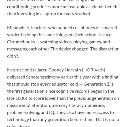
conditioning produces more measurable academic benefit
than investing in a laptop for every student.
Meanwhile, teachers who banned cell phones discovered
students doing the same things on their school-issued
Chromebooks — watching videos, playing games, and
messaging each other. The device changed. The distraction
didn’t.
Neuroscientist Jared Cooney Horvath [HOR-vath]
delivered Senate testimony earlier this year with a finding
that should stop every educator cold — Generation Z is
the first generation since cognitive records began in the
late 1800s to score lower than the previous generation on
measures of attention, memory, literacy, numeracy,
problem-solving, and IQ. They also have more access to
technology than any generation before them. That is not a
coincidence.