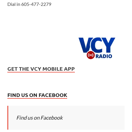
Dial in 605-477-2279
GET THE VCY MOBILE APP
FIND US ON FACEBOOK
Find us on Facebook