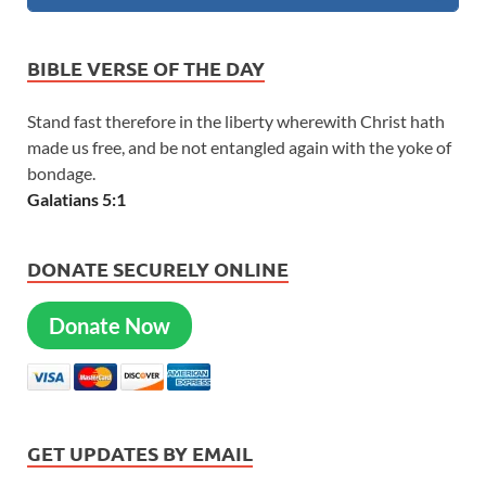
BIBLE VERSE OF THE DAY
Stand fast therefore in the liberty wherewith Christ hath
made us free, and be not entangled again with the yoke of
bondage.
Galatians 5:1
DONATE SECURELY ONLINE
Donate Now
GET UPDATES BY EMAIL