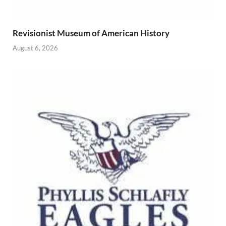
Revisionist Museum of American History
August 6, 2026