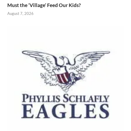
Must the ‘Village’ Feed Our Kids?
August 7, 2026