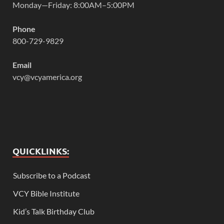
Monday—Friday: 8:00AM–5:00PM
Phone
800-729-9829
Email
vcy@vcyamerica.org
QUICKLINKS:
Subscribe to a Podcast
VCY Bible Institute
Kid’s Talk Birthday Club