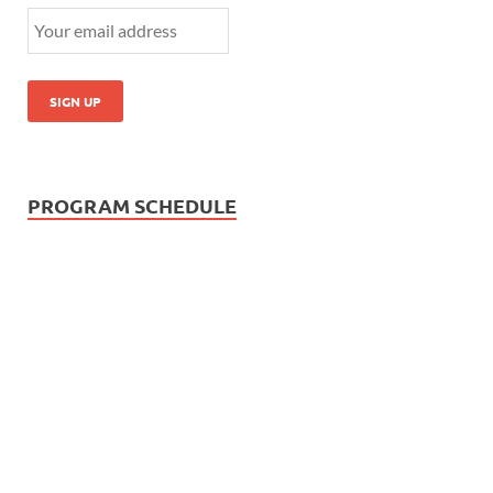
PROGRAM SCHEDULE