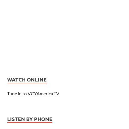
WATCH ONLINE
Tune in to VCYAmerica.TV
LISTEN BY PHONE