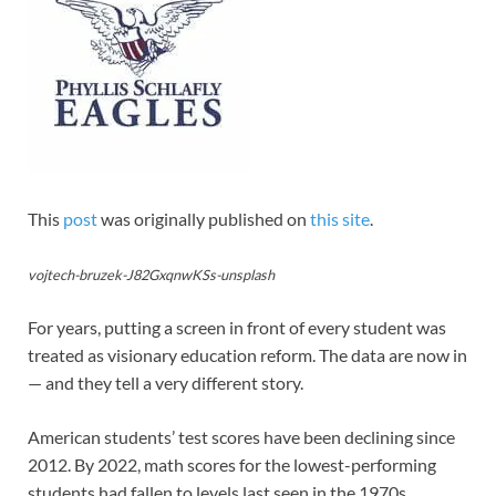
This
post
was originally published on
this site
.
vojtech-bruzek-J82GxqnwKSs-unsplash
For years, putting a screen in front of every student was
treated as visionary education reform. The data are now in
— and they tell a very different story.
American students’ test scores have been declining since
2012. By 2022, math scores for the lowest-performing
students had fallen to levels last seen in the 1970s.