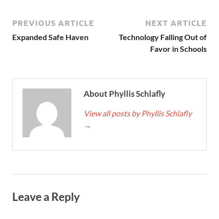
PREVIOUS ARTICLE
NEXT ARTICLE
Expanded Safe Haven
Technology Falling Out of
Favor in Schools
About Phyllis Schlafly
View all posts by Phyllis Schlafly
→
Leave a Reply