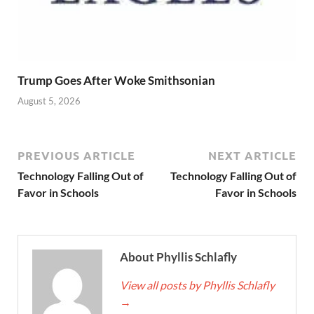
Trump Goes After Woke Smithsonian
August 5, 2026
PREVIOUS ARTICLE
NEXT ARTICLE
Technology Falling Out of
Technology Falling Out of
Favor in Schools
Favor in Schools
About Phyllis Schlafly
View all posts by Phyllis Schlafly
→