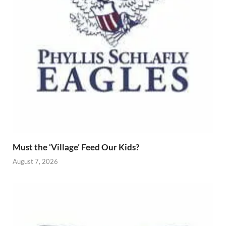
Must the ‘Village’ Feed Our Kids?
August 7, 2026