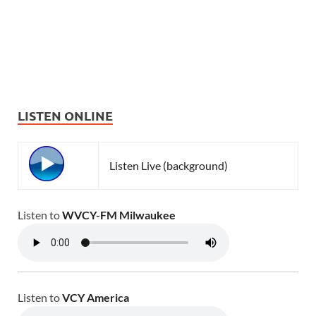
LISTEN ONLINE
Listen Live (background)
Listen to
WVCY-FM Milwaukee
Listen to
VCY America