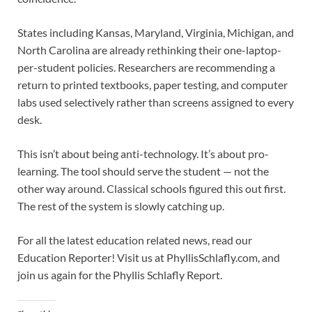
States including Kansas, Maryland, Virginia, Michigan, and
North Carolina are already rethinking their one-laptop-
per-student policies. Researchers are recommending a
return to printed textbooks, paper testing, and computer
labs used selectively rather than screens assigned to every
desk.
This isn’t about being anti-technology. It’s about pro-
learning. The tool should serve the student — not the
other way around. Classical schools figured this out first.
The rest of the system is slowly catching up.
For all the latest education related news, read our
Education Reporter! Visit us at PhyllisSchlafly.com, and
join us again for the Phyllis Schlafly Report.