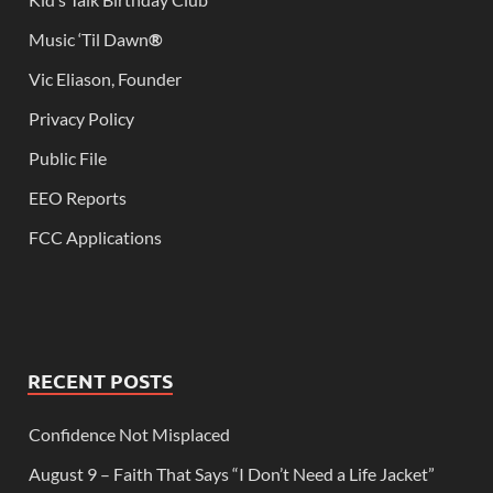
Music ‘Til Dawn
®
Vic Eliason, Founder
Privacy Policy
Public File
EEO Reports
FCC Applications
RECENT POSTS
Confidence Not Misplaced
August 9 – Faith That Says “I Don’t Need a Life Jacket”