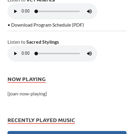
• Download Program Schedule (PDF)
Listen to
Sacred Stylings
NOW PLAYING
[joan-now-playing]
RECENTLY PLAYED MUSIC