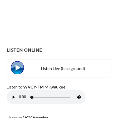
LISTEN ONLINE
Listen Live (background)
Listen to
WVCY-FM Milwaukee
Listen to
VCY America