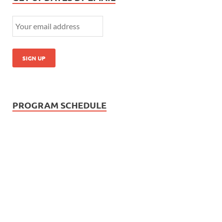
PROGRAM SCHEDULE