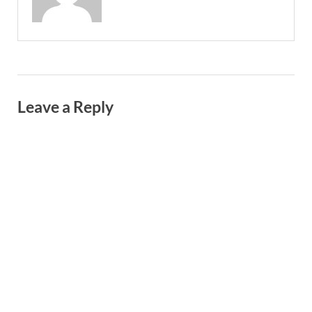
Leave a Reply