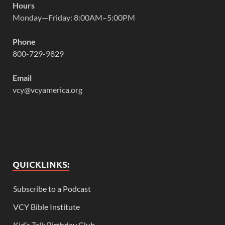
Hours
Monday—Friday: 8:00AM–5:00PM
Phone
800-729-9829
Email
vcy@vcyamerica.org
QUICKLINKS:
Subscribe to a Podcast
VCY Bible Institute
Kid’s Talk Birthday Club