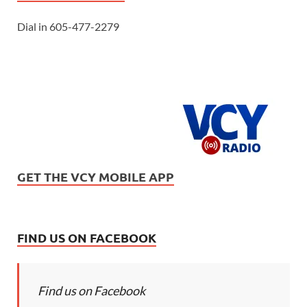
Dial in 605-477-2279
GET THE VCY MOBILE APP
FIND US ON FACEBOOK
Find us on Facebook