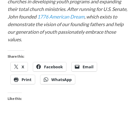
churches in developing youth programs and expanding
their total church ministries. After running for U.S. Senate,
John founded
1776 American Dream
, which exists to
demonstrate the vision of our founding fathers and help
our generation of youth passionately embrace those
values.
Share this:
X
Facebook
Email
Print
WhatsApp
Like this: