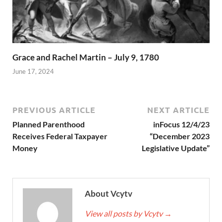
Grace and Rachel Martin – July 9, 1780
June 17, 2024
PREVIOUS ARTICLE
NEXT ARTICLE
Planned Parenthood
inFocus 12/4/23
Receives Federal Taxpayer
“December 2023
Money
Legislative Update”
About Vcytv
View all posts by Vcytv
→