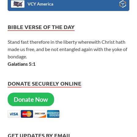
VCY America
BIBLE VERSE OF THE DAY
Stand fast therefore in the liberty wherewith Christ hath
made us free, and be not entangled again with the yoke of
bondage.
Galatians 5:1
DONATE SECURELY ONLINE
Donate Now
GET UPDATES BY EMAIL