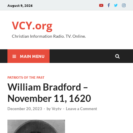
August 9, 2026
VCY.org
Christian Information Radio. TV. Online.
MAIN MENU
PATRIOTS OF THE PAST
William Bradford –
November 11, 1620
December 20, 2023
-
by
Vcytv
-
Leave a Comment