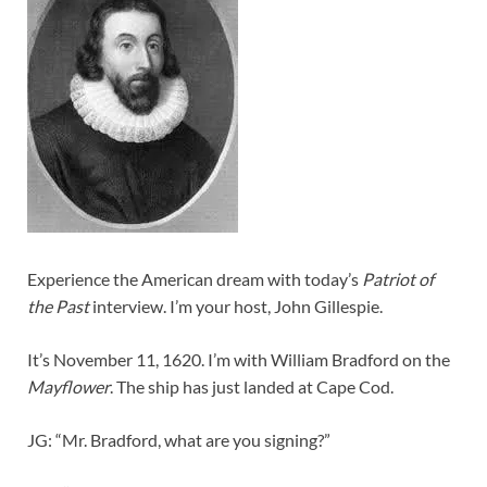
Experience the American dream with today’s
Patriot of
the Past
interview. I’m your host, John Gillespie.
It’s November 11, 1620. I’m with William Bradford on the
Mayflower
. The ship has just landed at Cape Cod.
JG: “Mr. Bradford, what are you signing?”