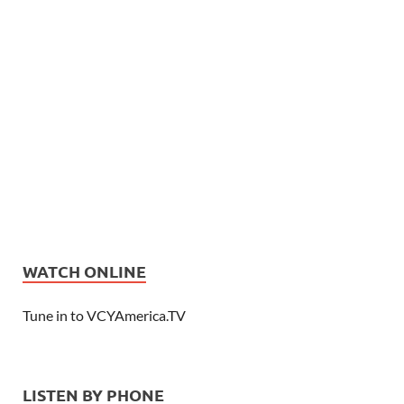
WATCH ONLINE
Tune in to VCYAmerica.TV
LISTEN BY PHONE