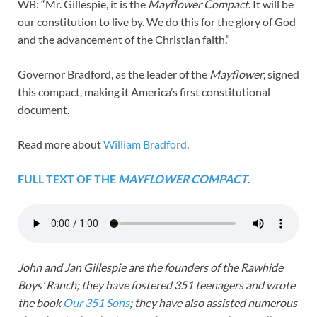
WB: “Mr. Gillespie, it is the
Mayflower Compact
. It will be
our constitution to live by. We do this for the glory of God
and the advancement of the Christian faith.”
Governor Bradford, as the leader of the
Mayflower
, signed
this compact, making it America’s first constitutional
document.
Read more about
William Bradford
.
FULL TEXT OF THE
MAYFLOWER COMPACT
.
John and Jan Gillespie are the founders of the Rawhide
Boys’ Ranch; they have fostered 351 teenagers and wrote
the book
Our 351 Sons
; they have also assisted numerous