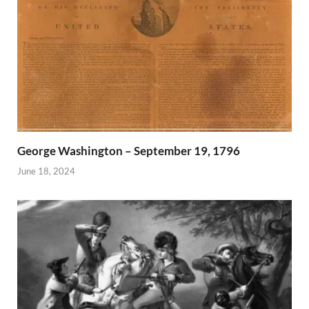
George Washington – September 19, 1796
June 18, 2024