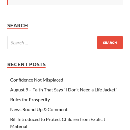
SEARCH
RECENT POSTS
Confidence Not Misplaced
August 9 – Faith That Says “I Don’t Need a Life Jacket”
Rules for Prosperity
News Round Up & Comment
Bill Introduced to Protect Children from Explicit
Material