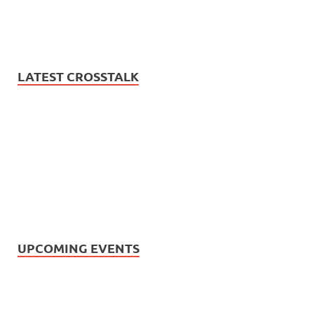
LATEST CROSSTALK
UPCOMING EVENTS