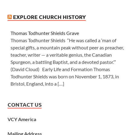
EXPLORE CHURCH HISTORY
Thomas Todhunter Shields Grave
Thomas Todhunter Shields “He was called a ‘man of
special gifts, a mountain peak without peer as preacher,
teacher, writer — a veritable genius, the Canadian
Spurgeon, a battling Baptist, and a devoted pastor.’”
(David Cloud) Early Life and Formation Thomas
Todhunter Shields was born on November 1, 1873, in
Bristol, England, into a […]
CONTACT US
VCY America
Mailing Address