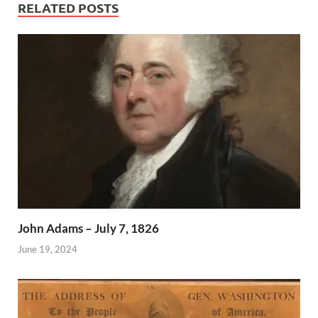
RELATED POSTS
John Adams – July 7, 1826
June 19, 2024