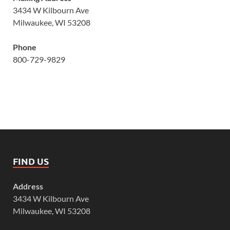
3434 W Kilbourn Ave
Milwaukee, WI 53208
Phone
800-729-9829
FIND US
Address
3434 W Kilbourn Ave
Milwaukee, WI 53208