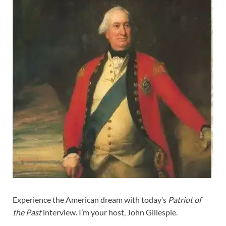
Experience the American dream with today’s
Patriot of
the Past
interview. I’m your host, John Gillespie.