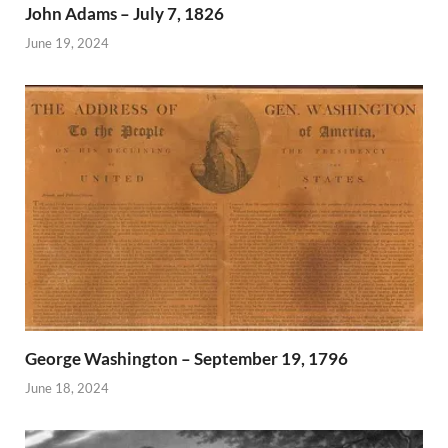
John Adams – July 7, 1826
June 19, 2024
George Washington – September 19, 1796
June 18, 2024