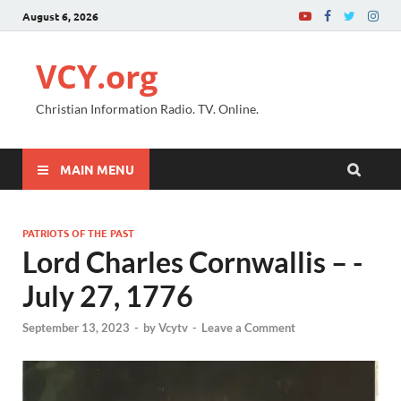
August 6, 2026
VCY.org
Christian Information Radio. TV. Online.
MAIN MENU
PATRIOTS OF THE PAST
Lord Charles Cornwallis – -
July 27, 1776
September 13, 2023
-
by
Vcytv
-
Leave a Comment