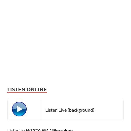
LISTEN ONLINE
Listen Live (background)
Listen to
WVCY-FM Milwaukee