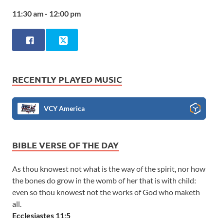
11:30 am - 12:00 pm
RECENTLY PLAYED MUSIC
VCY America
BIBLE VERSE OF THE DAY
As thou knowest not what is the way of the spirit, nor how
the bones do grow in the womb of her that is with child:
even so thou knowest not the works of God who maketh
all.
Ecclesiastes 11:5