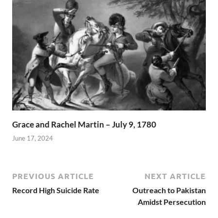
Grace and Rachel Martin – July 9, 1780
June 17, 2024
PREVIOUS ARTICLE
NEXT ARTICLE
Record High Suicide Rate
Outreach to Pakistan
Amidst Persecution