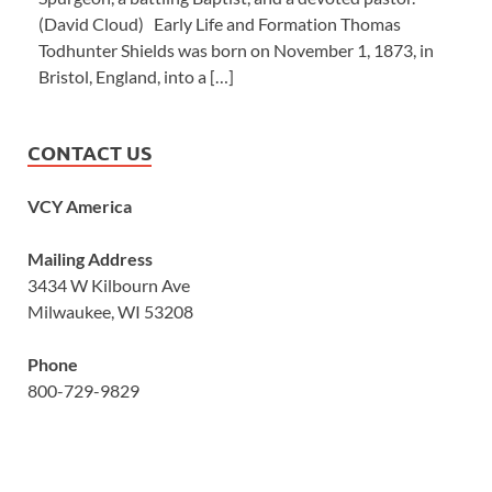
(David Cloud) Early Life and Formation Thomas
Todhunter Shields was born on November 1, 1873, in
Bristol, England, into a […]
CONTACT US
VCY America
Mailing Address
3434 W Kilbourn Ave
Milwaukee, WI 53208
Phone
800-729-9829