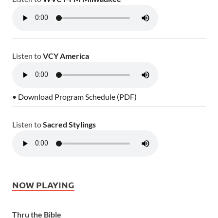
Listen to
VCY America
• Download Program Schedule (PDF)
Listen to
Sacred Stylings
NOW PLAYING
Thru the Bible