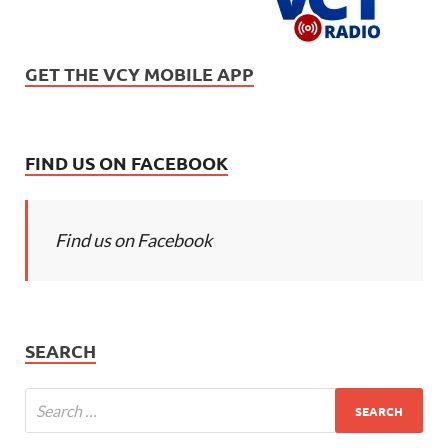
GET THE VCY MOBILE APP
FIND US ON FACEBOOK
Find us on Facebook
SEARCH