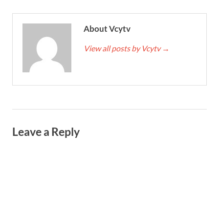
About Vcytv
View all posts by Vcytv
→
Leave a Reply