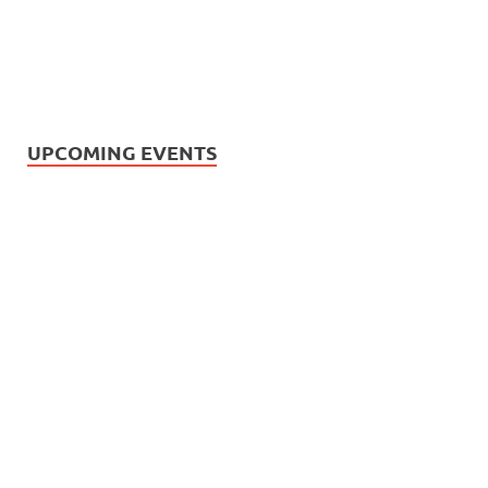
UPCOMING EVENTS