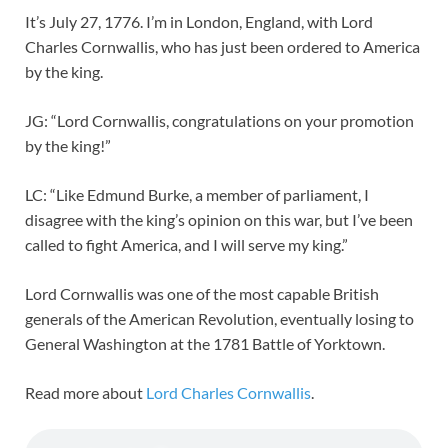
It’s July 27, 1776. I’m in London, England, with Lord
Charles Cornwallis, who has just been ordered to America
by the king.
JG: “Lord Cornwallis, congratulations on your promotion
by the king!”
LC: “Like Edmund Burke, a member of parliament, I
disagree with the king’s opinion on this war, but I’ve been
called to fight America, and I will serve my king.”
Lord Cornwallis was one of the most capable British
generals of the American Revolution, eventually losing to
General Washington at the 1781 Battle of Yorktown.
Read more about
Lord Charles Cornwallis
.