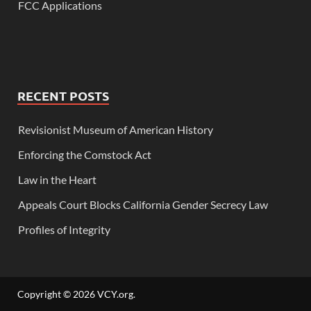
FCC Applications
RECENT POSTS
Revisionist Museum of American History
Enforcing the Comstock Act
Law in the Heart
Appeals Court Blocks California Gender Secrecy Law
Profiles of Integrity
Copyright © 2026
VCY.org
.