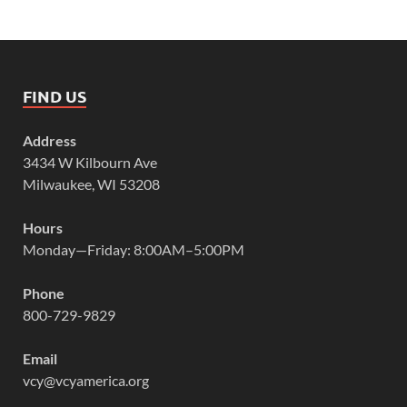
FIND US
Address
3434 W Kilbourn Ave
Milwaukee, WI 53208
Hours
Monday—Friday: 8:00AM–5:00PM
Phone
800-729-9829
Email
vcy@vcyamerica.org