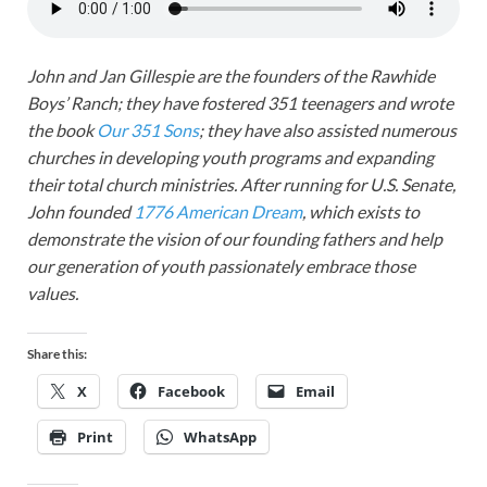
John and Jan Gillespie are the founders of the Rawhide
Boys’ Ranch; they have fostered 351 teenagers and wrote
the book
Our 351 Sons
; they have also assisted numerous
churches in developing youth programs and expanding
their total church ministries. After running for U.S. Senate,
John founded
1776 American Dream
, which exists to
demonstrate the vision of our founding fathers and help
our generation of youth passionately embrace those
values.
Share this:
X
Facebook
Email
Print
WhatsApp