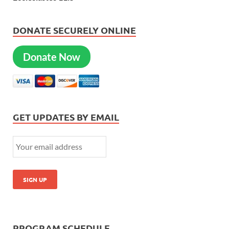
DONATE SECURELY ONLINE
Donate Now
GET UPDATES BY EMAIL
PROGRAM SCHEDULE