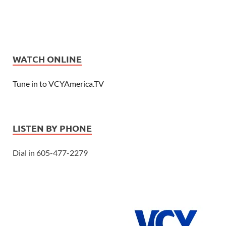
WATCH ONLINE
Tune in to VCYAmerica.TV
LISTEN BY PHONE
Dial in 605-477-2279