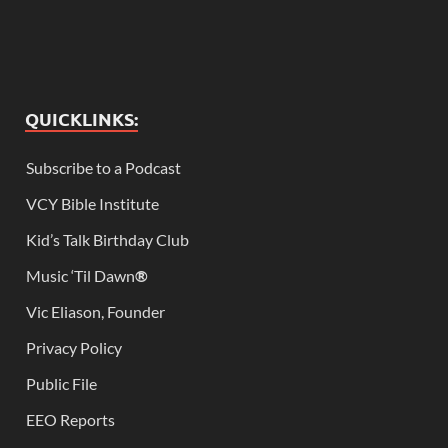
QUICKLINKS:
Subscribe to a Podcast
VCY Bible Institute
Kid’s Talk Birthday Club
Music ‘Til Dawn
®
Vic Eliason, Founder
Privacy Policy
Public File
EEO Reports