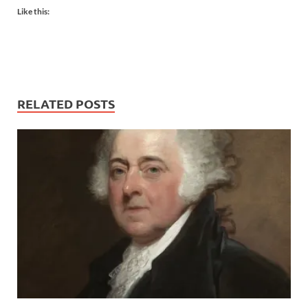
Like this:
RELATED POSTS