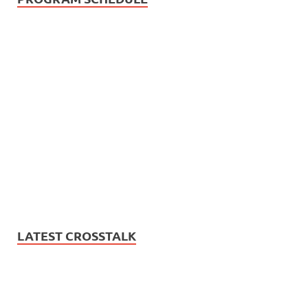
LATEST CROSSTALK