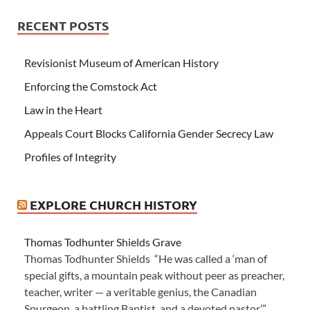
RECENT POSTS
Revisionist Museum of American History
Enforcing the Comstock Act
Law in the Heart
Appeals Court Blocks California Gender Secrecy Law
Profiles of Integrity
EXPLORE CHURCH HISTORY
Thomas Todhunter Shields Grave
Thomas Todhunter Shields “He was called a ‘man of
special gifts, a mountain peak without peer as preacher,
teacher, writer — a veritable genius, the Canadian
Spurgeon, a battling Baptist, and a devoted pastor.’”