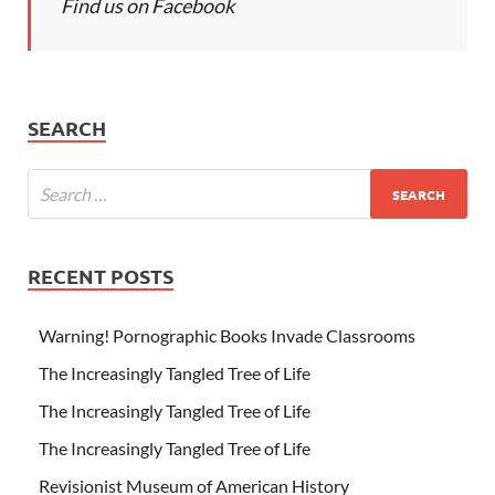
Find us on Facebook
SEARCH
RECENT POSTS
Warning! Pornographic Books Invade Classrooms
The Increasingly Tangled Tree of Life
The Increasingly Tangled Tree of Life
The Increasingly Tangled Tree of Life
Revisionist Museum of American History