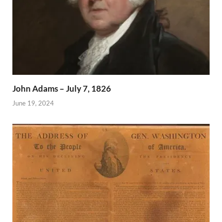
John Adams – July 7, 1826
June 19, 2024