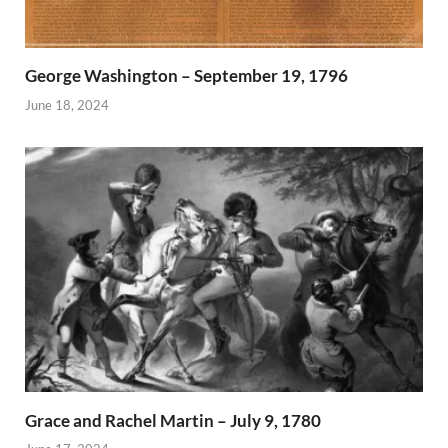
George Washington – September 19, 1796
June 18, 2024
Grace and Rachel Martin – July 9, 1780