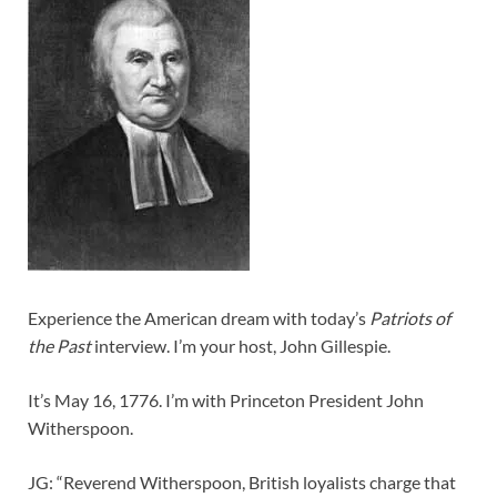
Experience the American dream with today’s
Patriots of
the Past
interview. I’m your host, John Gillespie.
It’s May 16, 1776. I’m with Princeton President John
Witherspoon.
JG: “Reverend Witherspoon, British loyalists charge that