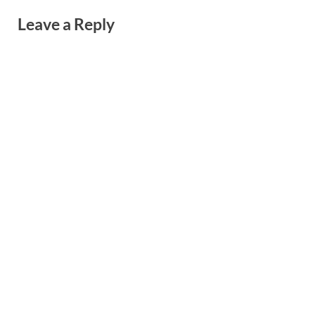
Leave a Reply