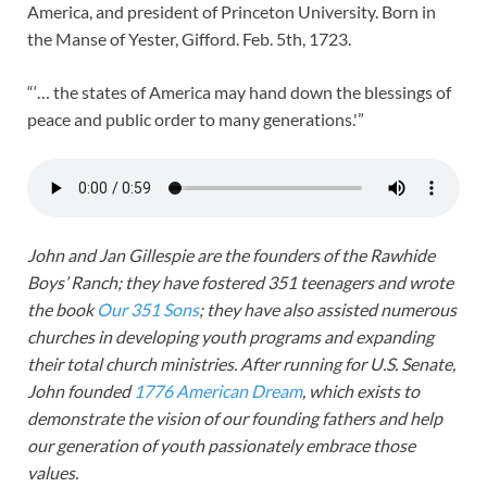
America, and president of Princeton University. Born in
the Manse of Yester, Gifford. Feb. 5th, 1723.
“‘… the states of America may hand down the blessings of
peace and public order to many generations.'”
John and Jan Gillespie are the founders of the Rawhide
Boys’ Ranch; they have fostered 351 teenagers and wrote
the book
Our 351 Sons
; they have also assisted numerous
churches in developing youth programs and expanding
their total church ministries. After running for U.S. Senate,
John founded
1776 American Dream
, which exists to
demonstrate the vision of our founding fathers and help
our generation of youth passionately embrace those
values.