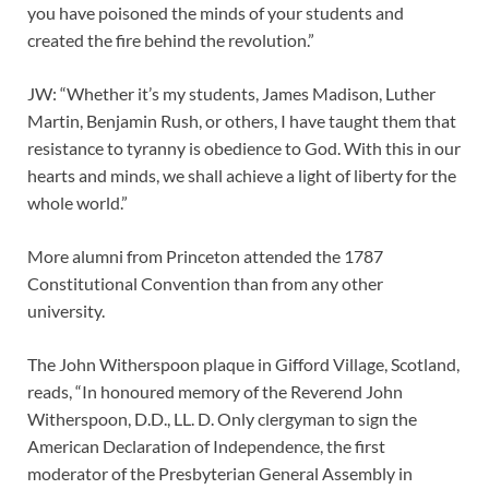
you have poisoned the minds of your students and
created the fire behind the revolution.”
JW: “Whether it’s my students, James Madison, Luther
Martin, Benjamin Rush, or others, I have taught them that
resistance to tyranny is obedience to God. With this in our
hearts and minds, we shall achieve a light of liberty for the
whole world.”
More alumni from Princeton attended the 1787
Constitutional Convention than from any other
university.
The John Witherspoon plaque in Gifford Village, Scotland,
reads, “In honoured memory of the Reverend John
Witherspoon, D.D., LL. D. Only clergyman to sign the
American Declaration of Independence, the first
moderator of the Presbyterian General Assembly in