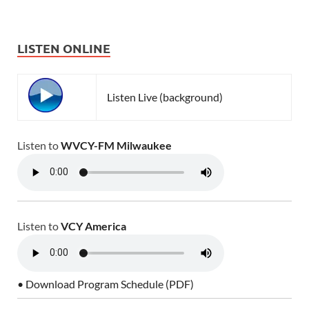
LISTEN ONLINE
Listen Live (background)
Listen to
WVCY-FM Milwaukee
Listen to
VCY America
• Download Program Schedule (PDF)