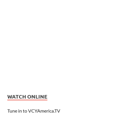
WATCH ONLINE
Tune in to VCYAmerica.TV