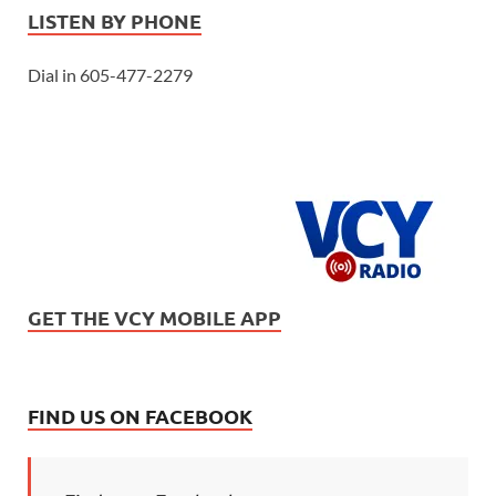
LISTEN BY PHONE
Dial in 605-477-2279
GET THE VCY MOBILE APP
FIND US ON FACEBOOK