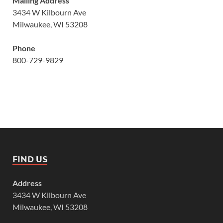
Mailing Address
3434 W Kilbourn Ave
Milwaukee, WI 53208
Phone
800-729-9829
FIND US
Address
3434 W Kilbourn Ave
Milwaukee, WI 53208