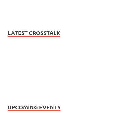
LATEST CROSSTALK
UPCOMING EVENTS