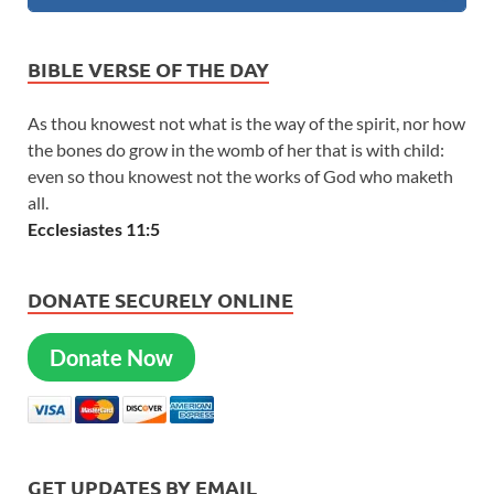
BIBLE VERSE OF THE DAY
As thou knowest not what is the way of the spirit, nor how
the bones do grow in the womb of her that is with child:
even so thou knowest not the works of God who maketh
all.
Ecclesiastes 11:5
DONATE SECURELY ONLINE
Donate Now
GET UPDATES BY EMAIL