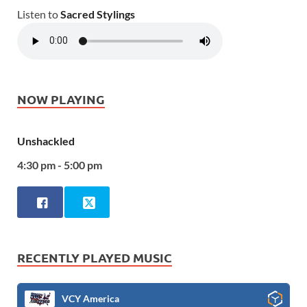
Listen to
Sacred Stylings
NOW PLAYING
Unshackled
4:30 pm - 5:00 pm
RECENTLY PLAYED MUSIC
VCY America