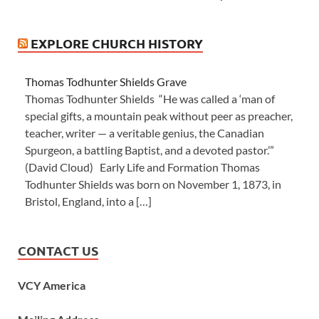
EXPLORE CHURCH HISTORY
Thomas Todhunter Shields Grave
Thomas Todhunter Shields “He was called a ‘man of
special gifts, a mountain peak without peer as preacher,
teacher, writer — a veritable genius, the Canadian
Spurgeon, a battling Baptist, and a devoted pastor.’”
(David Cloud) Early Life and Formation Thomas
Todhunter Shields was born on November 1, 1873, in
Bristol, England, into a […]
CONTACT US
VCY America