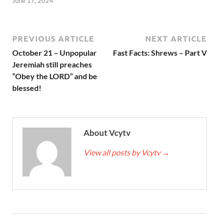
June 17, 2024
PREVIOUS ARTICLE
NEXT ARTICLE
October 21 – Unpopular
Fast Facts: Shrews – Part V
Jeremiah still preaches
“Obey the LORD” and be
blessed!
About Vcytv
View all posts by Vcytv
→