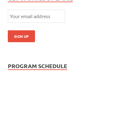
PROGRAM SCHEDULE