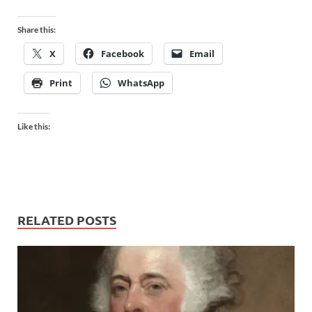
Share this:
X
Facebook
Email
Print
WhatsApp
Like this:
RELATED POSTS