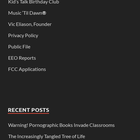
Kid’s Talk Birthday Club
Music ‘Til Dawn
®
Vic Eliason, Founder
Privacy Policy
Public File
EEO Reports
FCC Applications
RECENT POSTS
Warning! Pornographic Books Invade Classrooms
The Increasingly Tangled Tree of Life