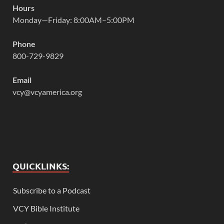
Hours
Monday—Friday: 8:00AM–5:00PM
Phone
800-729-9829
Email
vcy@vcyamerica.org
QUICKLINKS:
Subscribe to a Podcast
VCY Bible Institute