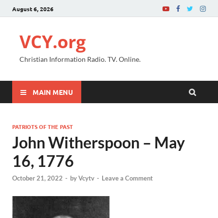
August 6, 2026
VCY.org
Christian Information Radio. TV. Online.
MAIN MENU
PATRIOTS OF THE PAST
John Witherspoon – May
16, 1776
October 21, 2022
-
by
Vcytv
-
Leave a Comment