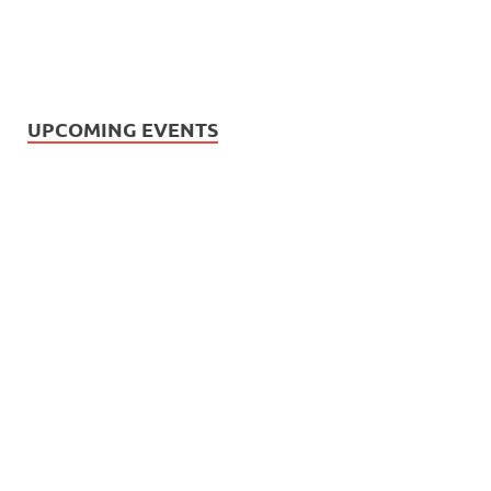
UPCOMING EVENTS