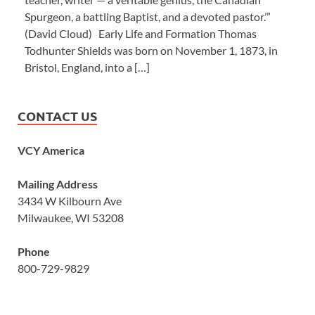
Spurgeon, a battling Baptist, and a devoted pastor.’”
(David Cloud) Early Life and Formation Thomas
Todhunter Shields was born on November 1, 1873, in
Bristol, England, into a […]
CONTACT US
VCY America
Mailing Address
3434 W Kilbourn Ave
Milwaukee, WI 53208
Phone
800-729-9829