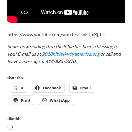
https://www.youtube.com/watch?v=mETjxXj-fic
Share how reading thru the Bible has been a blessing to
you! E-mail us at
2018bible@vcyamerica.org
or call and
leave a message at
414-885-5370.
Share this:
X
Facebook
Email
Print
WhatsApp
Like this: