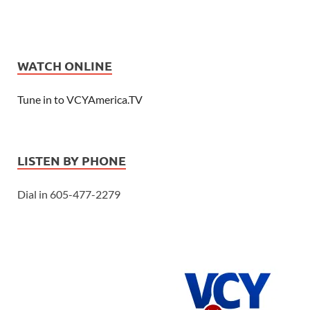
WATCH ONLINE
Tune in to VCYAmerica.TV
LISTEN BY PHONE
Dial in 605-477-2279