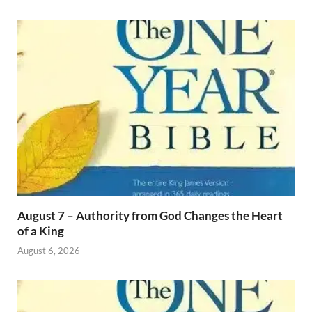
August 7 – Authority from God Changes the Heart
of a King
August 6, 2026