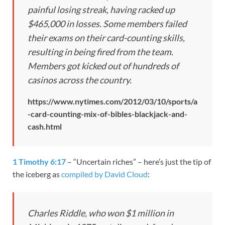
painful losing streak, having racked up
$465,000 in losses. Some members failed
their exams on their card-counting skills,
resulting in being fired from the team.
Members got kicked out of hundreds of
casinos across the country.
https://www.nytimes.com/2012/03/10/sports/a
-card-counting-mix-of-bibles-blackjack-and-
cash.html
1 Timothy 6:17
– “Uncertain riches” – here’s just the tip of
the iceberg as
compiled by David Cloud
:
Charles Riddle, who won $1 million in