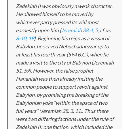
Zedekiah II was obviously a weak character.
He allowed himself to be moved by
whichever party pressed its will most
earnestly upon him (
Jeremiah 38:4
,
5
; cf. vs.
8-10
,
19
). Beginning his reign as a vassal of
Babylon, he served Nebuchadnezzar up to
at least his fourth year (594 B.C.), when he
made a visit to the city of Babylon (Jeremiah
51
. 59). However, the false prophet
Hananiah was then already inciting the
common people to support revolt against
Babylon, by promising the breaking of the
Babylonian yoke “within the space of two
full years” (Jeremiah 28
. 3, 11). Thus there
were two differing factions under the rule of
Zedekiah II; one faction, which included the