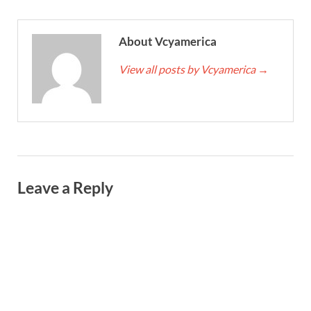
About Vcyamerica
View all posts by Vcyamerica
→
Leave a Reply