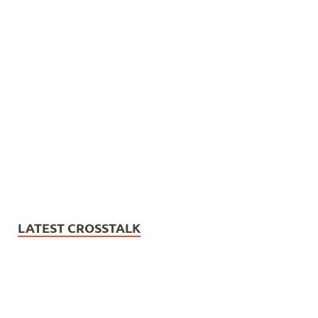
LATEST CROSSTALK