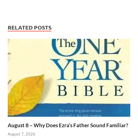
RELATED POSTS
August 8 – Why Does Ezra’s Father Sound Familiar?
August 7, 2026