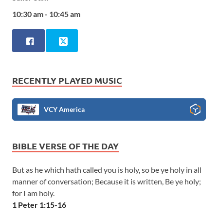
10:30 am - 10:45 am
RECENTLY PLAYED MUSIC
VCY America
BIBLE VERSE OF THE DAY
But as he which hath called you is holy, so be ye holy in all
manner of conversation; Because it is written, Be ye holy;
for I am holy.
1 Peter 1:15-16