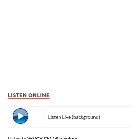
LISTEN ONLINE
Listen Live (background)
Listen to
WVCY-FM Milwaukee