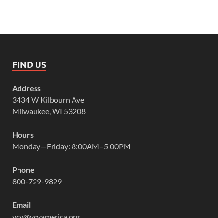
FIND US
Address
3434 W Kilbourn Ave
Milwaukee, WI 53208
Hours
Monday—Friday: 8:00AM–5:00PM
Phone
800-729-9829
Email
vcy@vcyamerica.org