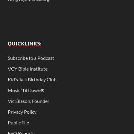
QUICKLINKS:
Subscribe to a Podcast
VCY Bible Institute
Kid’s Talk Birthday Club
Music ‘Til Dawn
®
Vic Eliason, Founder
Privacy Policy
Public File
EEO Reports