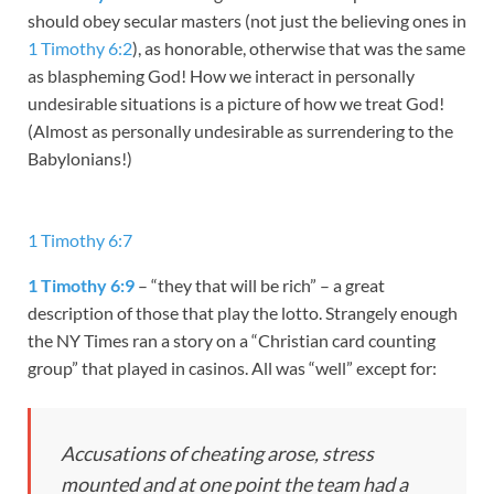
should obey secular masters (not just the believing ones in
1 Timothy 6:2
), as honorable, otherwise that was the same
as blaspheming God! How we interact in personally
undesirable situations is a picture of how we treat God!
(Almost as personally undesirable as surrendering to the
Babylonians!)
1 Timothy 6:7
1 Timothy 6:9
– “they that will be rich” – a great
description of those that play the lotto. Strangely enough
the NY Times ran a story on a “Christian card counting
group” that played in casinos. All was “well” except for:
Accusations of cheating arose, stress
mounted and at one point the team had a