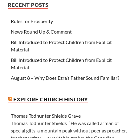
RECENT POSTS
Rules for Prosperity
News Round Up & Comment
Bill Introduced to Protect Children from Explicit
Material
Bill Introduced to Protect Children from Explicit
Material
August 8 – Why Does Ezra’s Father Sound Familiar?
EXPLORE CHURCH HISTORY
Thomas Todhunter Shields Grave
Thomas Todhunter Shields “He was called a ‘man of
special gifts, a mountain peak without peer as preacher,
teacher, writer — a veritable genius, the Canadian