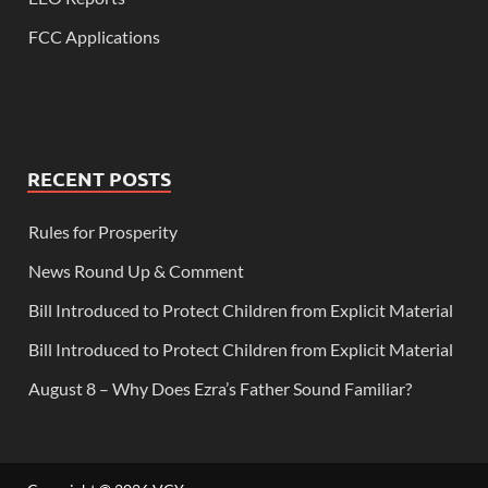
FCC Applications
RECENT POSTS
Rules for Prosperity
News Round Up & Comment
Bill Introduced to Protect Children from Explicit Material
Bill Introduced to Protect Children from Explicit Material
August 8 – Why Does Ezra’s Father Sound Familiar?