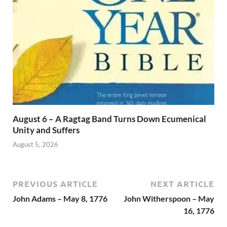
August 6 – A Ragtag Band Turns Down Ecumenical
Unity and Suffers
August 5, 2026
PREVIOUS ARTICLE
NEXT ARTICLE
John Adams – May 8, 1776
John Witherspoon – May
16, 1776