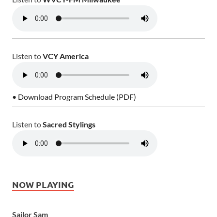
Listen to
VCY America
• Download Program Schedule (PDF)
Listen to
Sacred Stylings
NOW PLAYING
Sailor Sam