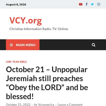
August 8, 2026
VCY.org
Christian Information Radio. TV. Online.
MAIN MENU
ONE YEAR BIBLE
October 21 – Unpopular
Jeremiah still preaches
“Obey the LORD” and be
blessed!
October 21, 2022
-
by
Vcyamerica
-
Leave a Comment