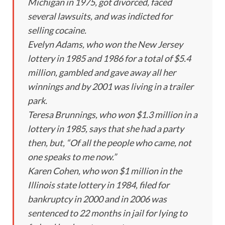
Michigan in 1975, got divorced, faced
several lawsuits, and was indicted for
selling cocaine.
Evelyn Adams, who won the New Jersey
lottery in 1985 and 1986 for a total of $5.4
million, gambled and gave away all her
winnings and by 2001 was living in a trailer
park.
Teresa Brunnings, who won $1.3 million in a
lottery in 1985, says that she had a party
then, but, “Of all the people who came, not
one speaks to me now.”
Karen Cohen, who won $1 million in the
Illinois state lottery in 1984, filed for
bankruptcy in 2000 and in 2006 was
sentenced to 22 months in jail for lying to