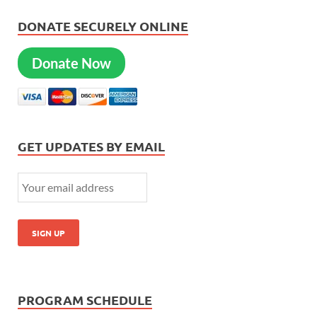
DONATE SECURELY ONLINE
Donate Now
GET UPDATES BY EMAIL
PROGRAM SCHEDULE