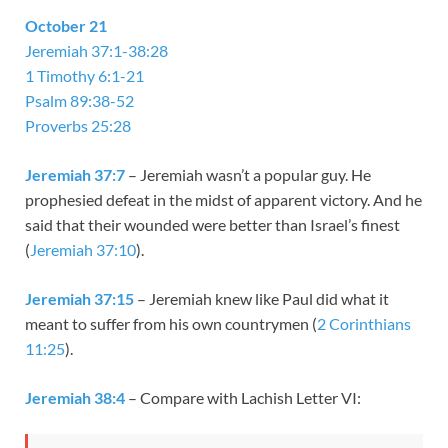
October 21
Jeremiah 37:1-38:28
1 Timothy 6:1-21
Psalm 89:38-52
Proverbs 25:28
Jeremiah 37:7
– Jeremiah wasn’t a popular guy. He
prophesied defeat in the midst of apparent victory. And he
said that their wounded were better than Israel’s finest
(
Jeremiah 37:10
).
Jeremiah 37:15
– Jeremiah knew like Paul did what it
meant to suffer from his own countrymen (
2 Corinthians
11:25
).
Jeremiah 38:4
– Compare with Lachish Letter VI: