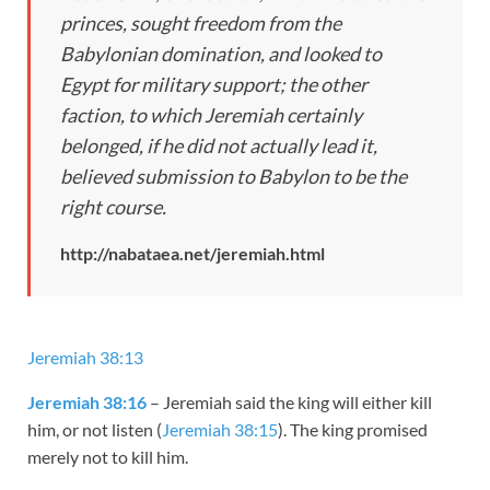
princes, sought freedom from the
Babylonian domination, and looked to
Egypt for military support; the other
faction, to which Jeremiah certainly
belonged, if he did not actually lead it,
believed submission to Babylon to be the
right course.
http://nabataea.net/jeremiah.html
Jeremiah 38:13
Jeremiah 38:16
– Jeremiah said the king will either kill
him, or not listen (
Jeremiah 38:15
). The king promised
merely not to kill him.