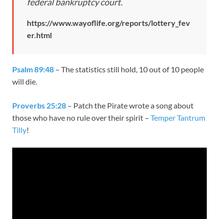
federal bankruptcy court.
https://www.wayoflife.org/reports/lottery_fev
er.html
Psalm 89:48
– The statistics still hold, 10 out of 10 people
will die.
Proverbs 25:28
– Patch the Pirate wrote a song about
those who have no rule over their spirit –
Temper Tantrum
Tilly
!