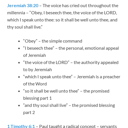
Jeremiah 38:20
– The voice has cried out throughout the
millennia – “Obey, I beseech thee, the voice of the LORD,
which I speak unto thee: so it shall be well unto thee, and
thy soul shall live.”
“Obey” – the simple command
“I beseech thee” – the personal, emotional appeal
of Jeremiah
“the voice of the LORD” – the authority appealed
to by Jeremiah
“which I speak unto thee” – Jeremiah is a preacher
of the Word
“so it shall be well unto thee” – the promised
blessing part 1
“and thy soul shall live” – the promised blessing
part 2
1 Timothy 6:1
– Paul taught a radical concept – servants