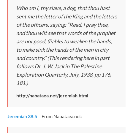
Who am I, thy slave, a dog, that thou hast
sent me the letter of the King and the letters
of the officers, saying: “Read, I pray thee,
and thou wilt see that words of the prophet
are not good, (liable) to weaken the hands,
to make sink the hands of the men in city
and country.” (This rendering here in part
follows Dr. J. W. Jack in The Palestine
Exploration Quarterly, July, 1938, pp 176,
181.)
http://nabataea.net/jeremiah.html
Jeremiah 38:5
– From Nabataea.net: