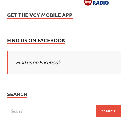
GET THE VCY MOBILE APP
FIND US ON FACEBOOK
Find us on Facebook
SEARCH