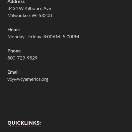
Address
3434 W Kilbourn Ave
Milwaukee, WI 53208
Hours
Monday—Friday: 8:00AM–5:00PM
Phone
800-729-9829
Email
vcy@vcyamerica.org
QUICKLINKS: