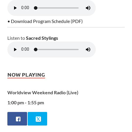
• Download Program Schedule (PDF)
Listen to
Sacred Stylings
NOW PLAYING
Worldview Weekend Radio (Live)
1:00 pm - 1:55 pm