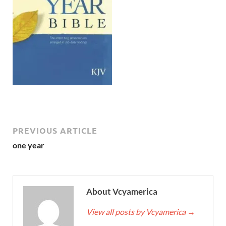
PREVIOUS ARTICLE
one year
About Vcyamerica
View all posts by Vcyamerica
→