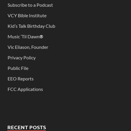
Subscribe to a Podcast
VCY Bible Institute
Kid’s Talk Birthday Club
Music ‘Til Dawn
®
Vic Eliason, Founder
Privacy Policy
Public File
EEO Reports
FCC Applications
RECENT POSTS