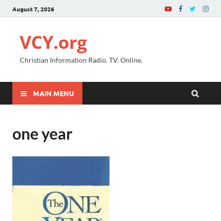
August 7, 2026
VCY.org
Christian Information Radio. TV. Online.
MAIN MENU
one year