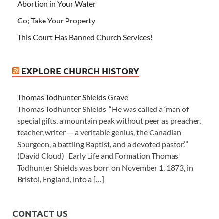
Abortion in Your Water
Go; Take Your Property
This Court Has Banned Church Services!
EXPLORE CHURCH HISTORY
Thomas Todhunter Shields Grave
Thomas Todhunter Shields “He was called a ‘man of
special gifts, a mountain peak without peer as preacher,
teacher, writer — a veritable genius, the Canadian
Spurgeon, a battling Baptist, and a devoted pastor.’”
(David Cloud) Early Life and Formation Thomas
Todhunter Shields was born on November 1, 1873, in
Bristol, England, into a […]
CONTACT US