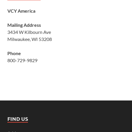
VCY America
Mailing Address
3434 W Kilbourn Ave
Milwaukee, WI 53208
Phone
800-729-9829
FIND US