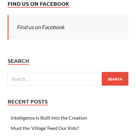
FIND US ON FACEBOOK
Find us on Facebook
SEARCH
RECENT POSTS
Intelligence Is Built into the Creation
Must the ‘Village’ Feed Our Kids?