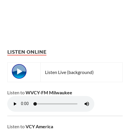
LISTEN ONLINE
Listen Live (background)
Listen to
WVCY-FM Milwaukee
Listen to
VCY America