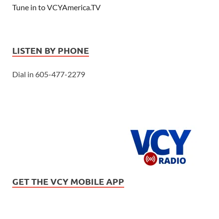
Tune in to VCYAmerica.TV
LISTEN BY PHONE
Dial in 605-477-2279
GET THE VCY MOBILE APP