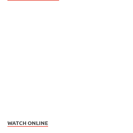
WATCH ONLINE