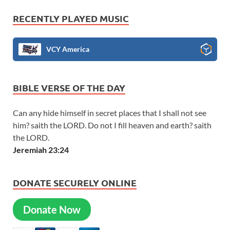
RECENTLY PLAYED MUSIC
VCY America
BIBLE VERSE OF THE DAY
Can any hide himself in secret places that I shall not see
him? saith the LORD. Do not I fill heaven and earth? saith
the LORD.
Jeremiah 23:24
DONATE SECURELY ONLINE
Donate Now