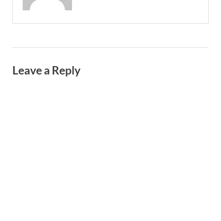
Leave a Reply