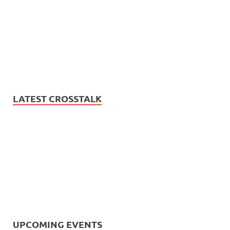
LATEST CROSSTALK
UPCOMING EVENTS