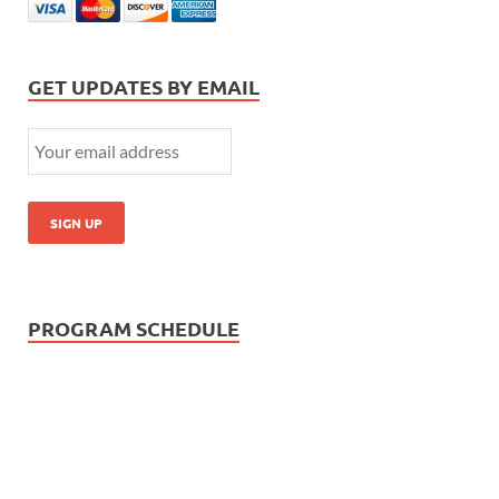
GET UPDATES BY EMAIL
PROGRAM SCHEDULE