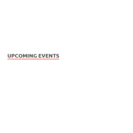
UPCOMING EVENTS