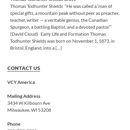
Thomas Todhunter Shields “He was called a ‘man of
special gifts, a mountain peak without peer as preacher,
teacher, writer — a veritable genius, the Canadian
Spurgeon, a battling Baptist, and a devoted pastor.’”
(David Cloud) Early Life and Formation Thomas
Todhunter Shields was born on November 1, 1873, in
Bristol, England, into a […]
CONTACT US
VCY America
Mailing Address
3434 W Kilbourn Ave
Milwaukee, WI 53208
Phone