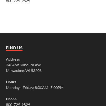
800-729-9829
FIND US
Address
3434 W Kilbourn Ave
Milwaukee, WI 53208
Hours
Monday—Friday: 8:00AM–5:00PM
Phone
800-729-9829