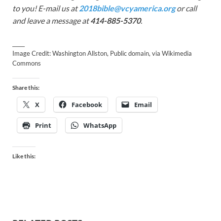
to you! E-mail us at
2018bible@vcyamerica.org
or call
and leave a message at
414-885-5370
.
_____
Image Credit: Washington Allston, Public domain, via Wikimedia
Commons
Share this:
X
Facebook
Email
Print
WhatsApp
Like this: