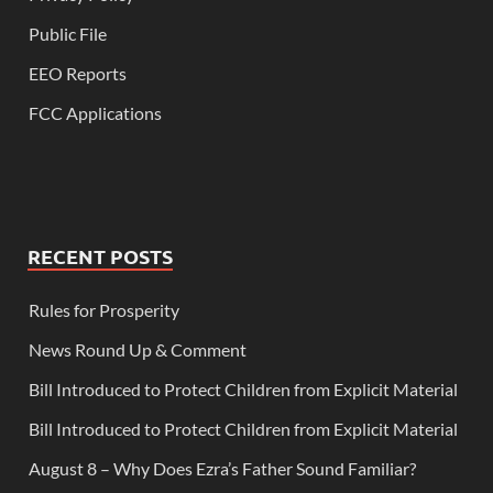
Public File
EEO Reports
FCC Applications
RECENT POSTS
Rules for Prosperity
News Round Up & Comment
Bill Introduced to Protect Children from Explicit Material
Bill Introduced to Protect Children from Explicit Material
August 8 – Why Does Ezra’s Father Sound Familiar?