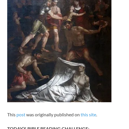
This
post
was originally published on
this site
.
TODAY’S BIBLE READING CHALLENGE: