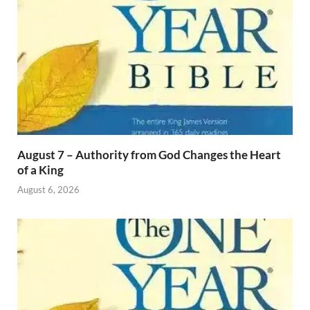
August 7 – Authority from God Changes the Heart
of a King
August 6, 2026