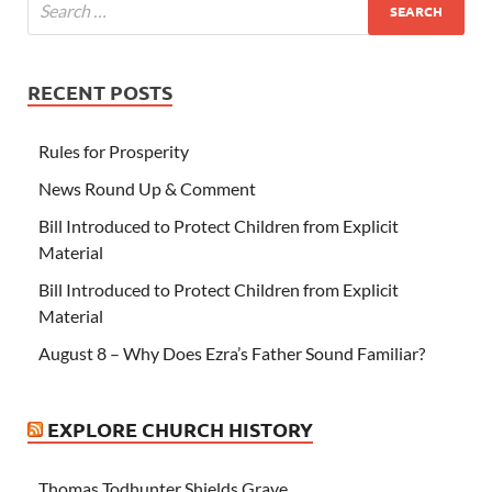
RECENT POSTS
Rules for Prosperity
News Round Up & Comment
Bill Introduced to Protect Children from Explicit
Material
Bill Introduced to Protect Children from Explicit
Material
August 8 – Why Does Ezra’s Father Sound Familiar?
EXPLORE CHURCH HISTORY
Thomas Todhunter Shields Grave