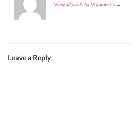
View all posts by Vcyamerica
→
Leave a Reply