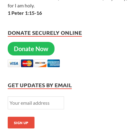
for I am holy.
1 Peter 1:15-16
DONATE SECURELY ONLINE
Donate Now
GET UPDATES BY EMAIL