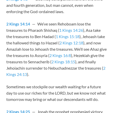
and fourth generation, but man cannot, even when
enforcing the God-ordained laws.
2 Kings 14:14
— We’ve seen Rehoboam lose the
treasures to Pharaoh Shishaq (
1 Kings 14:26
), Asa take
the treasures to Ben Hadad (
1 Kings 15:18
), Jehoash take
the hallowed things to Hazael (
2 Kings 12:18
), and now
Amaziah lose to Jehoash the treasures. We’ll see Ahaz give
the treasures to Assyria (
2 Kings 16:8
), Hezekiah give the
treasures to Sennacherib (
2 Kings 18:15
), and finally
Jehoiachin surrender to Nebuchadnezzar the treasures (
2
Kings 24:13
).
Sometimes we stockpile our wealth waiting for a future
day to use our riches for the LORD, but we know not what
tomorrow may bring or what our descendants will do.
2 Kings 14:25
— Jonah the prophet prophesied victory