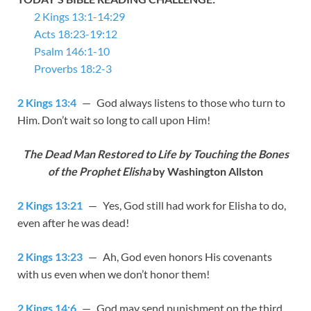
2 Kings 13:1-14:29
Acts 18:23-19:12
Psalm 146:1-10
Proverbs 18:2-3
2 Kings 13:4
— God always listens to those who turn to
Him. Don’t wait so long to call upon Him!
The Dead Man Restored to Life by Touching the Bones
of the Prophet Elisha
by Washington Allston
2 Kings 13:21
— Yes, God still had work for Elisha to do,
even after he was dead!
2 Kings 13:23
— Ah, God even honors His covenants
with us even when we don’t honor them!
2 Kings 14:6
— God may send punishment on the third