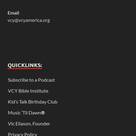
Email
vcy@vcyamerica.org
QUICKLINKS:
Subscribe to a Podcast
VCY Bible Institute
Kid’s Talk Birthday Club
Music ‘Til Dawn
®
Vic Eliason, Founder
Privacy Policy