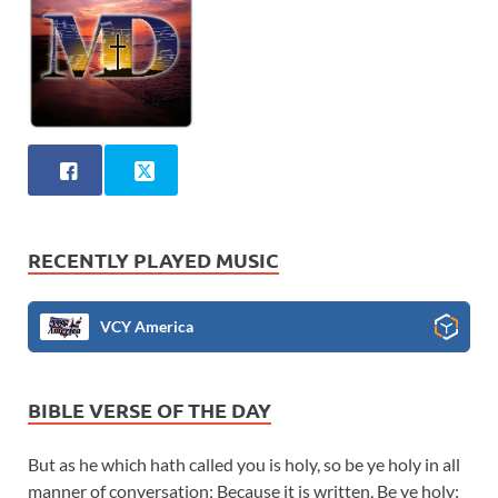
RECENTLY PLAYED MUSIC
VCY America
BIBLE VERSE OF THE DAY
But as he which hath called you is holy, so be ye holy in all
manner of conversation; Because it is written, Be ye holy;