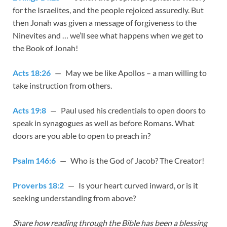
for the Israelites, and the people rejoiced assuredly. But
then Jonah was given a message of forgiveness to the
Ninevites and … we’ll see what happens when we get to
the Book of Jonah!
Acts 18:26
— May we be like Apollos – a man willing to
take instruction from others.
Acts 19:8
— Paul used his credentials to open doors to
speak in synagogues as well as before Romans. What
doors are you able to open to preach in?
Psalm 146:6
— Who is the God of Jacob? The Creator!
Proverbs 18:2
— Is your heart curved inward, or is it
seeking understanding from above?
Share how reading through the Bible has been a blessing