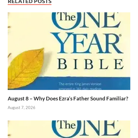
RELATED POSTS
August 8 – Why Does Ezra’s Father Sound Familiar?
August 7, 2026