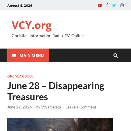
August 8, 2026
VCY.org
Christian Information Radio. TV. Online.
MAIN MENU
ONE YEAR BIBLE
June 28 – Disappearing
Treasures
June 27, 2026
-
by
Vcyamerica
-
Leave a Comment