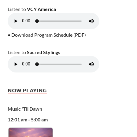
Listen to
VCY America
• Download Program Schedule (PDF)
Listen to
Sacred Stylings
NOW PLAYING
Music 'Til Dawn
12:01 am - 5:00 am