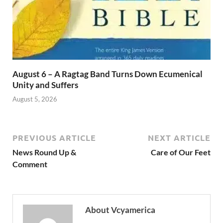
August 6 – A Ragtag Band Turns Down Ecumenical
Unity and Suffers
August 5, 2026
PREVIOUS ARTICLE
NEXT ARTICLE
News Round Up &
Care of Our Feet
Comment
About Vcyamerica