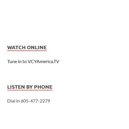
WATCH ONLINE
Tune in to VCYAmerica.TV
LISTEN BY PHONE
Dial in 605-477-2279