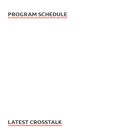
PROGRAM SCHEDULE
LATEST CROSSTALK