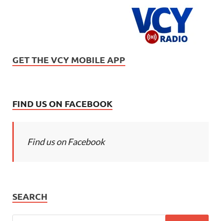
GET THE VCY MOBILE APP
FIND US ON FACEBOOK
Find us on Facebook
SEARCH