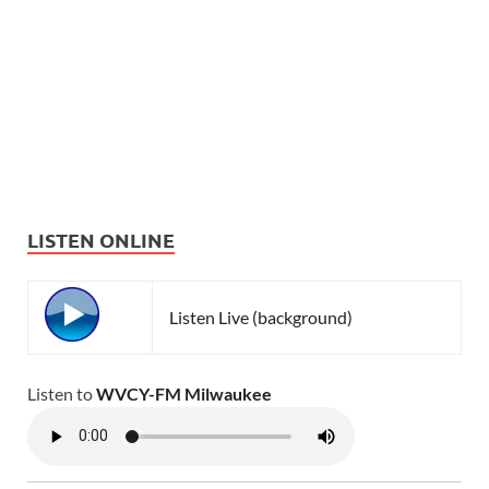
LISTEN ONLINE
Listen Live (background)
Listen to
WVCY-FM Milwaukee