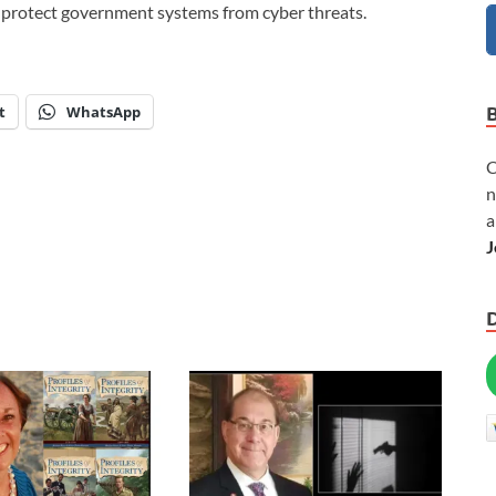
o protect government systems from cyber threats.
t
WhatsApp
C
n
a
J