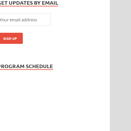
GET UPDATES BY EMAIL
PROGRAM SCHEDULE