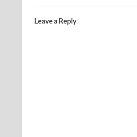
Leave a Reply