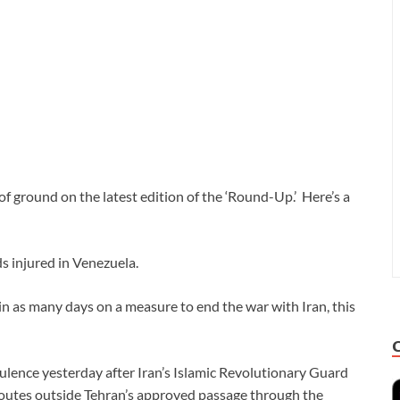
f ground on the latest edition of the ‘Round-Up.’ Here’s a
s injured in Venezuela.
n as many days on a measure to end the war with Iran, this
ulence yesterday after Iran’s Islamic Revolutionary Guard
outes outside Tehran’s approved passage through the