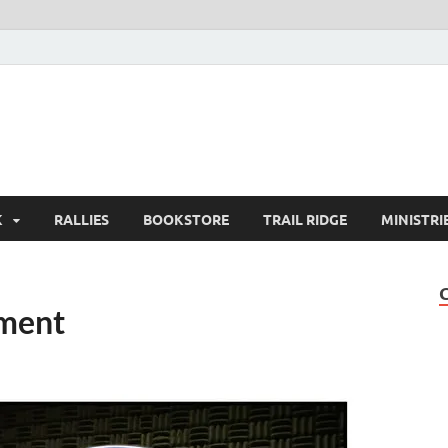
K
RALLIES
BOOKSTORE
TRAIL RIDGE
MINISTRI
ment