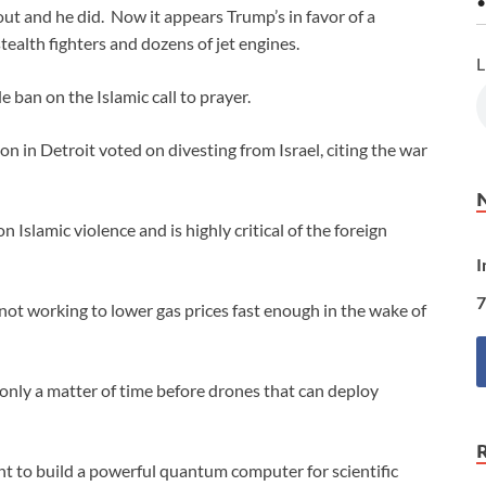
•
out and he did. Now it appears Trump’s in favor of a
ealth fighters and dozens of jet engines.
L
ban on the Islamic call to prayer.
 in Detroit voted on divesting from Israel, citing the war
Islamic violence and is highly critical of the foreign
I
7
 not working to lower gas prices fast enough in the wake of
only a matter of time before drones that can deploy
t to build a powerful quantum computer for scientific