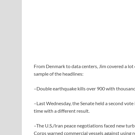
From Denmark to data centers, Jim covered a lot o
sample of the headlines:
–Double earthquake kills over 900 with thousand
–Last Wednesday, the Senate held a second vote i
time with a different result.
–The U.S./Iran peace negotiations faced new turb
Corps warned commercial vessels against using r