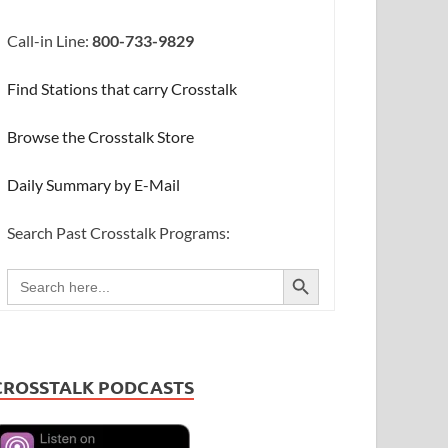
Call-in Line:
800-733-9829
Find Stations that carry Crosstalk
Browse the Crosstalk Store
Daily Summary by E-Mail
Search Past Crosstalk Programs:
SEARCH BUTTON
Search
for:
CROSSTALK PODCASTS