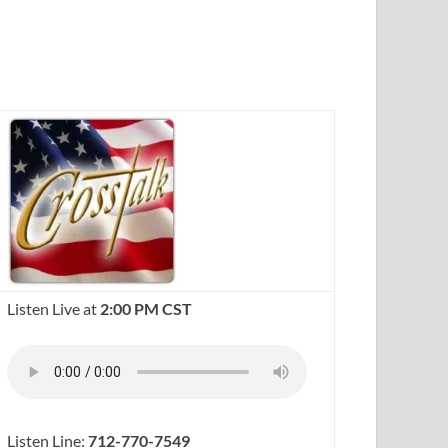
Listen Live at
2:00 PM CST
Listen Line:
712-770-7549