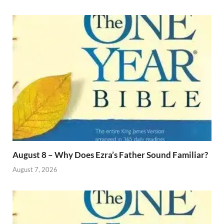
August 8 – Why Does Ezra’s Father Sound Familiar?
August 7, 2026