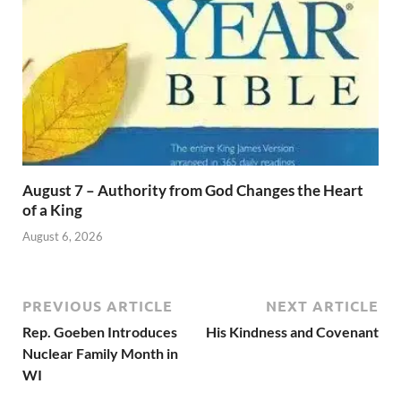
August 7 – Authority from God Changes the Heart
of a King
August 6, 2026
PREVIOUS ARTICLE
NEXT ARTICLE
Rep. Goeben Introduces
His Kindness and Covenant
Nuclear Family Month in
WI