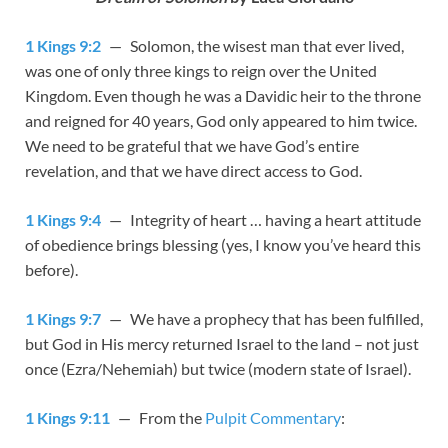
1 Kings 9:2
— Solomon, the wisest man that ever lived,
was one of only three kings to reign over the United
Kingdom. Even though he was a Davidic heir to the throne
and reigned for 40 years, God only appeared to him twice.
We need to be grateful that we have God’s entire
revelation, and that we have direct access to God.
1 Kings 9:4
— Integrity of heart … having a heart attitude
of obedience brings blessing (yes, I know you’ve heard this
before).
1 Kings 9:7
— We have a prophecy that has been fulfilled,
but God in His mercy returned Israel to the land – not just
once (Ezra/Nehemiah) but twice (modern state of Israel).
1 Kings 9:11
— From the
Pulpit Commentary
: