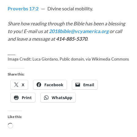
Proverbs 17:2
— Divine social mobility.
Share how reading through the Bible has been a blessing
to you! E-mail us at
2018bible@vcyamerica.org
or call
and leave a message at
414-885-5370
.
_____
Image Credit: Luca Giordano, Public domain, via Wikimedia Commons
Share this:
X
Facebook
Email
Print
WhatsApp
Like this: