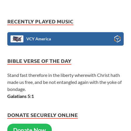
RECENTLY PLAYED MUSIC
VCY America
BIBLE VERSE OF THE DAY
Stand fast therefore in the liberty wherewith Christ hath
made us free, and be not entangled again with the yoke of
bondage.
Galatians 5:1
DONATE SECURELY ONLINE
Donate Now