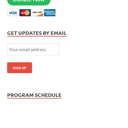
GET UPDATES BY EMAIL
PROGRAM SCHEDULE