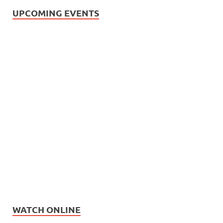
UPCOMING EVENTS
WATCH ONLINE