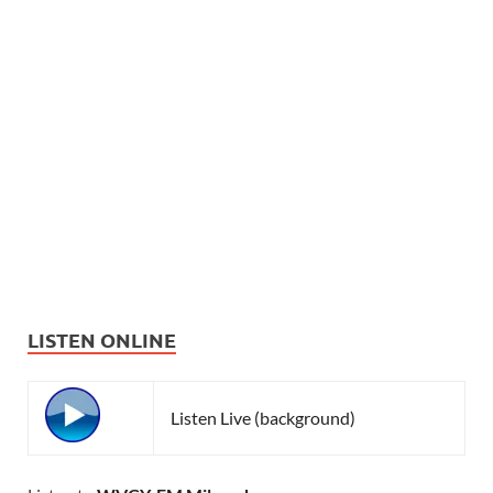
LISTEN ONLINE
Listen Live (background)