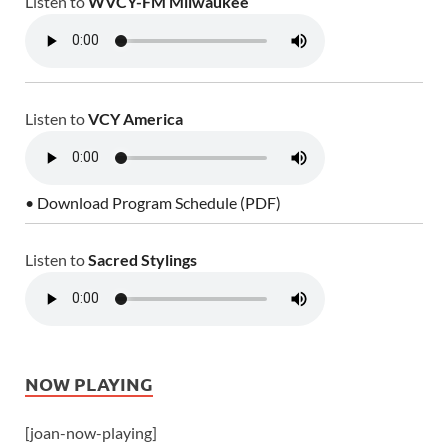
Listen to
WVCY-FM Milwaukee
Listen to
VCY America
• Download Program Schedule (PDF)
Listen to
Sacred Stylings
NOW PLAYING
[joan-now-playing]