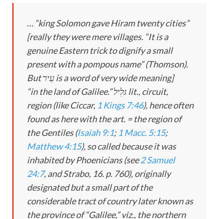
… “king Solomon gave Hiram twenty cities”
[really they were mere villages. “It is a
genuine Eastern trick to dignify a small
present with a pompous name” (Thomson).
But עִיר is a word of very wide meaning]
“in the land of Galilee.” גּלִיל lit., circuit,
region (like Ciccar,
1 Kings 7:46
), hence often
found as here with the art. = the region of
the Gentiles (
Isaiah 9:1
;
1 Macc. 5:15
;
Matthew 4:15
), so called because it was
inhabited by Phoenicians (see
2 Samuel
24:7
, and Strabo, 16. p. 760), originally
designated but a small part of the
considerable tract of country later known as
the province of “Galilee,” viz., the northern