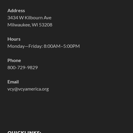
Address
3434 W Kilbourn Ave
Milwaukee, WI 53208
Hours
Monday—Friday: 8:00AM–5:00PM
Phone
800-729-9829
Email
vcy@vcyamerica.org
QUICKLINKS: