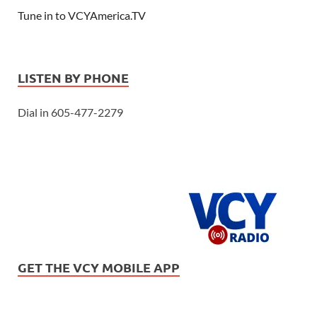
Tune in to VCYAmerica.TV
LISTEN BY PHONE
Dial in 605-477-2279
GET THE VCY MOBILE APP