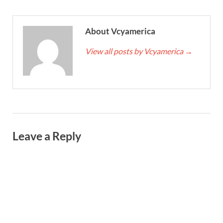
About Vcyamerica
View all posts by Vcyamerica
→
Leave a Reply