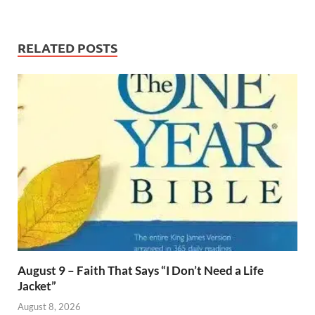
RELATED POSTS
August 9 – Faith That Says “I Don’t Need a Life
Jacket”
August 8, 2026