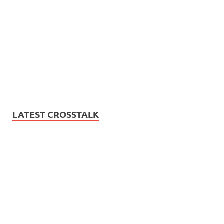
LATEST CROSSTALK