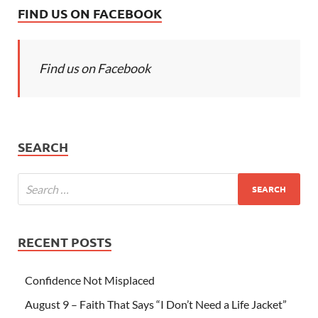
FIND US ON FACEBOOK
Find us on Facebook
SEARCH
RECENT POSTS
Confidence Not Misplaced
August 9 – Faith That Says “I Don’t Need a Life Jacket”