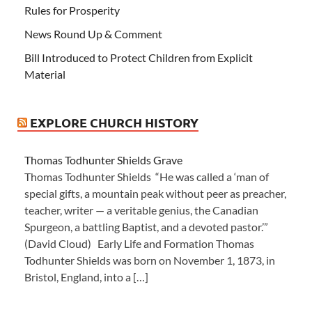
Rules for Prosperity
News Round Up & Comment
Bill Introduced to Protect Children from Explicit
Material
EXPLORE CHURCH HISTORY
Thomas Todhunter Shields Grave
Thomas Todhunter Shields “He was called a ‘man of
special gifts, a mountain peak without peer as preacher,
teacher, writer — a veritable genius, the Canadian
Spurgeon, a battling Baptist, and a devoted pastor.’”
(David Cloud) Early Life and Formation Thomas
Todhunter Shields was born on November 1, 1873, in
Bristol, England, into a […]