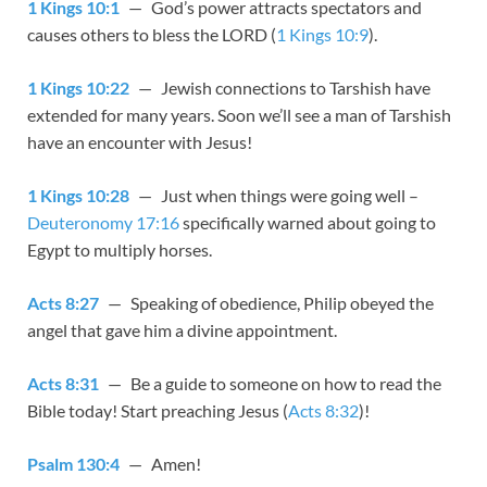
1 Kings 10:1
— God’s power attracts spectators and
causes others to bless the LORD (
1 Kings 10:9
).
1 Kings 10:22
— Jewish connections to Tarshish have
extended for many years. Soon we’ll see a man of Tarshish
have an encounter with Jesus!
1 Kings 10:28
— Just when things were going well –
Deuteronomy 17:16
specifically warned about going to
Egypt to multiply horses.
Acts 8:27
— Speaking of obedience, Philip obeyed the
angel that gave him a divine appointment.
Acts 8:31
— Be a guide to someone on how to read the
Bible today! Start preaching Jesus (
Acts 8:32
)!
Psalm 130:4
— Amen!