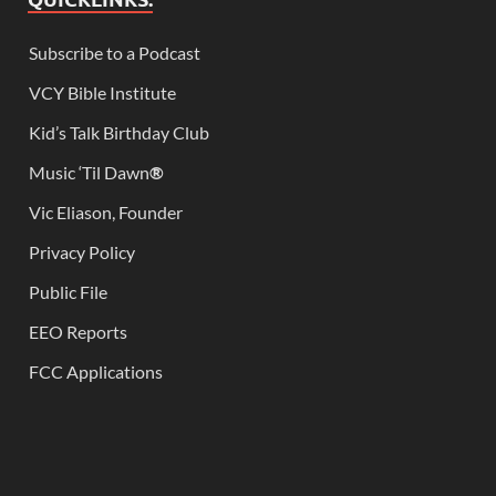
Subscribe to a Podcast
VCY Bible Institute
Kid’s Talk Birthday Club
Music ‘Til Dawn
®
Vic Eliason, Founder
Privacy Policy
Public File
EEO Reports
FCC Applications