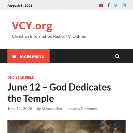
August 9, 2026
VCY.org
Christian Information Radio. TV. Online.
MAIN MENU
ONE YEAR BIBLE
June 12 – God Dedicates
the Temple
June 11, 2026
-
by
Vcyamerica
-
Leave a Comment