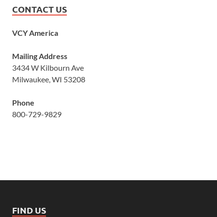
CONTACT US
VCY America
Mailing Address
3434 W Kilbourn Ave
Milwaukee, WI 53208
Phone
800-729-9829
FIND US