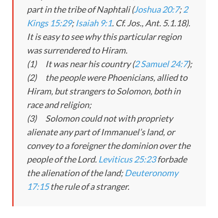
part in the tribe of Naphtali (
Joshua 20:7
;
2
Kings 15:29
;
Isaiah 9:1
. Cf. Jos., Ant. 5.1.18).
It is easy to see why this particular region
was surrendered to Hiram.
(1) It was near his country (
2 Samuel 24:7
);
(2) the people were Phoenicians, allied to
Hiram, but strangers to Solomon, both in
race and religion;
(3) Solomon could not with propriety
alienate any part of Immanuel’s land, or
convey to a foreigner the dominion over the
people of the Lord.
Leviticus 25:23
forbade
the alienation of the land;
Deuteronomy
17:15
the rule of a stranger.