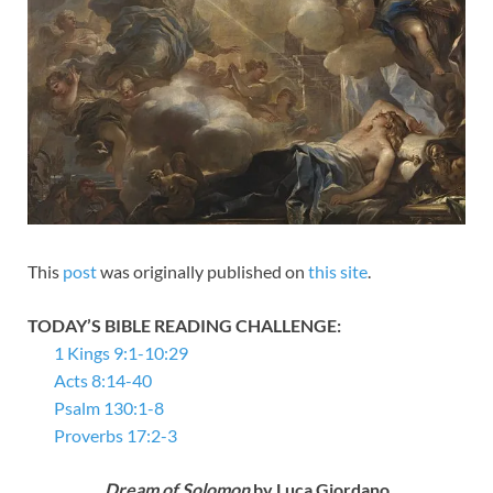
This
post
was originally published on
this site
.
TODAY’S BIBLE READING CHALLENGE:
1 Kings 9:1-10:29
Acts 8:14-40
Psalm 130:1-8
Proverbs 17:2-3
Dream of Solomon
by Luca Giordano