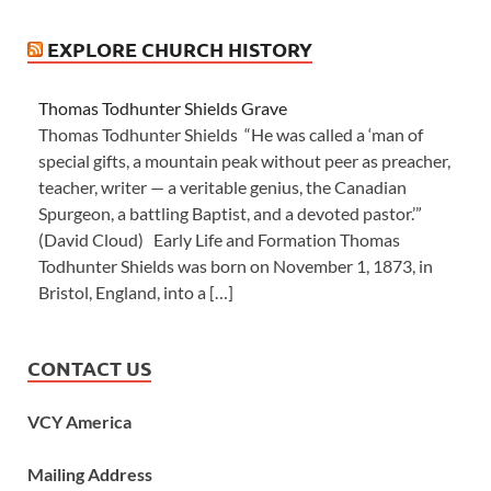
EXPLORE CHURCH HISTORY
Thomas Todhunter Shields Grave
Thomas Todhunter Shields “He was called a ‘man of
special gifts, a mountain peak without peer as preacher,
teacher, writer — a veritable genius, the Canadian
Spurgeon, a battling Baptist, and a devoted pastor.’”
(David Cloud) Early Life and Formation Thomas
Todhunter Shields was born on November 1, 1873, in
Bristol, England, into a […]
CONTACT US
VCY America
Mailing Address