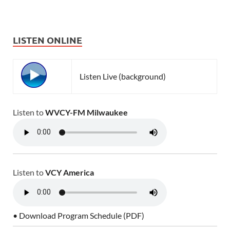
LISTEN ONLINE
Listen Live (background)
Listen to
WVCY-FM Milwaukee
Listen to
VCY America
• Download Program Schedule (PDF)