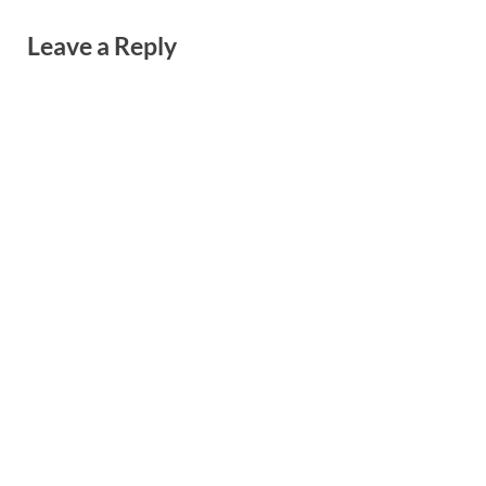
Leave a Reply