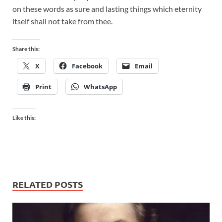
on these words as sure and lasting things which eternity
itself shall not take from thee.
Share this:
X
Facebook
Email
Print
WhatsApp
Like this:
RELATED POSTS