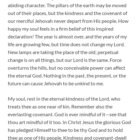
abiding character. The pillars of the earth may be moved
out of their places, but the kindness and the covenant of
our merciful Jehovah never depart from His people. How
happy my soul feels in a firm belief of this inspired
declaration! The year is almost over, and the years of my
life are growing few, but time does not change my Lord.
New lamps are taking the place of the old; perpetual
change is on all things, but our Lord is the same. Force
overturns the hills, but no conceivable power can affect
the eternal God. Nothing in the past, the present, or the
future can cause Jehovah to be unkind to me.
My soul, rest in the eternal kindness of the Lord, who
treats thee as one near of kin. Remember also the
everlasting covenant. God is ever mindful of it—see that
thou art mindful of it too. In Christ Jesus the glorious God
has pledged Himself to thee to be thy God and to hold
thee as one of His people. Kindness and covenant-dwell