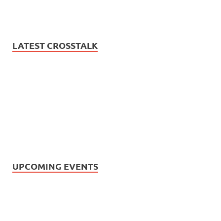
LATEST CROSSTALK
UPCOMING EVENTS