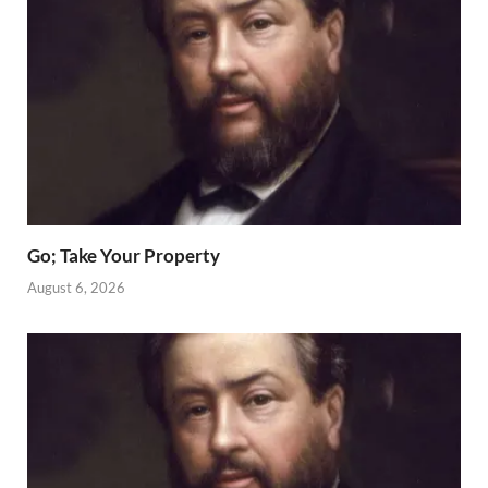
Go; Take Your Property
August 6, 2026