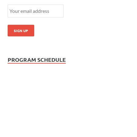
PROGRAM SCHEDULE