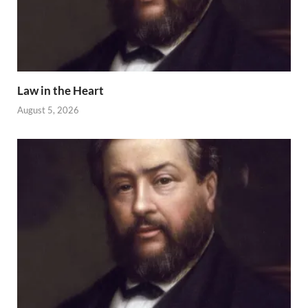
Law in the Heart
August 5, 2026