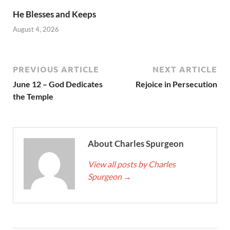
He Blesses and Keeps
August 4, 2026
PREVIOUS ARTICLE
NEXT ARTICLE
June 12 – God Dedicates
Rejoice in Persecution
the Temple
About Charles Spurgeon
View all posts by Charles
Spurgeon
→