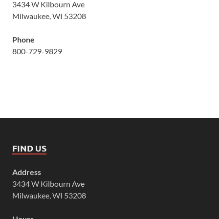
3434 W Kilbourn Ave
Milwaukee, WI 53208
Phone
800-729-9829
FIND US
Address
3434 W Kilbourn Ave
Milwaukee, WI 53208
Hours