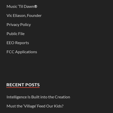
Music ‘Til Dawn
®
Vic Eliason, Founder
Privacy Policy
Public File
EEO Reports
FCC Applications
RECENT POSTS
Intelligence Is Built into the Creation
Must the ‘Village’ Feed Our Kids?