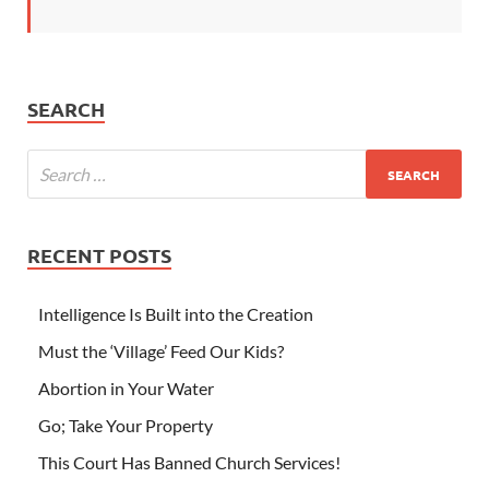
SEARCH
RECENT POSTS
Intelligence Is Built into the Creation
Must the ‘Village’ Feed Our Kids?
Abortion in Your Water
Go; Take Your Property
This Court Has Banned Church Services!