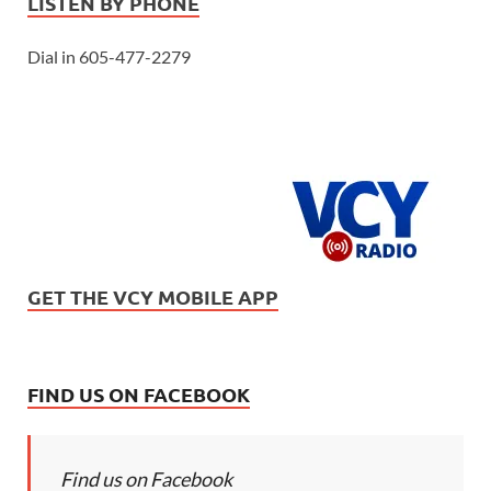
LISTEN BY PHONE
Dial in 605-477-2279
GET THE VCY MOBILE APP
FIND US ON FACEBOOK
Find us on Facebook