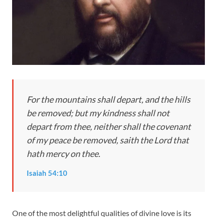
For the mountains shall depart, and the hills
be removed; but my kindness shall not
depart from thee, neither shall the covenant
of my peace be removed, saith the Lord that
hath mercy on thee.
Isaiah 54:10
One of the most delightful qualities of divine love is its