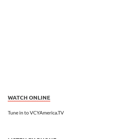
WATCH ONLINE
Tune in to VCYAmerica.TV