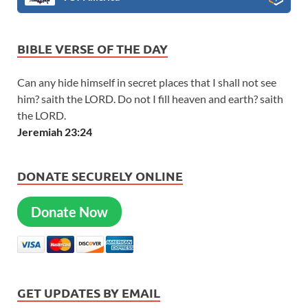
BIBLE VERSE OF THE DAY
Can any hide himself in secret places that I shall not see
him? saith the LORD. Do not I fill heaven and earth? saith
the LORD.
Jeremiah 23:24
DONATE SECURELY ONLINE
Donate Now
GET UPDATES BY EMAIL