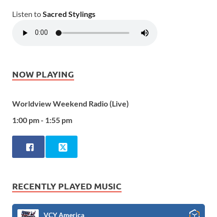
Listen to
Sacred Stylings
NOW PLAYING
Worldview Weekend Radio (Live)
1:00 pm - 1:55 pm
RECENTLY PLAYED MUSIC
VCY America