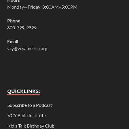
Monday—Friday: 8:00AM–5:00PM
Phone
800-729-9829
Email
vcy@vcyamerica.org
QUICKLINKS:
Subscribe to a Podcast
VCY Bible Institute
Kid’s Talk Birthday Club