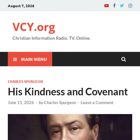
August 7, 2026
VCY.org
Christian Information Radio. TV. Online.
MAIN MENU
CHARLES SPURGEON
His Kindness and Covenant
June 11, 2026
-
by
Charles Spurgeon
-
Leave a Comment