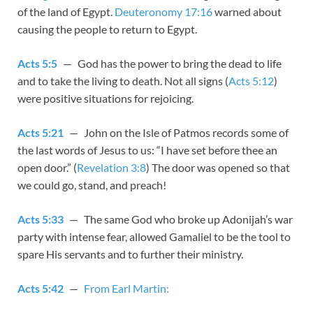
of the land of Egypt.
Deuteronomy 17:16
warned about
causing the people to return to Egypt.
Acts 5:5
— God has the power to bring the dead to life
and to take the living to death. Not all signs (
Acts 5:12
)
were positive situations for rejoicing.
Acts 5:21
— John on the Isle of Patmos records some of
the last words of Jesus to us: “I have set before thee an
open door.” (
Revelation 3:8
) The door was opened so that
we could go, stand, and preach!
Acts 5:33
— The same God who broke up Adonijah’s war
party with intense fear, allowed Gamaliel to be the tool to
spare His servants and to further their ministry.
Acts 5:42
—
From Earl Martin: