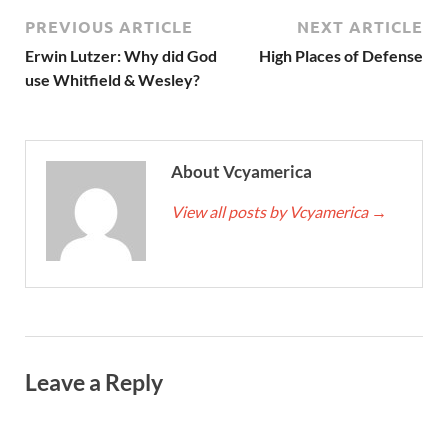
PREVIOUS ARTICLE
NEXT ARTICLE
Erwin Lutzer: Why did God
High Places of Defense
use Whitfield & Wesley?
About Vcyamerica
View all posts by Vcyamerica
→
Leave a Reply