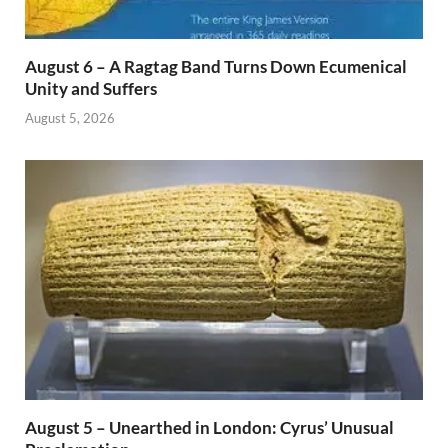
August 6 – A Ragtag Band Turns Down Ecumenical
Unity and Suffers
August 5, 2026
August 5 – Unearthed in London: Cyrus’ Unusual