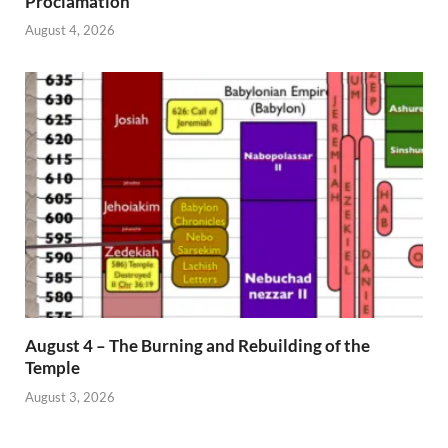
Proclamation
August 4, 2026
August 4 – The Burning and Rebuilding of the
Temple
August 3, 2026