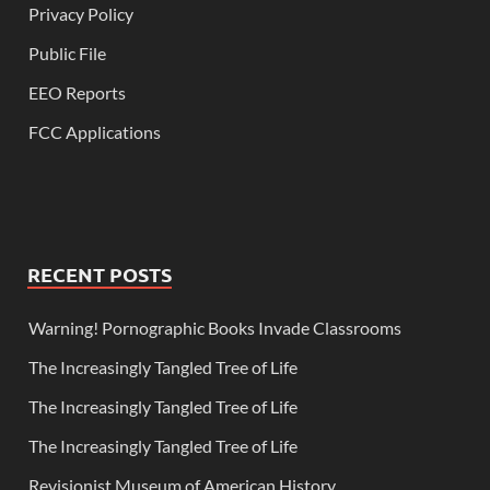
Privacy Policy
Public File
EEO Reports
FCC Applications
RECENT POSTS
Warning! Pornographic Books Invade Classrooms
The Increasingly Tangled Tree of Life
The Increasingly Tangled Tree of Life
The Increasingly Tangled Tree of Life
Revisionist Museum of American History