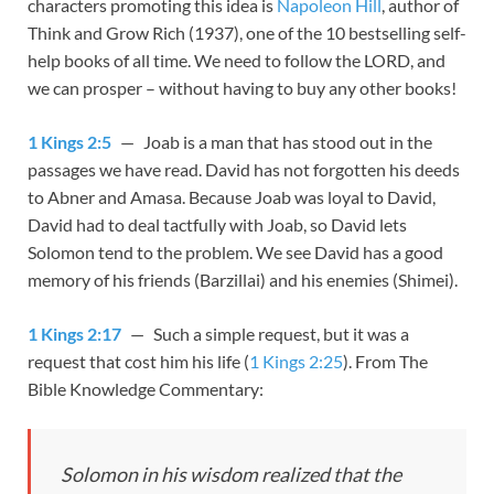
characters promoting this idea is
Napoleon Hill
, author of
Think and Grow Rich
(1937), one of the 10 bestselling self-
help books of all time. We need to follow the LORD, and
we can prosper – without having to buy any other books!
1 Kings 2:5
— Joab is a man that has stood out in the
passages we have read. David has not forgotten his deeds
to Abner and Amasa. Because Joab was loyal to David,
David had to deal tactfully with Joab, so David lets
Solomon tend to the problem. We see David has a good
memory of his friends (Barzillai) and his enemies (Shimei).
1 Kings 2:17
— Such a simple request, but it was a
request that cost him his life (
1 Kings 2:25
). From The
Bible Knowledge Commentary:
Solomon in his wisdom realized that the