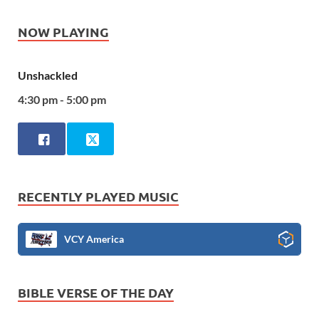
NOW PLAYING
Unshackled
4:30 pm - 5:00 pm
RECENTLY PLAYED MUSIC
VCY America
BIBLE VERSE OF THE DAY