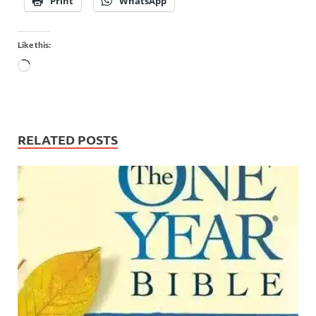
Print
WhatsApp
Like this:
RELATED POSTS