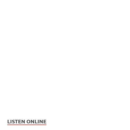
LISTEN ONLINE