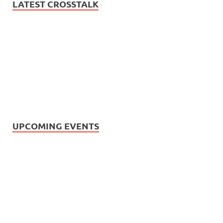
LATEST CROSSTALK
UPCOMING EVENTS