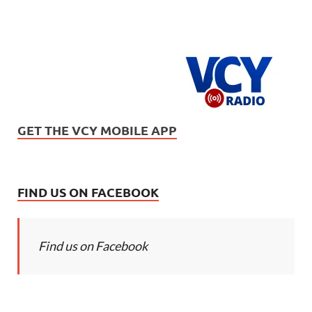
GET THE VCY MOBILE APP
FIND US ON FACEBOOK
Find us on Facebook