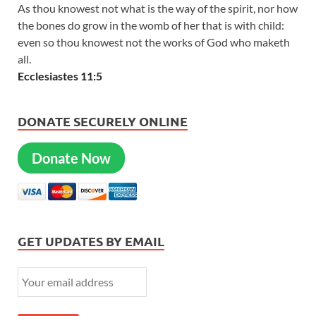
As thou knowest not what is the way of the spirit, nor how
the bones do grow in the womb of her that is with child:
even so thou knowest not the works of God who maketh
all.
Ecclesiastes 11:5
DONATE SECURELY ONLINE
Donate Now
GET UPDATES BY EMAIL