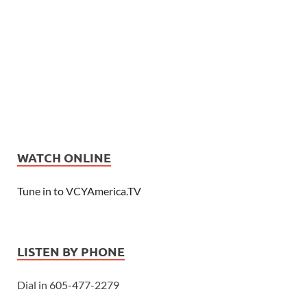
WATCH ONLINE
Tune in to VCYAmerica.TV
LISTEN BY PHONE
Dial in 605-477-2279