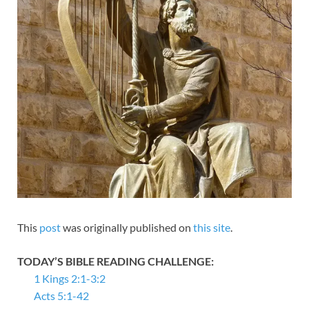
This
post
was originally published on
this site
.
TODAY’S BIBLE READING CHALLENGE:
1 Kings 2:1-3:2
Acts 5:1-42