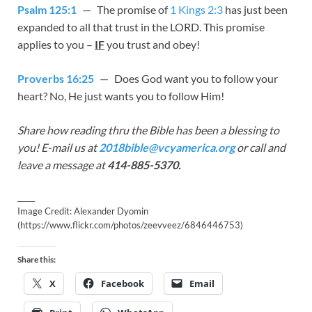
Psalm 125:1
— The promise of
1 Kings 2:3
has just been
expanded to all that trust in the LORD. This promise
applies to you –
IF
you trust and obey!
Proverbs 16:25
— Does God want you to follow your
heart? No, He just wants you to follow Him!
Share how reading thru the Bible has been a blessing to
you! E-mail us at
2018bible@vcyamerica.org
or call and
leave a message at
414-885-5370.
_____
Image Credit: Alexander Dyomin
(https://www.flickr.com/photos/zeevveez/6846446753)
Share this:
X
Facebook
Email