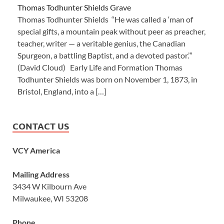
Thomas Todhunter Shields Grave
Thomas Todhunter Shields “He was called a ‘man of
special gifts, a mountain peak without peer as preacher,
teacher, writer — a veritable genius, the Canadian
Spurgeon, a battling Baptist, and a devoted pastor.’”
(David Cloud) Early Life and Formation Thomas
Todhunter Shields was born on November 1, 1873, in
Bristol, England, into a […]
CONTACT US
VCY America
Mailing Address
3434 W Kilbourn Ave
Milwaukee, WI 53208
Phone