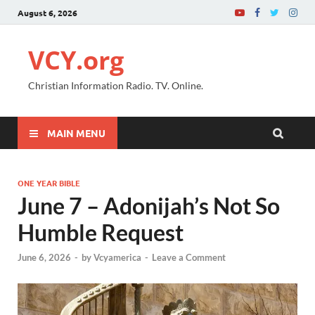
August 6, 2026
VCY.org
Christian Information Radio. TV. Online.
MAIN MENU
ONE YEAR BIBLE
June 7 – Adonijah’s Not So
Humble Request
June 6, 2026
-
by
Vcyamerica
-
Leave a Comment