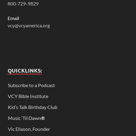
800-729-9829
Email
vcy@vcyamerica.org
QUICKLINKS:
Subscribe to a Podcast
VCY Bible Institute
Kid’s Talk Birthday Club
Music ‘Til Dawn
®
Vic Eliason, Founder