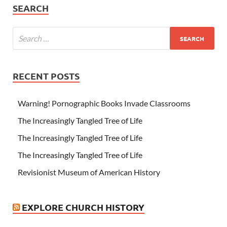
SEARCH
RECENT POSTS
Warning! Pornographic Books Invade Classrooms
The Increasingly Tangled Tree of Life
The Increasingly Tangled Tree of Life
The Increasingly Tangled Tree of Life
Revisionist Museum of American History
EXPLORE CHURCH HISTORY