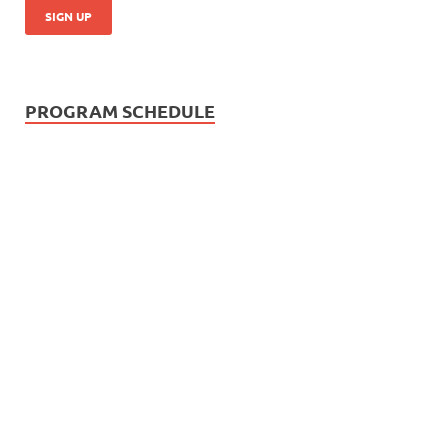
PROGRAM SCHEDULE