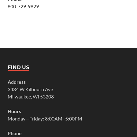
800-729-9829
FIND US
Address
3434 W Kilbourn Ave
Milwaukee, WI 53208
Hours
Monday—Friday: 8:00AM–5:00PM
Phone