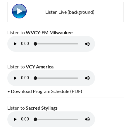
Listen Live (background)
Listen to
WVCY-FM Milwaukee
Listen to
VCY America
• Download Program Schedule (PDF)
Listen to
Sacred Stylings