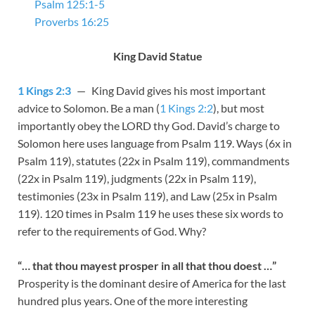
Psalm 125:1-5
Proverbs 16:25
King David Statue
1 Kings 2:3
— King David gives his most important
advice to Solomon. Be a man (
1 Kings 2:2
), but most
importantly obey the LORD thy God. David’s charge to
Solomon here uses language from Psalm 119
.
Ways
(6x in
Psalm 119
),
statutes
(22x in Psalm 119
),
commandments
(22x in Psalm 119
),
judgments
(22x in Psalm 119
),
testimonies
(23x in Psalm 119
), and
Law
(25x in Psalm
119
). 120 times in Psalm 119
he uses these six words to
refer to the requirements of God. Why?
“… that thou mayest prosper in all that thou doest …”
Prosperity is the dominant desire of America for the last
hundred plus years. One of the more interesting