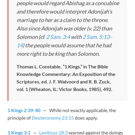
people would regard Abishag as a concubine
and therefore would interpret Adonijah’s
marriage to her as a claim to the throne.
Also since Adonijah was older (v. 22) than
Solomon (cf.
2 Sam. 3:4
with
2 Sam. 5:13–
14
) the people would assume that he had
more right to be king than Solomon.
Thomas L. Constable, “1 Kings,” in The Bible
Knowledge Commentary: An Exposition of the
Scriptures, ed. J. F. Walvoord and R. B. Zuck,
vol. 1 (Wheaton, IL: Victor Books, 1985), 492.
1 Kings 2:39-40
— While not exactly applicable, the
principle of
Deuteronomy 23:15
does apply.
1 Kings 3:1
—
Leviticus 18:3
warned against the doings