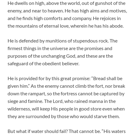
He dwells on high, above the world, out of gunshot of the
enemy, and near to heaven. He has high aims and motives,
and he finds high comforts and company. He rejoices in
the mountains of eternal love, wherein he has his abode.
He is defended by munitions of stupendous rock. The
firmest things in the universe are the promises and
purposes of the unchanging God, and these are the
safeguard of the obedient believer.
He is provided for by this great promise: “Bread shall be
given him.” As the enemy cannot climb the fort, nor break
down the rampart, so the fortress cannot be captured by
siege and famine. The Lord, who rained manna in the
wilderness, will keep His people in good store even when
they are surrounded by those who would starve them.
But what if water should fail? That cannot be. “His waters