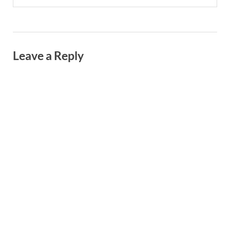
Leave a Reply