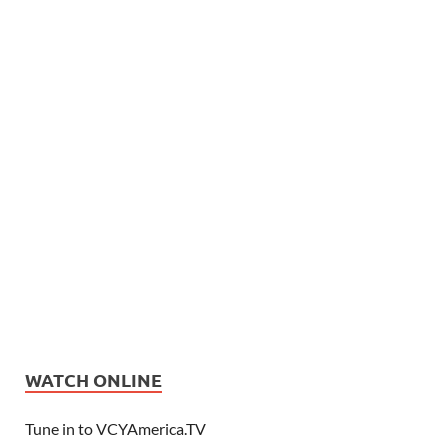
WATCH ONLINE
Tune in to VCYAmerica.TV