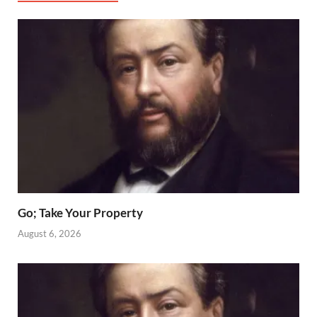
Go; Take Your Property
August 6, 2026