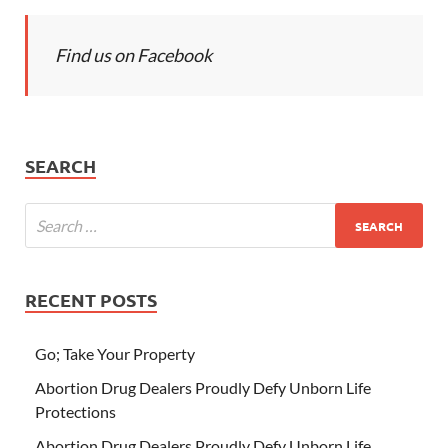
Find us on Facebook
SEARCH
RECENT POSTS
Go; Take Your Property
Abortion Drug Dealers Proudly Defy Unborn Life
Protections
Abortion Drug Dealers Proudly Defy Unborn Life