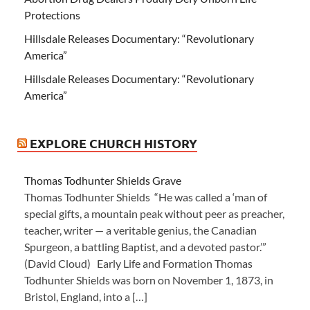
Protections
Hillsdale Releases Documentary: “Revolutionary
America”
Hillsdale Releases Documentary: “Revolutionary
America”
EXPLORE CHURCH HISTORY
Thomas Todhunter Shields Grave
Thomas Todhunter Shields “He was called a ‘man of
special gifts, a mountain peak without peer as preacher,
teacher, writer — a veritable genius, the Canadian
Spurgeon, a battling Baptist, and a devoted pastor.’”
(David Cloud) Early Life and Formation Thomas
Todhunter Shields was born on November 1, 1873, in
Bristol, England, into a […]