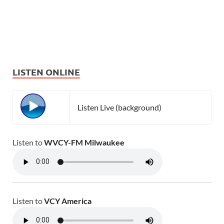
LISTEN ONLINE
Listen Live (background)
Listen to
WVCY-FM Milwaukee
Listen to
VCY America