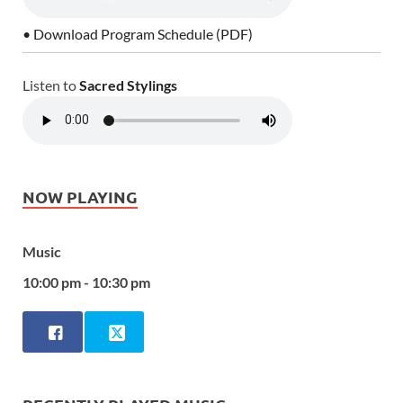
• Download Program Schedule (PDF)
Listen to
Sacred Stylings
NOW PLAYING
Music
10:00 pm - 10:30 pm