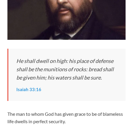
He shall dwell on high: his place of defense
shall be the munitions of rocks: bread shall
be given him; his waters shall be sure.
Isaiah 33:16
The man to whom God has given grace to be of blameless
life dwells in perfect security.