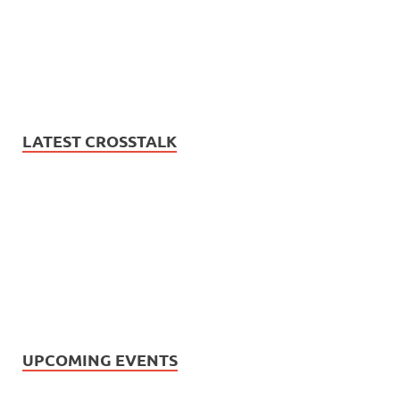
LATEST CROSSTALK
UPCOMING EVENTS