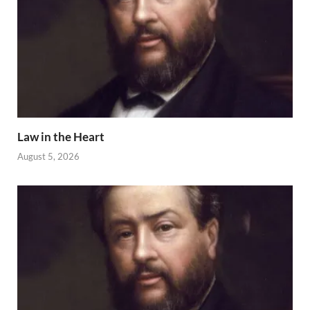
Law in the Heart
August 5, 2026