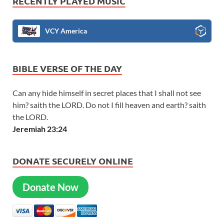
RECENTLY PLAYED MUSIC
VCY America
BIBLE VERSE OF THE DAY
Can any hide himself in secret places that I shall not see
him? saith the LORD. Do not I fill heaven and earth? saith
the LORD.
Jeremiah 23:24
DONATE SECURELY ONLINE
Donate Now