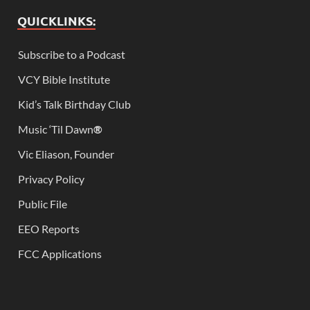
QUICKLINKS:
Subscribe to a Podcast
VCY Bible Institute
Kid’s Talk Birthday Club
Music ‘Til Dawn
®
Vic Eliason, Founder
Privacy Policy
Public File
EEO Reports
FCC Applications