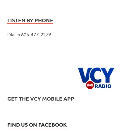
LISTEN BY PHONE
Dial in 605-477-2279
GET THE VCY MOBILE APP
FIND US ON FACEBOOK