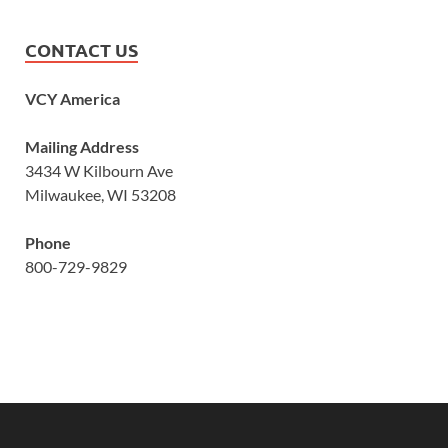
CONTACT US
VCY America
Mailing Address
3434 W Kilbourn Ave
Milwaukee, WI 53208
Phone
800-729-9829