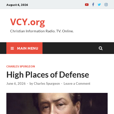
August 6, 2026
VCY.org
Christian Information Radio. TV. Online.
MAIN MENU
CHARLES SPURGEON
High Places of Defense
June 6, 2026
-
by
Charles Spurgeon
-
Leave a Comment