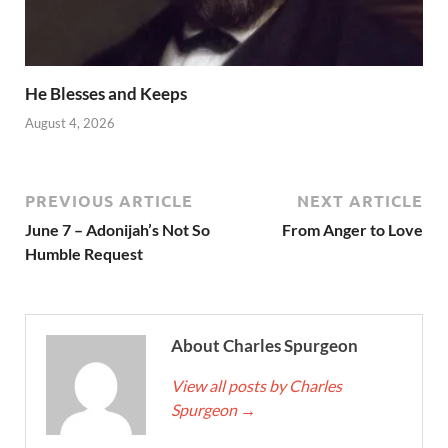
He Blesses and Keeps
August 4, 2026
PREVIOUS ARTICLE
NEXT ARTICLE
June 7 – Adonijah’s Not So
From Anger to Love
Humble Request
About Charles Spurgeon
View all posts by Charles
Spurgeon
→