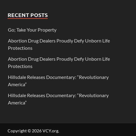
RECENT POSTS
Go; Take Your Property
Abortion Drug Dealers Proudly Defy Unborn Life
Protections
Abortion Drug Dealers Proudly Defy Unborn Life
Protections
Hillsdale Releases Documentary: “Revolutionary
America”
Hillsdale Releases Documentary: “Revolutionary
America”
Copyright © 2026
VCY.org
.