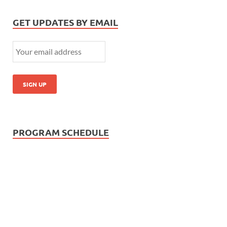
GET UPDATES BY EMAIL
PROGRAM SCHEDULE