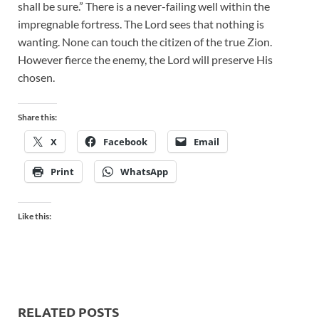
shall be sure.” There is a never-failing well within the
impregnable fortress. The Lord sees that nothing is
wanting. None can touch the citizen of the true Zion.
However fierce the enemy, the Lord will preserve His
chosen.
Share this:
X
Facebook
Email
Print
WhatsApp
Like this:
RELATED POSTS