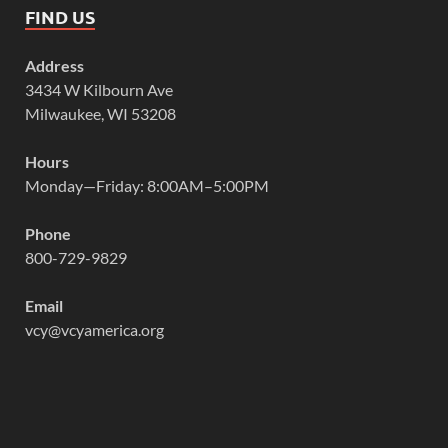
FIND US
Address
3434 W Kilbourn Ave
Milwaukee, WI 53208
Hours
Monday—Friday: 8:00AM–5:00PM
Phone
800-729-9829
Email
vcy@vcyamerica.org