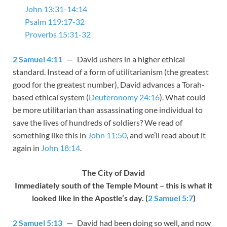
John 13:31-14:14
Psalm 119:17-32
Proverbs 15:31-32
2 Samuel 4:11
— David ushers in a higher ethical
standard. Instead of a form of utilitarianism (the greatest
good for the greatest number), David advances a Torah-
based ethical system (
Deuteronomy 24:16
). What could
be more utilitarian than assassinating one individual to
save the lives of hundreds of soldiers? We read of
something like this in
John 11:50
, and we’ll read about it
again in
John 18:14
.
The City of David
Immediately south of the Temple Mount – this is what it
looked like in the Apostle’s day. (
2 Samuel 5:7
)
2 Samuel 5:13
— David had been doing so well, and now