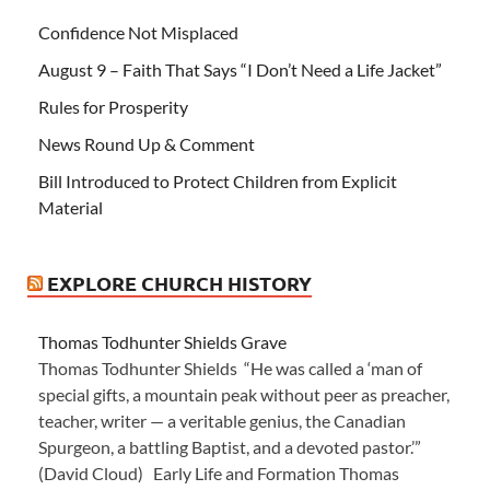
Confidence Not Misplaced
August 9 – Faith That Says “I Don’t Need a Life Jacket”
Rules for Prosperity
News Round Up & Comment
Bill Introduced to Protect Children from Explicit
Material
EXPLORE CHURCH HISTORY
Thomas Todhunter Shields Grave
Thomas Todhunter Shields “He was called a ‘man of
special gifts, a mountain peak without peer as preacher,
teacher, writer — a veritable genius, the Canadian
Spurgeon, a battling Baptist, and a devoted pastor.’”
(David Cloud) Early Life and Formation Thomas