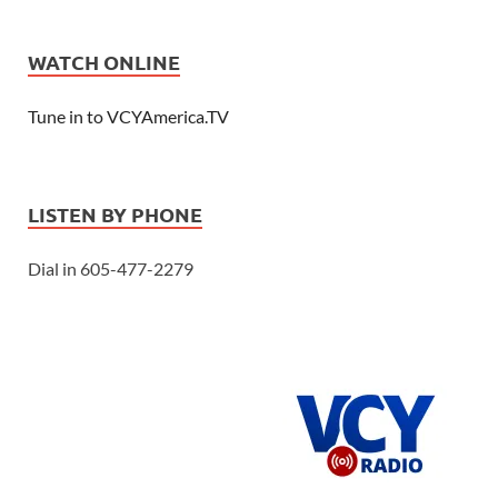
WATCH ONLINE
Tune in to VCYAmerica.TV
LISTEN BY PHONE
Dial in 605-477-2279