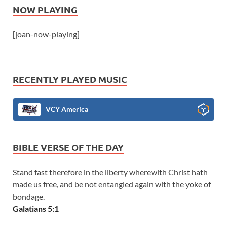
NOW PLAYING
[joan-now-playing]
RECENTLY PLAYED MUSIC
VCY America
BIBLE VERSE OF THE DAY
Stand fast therefore in the liberty wherewith Christ hath
made us free, and be not entangled again with the yoke of
bondage.
Galatians 5:1