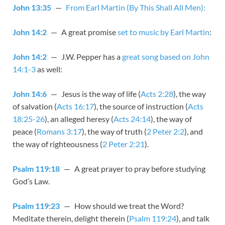
John 13:35
—
From Earl Martin (By This Shall All Men):
John 14:2
— A great promise
set to music by Earl Martin
:
John 14:2
— J.W. Pepper has a
great song based on John
14:1-3
as well:
John 14:6
— Jesus is the way of life (
Acts 2:28
), the way
of salvation (
Acts 16:17
), the source of instruction (
Acts
18:25-26
), an alleged heresy (
Acts 24:14
), the way of
peace (
Romans 3:17
), the way of truth (
2 Peter 2:2
), and
the way of righteousness (
2 Peter 2:21
).
Psalm 119:18
— A great prayer to pray before studying
God’s Law.
Psalm 119:23
— How should we treat the Word?
Meditate therein, delight therein (
Psalm 119:24
), and talk