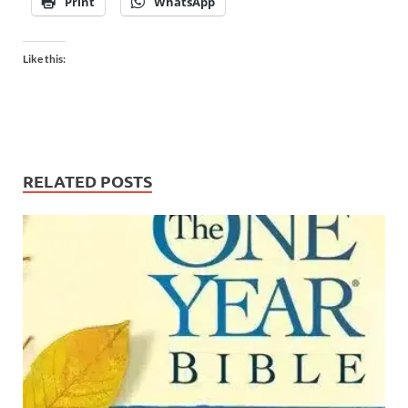
Print
WhatsApp
Like this:
RELATED POSTS