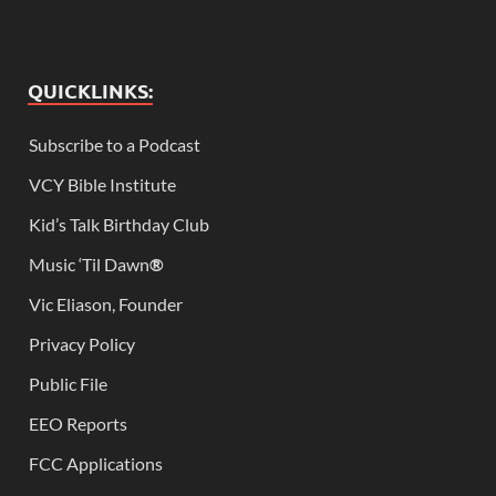
QUICKLINKS:
Subscribe to a Podcast
VCY Bible Institute
Kid’s Talk Birthday Club
Music ‘Til Dawn
®
Vic Eliason, Founder
Privacy Policy
Public File
EEO Reports
FCC Applications