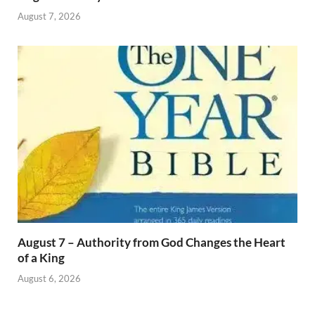
August 7, 2026
August 7 – Authority from God Changes the Heart
of a King
August 6, 2026