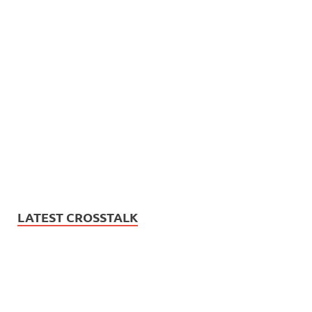
LATEST CROSSTALK