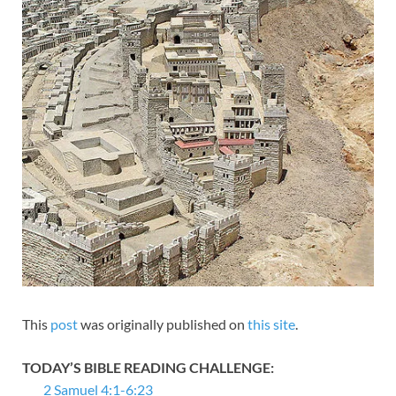
This
post
was originally published on
this site
.
TODAY’S BIBLE READING CHALLENGE:
2 Samuel 4:1-6:23