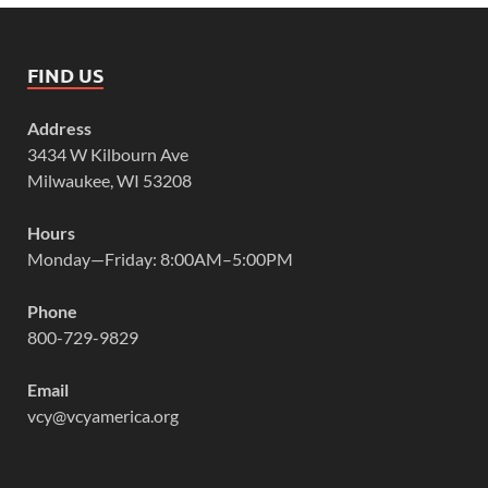
FIND US
Address
3434 W Kilbourn Ave
Milwaukee, WI 53208
Hours
Monday—Friday: 8:00AM–5:00PM
Phone
800-729-9829
Email
vcy@vcyamerica.org