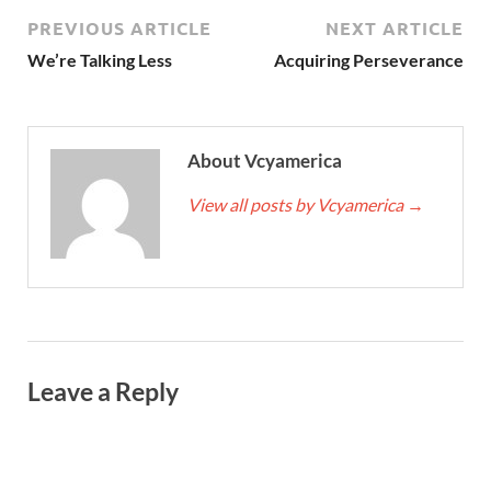
PREVIOUS ARTICLE
NEXT ARTICLE
We’re Talking Less
Acquiring Perseverance
About Vcyamerica
View all posts by Vcyamerica
→
Leave a Reply