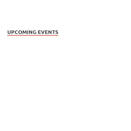
UPCOMING EVENTS