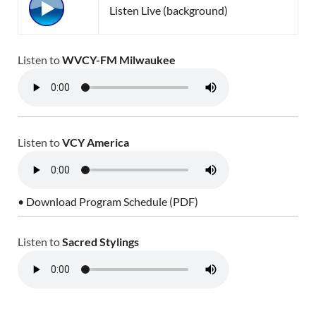
Listen Live (background)
Listen to
WVCY-FM Milwaukee
Listen to
VCY America
• Download Program Schedule (PDF)
Listen to
Sacred Stylings