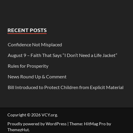
RECENT POSTS
Confidence Not Misplaced
August 9 – Faith That Says “I Don’t Need a Life Jacket”
Rules for Prosperity
News Round Up & Comment
Bill Introduced to Protect Children from Explicit Material
Copyright © 2026
VCY.org
.
Proudly powered by WordPress
|
Theme: HitMag Pro by
ThemezHut
.