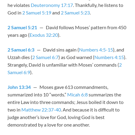
he violates
Deuteronomy 17:17
. Thankfully, he listens to
God in
2 Samuel 5:19
and
2 Samuel 5:23
.
2 Samuel 5:21
— David follows Moses’ pattern from 450
years ago (
Exodus 32:20
).
2 Samuel 6:3
— David sins again (
Numbers 4:5-15
), and
Uzzah dies (
2 Samuel 6:7
) as God warned (
Numbers 4:15
).
Strangely, David is unfamiliar with Moses’ commands (
2
Samuel 6:9
).
John 13:34
— Moses gave 613 commandments,
summarized into 10 “words.”
Micah 6:8
summarizes the
entire Law into three commands; Jesus boiled it down to
two in
Matthew 22:37-40
. And because it is difficult to
judge another’s love for God, loving God is best
demonstrated by a love for one another.