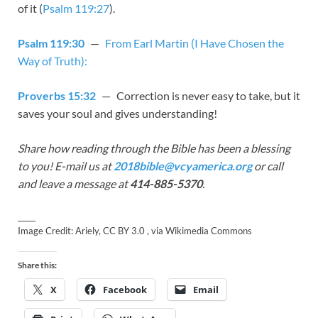
of it (
Psalm 119:27
).
Psalm 119:30
—
From Earl Martin (I Have Chosen the
Way of Truth):
Proverbs 15:32
— Correction is never easy to take, but it
saves your soul and gives understanding!
Share how reading through the Bible has been a blessing
to you! E-mail us at
2018bible@vcyamerica.org
or call
and leave a message at
414-885-5370
.
_____
Image Credit: Ariely, CC BY 3.0 , via Wikimedia Commons
Share this:
X
Facebook
Email