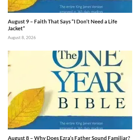
August 9 – Faith That Says “I Don’t Need a Life
Jacket”
August 8, 2026
August 8 – Why Does Ezra’s Father Sound Familiar?