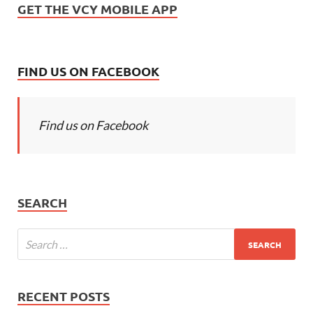
GET THE VCY MOBILE APP
FIND US ON FACEBOOK
Find us on Facebook
SEARCH
RECENT POSTS