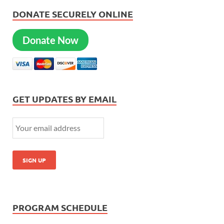
DONATE SECURELY ONLINE
Donate Now
GET UPDATES BY EMAIL
PROGRAM SCHEDULE