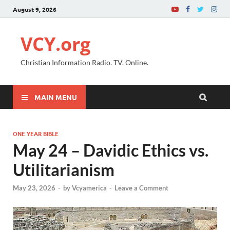
August 9, 2026
VCY.org
Christian Information Radio. TV. Online.
MAIN MENU
ONE YEAR BIBLE
May 24 – Davidic Ethics vs.
Utilitarianism
May 23, 2026
-
by
Vcyamerica
-
Leave a Comment