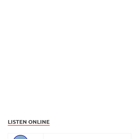
LISTEN ONLINE