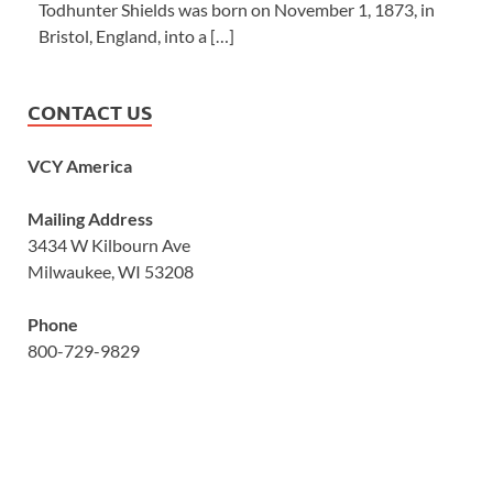
Todhunter Shields was born on November 1, 1873, in
Bristol, England, into a […]
CONTACT US
VCY America
Mailing Address
3434 W Kilbourn Ave
Milwaukee, WI 53208
Phone
800-729-9829