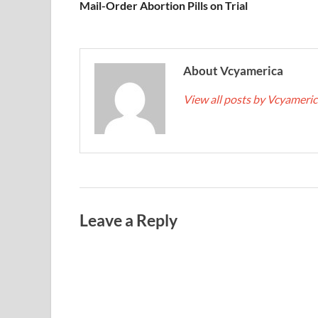
Mail-Order Abortion Pills on Trial
About Vcyamerica
View all posts by Vcyameri
Leave a Reply