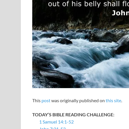
This
post
was originally published on
this site
.
TODAY’S BIBLE READING CHALLENGE:
1 Samuel 14:1-52
John 7:31-53