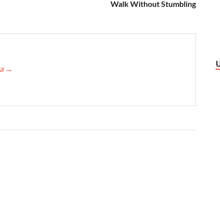
Walk Without Stumbling
ca
→