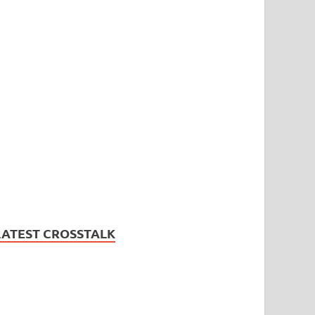
LATEST CROSSTALK