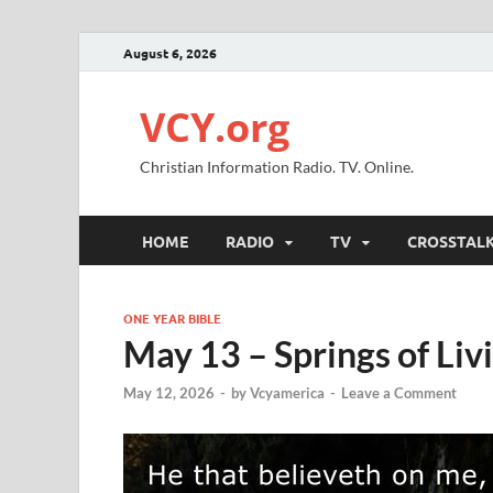
August 6, 2026
VCY.org
Christian Information Radio. TV. Online.
HOME
RADIO
TV
CROSSTAL
ONE YEAR BIBLE
May 13 – Springs of Liv
May 12, 2026
-
by
Vcyamerica
-
Leave a Comment