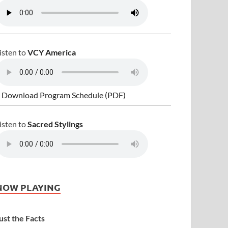
isten to
VCY America
 Download Program Schedule (PDF)
isten to
Sacred Stylings
NOW PLAYING
ust the Facts