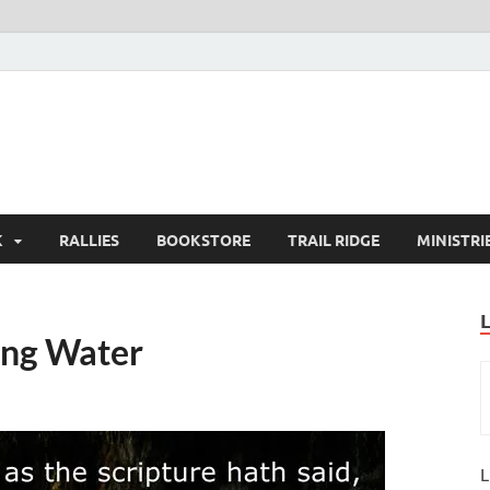
K
RALLIES
BOOKSTORE
TRAIL RIDGE
MINISTRI
ing Water
L