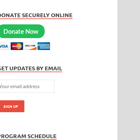
DONATE SECURELY ONLINE
Donate Now
GET UPDATES BY EMAIL
PROGRAM SCHEDULE