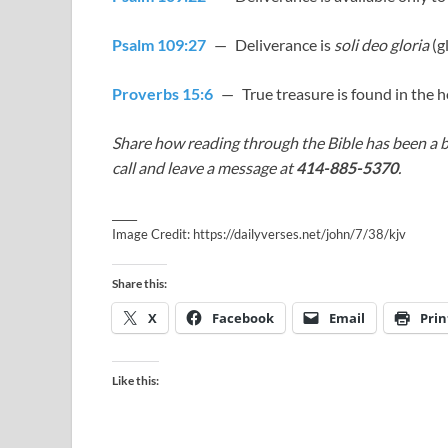
Psalm 109:27
— Deliverance is
soli deo gloria
(g
Proverbs 15:6
— True treasure is found in the h
Share how reading through the Bible has been a b
call and leave a message at
414-885-5370
.
_____
Image Credit: https://dailyverses.net/john/7/38/kjv
Share this:
X
Facebook
Email
Prin
Like this: