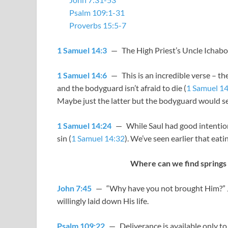
Psalm 109:1-31
Proverbs 15:5-7
1 Samuel 14:3
— The High Priest’s Uncle Ichabod
1 Samuel 14:6
— This is an incredible verse – the
and the bodyguard isn’t afraid to die (
1 Samuel 14
Maybe just the latter but the bodyguard would 
1 Samuel 14:24
— While Saul had good intentions,
sin (
1 Samuel 14:32
). We’ve seen earlier that eati
Where can we find springs 
John 7:45
— “Why have you not brought Him?” Jes
willingly laid down His life.
Psalm 109:22
— Deliverance is available only t