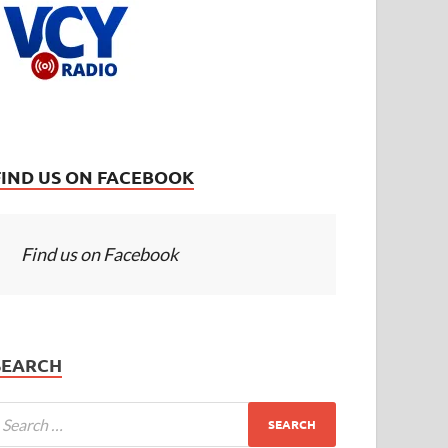
FIND US ON FACEBOOK
Find us on Facebook
SEARCH