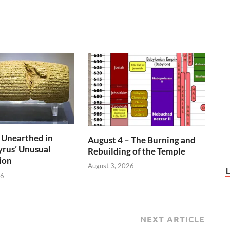
 Unearthed in
August 4 – The Burning and
rus’ Unusual
Rebuilding of the Temple
ion
August 3, 2026
26
NEXT ARTICLE