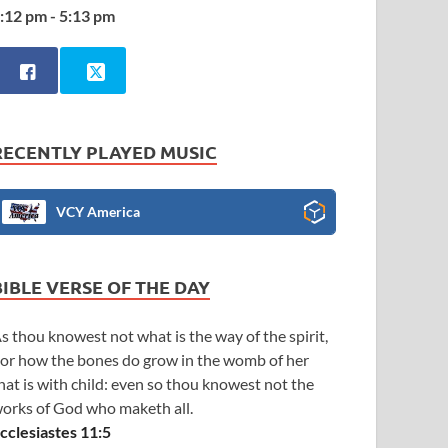
:12 pm - 5:13 pm
RECENTLY PLAYED MUSIC
VCY America
BIBLE VERSE OF THE DAY
s thou knowest not what is the way of the spirit,
or how the bones do grow in the womb of her
hat is with child: even so thou knowest not the
orks of God who maketh all.
cclesiastes 11:5