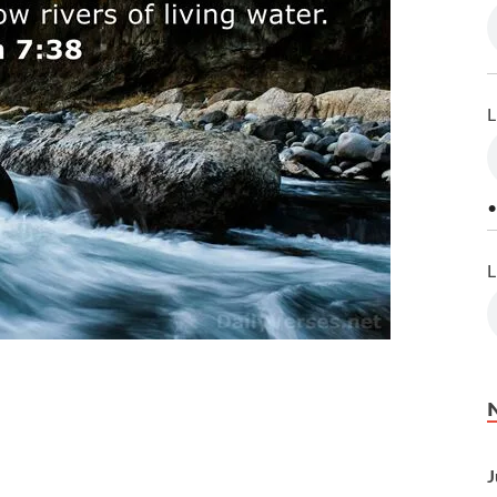
L
•
L
J