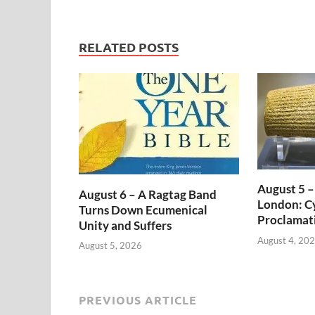
RELATED POSTS
August 5 –
August 6 – A Ragtag Band
London: Cy
Turns Down Ecumenical
Proclamat
Unity and Suffers
August 4, 20
August 5, 2026
PREVIOUS ARTICLE