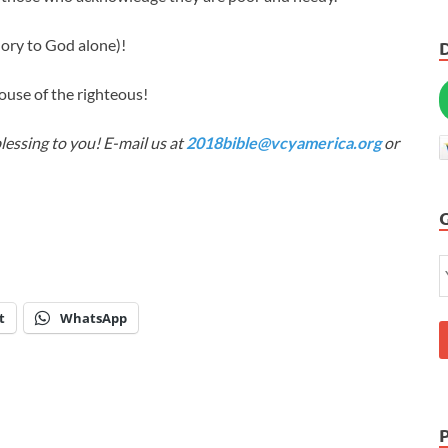
lory to God alone)!
ouse of the righteous!
lessing to you! E-mail us at
2018bible@vcyamerica.org
or
t
WhatsApp