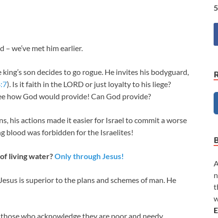
5
 – we’ve met him earlier.
 king’s son decides to go rogue. He invites his bodyguard,
:7
). Is it faith in the LORD or just loyalty to his liege?
see how God would provide! Can God provide?
 his actions made it easier for Israel to commit a worse
ng blood was forbidden for the Israelites!
of living water?
Only through Jesus!
A
n
us is superior to the plans and schemes of man. He
t
w
E
o those who acknowledge they are poor and needy.