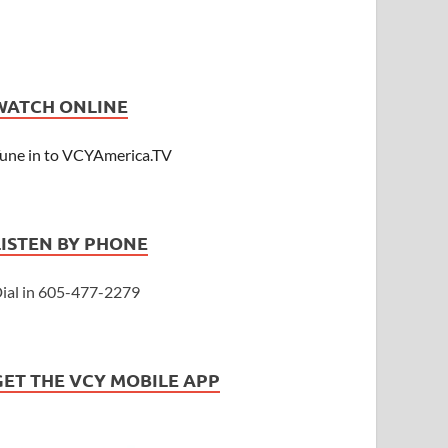
WATCH ONLINE
une in to VCYAmerica.TV
LISTEN BY PHONE
ial in 605-477-2279
GET THE VCY MOBILE APP