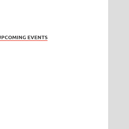
UPCOMING EVENTS