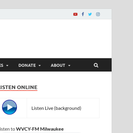
ES
DONATE
ABOUT
LISTEN ONLINE
Listen Live (background)
isten to
WVCY-FM Milwaukee