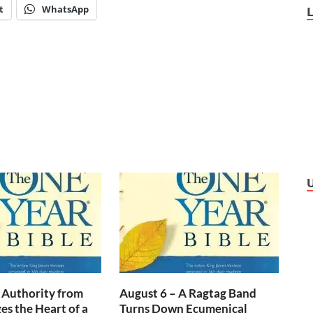
t
WhatsApp
 Authority from
August 6 – A Ragtag Band
s the Heart of a
Turns Down Ecumenical