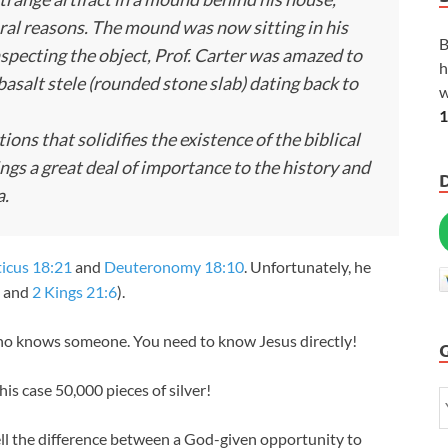
ural reasons. The mound was now sitting in his
B
specting the object, Prof. Carter was amazed to
h
basalt stele (rounded stone slab) dating back to
w
1
tions that solidifies the existence of the biblical
ings a great deal of importance to the history and
a.
ticus 18:21
and
Deuteronomy 18:10
. Unfortunately, he
and
2 Kings 21:6
).
ho knows someone. You need to know Jesus directly!
s case 50,000 pieces of silver!
ll the difference between a God-given opportunity to