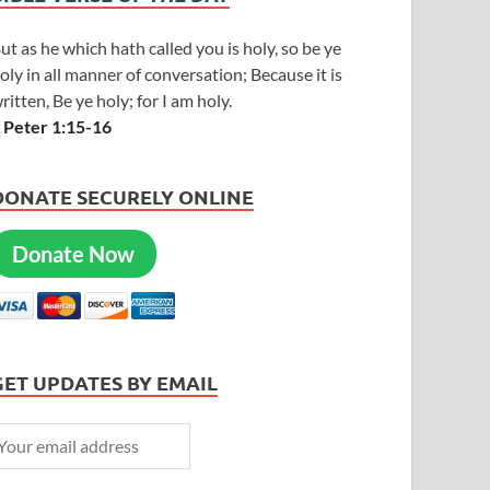
ut as he which hath called you is holy, so be ye
oly in all manner of conversation; Because it is
ritten, Be ye holy; for I am holy.
 Peter 1:15-16
DONATE SECURELY ONLINE
Donate Now
GET UPDATES BY EMAIL