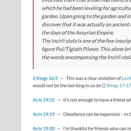
which he had been leveling for agricult
garden. Upon going to the garden and in
discover that it was actually an ancient 
the days of the Assyrian Empire.
The Incirli stela is one of the few inscrip
figure Pul/Tiglath Pileser. This alone br
the words encompassing the Incirli stel
2 Kings 16:3
— This was a clear violation of
Levi
would not be the last king to so do (
2 Kings 17:17
Acts 19:15
— It’s not enough to have a friend w
Acts 19:19
— Obedience can be expensive – in thi
Acts 19:30
— I’m thankful for friends who can te