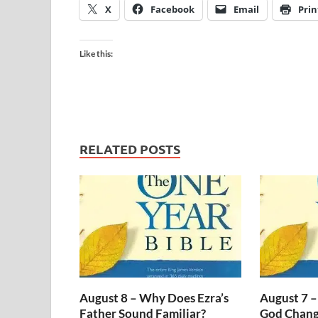
X
Facebook
Email
Prin
Like this:
RELATED POSTS
August 8 – Why Does Ezra’s
August 7 –
Father Sound Familiar?
God Change