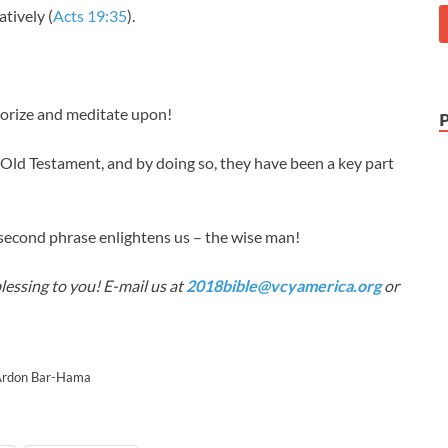
atively (
Acts 19:35
).
orize and meditate upon!
ld Testament, and by doing so, they have been a key part
second phrase enlightens us – the wise man!
lessing to you! E-mail us at
2018bible@vcyamerica.org
or
 Ardon Bar-Hama