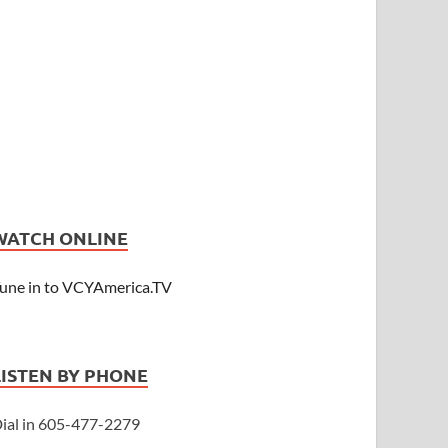
WATCH ONLINE
une in to VCYAmerica.TV
LISTEN BY PHONE
ial in 605-477-2279