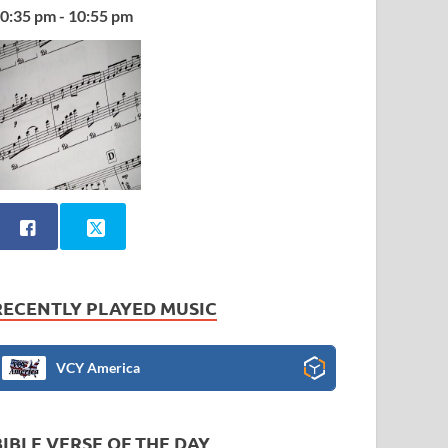
0:35 pm - 10:55 pm
RECENTLY PLAYED MUSIC
VCY America
BIBLE VERSE OF THE DAY