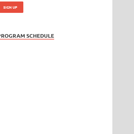
PROGRAM SCHEDULE