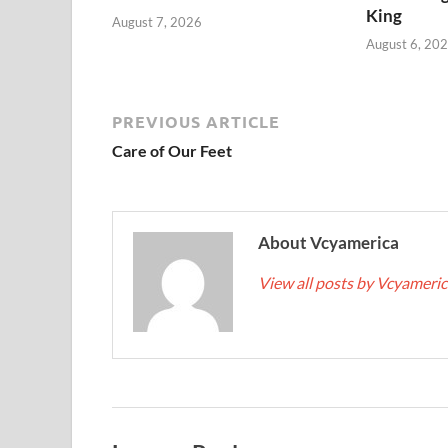
King
August 7, 2026
August 6, 20
PREVIOUS ARTICLE
Care of Our Feet
About Vcyamerica
View all posts by Vcyameri