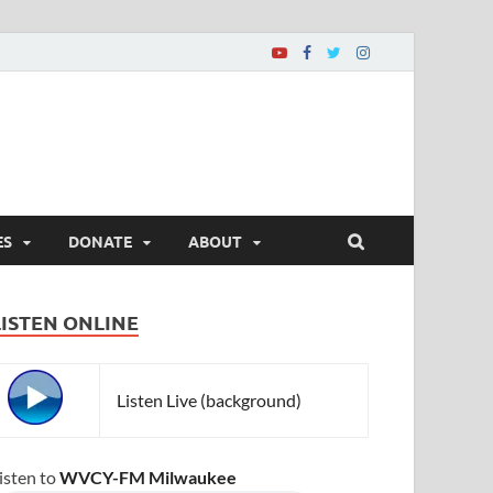
ES
DONATE
ABOUT
LISTEN ONLINE
Listen Live (background)
isten to
WVCY-FM Milwaukee