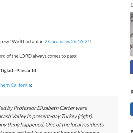
1
sy? We’ll find out in
2 Chronicles 26:16-21
!
ord of the LORD always comes to pass!
Tiglath-Pilesar III
thern California
:
led by Professor Elizabeth Carter were
sh Valley in present-day Turkey (right).
funny thing happened. One of the local residents
range artifact in a mound behind his house,