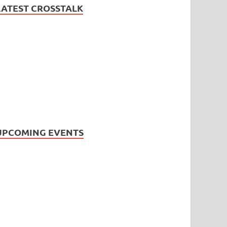
LATEST CROSSTALK
UPCOMING EVENTS