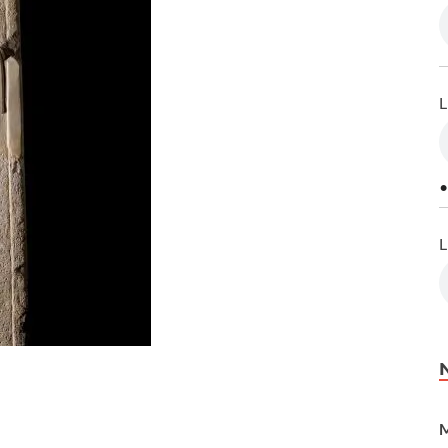
L
•
L
M