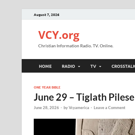
August 7, 2026
VCY.org
Christian Information Radio. TV. Online.
HOME
RADIO
TV
CROSSTAL
ONE YEAR BIBLE
June 29 – Tiglath Pileser
June 28, 2026
-
by
Vcyamerica
-
Leave a Comment