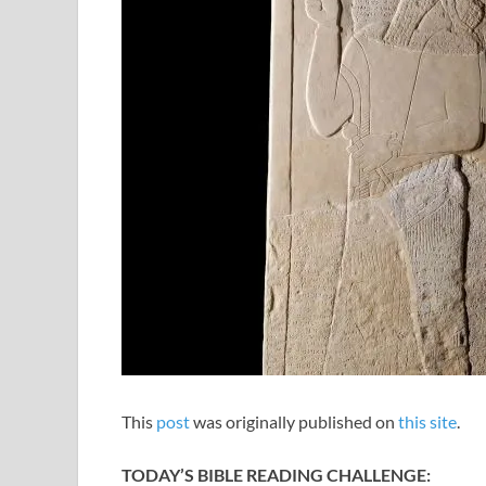
This
post
was originally published on
this site
.
TODAY’S BIBLE READING CHALLENGE: