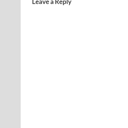
Leave a Reply