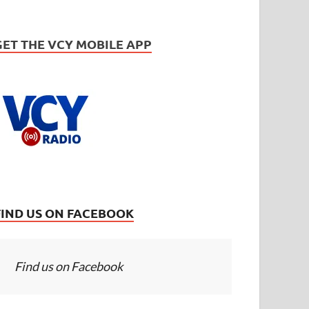
GET THE VCY MOBILE APP
FIND US ON FACEBOOK
Find us on Facebook