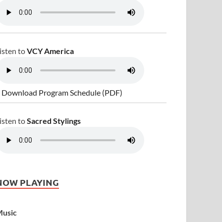
isten to
VCY America
 Download Program Schedule (PDF)
isten to
Sacred Stylings
NOW PLAYING
usic