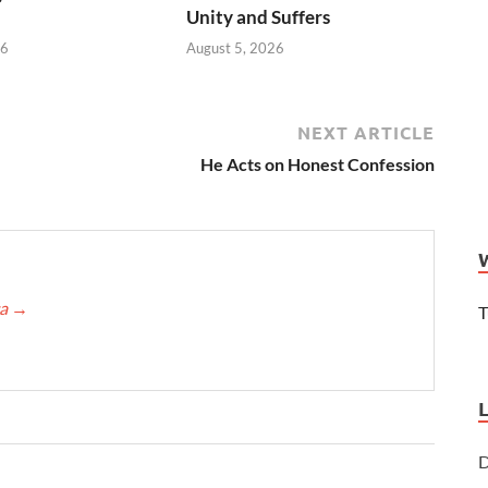
Unity and Suffers
26
August 5, 2026
NEXT ARTICLE
He Acts on Honest Confession
ca
→
T
D