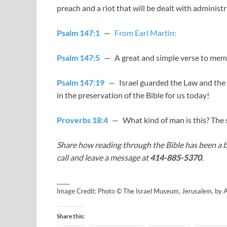
preach and a riot that will be dealt with administr
Psalm 147:1
—
From Earl Martin:
Psalm 147:5
— A great and simple verse to mem
Psalm 147:19
— Israel guarded the Law and the O
in the preservation of the Bible for us today!
Proverbs 18:4
— What kind of man is this? The 
Share how reading through the Bible has been a b
call and leave a message at
414-885-5370
.
_____
Image Credit: Photo © The Israel Museum, Jerusalem, by
Share this: