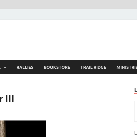
K
RALLIES
BOOKSTORE
TRAIL RIDGE
MINISTRI
 III
L