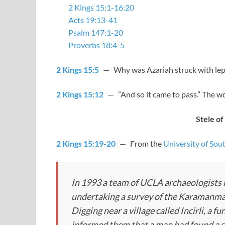
2 Kings 15:1-16:20
Acts 19:13-41
Psalm 147:1-20
Proverbs 18:4-5
2 Kings 15:5
— Why was Azariah struck with lepro
2 Kings 15:12
— ”And so it came to pass.” The w
Stele of 
2 Kings 15:19-20
— From the
University of Sou
In 1993 a team of UCLA archaeologists 
undertaking a survey of the Karamanmara
Digging near a village called Incirli, a 
informed them that a man had found a st