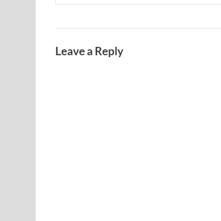
Leave a Reply