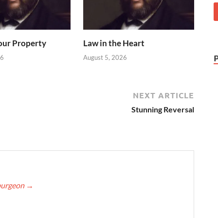
our Property
Law in the Heart
26
August 5, 2026
NEXT ARTICLE
Stunning Reversal
Spurgeon
→