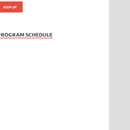
PROGRAM SCHEDULE