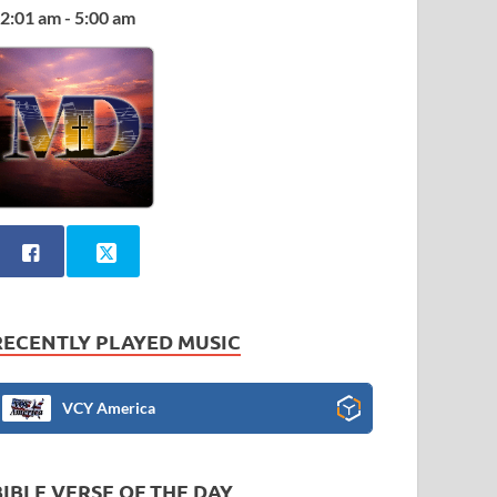
2:01 am - 5:00 am
RECENTLY PLAYED MUSIC
VCY America
BIBLE VERSE OF THE DAY