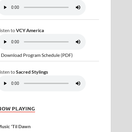
isten to
VCY America
 Download Program Schedule (PDF)
isten to
Sacred Stylings
NOW PLAYING
usic 'Til Dawn