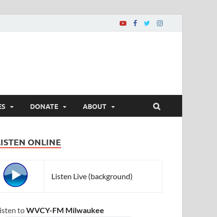
ES
DONATE
ABOUT
LISTEN ONLINE
Listen Live (background)
isten to
WVCY-FM Milwaukee