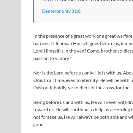
Deuteronomy 31:8
In the presence of a great work or a great warfare
harness. If Jehovah Himself goes before us, it mus
Lord Himself is in the van? Come, brother soldie
pass on to victory?
Nor is the Lord before us only; He is with us. Ab
One. In all time, even to eternity, He will be wit
Dash at it boldly, ye soldiers of the cross, for the 
Being before us and with us, He will never withdraw
toward us. He will continue to help us according t
not forsake us. He will always be both able and wil
gone.