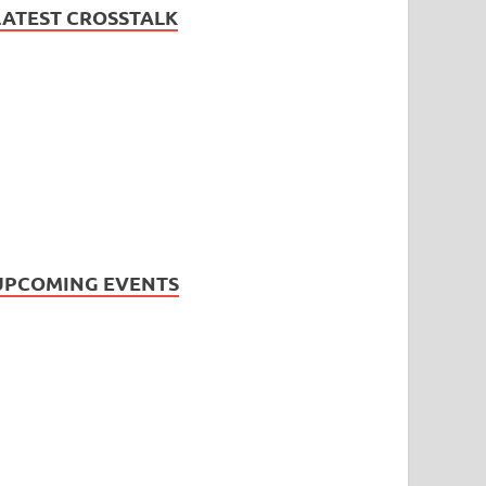
LATEST CROSSTALK
UPCOMING EVENTS