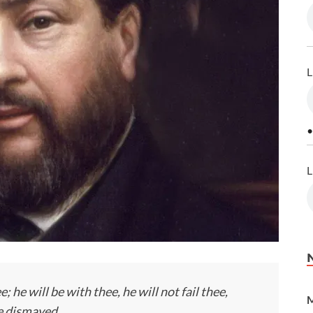
L
•
L
; he will be with thee, he will not fail thee,
M
be dismayed.