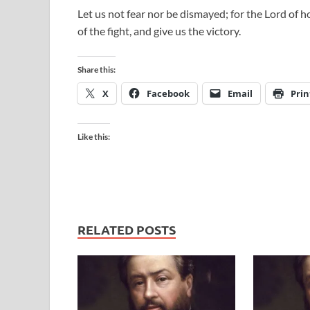
Let us not fear nor be dismayed; for the Lord of ho
of the fight, and give us the victory.
Share this:
X
Facebook
Email
Prin
Like this:
RELATED POSTS