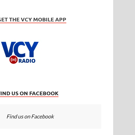
GET THE VCY MOBILE APP
FIND US ON FACEBOOK
Find us on Facebook