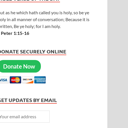
ut as he which hath called you is holy, so be ye
oly in all manner of conversation; Because it is
ritten, Be ye holy; for I am holy.
 Peter 1:15-16
DONATE SECURELY ONLINE
Donate Now
GET UPDATES BY EMAIL