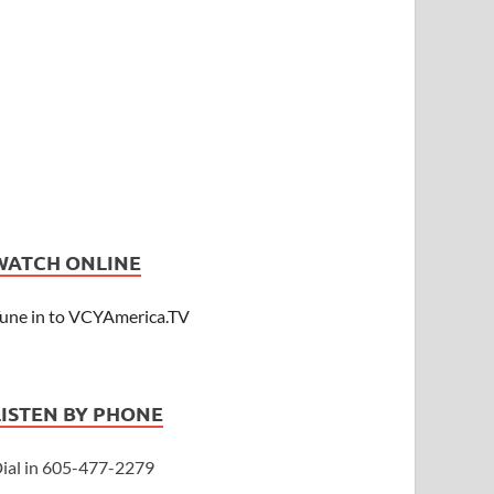
WATCH ONLINE
une in to VCYAmerica.TV
LISTEN BY PHONE
ial in 605-477-2279