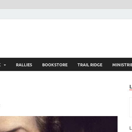
K
RALLIES
BOOKSTORE
TRAIL RIDGE
MINISTRI
t
L