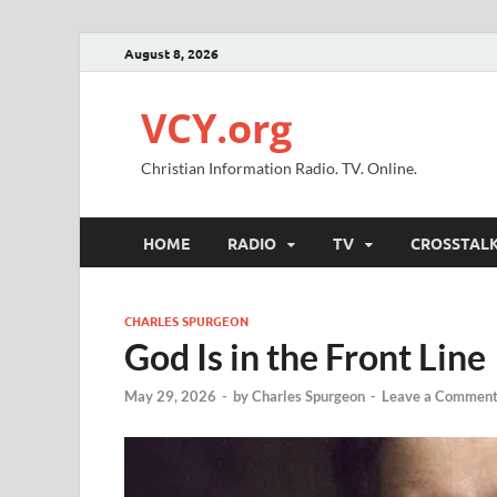
August 8, 2026
VCY.org
Christian Information Radio. TV. Online.
HOME
RADIO
TV
CROSSTAL
CHARLES SPURGEON
God Is in the Front Line
May 29, 2026
-
by
Charles Spurgeon
-
Leave a Commen