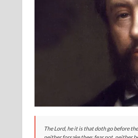
The Lord, he it is that doth go before thee
neither forsake thee: fear not, neither 