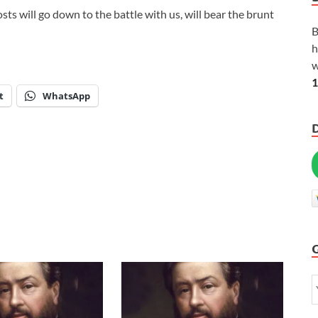
sts will go down to the battle with us, will bear the brunt
B
h
w
1
t
WhatsApp