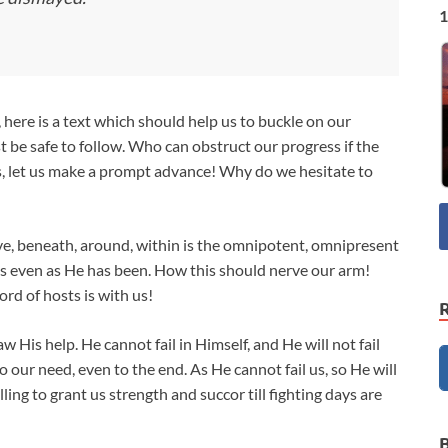
1
, here is a text which should help us to buckle on our
t be safe to follow. Who can obstruct our progress if the
rs, let us make a prompt advance! Why do we hesitate to
ove, beneath, around, within is the omnipotent, omnipresent
h us even as He has been. How this should nerve our arm!
Lord of hosts is with us!
 His help. He cannot fail in Himself, and He will not fail
o our need, even to the end. As He cannot fail us, so He will
ling to grant us strength and succor till fighting days are