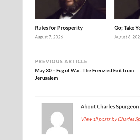
Rules for Prosperity
Go; Take Y
August 7, 2026
August 6, 20
PREVIOUS ARTICLE
May 30 – Fog of War: The Frenzied Exit from
Jerusalem
About Charles Spurgeon
View all posts by Charles 