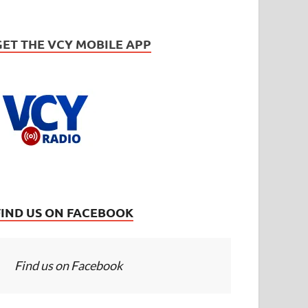
GET THE VCY MOBILE APP
FIND US ON FACEBOOK
Find us on Facebook