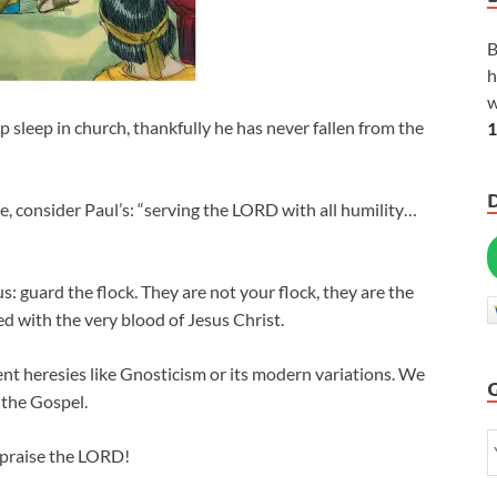
B
h
w
p sleep in church, thankfully he has never fallen from the
1
, consider Paul’s: “serving the LORD with all humility…
s: guard the flock. They are not your flock, they are the
ed with the very blood of Jesus Christ.
ent heresies like Gnosticism or its modern variations. We
 the Gospel.
praise the LORD!