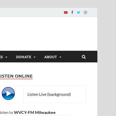
ES
DONATE
ABOUT
LISTEN ONLINE
Listen Live (background)
isten to
WVCY-FM Milwaukee