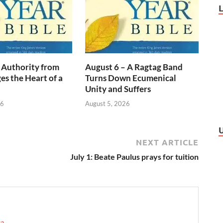
 Authority from
August 6 – A Ragtag Band
s the Heart of a
Turns Down Ecumenical
Unity and Suffers
26
August 5, 2026
NEXT ARTICLE
July 1: Beate Paulus prays for tuition
ca
→