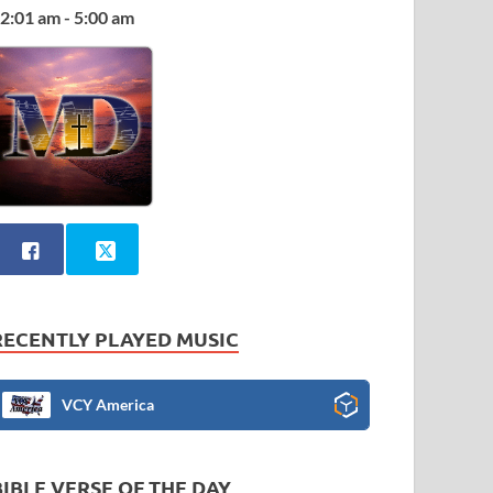
2:01 am - 5:00 am
RECENTLY PLAYED MUSIC
VCY America
BIBLE VERSE OF THE DAY