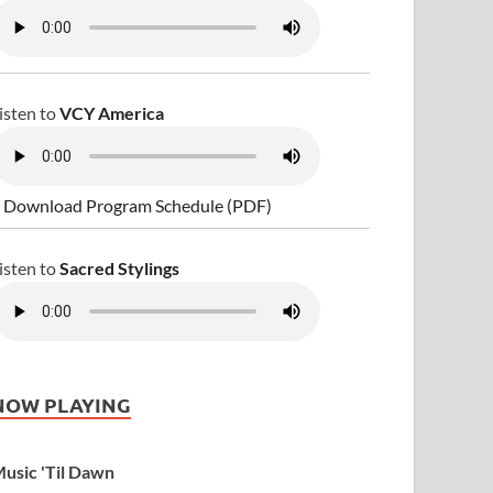
isten to
VCY America
 Download Program Schedule (PDF)
isten to
Sacred Stylings
NOW PLAYING
usic 'Til Dawn