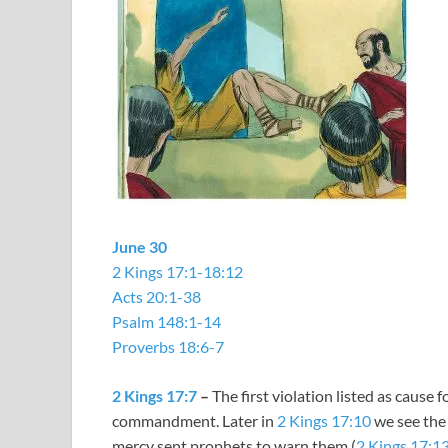
June 30
2 Kings 17:1-18:12
Acts 20:1-38
Psalm 148:1-14
Proverbs 18:6-7
2 Kings 17:7
–
The first violation listed as cause 
commandment. Later in
2 Kings 17:10
we see the 
mercy sent prophets to warn them (
2 Kings 17:1