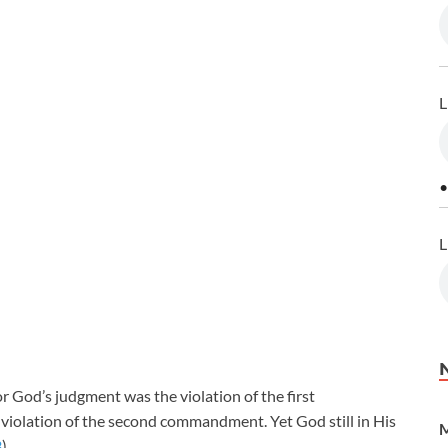
L
•
L
for God’s judgment was the violation of the first
violation of the second commandment. Yet God still in His
M
3
).