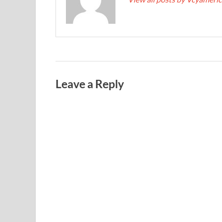
Leave a Reply