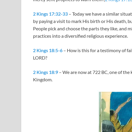
2 Kings 17:32-33
– Today we have a similar situa
by paying a visit to mark His birth or His death, b
People pick and choose the parts they like, and mi
practices into a diversified religious experience.
2 Kings 18:5-6
– How is this for a testimony of fai
LORD?
2 Kings 18:9
– We are now at 722 BC, one of the key
Kingdom.