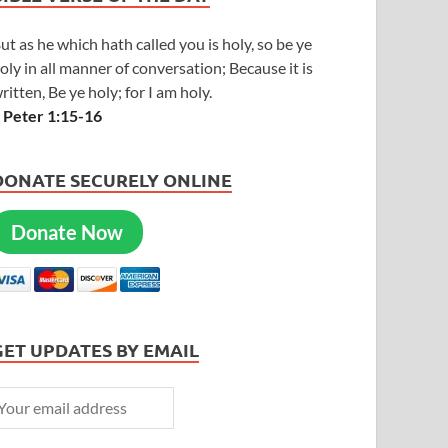
ut as he which hath called you is holy, so be ye
oly in all manner of conversation; Because it is
ritten, Be ye holy; for I am holy.
 Peter 1:15-16
DONATE SECURELY ONLINE
Donate Now
GET UPDATES BY EMAIL