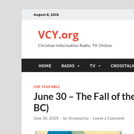
August 8, 2026
VCY.org
Christian Information Radio. TV. Online.
HOME
RADIO
TV
CROSSTAL
ONE YEAR BIBLE
June 30 – The Fall of 
BC)
June 30, 2020
-
by
Vcyamerica
-
Leave a Comment