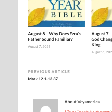
August 8 – Why Does Ezra’s
August 7 –
Father Sound Familiar?
God Change
King
August 7, 2026
August 6, 20
PREVIOUS ARTICLE
Mark 12.1-13.37
About Vcyamerica
View all posts by Vcyameri