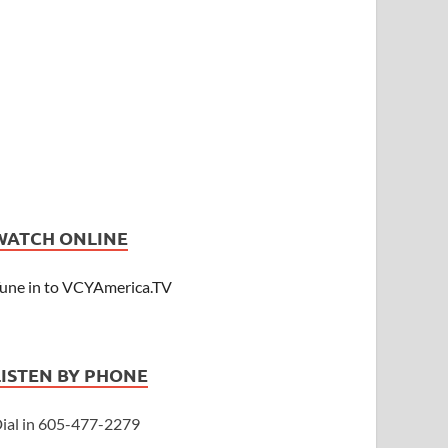
WATCH ONLINE
une in to VCYAmerica.TV
LISTEN BY PHONE
ial in 605-477-2279