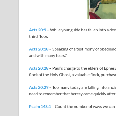
Acts 20:9
– While your guide has fallen into a dee
third floor.
Acts 20:18
– Speaking of a testimony of obedience
and with many tears.”
Acts 20:28
– Paul’s charge to the elders of Ephesu
flock of the Holy Ghost, a valuable flock, purchas
Acts 20:29
– Too many today are falling into anci
need to remember that heresy came quickly after
Psalm 148:1
– Count the number of ways we can 