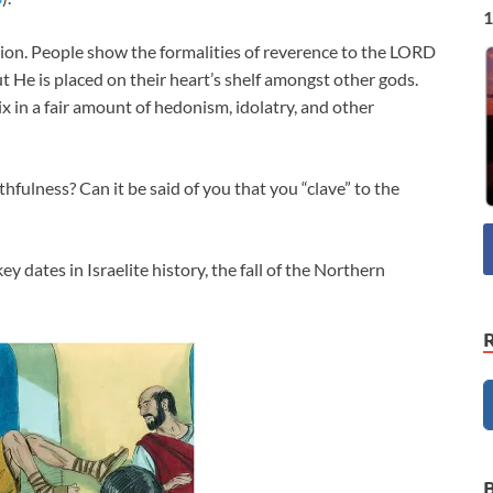
1
tion. People show the formalities of reverence to the LORD
ut He is placed on their heart’s shelf amongst other gods.
x in a fair amount of hedonism, idolatry, and other
thfulness? Can it be said of you that you “clave” to the
 dates in Israelite history, the fall of the Northern