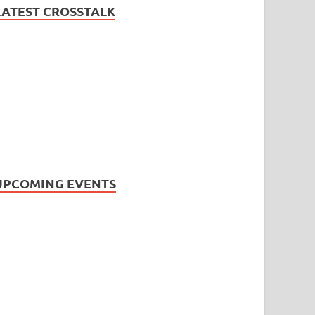
LATEST CROSSTALK
UPCOMING EVENTS