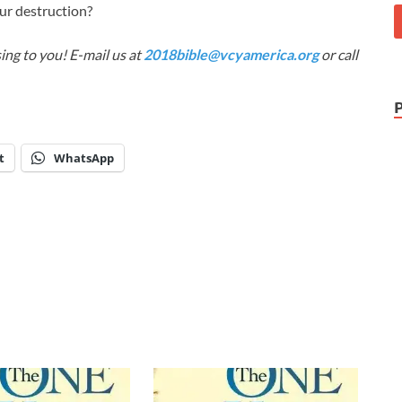
ur destruction?
ing to you! E-mail us at
2018bible@vcyamerica.org
or call
t
WhatsApp