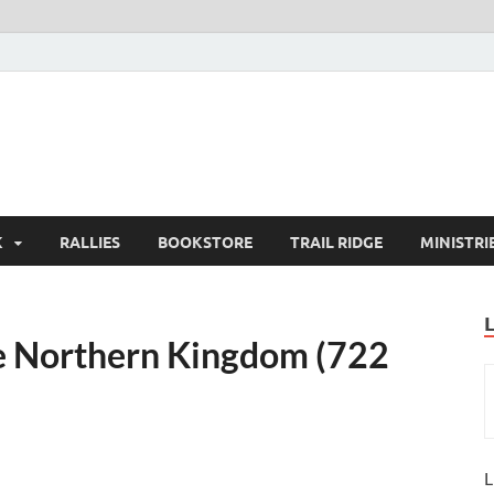
K
RALLIES
BOOKSTORE
TRAIL RIDGE
MINISTRI
the Northern Kingdom (722
L