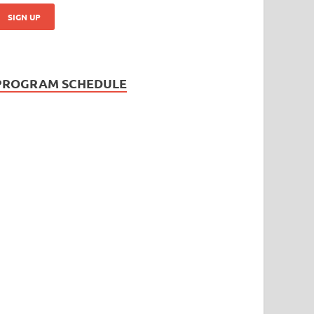
PROGRAM SCHEDULE