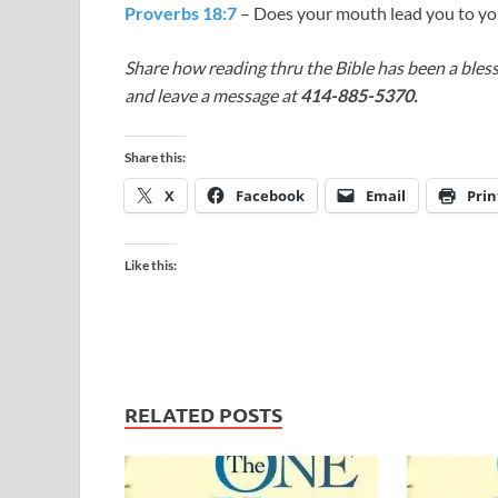
Proverbs 18:7
– Does your mouth lead you to yo
Share how reading thru the Bible has been a bless
and leave a message at
414-885-5370.
Share this:
X
Facebook
Email
Prin
Like this:
RELATED POSTS