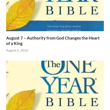
August 7 – Authority from God Changes the Heart
of a King
August 6, 2026