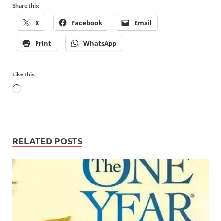
Share this:
X
Facebook
Email
Print
WhatsApp
Like this:
RELATED POSTS