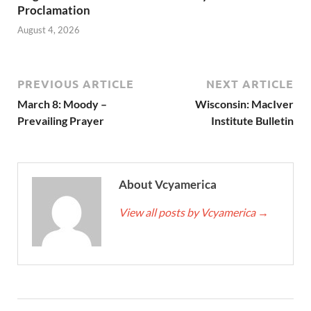
Proclamation
August 4, 2026
PREVIOUS ARTICLE
NEXT ARTICLE
March 8: Moody –
Wisconsin: MacIver
Prevailing Prayer
Institute Bulletin
About Vcyamerica
View all posts by Vcyamerica
→