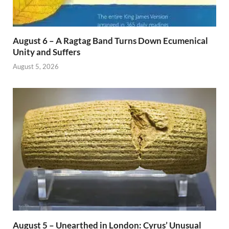
August 6 – A Ragtag Band Turns Down Ecumenical
Unity and Suffers
August 5, 2026
August 5 – Unearthed in London: Cyrus’ Unusual