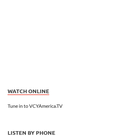
WATCH ONLINE
Tune in to VCYAmerica.TV
LISTEN BY PHONE