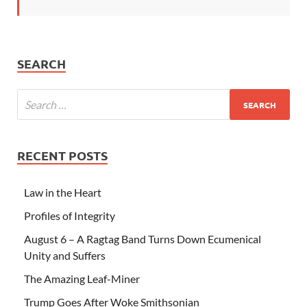
SEARCH
RECENT POSTS
Law in the Heart
Profiles of Integrity
August 6 – A Ragtag Band Turns Down Ecumenical
Unity and Suffers
The Amazing Leaf-Miner
Trump Goes After Woke Smithsonian