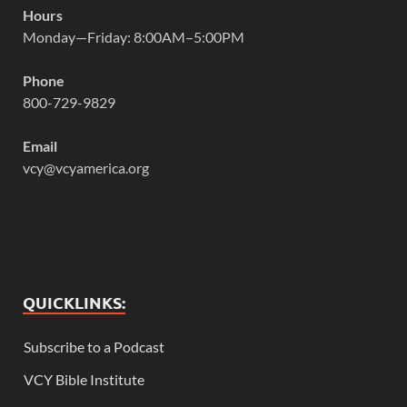
Hours
Monday—Friday: 8:00AM–5:00PM
Phone
800-729-9829
Email
vcy@vcyamerica.org
QUICKLINKS:
Subscribe to a Podcast
VCY Bible Institute