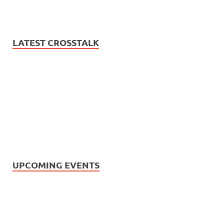
LATEST CROSSTALK
UPCOMING EVENTS