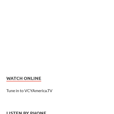
WATCH ONLINE
Tune in to VCYAmerica.TV
LISTEN BY PHONE