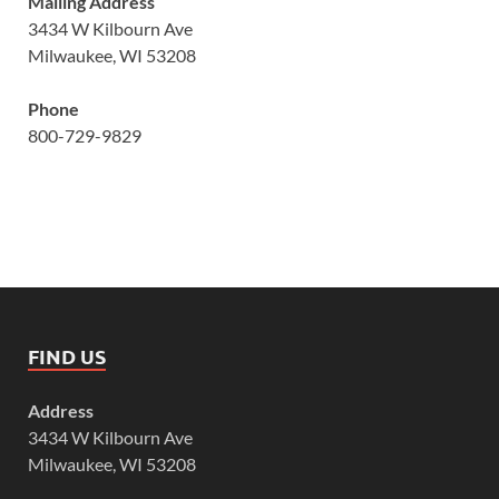
Mailing Address
3434 W Kilbourn Ave
Milwaukee, WI 53208
Phone
800-729-9829
FIND US
Address
3434 W Kilbourn Ave
Milwaukee, WI 53208