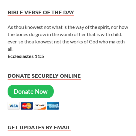
BIBLE VERSE OF THE DAY
As thou knowest not what is the way of the spirit, nor how
the bones do grow in the womb of her that is with child:
even so thou knowest not the works of God who maketh
all.
Ecclesiastes 11:5
DONATE SECURELY ONLINE
Donate Now
GET UPDATES BY EMAIL