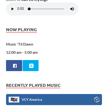
NOW PLAYING
Music 'Til Dawn
12:00 am - 5:00 am
RECENTLY PLAYED MUSIC
VCY America