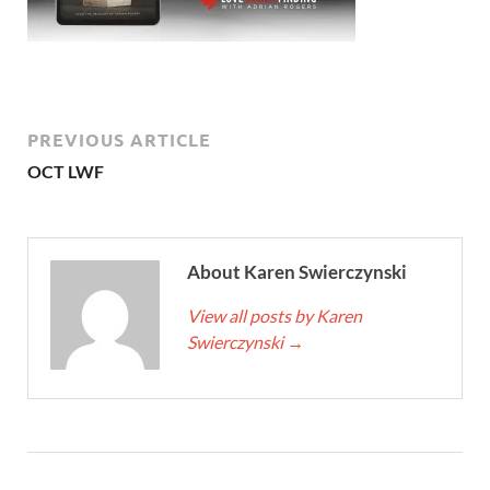
PREVIOUS ARTICLE
OCT LWF
About Karen Swierczynski
View all posts by Karen
Swierczynski
→