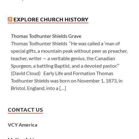
EXPLORE CHURCH HISTORY
Thomas Todhunter Shields Grave
Thomas Todhunter Shields “He was called a ‘man of
special gifts, a mountain peak without peer as preacher,
teacher, writer — a veritable genius, the Canadian
Spurgeon, a battling Baptist, and a devoted pastor.’”
(David Cloud) Early Life and Formation Thomas
Todhunter Shields was born on November 1, 1873, in
Bristol, England, into a […]
CONTACT US
VCY America