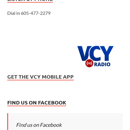
Dial in 605-477-2279
GET THE VCY MOBILE APP
FIND US ON FACEBOOK
Find us on Facebook