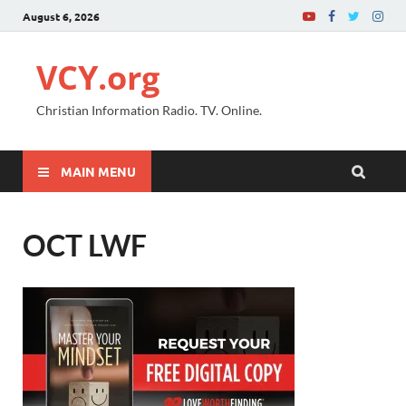
August 6, 2026
VCY.org
Christian Information Radio. TV. Online.
MAIN MENU
OCT LWF