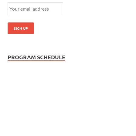
PROGRAM SCHEDULE