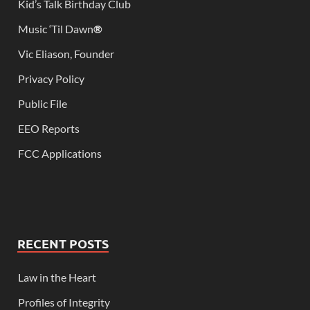
Kid’s Talk Birthday Club
Music ‘Til Dawn
®
Vic Eliason, Founder
Privacy Policy
Public File
EEO Reports
FCC Applications
RECENT POSTS
Law in the Heart
Profiles of Integrity