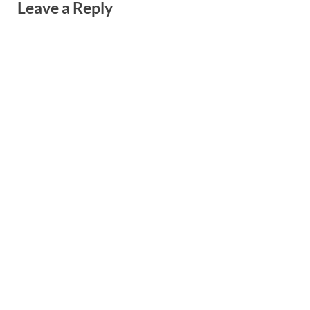
Leave a Reply