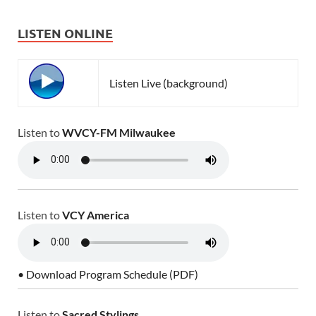
LISTEN ONLINE
Listen Live (background)
Listen to
WVCY-FM Milwaukee
Listen to
VCY America
• Download Program Schedule (PDF)
Listen to
Sacred Stylings