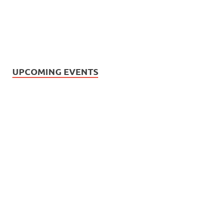
UPCOMING EVENTS