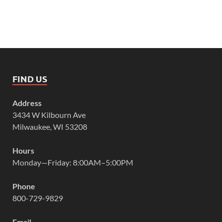
FIND US
Address
3434 W Kilbourn Ave
Milwaukee, WI 53208
Hours
Monday—Friday: 8:00AM–5:00PM
Phone
800-729-9829
Email