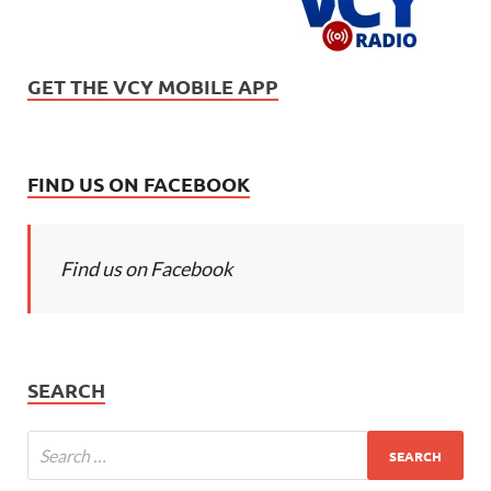
GET THE VCY MOBILE APP
FIND US ON FACEBOOK
Find us on Facebook
SEARCH