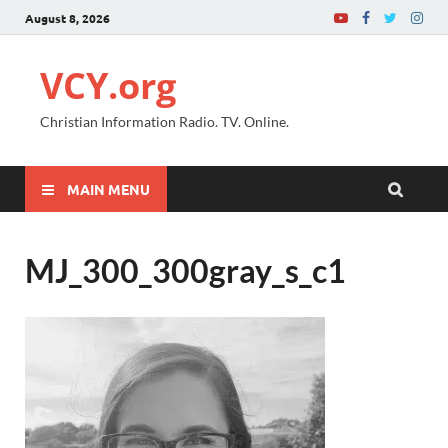
August 8, 2026
VCY.org
Christian Information Radio. TV. Online.
MAIN MENU
MJ_300_300gray_s_c1