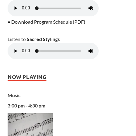
• Download Program Schedule (PDF)
Listen to
Sacred Stylings
NOW PLAYING
Music
3:00 pm - 4:30 pm