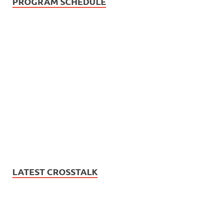
PROGRAM SCHEDULE
LATEST CROSSTALK