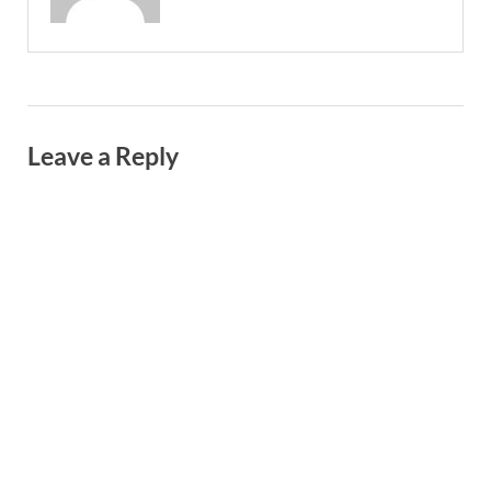
Leave a Reply