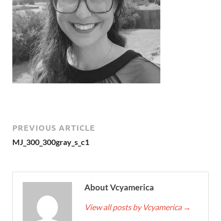
PREVIOUS ARTICLE
MJ_300_300gray_s_c1
About Vcyamerica
View all posts by Vcyamerica
→