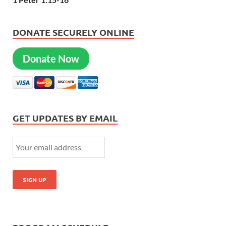
DONATE SECURELY ONLINE
Donate Now
GET UPDATES BY EMAIL