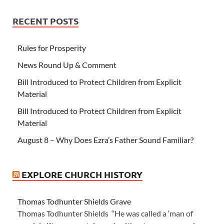
RECENT POSTS
Rules for Prosperity
News Round Up & Comment
Bill Introduced to Protect Children from Explicit
Material
Bill Introduced to Protect Children from Explicit
Material
August 8 – Why Does Ezra’s Father Sound Familiar?
EXPLORE CHURCH HISTORY
Thomas Todhunter Shields Grave
Thomas Todhunter Shields “He was called a ‘man of