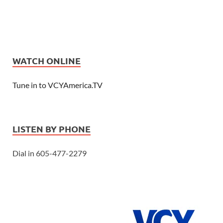
WATCH ONLINE
Tune in to VCYAmerica.TV
LISTEN BY PHONE
Dial in 605-477-2279