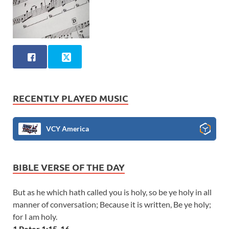
RECENTLY PLAYED MUSIC
VCY America
BIBLE VERSE OF THE DAY
But as he which hath called you is holy, so be ye holy in all
manner of conversation; Because it is written, Be ye holy;
for I am holy.
1 Peter 1:15-16