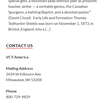
special gifts, a mountain peak without peer as preacher,
teacher, writer — a veritable genius, the Canadian
Spurgeon, a battling Baptist, and a devoted pastor.’”
(David Cloud) Early Life and Formation Thomas
Todhunter Shields was born on November 1, 1873, in
Bristol, England, into a […]
CONTACT US
VCY America
Mailing Address
3434 W Kilbourn Ave
Milwaukee, WI 53208
Phone
800-729-9829