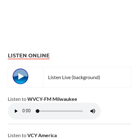
LISTEN ONLINE
Listen Live (background)
Listen to
WVCY-FM Milwaukee
Listen to
VCY America