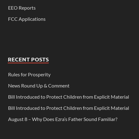
EEO Reports
FCC Applications
RECENT POSTS
Rules for Prosperity
News Round Up & Comment
Bill Introduced to Protect Children from Explicit Material
Bill Introduced to Protect Children from Explicit Material
August 8 – Why Does Ezra’s Father Sound Familiar?