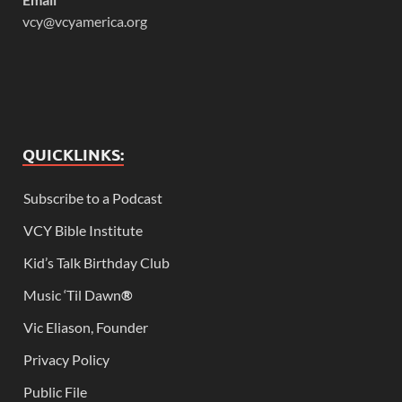
vcy@vcyamerica.org
QUICKLINKS:
Subscribe to a Podcast
VCY Bible Institute
Kid’s Talk Birthday Club
Music ‘Til Dawn
®
Vic Eliason, Founder
Privacy Policy
Public File