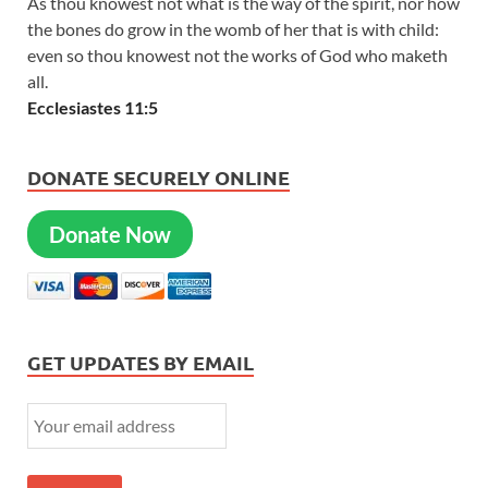
As thou knowest not what is the way of the spirit, nor how
the bones do grow in the womb of her that is with child:
even so thou knowest not the works of God who maketh
all.
Ecclesiastes 11:5
DONATE SECURELY ONLINE
Donate Now
GET UPDATES BY EMAIL