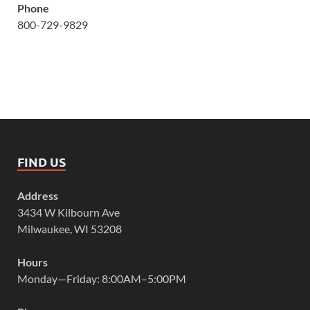
Phone
800-729-9829
FIND US
Address
3434 W Kilbourn Ave
Milwaukee, WI 53208
Hours
Monday—Friday: 8:00AM–5:00PM