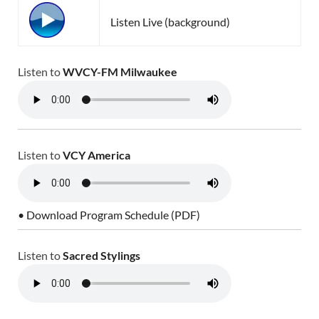
Listen Live (background)
Listen to
WVCY-FM Milwaukee
Listen to
VCY America
• Download Program Schedule (PDF)
Listen to
Sacred Stylings