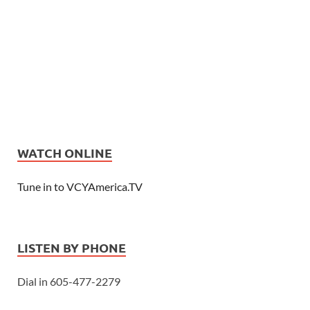
WATCH ONLINE
Tune in to VCYAmerica.TV
LISTEN BY PHONE
Dial in 605-477-2279