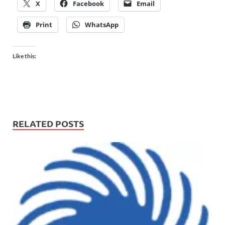
X
Facebook
Email
Print
WhatsApp
Like this:
RELATED POSTS