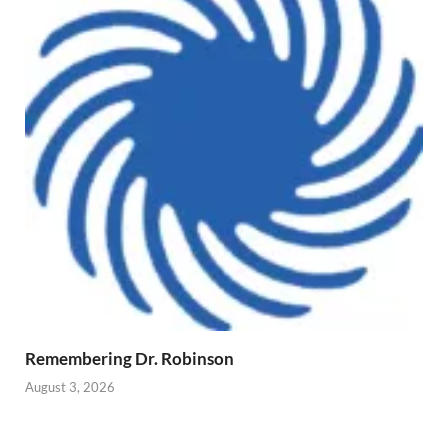
Remembering Dr. Robinson
August 3, 2026