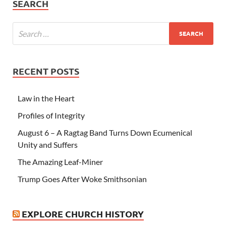
SEARCH
RECENT POSTS
Law in the Heart
Profiles of Integrity
August 6 – A Ragtag Band Turns Down Ecumenical
Unity and Suffers
The Amazing Leaf-Miner
Trump Goes After Woke Smithsonian
EXPLORE CHURCH HISTORY