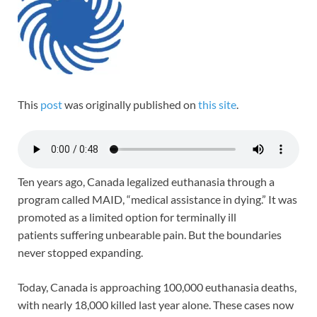
This
post
was originally published on
this site
.
Ten years ago, Canada legalized euthanasia through a
program called MAID, “medical assistance in dying.” It was
promoted as a limited option for terminally ill
patients suffering unbearable pain. But the boundaries
never stopped expanding.
Today, Canada is approaching 100,000 euthanasia deaths,
with nearly 18,000 killed last year alone. These cases now