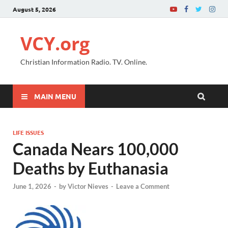
August 5, 2026
VCY.org
Christian Information Radio. TV. Online.
MAIN MENU
LIFE ISSUES
Canada Nears 100,000
Deaths by Euthanasia
June 1, 2026
-
by
Victor Nieves
-
Leave a Comment