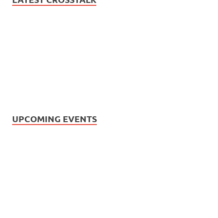
UPCOMING EVENTS