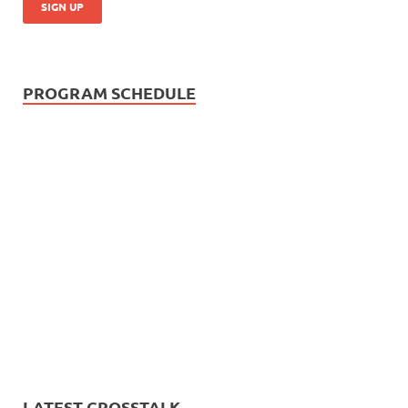
PROGRAM SCHEDULE
LATEST CROSSTALK