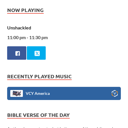
NOW PLAYING
Unshackled
11:00 pm - 11:30 pm
RECENTLY PLAYED MUSIC
VCY America
BIBLE VERSE OF THE DAY