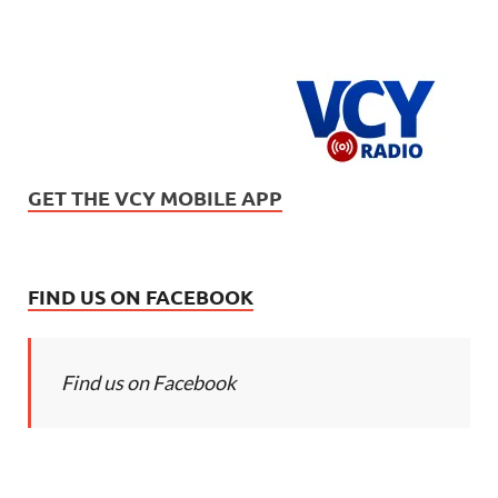
GET THE VCY MOBILE APP
FIND US ON FACEBOOK
Find us on Facebook