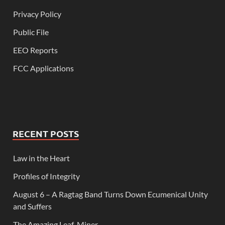
Privacy Policy
Public File
EEO Reports
FCC Applications
RECENT POSTS
Law in the Heart
Profiles of Integrity
August 6 – A Ragtag Band Turns Down Ecumenical Unity
and Suffers
The Amazing Leaf-Miner