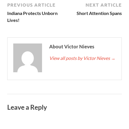
PREVIOUS ARTICLE
NEXT ARTICLE
Indiana Protects Unborn
Short Attention Spans
Lives!
About Victor Nieves
View all posts by Victor Nieves
→
Leave a Reply