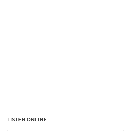
LISTEN ONLINE