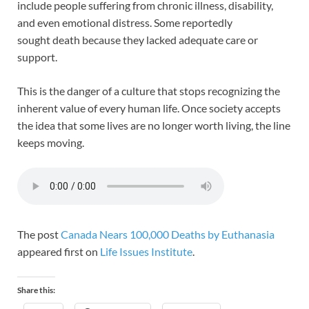
include people suffering from chronic illness, disability,
and even emotional distress. Some reportedly
sought death because they lacked adequate care or
support.
This is the danger of a culture that stops recognizing the
inherent value of every human life. Once society accepts
the idea that some lives are no longer worth living, the line
keeps moving.
The post
Canada Nears 100,000 Deaths by Euthanasia
appeared first on
Life Issues Institute
.
Share this: