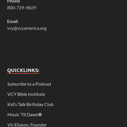
Phone
800-729-9829
Email
vcy@vcyamerica.org
QUICKLINKS:
Subscribe to a Podcast
VCY Bible Institute
Kid’s Talk Birthday Club
Music ‘Til Dawn
®
Vic Eliason, Founder