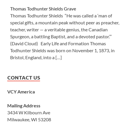
Thomas Todhunter Shields Grave
Thomas Todhunter Shields “He was called a ‘man of
special gifts, a mountain peak without peer as preacher,
teacher, writer — a veritable genius, the Canadian
Spurgeon, a battling Baptist, and a devoted pastor.’”
(David Cloud) Early Life and Formation Thomas
Todhunter Shields was born on November 1, 1873, in
Bristol, England, into a […]
CONTACT US
VCY America
Mailing Address
3434 W Kilbourn Ave
Milwaukee, WI 53208