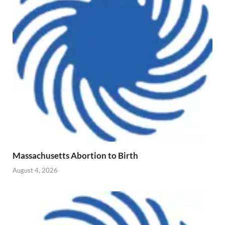
Massachusetts Abortion to Birth
August 4, 2026