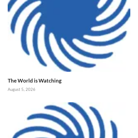
The World is Watching
August 5, 2026