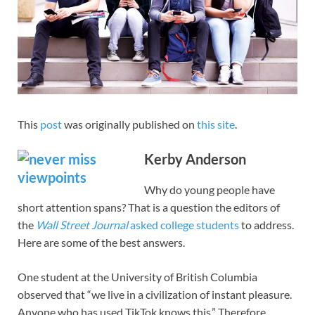
This
post
was originally published on
this site
.
Kerby Anderson
Why do young people have
short attention spans? That is a question the editors of
the
Wall Street Journal
asked college students
to address.
Here are some of the best answers.
One student at the University of British Columbia
observed that “we live in a civilization of instant pleasure.
Anyone who has used TikTok knows this.” Therefore,