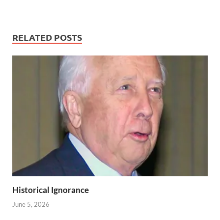
RELATED POSTS
Historical Ignorance
June 5, 2026