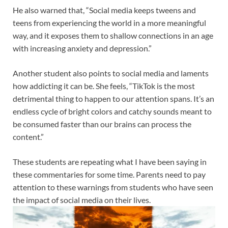
He also warned that, “Social media keeps tweens and
teens from experiencing the world in a more meaningful
way, and it exposes them to shallow connections in an age
with increasing anxiety and depression.”
Another student also points to social media and laments
how addicting it can be. She feels, “TikTok is the most
detrimental thing to happen to our attention spans. It’s an
endless cycle of bright colors and catchy sounds meant to
be consumed faster than our brains can process the
content.”
These students are repeating what I have been saying in
these commentaries for some time. Parents need to pay
attention to these warnings from students who have seen
the impact of social media on their lives
.