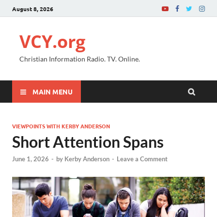
August 8, 2026
VCY.org
Christian Information Radio. TV. Online.
MAIN MENU
VIEWPOINTS WITH KERBY ANDERSON
Short Attention Spans
June 1, 2026
-
by
Kerby Anderson
-
Leave a Comment