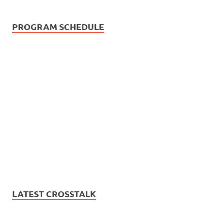
PROGRAM SCHEDULE
LATEST CROSSTALK