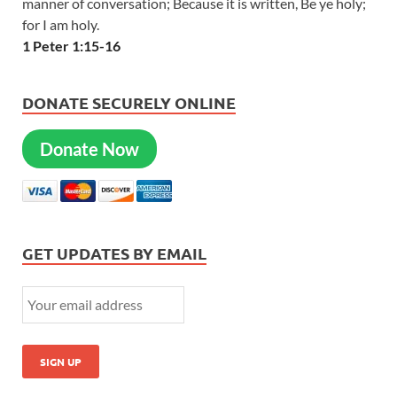
manner of conversation; Because it is written, Be ye holy;
for I am holy.
1 Peter 1:15-16
DONATE SECURELY ONLINE
Donate Now
GET UPDATES BY EMAIL