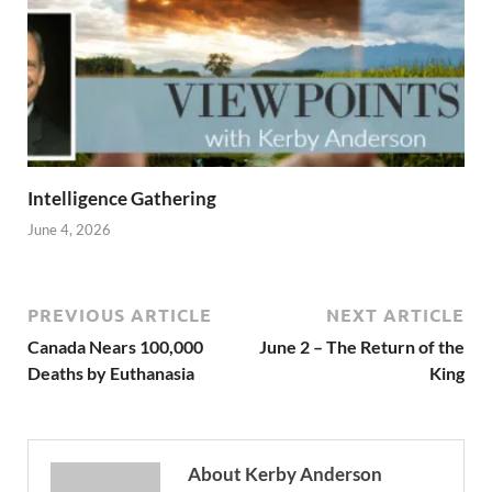
Intelligence Gathering
June 4, 2026
PREVIOUS ARTICLE
NEXT ARTICLE
Canada Nears 100,000
June 2 – The Return of the
Deaths by Euthanasia
King
About Kerby Anderson