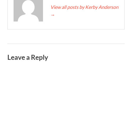
View all posts by Kerby Anderson
→
Leave a Reply