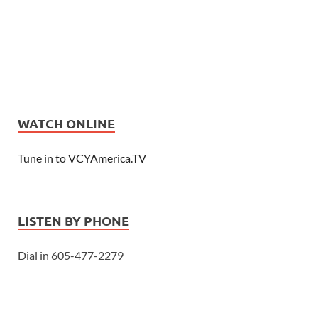
WATCH ONLINE
Tune in to VCYAmerica.TV
LISTEN BY PHONE
Dial in 605-477-2279