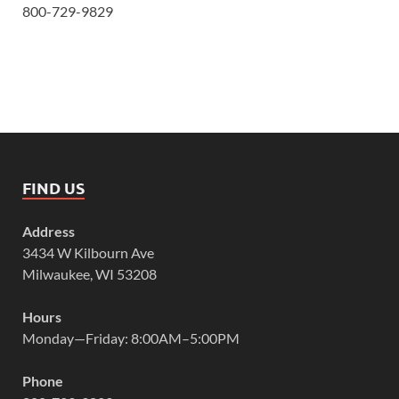
800-729-9829
FIND US
Address
3434 W Kilbourn Ave
Milwaukee, WI 53208
Hours
Monday—Friday: 8:00AM–5:00PM
Phone