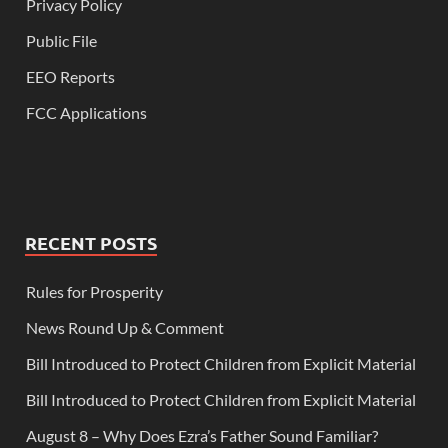
Privacy Policy
Public File
EEO Reports
FCC Applications
RECENT POSTS
Rules for Prosperity
News Round Up & Comment
Bill Introduced to Protect Children from Explicit Material
Bill Introduced to Protect Children from Explicit Material
August 8 – Why Does Ezra’s Father Sound Familiar?