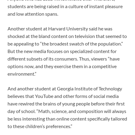
students are being raised in a culture of instant pleasure
and low attention spans.
Another student at Harvard University said he was
shocked at the bland content on television that seemed to
be appealing to “the broadest swatch of the population.”
But the new media focuses on specialized content for
different subsets of its consumers. Thus, viewers “have
options now, and they exercise them in a competitive
environment.”
And another student at Georgia Institute of Technology
believes that YouTube and other forms of social media
have rewired the brains of young people before their first
day of school. “Math, science, and composition will always
be less interesting than online content specifically tailored
to these children’s preferences.”