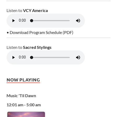
Listen to
VCY America
• Download Program Schedule (PDF)
Listen to
Sacred Stylings
NOW PLAYING
Music 'Til Dawn
12:01 am - 5:00 am