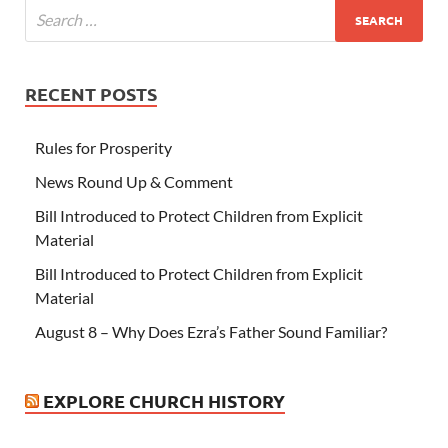
RECENT POSTS
Rules for Prosperity
News Round Up & Comment
Bill Introduced to Protect Children from Explicit
Material
Bill Introduced to Protect Children from Explicit
Material
August 8 – Why Does Ezra’s Father Sound Familiar?
EXPLORE CHURCH HISTORY