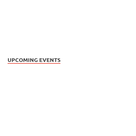
UPCOMING EVENTS