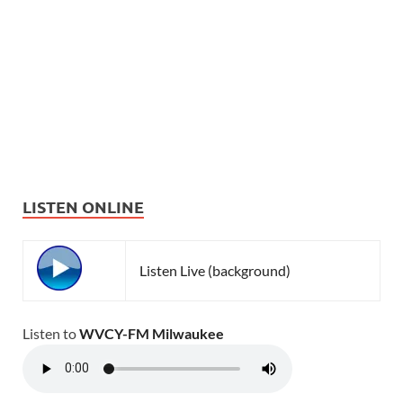
LISTEN ONLINE
Listen Live (background)
Listen to
WVCY-FM Milwaukee