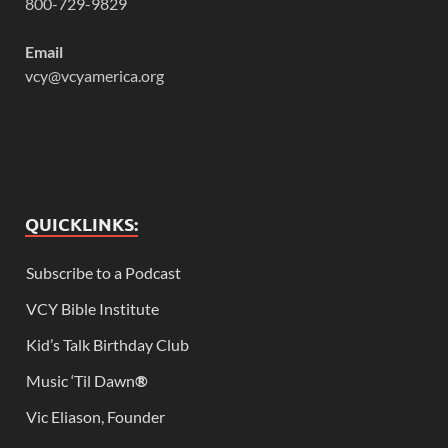
800-729-9829
Email
vcy@vcyamerica.org
QUICKLINKS:
Subscribe to a Podcast
VCY Bible Institute
Kid’s Talk Birthday Club
Music ‘Til Dawn
®
Vic Eliason, Founder