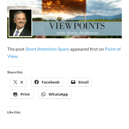
The post
Short Attention Spans
appeared first on
Point of
View
.
Share this:
X
Facebook
Email
Print
WhatsApp
Like this: