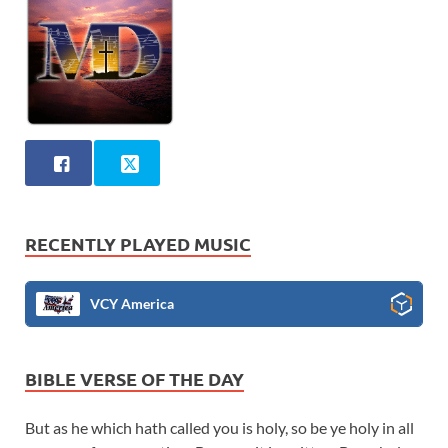
RECENTLY PLAYED MUSIC
VCY America
BIBLE VERSE OF THE DAY
But as he which hath called you is holy, so be ye holy in all