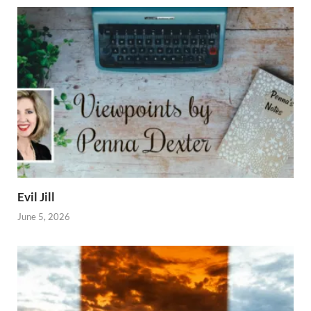
Evil Jill
June 5, 2026