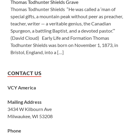
Thomas Todhunter Shields Grave
Thomas Todhunter Shields “He was called a ‘man of
special gifts, a mountain peak without peer as preacher,
teacher, writer — a veritable genius, the Canadian
Spurgeon, a battling Baptist, and a devoted pastor.’”
(David Cloud) Early Life and Formation Thomas
Todhunter Shields was born on November 1, 1873, in
Bristol, England, into a […]
CONTACT US
VCY America
Mailing Address
3434 W Kilbourn Ave
Milwaukee, WI 53208
Phone