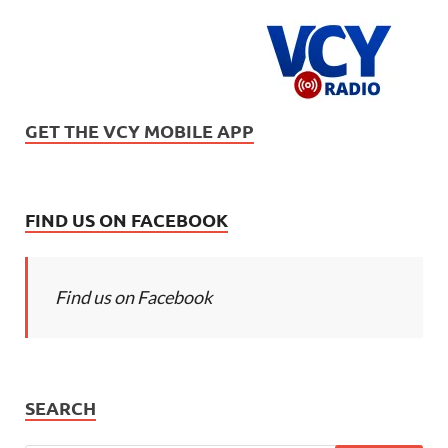
GET THE VCY MOBILE APP
FIND US ON FACEBOOK
Find us on Facebook
SEARCH