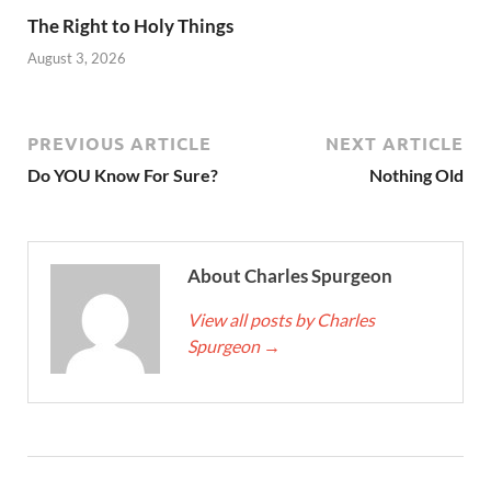
The Right to Holy Things
August 3, 2026
PREVIOUS ARTICLE
NEXT ARTICLE
Do YOU Know For Sure?
Nothing Old
About Charles Spurgeon
View all posts by Charles
Spurgeon
→