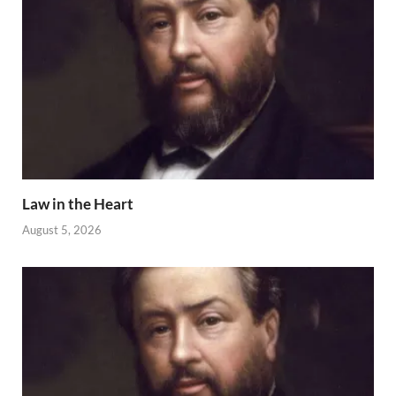
Law in the Heart
August 5, 2026