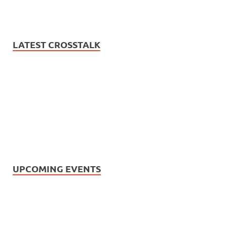
LATEST CROSSTALK
UPCOMING EVENTS