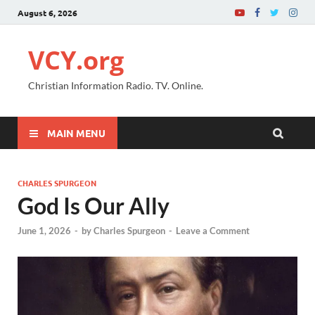
August 6, 2026
VCY.org
Christian Information Radio. TV. Online.
MAIN MENU
CHARLES SPURGEON
God Is Our Ally
June 1, 2026
-
by
Charles Spurgeon
-
Leave a Comment