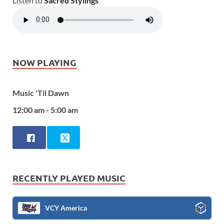
Listen to
Sacred Stylings
NOW PLAYING
Music 'Til Dawn
12:00 am - 5:00 am
RECENTLY PLAYED MUSIC
VCY America