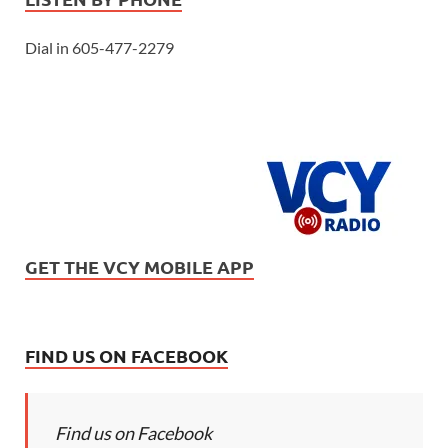
Dial in 605-477-2279
GET THE VCY MOBILE APP
FIND US ON FACEBOOK
Find us on Facebook