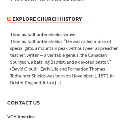
EXPLORE CHURCH HISTORY
Thomas Todhunter Shields Grave
Thomas Todhunter Shields “He was called a ‘man of
special gifts, a mountain peak without peer as preacher,
teacher, writer — a veritable genius, the Canadian
Spurgeon, a battling Baptist, and a devoted pastor.’”
(David Cloud) Early Life and Formation Thomas
Todhunter Shields was born on November 1, 1873, in
Bristol, England, into a […]
CONTACT US
VCY America