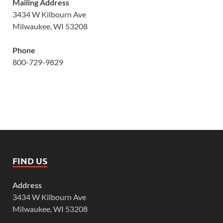
Mailing Address
3434 W Kilbourn Ave
Milwaukee, WI 53208
Phone
800-729-9829
FIND US
Address
3434 W Kilbourn Ave
Milwaukee, WI 53208