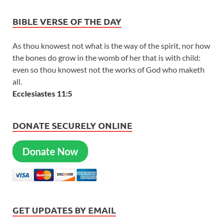
BIBLE VERSE OF THE DAY
As thou knowest not what is the way of the spirit, nor how
the bones do grow in the womb of her that is with child:
even so thou knowest not the works of God who maketh
all.
Ecclesiastes 11:5
DONATE SECURELY ONLINE
Donate Now
GET UPDATES BY EMAIL