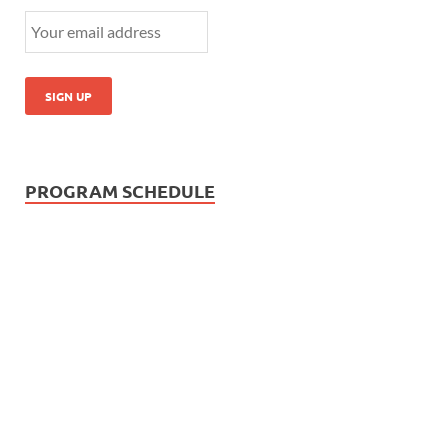
PROGRAM SCHEDULE