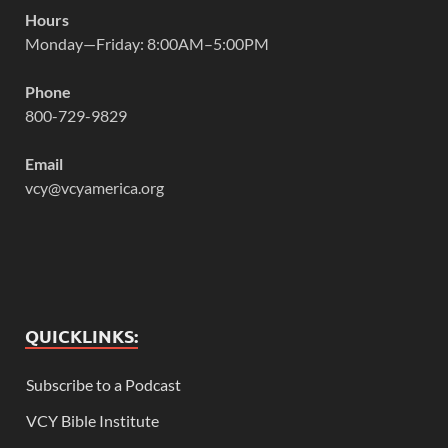
Hours
Monday—Friday: 8:00AM–5:00PM
Phone
800-729-9829
Email
vcy@vcyamerica.org
QUICKLINKS:
Subscribe to a Podcast
VCY Bible Institute