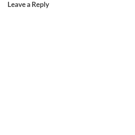
Leave a Reply