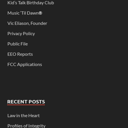
Kid’s Talk Birthday Club
Music ‘Til Dawn
®
Vic Eliason, Founder
Privacy Policy
Public File
EEO Reports
FCC Applications
RECENT POSTS
Law in the Heart
Profiles of Integrity