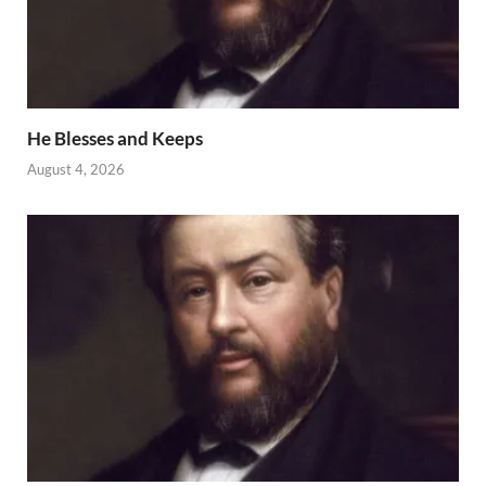
He Blesses and Keeps
August 4, 2026