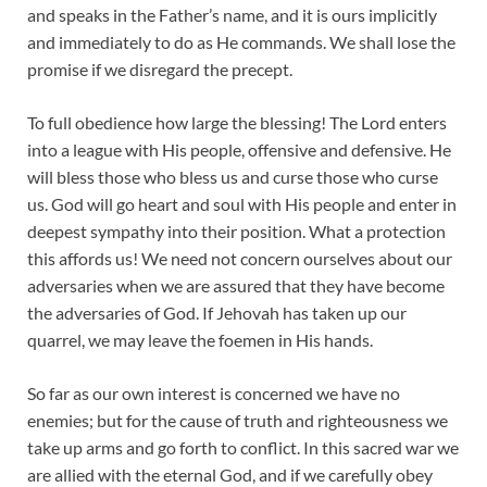
and speaks in the Father’s name, and it is ours implicitly
and immediately to do as He commands. We shall lose the
promise if we disregard the precept.
To full obedience how large the blessing! The Lord enters
into a league with His people, offensive and defensive. He
will bless those who bless us and curse those who curse
us. God will go heart and soul with His people and enter in
deepest sympathy into their position. What a protection
this affords us! We need not concern ourselves about our
adversaries when we are assured that they have become
the adversaries of God. If Jehovah has taken up our
quarrel, we may leave the foemen in His hands.
So far as our own interest is concerned we have no
enemies; but for the cause of truth and righteousness we
take up arms and go forth to conflict. In this sacred war we
are allied with the eternal God, and if we carefully obey