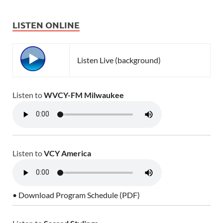
LISTEN ONLINE
Listen Live (background)
Listen to
WVCY-FM Milwaukee
Listen to
VCY America
• Download Program Schedule (PDF)