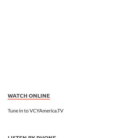
WATCH ONLINE
Tune in to VCYAmerica.TV
LISTEN BY PHONE