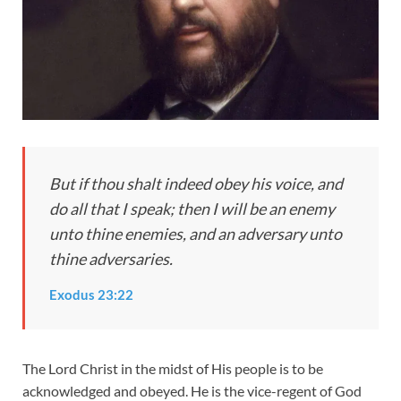
But if thou shalt indeed obey his voice, and
do all that I speak; then I will be an enemy
unto thine enemies, and an adversary unto
thine adversaries.
Exodus 23:22
The Lord Christ in the midst of His people is to be
acknowledged and obeyed. He is the vice-regent of God