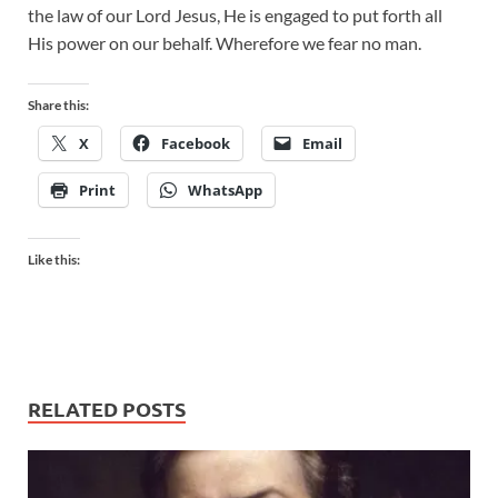
the law of our Lord Jesus, He is engaged to put forth all
His power on our behalf. Wherefore we fear no man.
Share this:
X
Facebook
Email
Print
WhatsApp
Like this:
RELATED POSTS