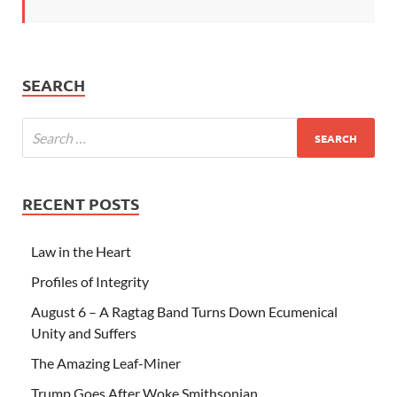
SEARCH
RECENT POSTS
Law in the Heart
Profiles of Integrity
August 6 – A Ragtag Band Turns Down Ecumenical
Unity and Suffers
The Amazing Leaf-Miner
Trump Goes After Woke Smithsonian