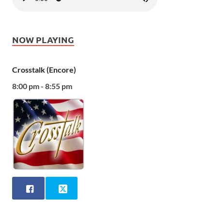
NOW PLAYING
Crosstalk (Encore)
8:00 pm - 8:55 pm