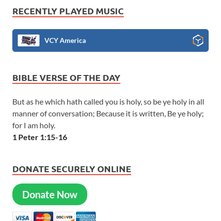
RECENTLY PLAYED MUSIC
VCY America
BIBLE VERSE OF THE DAY
But as he which hath called you is holy, so be ye holy in all
manner of conversation; Because it is written, Be ye holy;
for I am holy.
1 Peter 1:15-16
DONATE SECURELY ONLINE
Donate Now