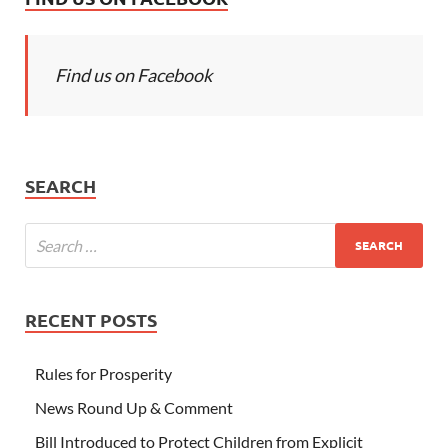
Find us on Facebook
SEARCH
RECENT POSTS
Rules for Prosperity
News Round Up & Comment
Bill Introduced to Protect Children from Explicit