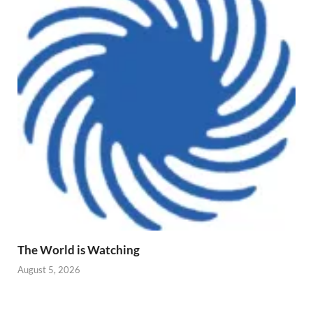
The World is Watching
August 5, 2026