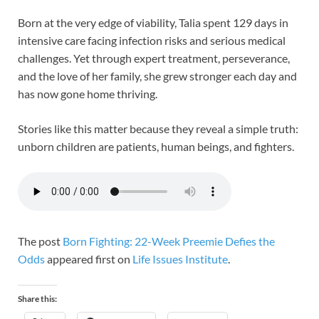
Born at the very edge of viability, Talia spent 129 days in
intensive care facing infection risks and serious medical
challenges. Yet through expert treatment, perseverance,
and the love of her family, she grew stronger each day and
has now gone home thriving.
Stories like this matter because they reveal a simple truth:
unborn children are patients, human beings, and fighters.
The post
Born Fighting: 22-Week Preemie Defies the
Odds
appeared first on
Life Issues Institute
.
Share this: