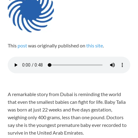
This
post
was originally published on
this site
.
A remarkable story from Dubai is reminding the world
that even the smallest babies can fight for life. Baby Talia
was born at just 22 weeks and five days gestation,
weighing only 400 grams, less than one pound. Doctors
say she is the youngest premature baby ever recorded to
survive in the United Arab Emirates.