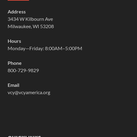
Address
3434 W Kilbourn Ave
Milwaukee, WI 53208
Hours
Monday—Friday: 8:00AM–5:00PM
Phone
800-729-9829
Email
vcy@vcyamerica.org