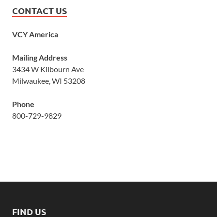
CONTACT US
VCY America
Mailing Address
3434 W Kilbourn Ave
Milwaukee, WI 53208
Phone
800-729-9829
FIND US