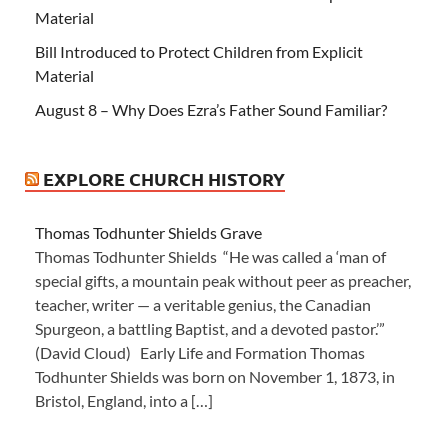
Material
Bill Introduced to Protect Children from Explicit
Material
August 8 – Why Does Ezra’s Father Sound Familiar?
EXPLORE CHURCH HISTORY
Thomas Todhunter Shields Grave
Thomas Todhunter Shields “He was called a ‘man of
special gifts, a mountain peak without peer as preacher,
teacher, writer — a veritable genius, the Canadian
Spurgeon, a battling Baptist, and a devoted pastor.’”
(David Cloud) Early Life and Formation Thomas
Todhunter Shields was born on November 1, 1873, in
Bristol, England, into a […]