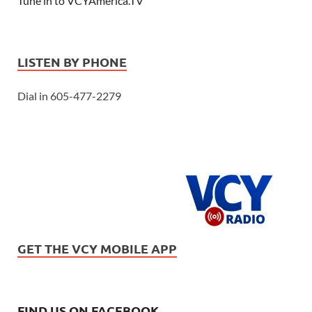
Tune in to VCYAmerica.TV
LISTEN BY PHONE
Dial in 605-477-2279
GET THE VCY MOBILE APP
FIND US ON FACEBOOK