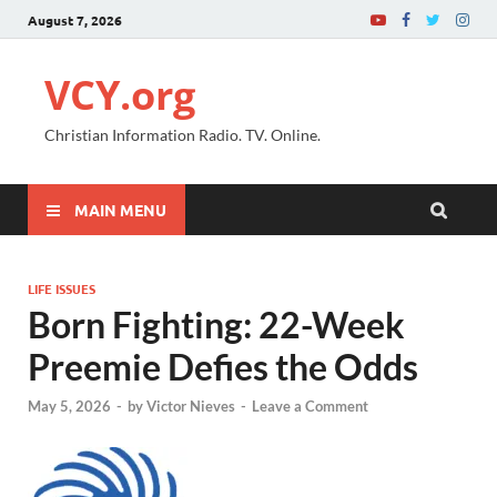
August 7, 2026
VCY.org
Christian Information Radio. TV. Online.
MAIN MENU
LIFE ISSUES
Born Fighting: 22-Week
Preemie Defies the Odds
May 5, 2026
-
by
Victor Nieves
-
Leave a Comment