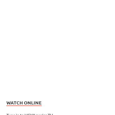
WATCH ONLINE