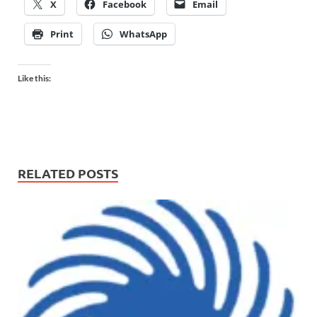
X
Facebook
Email
Print
WhatsApp
Like this:
RELATED POSTS