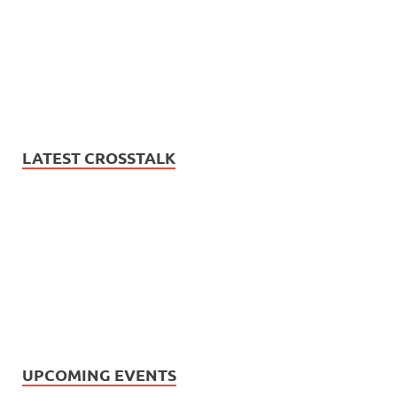
LATEST CROSSTALK
UPCOMING EVENTS