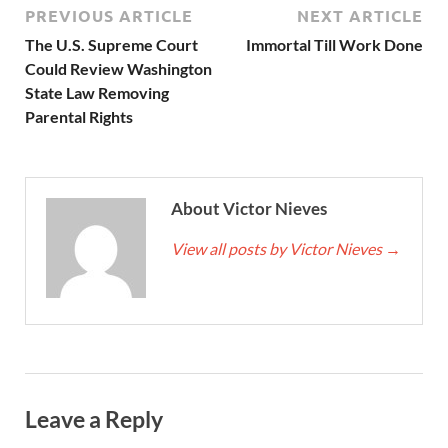
PREVIOUS ARTICLE
NEXT ARTICLE
The U.S. Supreme Court
Immortal Till Work Done
Could Review Washington
State Law Removing
Parental Rights
About Victor Nieves
View all posts by Victor Nieves
→
Leave a Reply