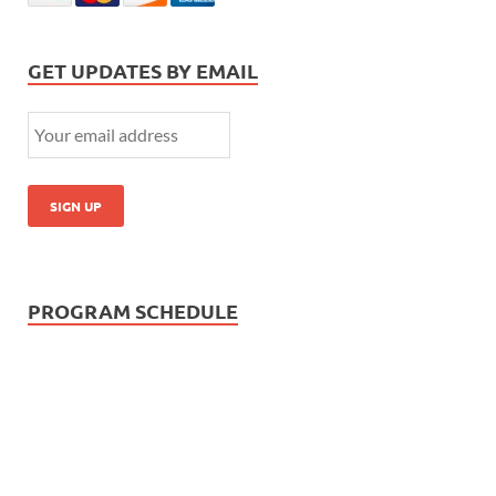
GET UPDATES BY EMAIL
PROGRAM SCHEDULE