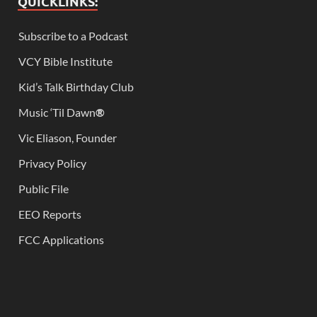
QUICKLINKS:
Subscribe to a Podcast
VCY Bible Institute
Kid’s Talk Birthday Club
Music ‘Til Dawn
®
Vic Eliason, Founder
Privacy Policy
Public File
EEO Reports
FCC Applications