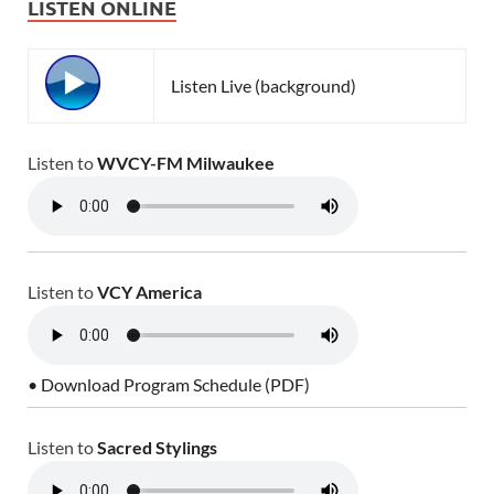
LISTEN ONLINE
Listen Live (background)
Listen to
WVCY-FM Milwaukee
Listen to
VCY America
• Download Program Schedule (PDF)
Listen to
Sacred Stylings