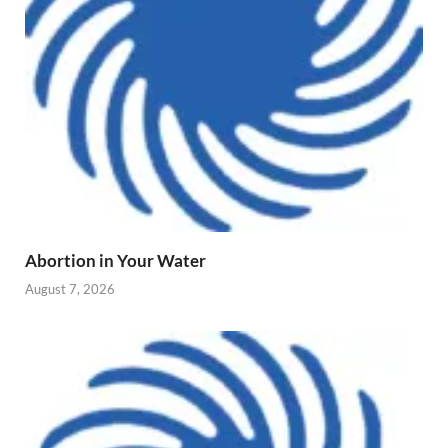
Abortion in Your Water
August 7, 2026