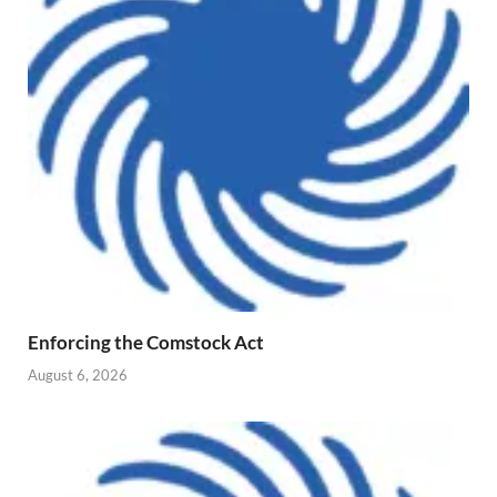
Enforcing the Comstock Act
August 6, 2026