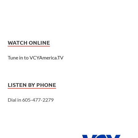
WATCH ONLINE
Tune in to VCYAmerica.TV
LISTEN BY PHONE
Dial in 605-477-2279