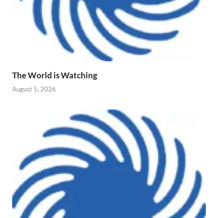
The World is Watching
August 5, 2026