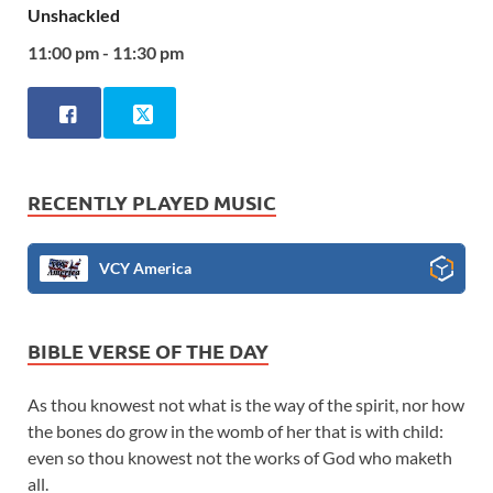
Unshackled
11:00 pm - 11:30 pm
RECENTLY PLAYED MUSIC
VCY America
BIBLE VERSE OF THE DAY
As thou knowest not what is the way of the spirit, nor how
the bones do grow in the womb of her that is with child:
even so thou knowest not the works of God who maketh
all.