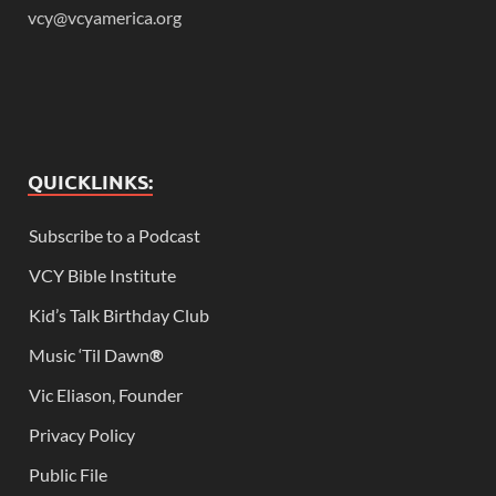
vcy@vcyamerica.org
QUICKLINKS:
Subscribe to a Podcast
VCY Bible Institute
Kid’s Talk Birthday Club
Music ‘Til Dawn
®
Vic Eliason, Founder
Privacy Policy
Public File