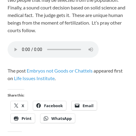
Finally, a sound court decision based on solid science and
medical fact. The judge gets it. These are unique human
beings from the moment of fertilization. Lt’s pray other
courts follow.
The post
Embryos not Goods or Chattels
appeared first
on
Life Issues Institute
.
Share this:
X
Facebook
Email
Print
WhatsApp