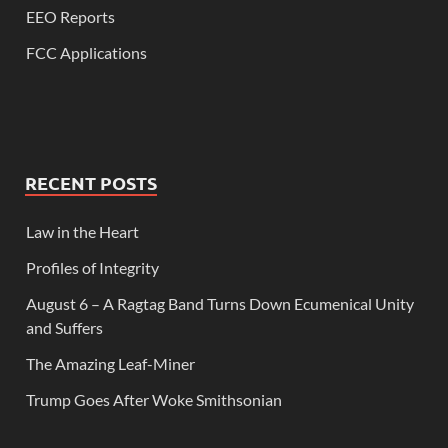
EEO Reports
FCC Applications
RECENT POSTS
Law in the Heart
Profiles of Integrity
August 6 – A Ragtag Band Turns Down Ecumenical Unity
and Suffers
The Amazing Leaf-Miner
Trump Goes After Woke Smithsonian