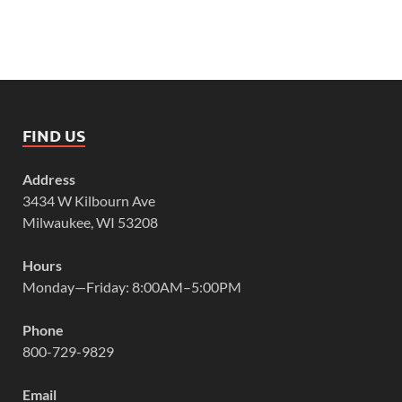
FIND US
Address
3434 W Kilbourn Ave
Milwaukee, WI 53208
Hours
Monday—Friday: 8:00AM–5:00PM
Phone
800-729-9829
Email