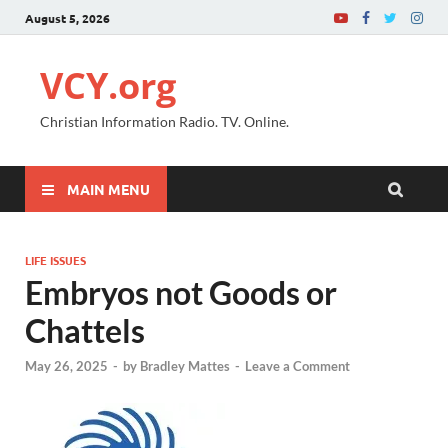
August 5, 2026
VCY.org
Christian Information Radio. TV. Online.
MAIN MENU
LIFE ISSUES
Embryos not Goods or
Chattels
May 26, 2025
-
by
Bradley Mattes
-
Leave a Comment