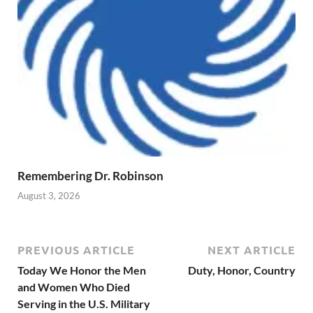
Remembering Dr. Robinson
August 3, 2026
PREVIOUS ARTICLE
NEXT ARTICLE
Today We Honor the Men
Duty, Honor, Country
and Women Who Died
Serving in the U.S. Military