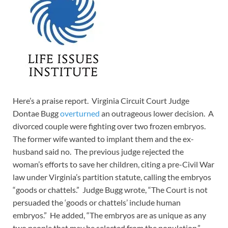
Here’s a praise report. Virginia Circuit Court Judge
Dontae Bugg
overturned
an outrageous lower decision. A
divorced couple were fighting over two frozen embryos.
The former wife wanted to implant them and the ex-
husband said no. The previous judge rejected the
woman’s efforts to save her children, citing a pre-Civil War
law under Virginia’s partition statute, calling the embryos
“goods or chattels.” Judge Bugg wrote, “The Court is not
persuaded the ‘goods or chattels’ include human
embryos.” He added, “The embryos are as unique as any
two people that may be selected from the population.”