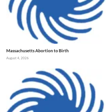
Massachusetts Abortion to Birth
August 4, 2026