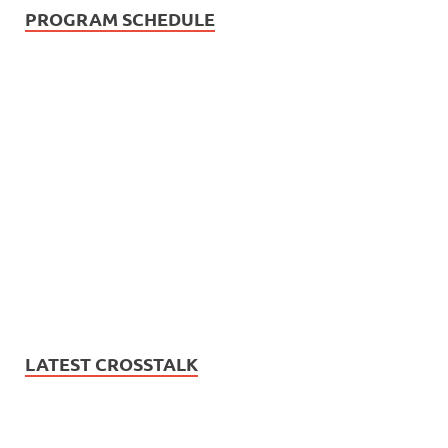
PROGRAM SCHEDULE
LATEST CROSSTALK