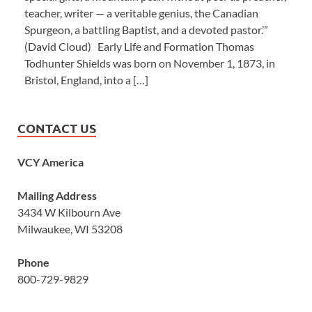
teacher, writer — a veritable genius, the Canadian
Spurgeon, a battling Baptist, and a devoted pastor.’”
(David Cloud) Early Life and Formation Thomas
Todhunter Shields was born on November 1, 1873, in
Bristol, England, into a […]
CONTACT US
VCY America
Mailing Address
3434 W Kilbourn Ave
Milwaukee, WI 53208
Phone
800-729-9829