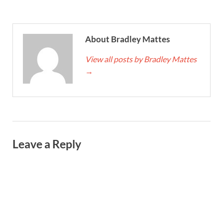
About Bradley Mattes
View all posts by Bradley Mattes
→
Leave a Reply