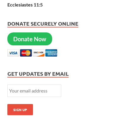
Ecclesiastes 11:5
DONATE SECURELY ONLINE
Donate Now
GET UPDATES BY EMAIL