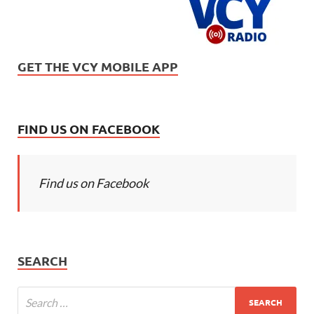
GET THE VCY MOBILE APP
FIND US ON FACEBOOK
Find us on Facebook
SEARCH