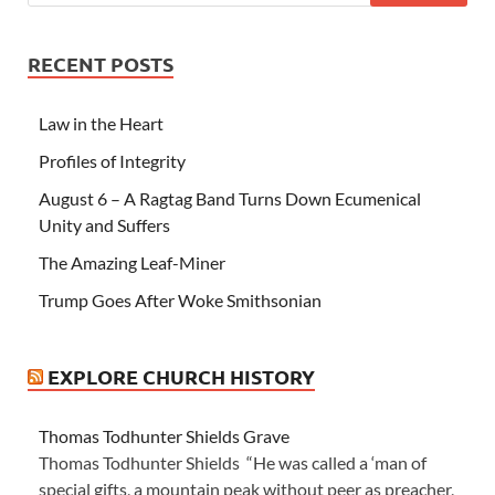
RECENT POSTS
Law in the Heart
Profiles of Integrity
August 6 – A Ragtag Band Turns Down Ecumenical
Unity and Suffers
The Amazing Leaf-Miner
Trump Goes After Woke Smithsonian
EXPLORE CHURCH HISTORY
Thomas Todhunter Shields Grave
Thomas Todhunter Shields “He was called a ‘man of
special gifts, a mountain peak without peer as preacher,