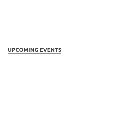
UPCOMING EVENTS