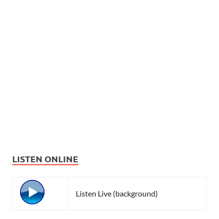
LISTEN ONLINE
Listen Live (background)