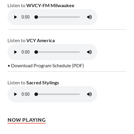
Listen to
WVCY-FM Milwaukee
Listen to
VCY America
• Download Program Schedule (PDF)
Listen to
Sacred Stylings
NOW PLAYING