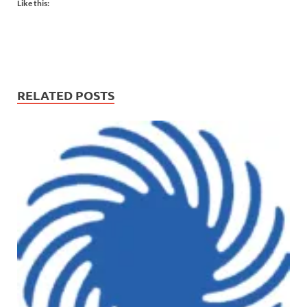
Like this:
RELATED POSTS