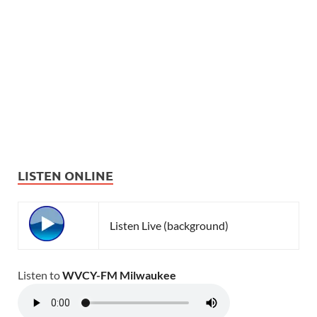
LISTEN ONLINE
Listen Live (background)
Listen to
WVCY-FM Milwaukee