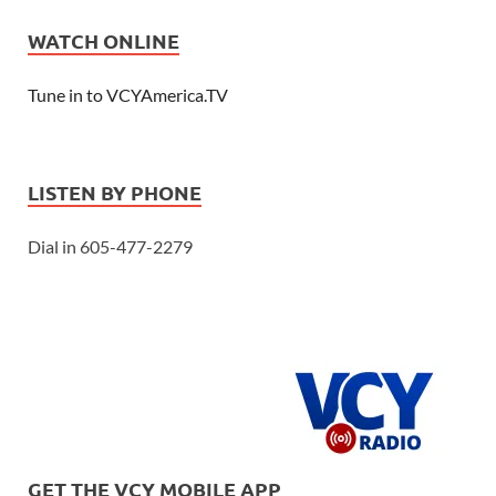
WATCH ONLINE
Tune in to VCYAmerica.TV
LISTEN BY PHONE
Dial in 605-477-2279
GET THE VCY MOBILE APP