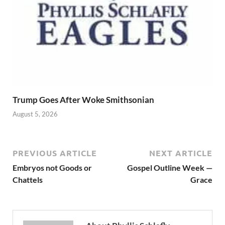
Trump Goes After Woke Smithsonian
August 5, 2026
PREVIOUS ARTICLE
NEXT ARTICLE
Embryos not Goods or
Gospel Outline Week —
Chattels
Grace