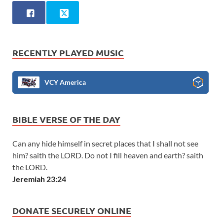
RECENTLY PLAYED MUSIC
VCY America
BIBLE VERSE OF THE DAY
Can any hide himself in secret places that I shall not see
him? saith the LORD. Do not I fill heaven and earth? saith
the LORD.
Jeremiah 23:24
DONATE SECURELY ONLINE