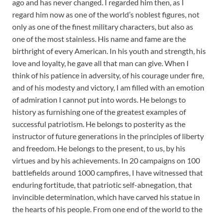
ago and has never changed. I regarded him then, as I
regard him now as one of the world’s noblest figures, not
only as one of the finest military characters, but also as
one of the most stainless. His name and fame are the
birthright of every American. In his youth and strength, his
love and loyalty, he gave all that man can give. When I
think of his patience in adversity, of his courage under fire,
and of his modesty and victory, I am filled with an emotion
of admiration I cannot put into words. He belongs to
history as furnishing one of the greatest examples of
successful patriotism. He belongs to posterity as the
instructor of future generations in the principles of liberty
and freedom. He belongs to the present, to us, by his
virtues and by his achievements. In 20 campaigns on 100
battlefields around 1000 campfires, I have witnessed that
enduring fortitude, that patriotic self-abnegation, that
invincible determination, which have carved his statue in
the hearts of his people. From one end of the world to the