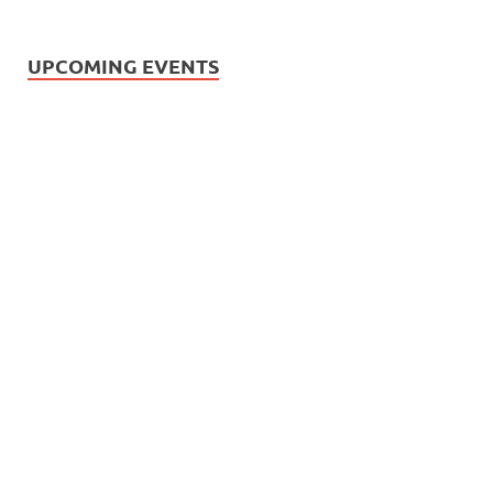
UPCOMING EVENTS