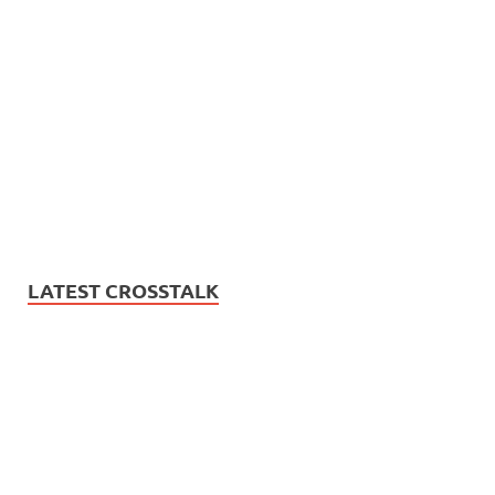
LATEST CROSSTALK