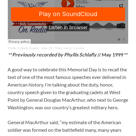
Phyllis Schlafly Eagles
·
May 26 | “Duty, Honor, Country”
**
Previously recorded by Phyllis Schlafly
// May 1999 **
A good way to celebrate this Memorial Day is to recall the
text of one of the most famous speeches ever delivered in
American history. I’m talking about the duty, honor,
country speech given to the graduating cadets at West
Point by General Douglas MacArthur, who next to George
Washington, was our country’s greatest military hero.
General MacArthur said, “my estimate of the American
soldier was formed on the battlefield many, many years