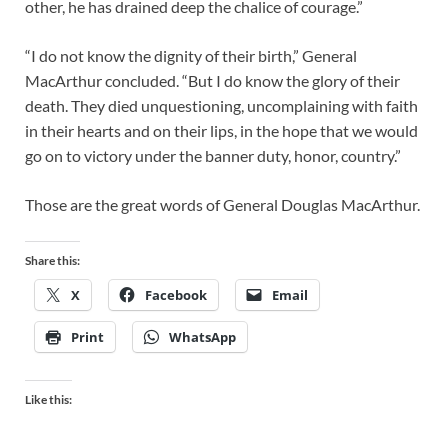
other, he has drained deep the chalice of courage.”
“I do not know the dignity of their birth,” General
MacArthur concluded. “But I do know the glory of their
death. They died unquestioning, uncomplaining with faith
in their hearts and on their lips, in the hope that we would
go on to victory under the banner duty, honor, country.”
Those are the great words of General Douglas MacArthur.
Share this:
X
Facebook
Email
Print
WhatsApp
Like this: