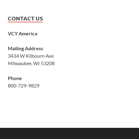
CONTACT US
VCY America
Mailing Address
3434 W Kilbourn Ave
Milwaukee, WI 53208
Phone
800-729-9829