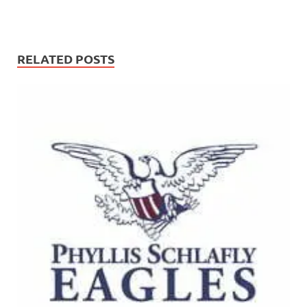
RELATED POSTS