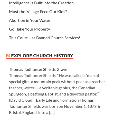
Intelligence Is Built into the Creation
Must the ‘Village’ Feed Our Kids?
Abortion in Your Water
Go; Take Your Property
This Court Has Banned Church Services!
EXPLORE CHURCH HISTORY
Thomas Todhunter Shields Grave
Thomas Todhunter Shields “He was called a ‘man of
special gifts, a mountain peak without peer as preacher,
teacher, writer — a veritable genius, the Canadian
Spurgeon, a battling Baptist, and a devoted pastor.’”
(David Cloud) Early Life and Formation Thomas
Todhunter Shields was born on November 1, 1873, in
Bristol, England, into a […]