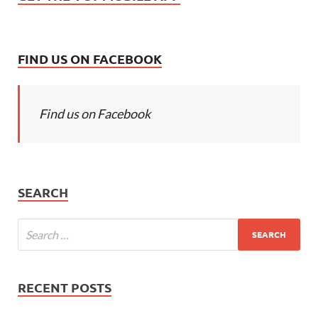
FIND US ON FACEBOOK
Find us on Facebook
SEARCH
RECENT POSTS