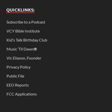
QUICKLINKS:
Subscribe to a Podcast
VCY Bible Institute
Kid’s Talk Birthday Club
Music ‘Til Dawn
®
Vic Eliason, Founder
Privacy Policy
Public File
EEO Reports
FCC Applications