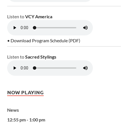
Listen to
VCY America
• Download Program Schedule (PDF)
Listen to
Sacred Stylings
NOW PLAYING
News
12:55 pm - 1:00 pm