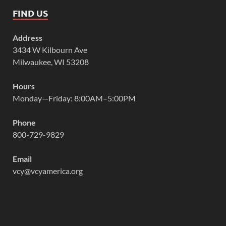
FIND US
Address
3434 W Kilbourn Ave
Milwaukee, WI 53208
Hours
Monday—Friday: 8:00AM–5:00PM
Phone
800-729-9829
Email
vcy@vcyamerica.org