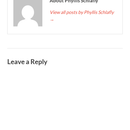
About Phyllis Schlafly
View all posts by Phyllis Schlafly
→
Leave a Reply