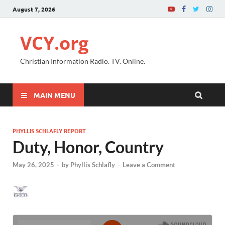
August 7, 2026
VCY.org
Christian Information Radio. TV. Online.
MAIN MENU
PHYLLIS SCHLAFLY REPORT
Duty, Honor, Country
May 26, 2025
-
by
Phyllis Schlafly
-
Leave a Comment