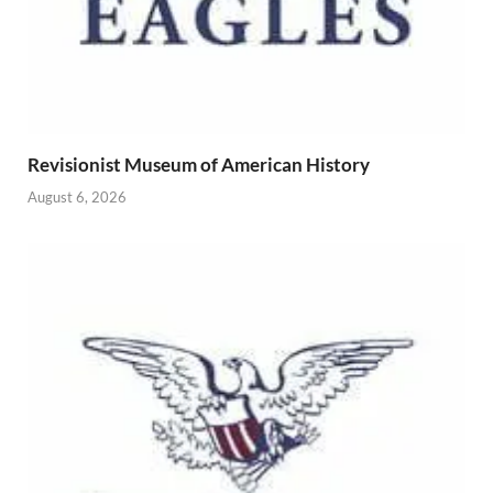
Revisionist Museum of American History
August 6, 2026