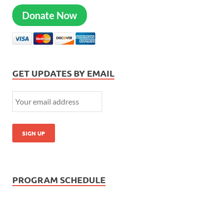
Donate Now
GET UPDATES BY EMAIL
PROGRAM SCHEDULE