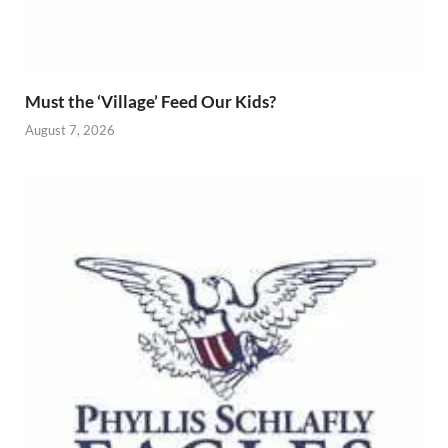
Must the ‘Village’ Feed Our Kids?
August 7, 2026