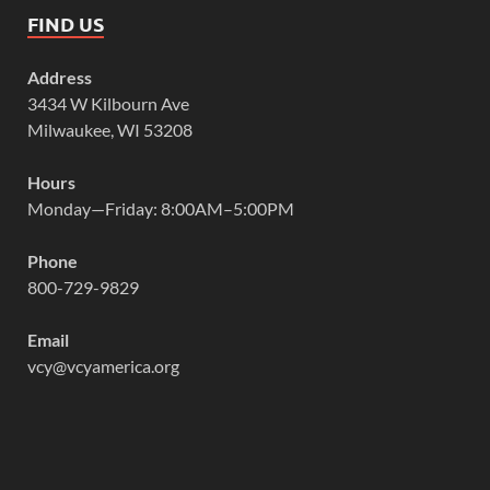
FIND US
Address
3434 W Kilbourn Ave
Milwaukee, WI 53208
Hours
Monday—Friday: 8:00AM–5:00PM
Phone
800-729-9829
Email
vcy@vcyamerica.org