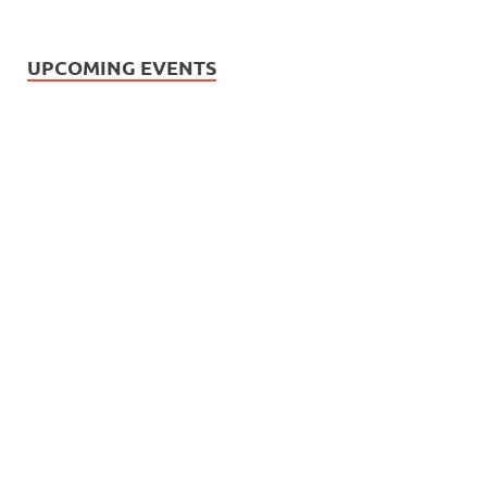
UPCOMING EVENTS