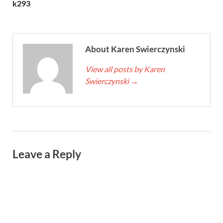
k293
About Karen Swierczynski
View all posts by Karen
Swierczynski
→
Leave a Reply