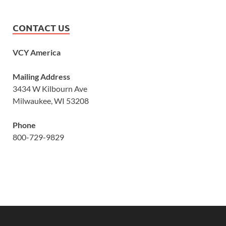
CONTACT US
VCY America
Mailing Address
3434 W Kilbourn Ave
Milwaukee, WI 53208
Phone
800-729-9829