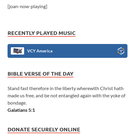
[joan-now-playing]
RECENTLY PLAYED MUSIC
VCY America
BIBLE VERSE OF THE DAY
Stand fast therefore in the liberty wherewith Christ hath
made us free, and be not entangled again with the yoke of
bondage.
Galatians 5:1
DONATE SECURELY ONLINE