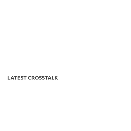
LATEST CROSSTALK