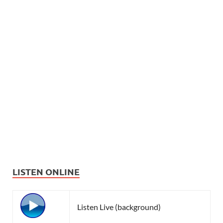
LISTEN ONLINE
Listen Live (background)