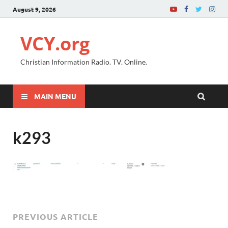
August 9, 2026
VCY.org
Christian Information Radio. TV. Online.
MAIN MENU
k293
PREVIOUS ARTICLE