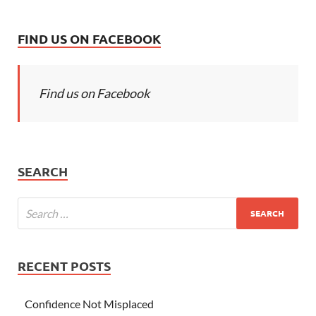
FIND US ON FACEBOOK
Find us on Facebook
SEARCH
RECENT POSTS
Confidence Not Misplaced