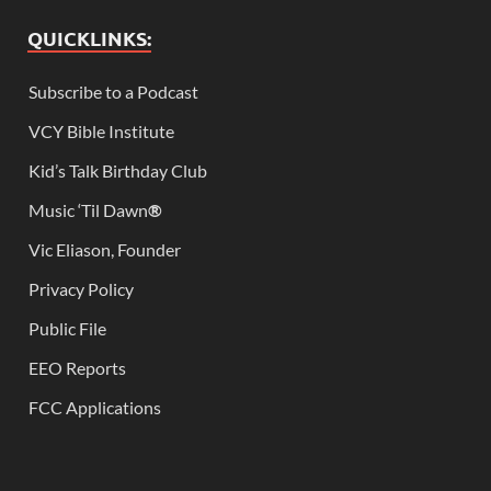
QUICKLINKS:
Subscribe to a Podcast
VCY Bible Institute
Kid’s Talk Birthday Club
Music ‘Til Dawn
®
Vic Eliason, Founder
Privacy Policy
Public File
EEO Reports
FCC Applications