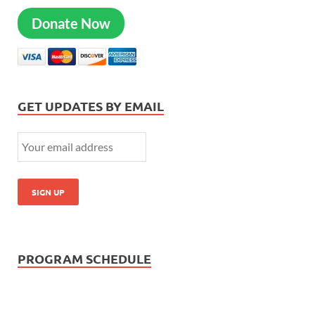
Donate Now
GET UPDATES BY EMAIL
PROGRAM SCHEDULE