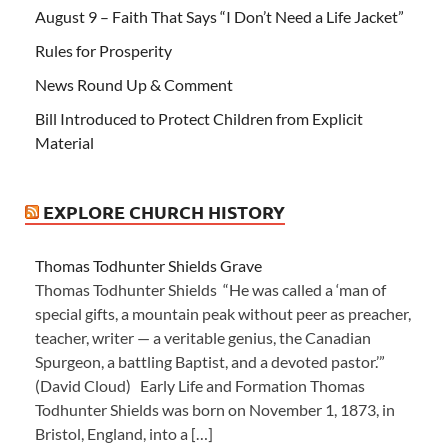
August 9 – Faith That Says “I Don’t Need a Life Jacket”
Rules for Prosperity
News Round Up & Comment
Bill Introduced to Protect Children from Explicit
Material
EXPLORE CHURCH HISTORY
Thomas Todhunter Shields Grave
Thomas Todhunter Shields “He was called a ‘man of
special gifts, a mountain peak without peer as preacher,
teacher, writer — a veritable genius, the Canadian
Spurgeon, a battling Baptist, and a devoted pastor.’”
(David Cloud) Early Life and Formation Thomas
Todhunter Shields was born on November 1, 1873, in
Bristol, England, into a […]