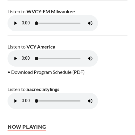
Listen to
WVCY-FM Milwaukee
Listen to
VCY America
• Download Program Schedule (PDF)
Listen to
Sacred Stylings
NOW PLAYING