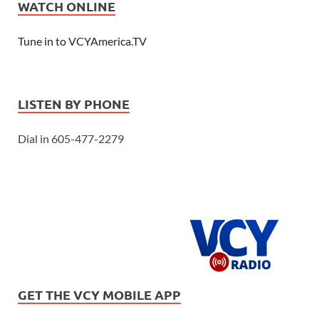
WATCH ONLINE
Tune in to VCYAmerica.TV
LISTEN BY PHONE
Dial in 605-477-2279
GET THE VCY MOBILE APP