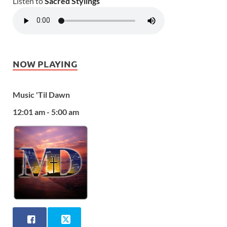
Listen to
Sacred Stylings
NOW PLAYING
Music 'Til Dawn
12:01 am - 5:00 am