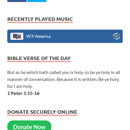
RECENTLY PLAYED MUSIC
VCY America
BIBLE VERSE OF THE DAY
But as he which hath called you is holy, so be ye holy in all
manner of conversation; Because it is written, Be ye holy;
for I am holy.
1 Peter 1:15-16
DONATE SECURELY ONLINE
Donate Now