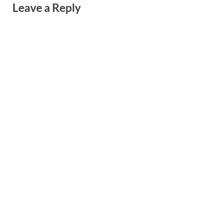
Leave a Reply