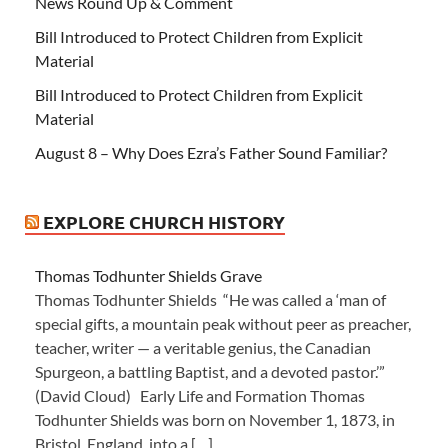
News Round Up & Comment
Bill Introduced to Protect Children from Explicit
Material
Bill Introduced to Protect Children from Explicit
Material
August 8 – Why Does Ezra’s Father Sound Familiar?
EXPLORE CHURCH HISTORY
Thomas Todhunter Shields Grave
Thomas Todhunter Shields “He was called a ‘man of
special gifts, a mountain peak without peer as preacher,
teacher, writer — a veritable genius, the Canadian
Spurgeon, a battling Baptist, and a devoted pastor.’”
(David Cloud) Early Life and Formation Thomas
Todhunter Shields was born on November 1, 1873, in
Bristol, England, into a […]