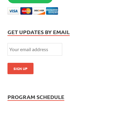
GET UPDATES BY EMAIL
PROGRAM SCHEDULE