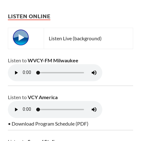
LISTEN ONLINE
Listen Live (background)
Listen to
WVCY-FM Milwaukee
Listen to
VCY America
• Download Program Schedule (PDF)