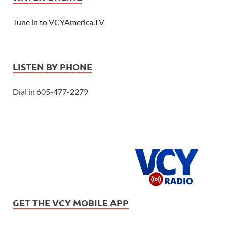
Tune in to VCYAmerica.TV
LISTEN BY PHONE
Dial in 605-477-2279
GET THE VCY MOBILE APP