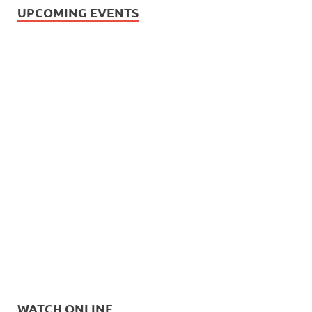
UPCOMING EVENTS
WATCH ONLINE