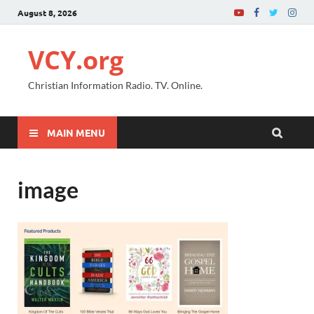
August 8, 2026
VCY.org
Christian Information Radio. TV. Online.
MAIN MENU
image