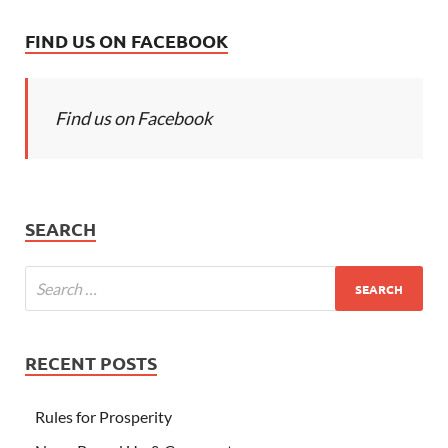
FIND US ON FACEBOOK
Find us on Facebook
SEARCH
RECENT POSTS
Rules for Prosperity