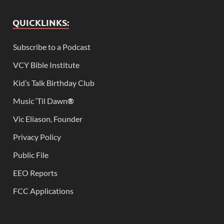
QUICKLINKS:
Subscribe to a Podcast
VCY Bible Institute
Kid’s Talk Birthday Club
Music ‘Til Dawn
®
Vic Eliason, Founder
Privacy Policy
Public File
EEO Reports
FCC Applications