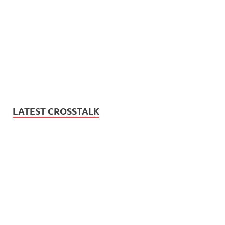
LATEST CROSSTALK