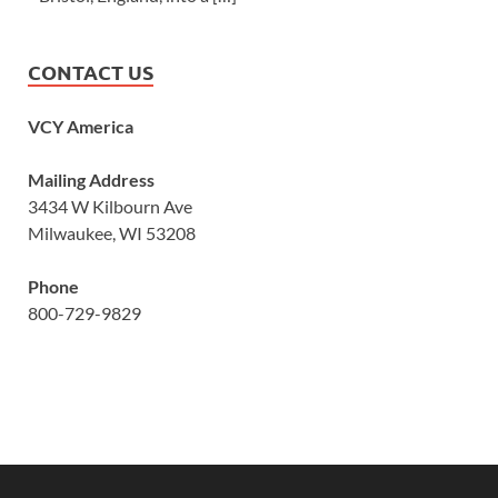
CONTACT US
VCY America
Mailing Address
3434 W Kilbourn Ave
Milwaukee, WI 53208
Phone
800-729-9829