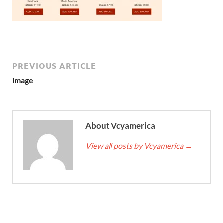
PREVIOUS ARTICLE
image
About Vcyamerica
View all posts by Vcyamerica
→