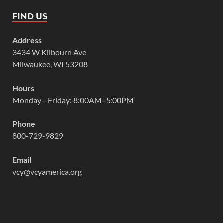
FIND US
Address
3434 W Kilbourn Ave
Milwaukee, WI 53208
Hours
Monday—Friday: 8:00AM–5:00PM
Phone
800-729-9829
Email
vcy@vcyamerica.org