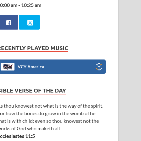
0:00 am - 10:25 am
RECENTLY PLAYED MUSIC
VCY America
BIBLE VERSE OF THE DAY
s thou knowest not what is the way of the spirit,
or how the bones do grow in the womb of her
hat is with child: even so thou knowest not the
orks of God who maketh all.
cclesiastes 11:5