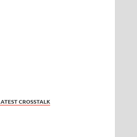
LATEST CROSSTALK