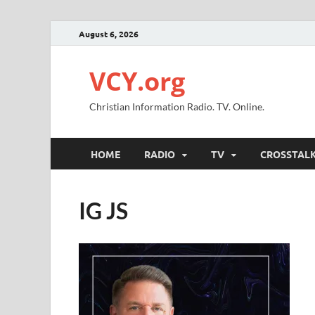
August 6, 2026
VCY.org
Christian Information Radio. TV. Online.
HOME
RADIO
TV
CROSSTAL
IG JS