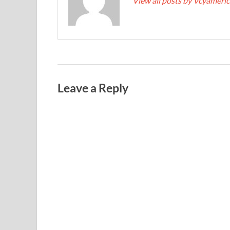
View all posts by Vcyameri
Leave a Reply