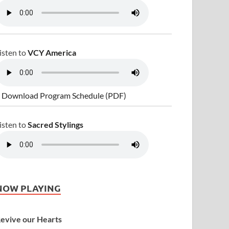
isten to
VCY America
 Download Program Schedule (PDF)
isten to
Sacred Stylings
NOW PLAYING
evive our Hearts