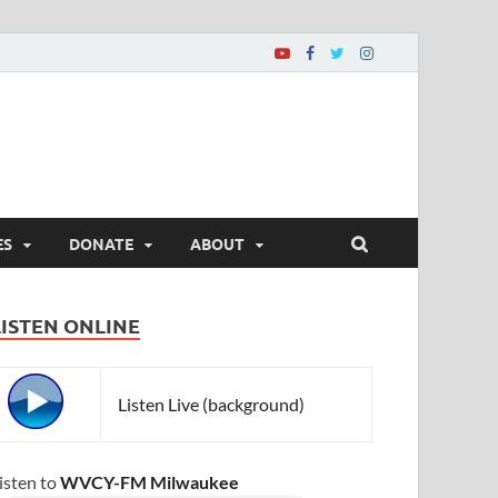
ES
DONATE
ABOUT
LISTEN ONLINE
Listen Live (background)
isten to
WVCY-FM Milwaukee