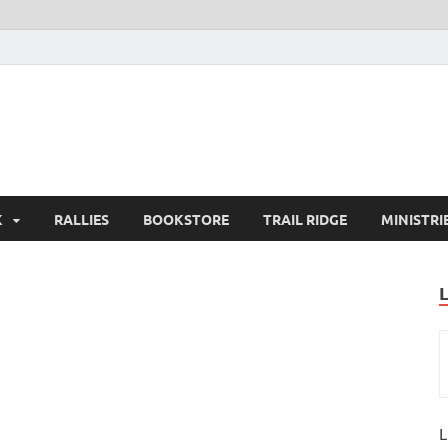
K
RALLIES
BOOKSTORE
TRAIL RIDGE
MINISTRI
L