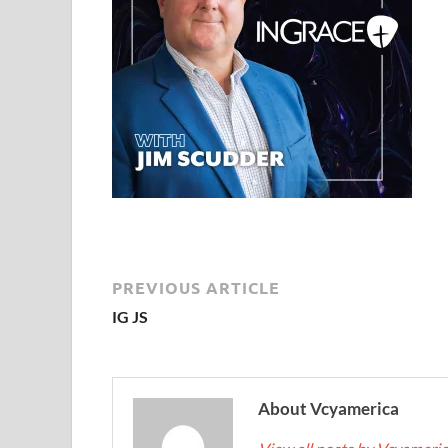
PREVIOUS ARTICLE
IG JS
About Vcyamerica