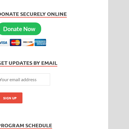
DONATE SECURELY ONLINE
Donate Now
GET UPDATES BY EMAIL
PROGRAM SCHEDULE