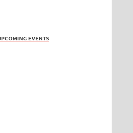
UPCOMING EVENTS