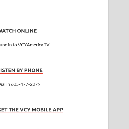
WATCH ONLINE
une in to VCYAmerica.TV
LISTEN BY PHONE
ial in 605-477-2279
GET THE VCY MOBILE APP