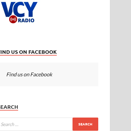
FIND US ON FACEBOOK
Find us on Facebook
SEARCH