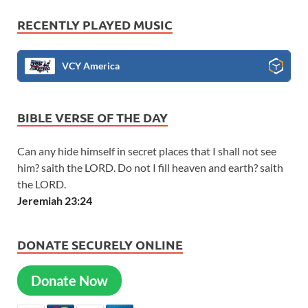
RECENTLY PLAYED MUSIC
VCY America
BIBLE VERSE OF THE DAY
Can any hide himself in secret places that I shall not see
him? saith the LORD. Do not I fill heaven and earth? saith
the LORD.
Jeremiah 23:24
DONATE SECURELY ONLINE
Donate Now