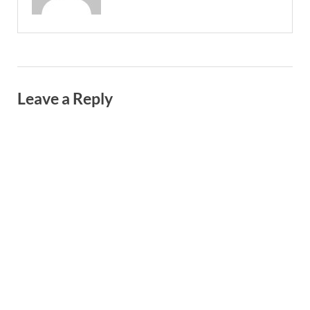
Leave a Reply