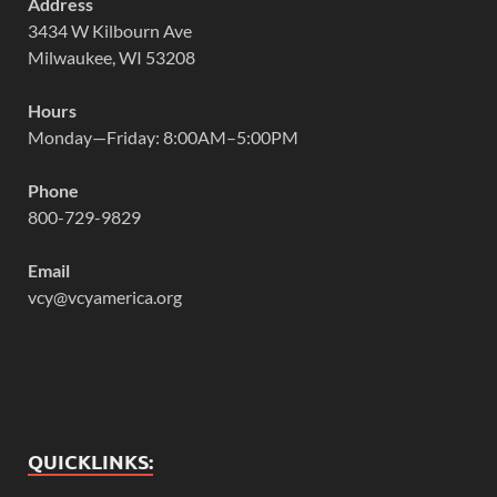
Address
3434 W Kilbourn Ave
Milwaukee, WI 53208
Hours
Monday—Friday: 8:00AM–5:00PM
Phone
800-729-9829
Email
vcy@vcyamerica.org
QUICKLINKS: