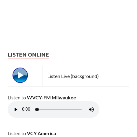
LISTEN ONLINE
Listen Live (background)
Listen to
WVCY-FM Milwaukee
Listen to
VCY America