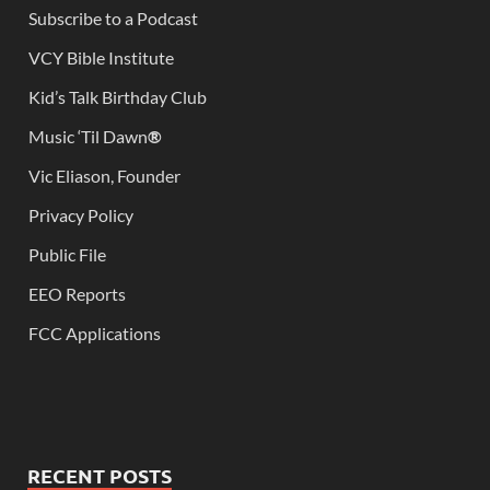
Subscribe to a Podcast
VCY Bible Institute
Kid’s Talk Birthday Club
Music ‘Til Dawn
®
Vic Eliason, Founder
Privacy Policy
Public File
EEO Reports
FCC Applications
RECENT POSTS