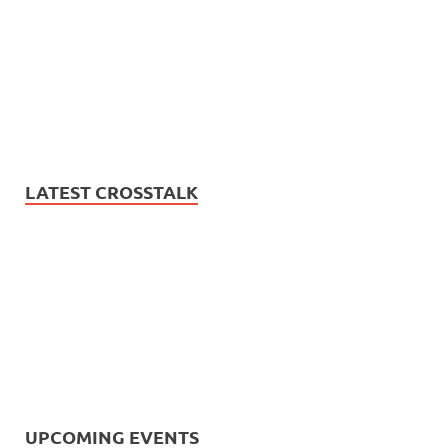
LATEST CROSSTALK
UPCOMING EVENTS