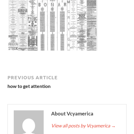
PREVIOUS ARTICLE
how to get attention
About Vcyamerica
View all posts by Vcyamerica
→