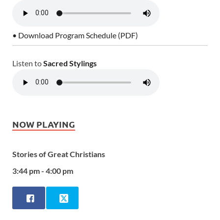
• Download Program Schedule (PDF)
Listen to
Sacred Stylings
NOW PLAYING
Stories of Great Christians
3:44 pm - 4:00 pm