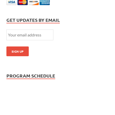
GET UPDATES BY EMAIL
PROGRAM SCHEDULE