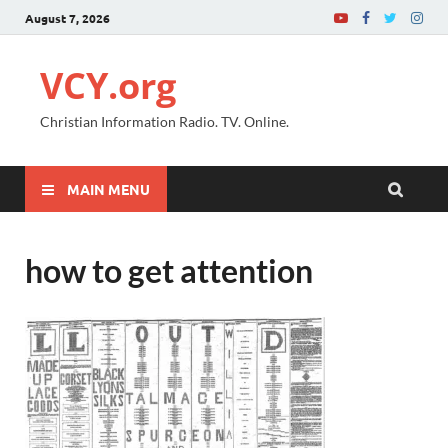
August 7, 2026
VCY.org
Christian Information Radio. TV. Online.
MAIN MENU
how to get attention