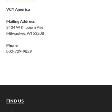
VCY America
Mailing Address
3434 W Kilbourn Ave
Milwaukee, WI 53208
Phone
800-729-9829
FIND US