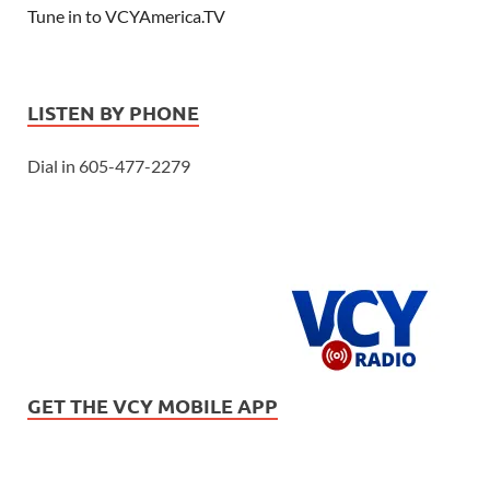
Tune in to VCYAmerica.TV
LISTEN BY PHONE
Dial in 605-477-2279
GET THE VCY MOBILE APP