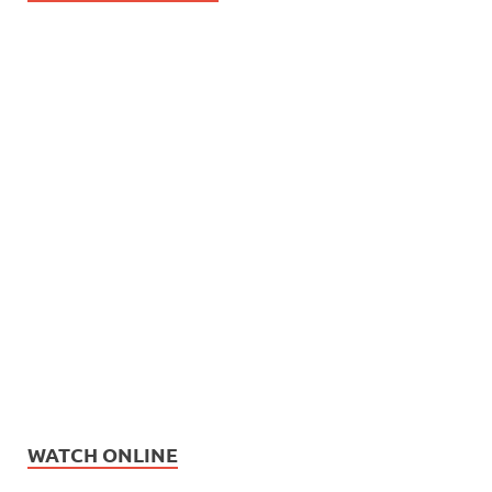
WATCH ONLINE