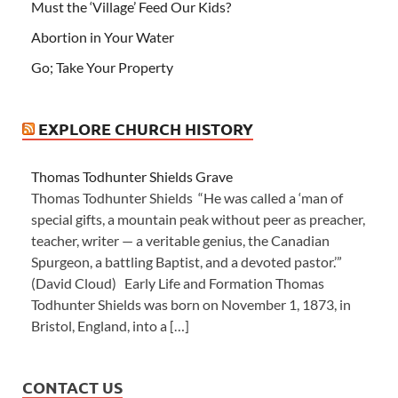
Must the ‘Village’ Feed Our Kids?
Abortion in Your Water
Go; Take Your Property
EXPLORE CHURCH HISTORY
Thomas Todhunter Shields Grave
Thomas Todhunter Shields “He was called a ‘man of
special gifts, a mountain peak without peer as preacher,
teacher, writer — a veritable genius, the Canadian
Spurgeon, a battling Baptist, and a devoted pastor.’”
(David Cloud) Early Life and Formation Thomas
Todhunter Shields was born on November 1, 1873, in
Bristol, England, into a […]
CONTACT US