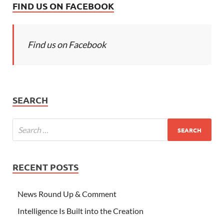
FIND US ON FACEBOOK
Find us on Facebook
SEARCH
RECENT POSTS
News Round Up & Comment
Intelligence Is Built into the Creation