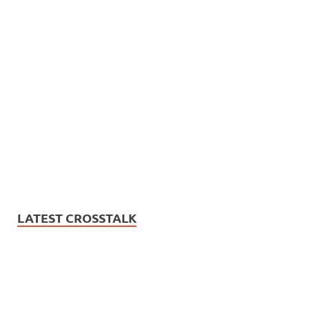
LATEST CROSSTALK