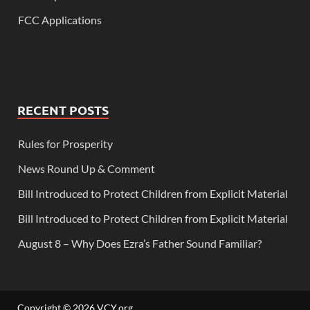
FCC Applications
RECENT POSTS
Rules for Prosperity
News Round Up & Comment
Bill Introduced to Protect Children from Explicit Material
Bill Introduced to Protect Children from Explicit Material
August 8 – Why Does Ezra’s Father Sound Familiar?
Copyright © 2026
VCY.org
.