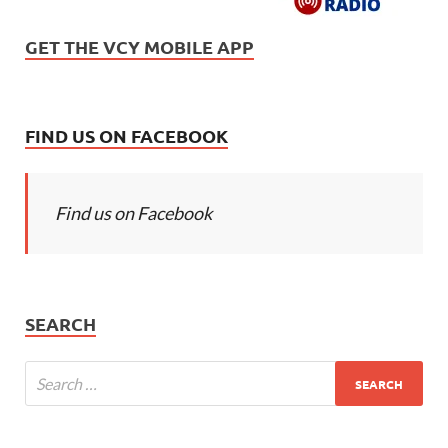
GET THE VCY MOBILE APP
FIND US ON FACEBOOK
Find us on Facebook
SEARCH