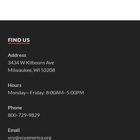
FIND US
Address
3434 W Kilbourn Ave
Milwaukee, WI 53208
Hours
Monday—Friday: 8:00AM–5:00PM
Phone
800-729-9829
Email
vcy@vcyamerica.org