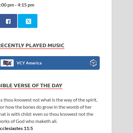
:00 pm - 4:15 pm
RECENTLY PLAYED MUSIC
VCY America
BIBLE VERSE OF THE DAY
s thou knowest not what is the way of the spirit,
or how the bones do grow in the womb of her
hat is with child: even so thou knowest not the
orks of God who maketh all.
cclesiastes 11:5