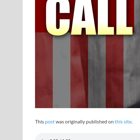
This
post
was originally published on
this site
.