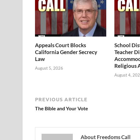
Appeals Court Blocks
School Dis
California Gender Secrecy
Teacher Di
Law
Accommoda
Religious 
August 5, 2026
August 4, 20
PREVIOUS ARTICLE
The Bible and Your Vote
About Freedoms Call