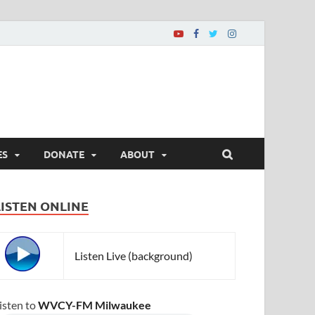
ES
DONATE
ABOUT
LISTEN ONLINE
Listen Live (background)
isten to
WVCY-FM Milwaukee