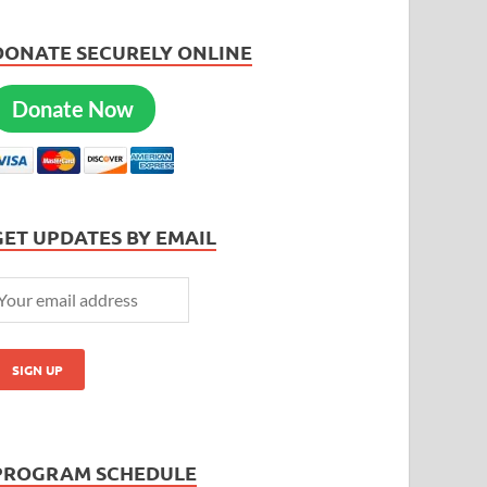
DONATE SECURELY ONLINE
Donate Now
GET UPDATES BY EMAIL
PROGRAM SCHEDULE