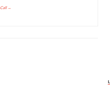
 Call
→