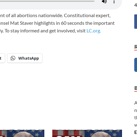
4
nt of all abortions nationwide. Constitutional expert,
unsel Mat Staver highlights in 60 seconds the important
ily. To stay informed and get involved, visit
LC.org.
t
WhatsApp
A
n
t
w
E