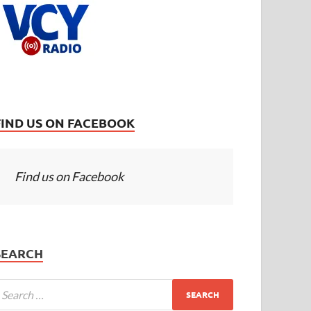
FIND US ON FACEBOOK
Find us on Facebook
SEARCH