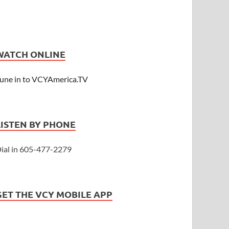
WATCH ONLINE
une in to VCYAmerica.TV
LISTEN BY PHONE
ial in 605-477-2279
GET THE VCY MOBILE APP