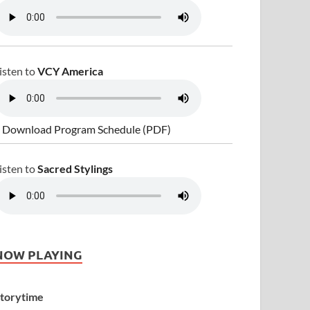
isten to
VCY America
 Download Program Schedule (PDF)
isten to
Sacred Stylings
NOW PLAYING
torytime