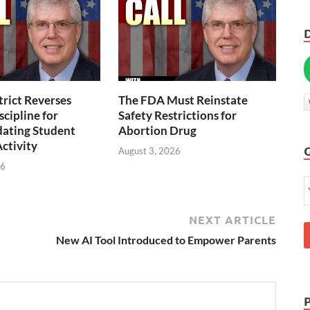
trict Reverses
The FDA Must Reinstate
scipline for
Safety Restrictions for
ting Student
Abortion Drug
Activity
August 3, 2026
26
NEXT ARTICLE
New AI Tool Introduced to Empower Parents