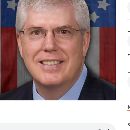
L
•
L
S