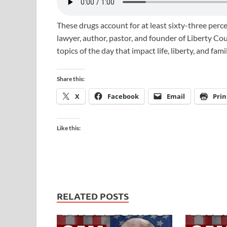
These drugs account for at least sixty-three perce
lawyer, author, pastor, and founder of Liberty Co
topics of the day that impact life, liberty, and fam
Share this:
X
Facebook
Email
Prin
Like this:
RELATED POSTS