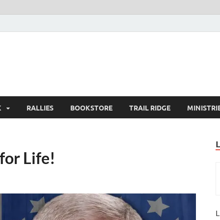
K
RALLIES
BOOKSTORE
TRAIL RIDGE
MINISTRI
for Life!
L