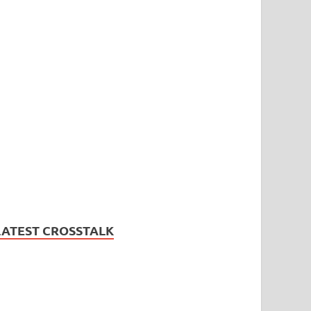
LATEST CROSSTALK