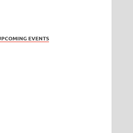
UPCOMING EVENTS