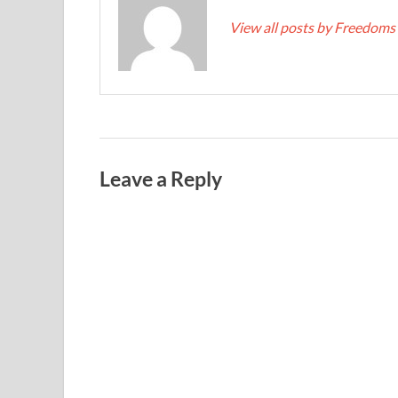
View all posts by Freedoms
Leave a Reply