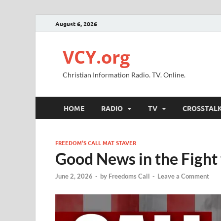
August 6, 2026
VCY.org
Christian Information Radio. TV. Online.
HOME
RADIO
TV
CROSSTAL
FREEDOM’S CALL MAT STAVER
Good News in the Fight 
June 2, 2026
-
by
Freedoms Call
-
Leave a Comment