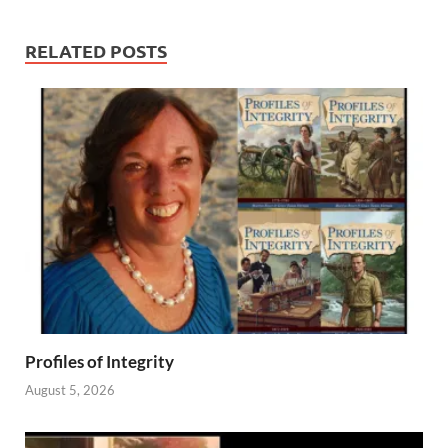
RELATED POSTS
Profiles of Integrity
August 5, 2026