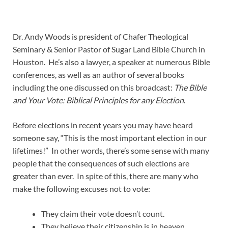
Dr. Andy Woods is president of Chafer Theological
Seminary & Senior Pastor of Sugar Land Bible Church in
Houston. He’s also a lawyer, a speaker at numerous Bible
conferences, as well as an author of several books
including the one discussed on this broadcast:
The Bible
and Your Vote: Biblical Principles for any Election
.
Before elections in recent years you may have heard
someone say, “This is the most important election in our
lifetimes!” In other words, there’s some sense with many
people that the consequences of such elections are
greater than ever. In spite of this, there are many who
make the following excuses not to vote:
They claim their vote doesn’t count.
They believe their citizenship is in heaven,