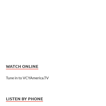
WATCH ONLINE
Tune in to VCYAmerica.TV
LISTEN BY PHONE