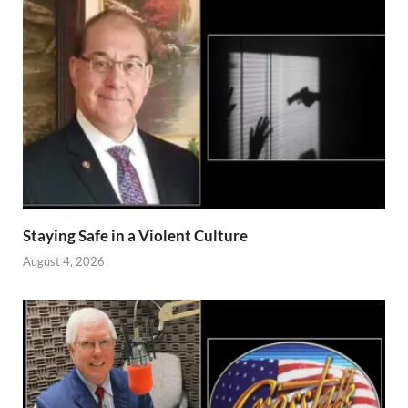
Staying Safe in a Violent Culture
August 4, 2026