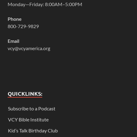
Monday—Friday: 8:00AM–5:00PM
Phone
800-729-9829
Email
vcy@vcyamerica.org
QUICKLINKS:
Subscribe to a Podcast
VCY Bible Institute
Kid’s Talk Birthday Club