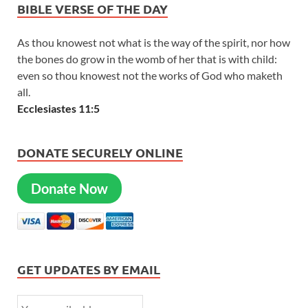
BIBLE VERSE OF THE DAY
As thou knowest not what is the way of the spirit, nor how
the bones do grow in the womb of her that is with child:
even so thou knowest not the works of God who maketh
all.
Ecclesiastes 11:5
DONATE SECURELY ONLINE
Donate Now
GET UPDATES BY EMAIL