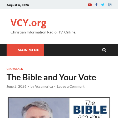
August 6, 2026
VCY.org
Christian Information Radio. TV. Online.
MAIN MENU
CROSSTALK
The Bible and Your Vote
June 2, 2026
-
by
Vcyamerica
-
Leave a Comment