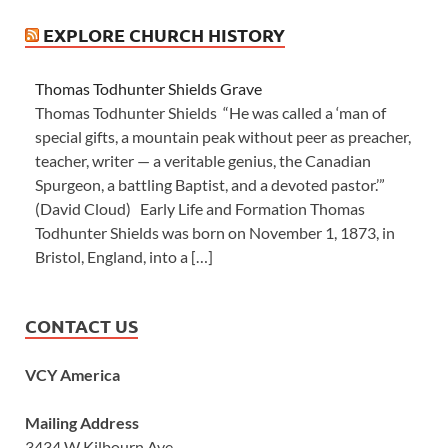
EXPLORE CHURCH HISTORY
Thomas Todhunter Shields Grave
Thomas Todhunter Shields “He was called a ‘man of
special gifts, a mountain peak without peer as preacher,
teacher, writer — a veritable genius, the Canadian
Spurgeon, a battling Baptist, and a devoted pastor.’”
(David Cloud) Early Life and Formation Thomas
Todhunter Shields was born on November 1, 1873, in
Bristol, England, into a […]
CONTACT US
VCY America
Mailing Address
3434 W Kilbourn Ave