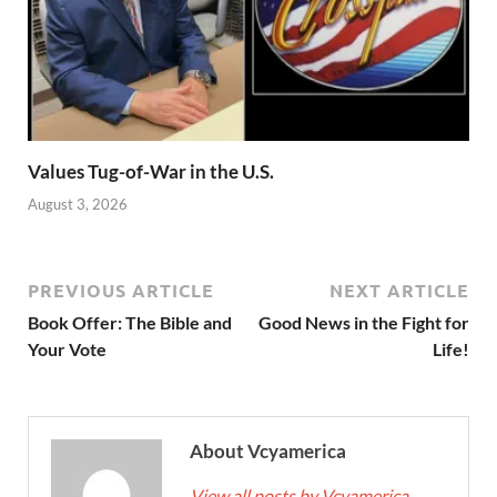
Values Tug-of-War in the U.S.
August 3, 2026
PREVIOUS ARTICLE
NEXT ARTICLE
Book Offer: The Bible and
Good News in the Fight for
Your Vote
Life!
About Vcyamerica
View all posts by Vcyamerica
→