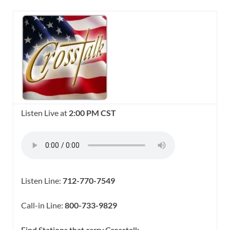
Listen Live at
2:00 PM CST
Listen Line:
712-770-7549
Call-in Line:
800-733-9829
Find Stations that carry Crosstalk