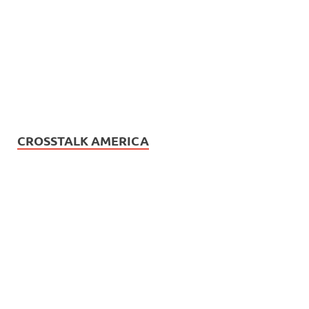
CROSSTALK AMERICA