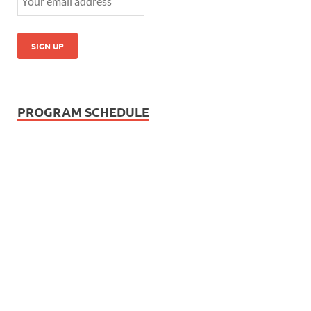
PROGRAM SCHEDULE