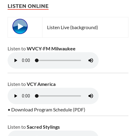
LISTEN ONLINE
Listen Live (background)
Listen to
WVCY-FM Milwaukee
Listen to
VCY America
• Download Program Schedule (PDF)
Listen to
Sacred Stylings