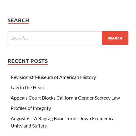
SEARCH
RECENT POSTS
Revisionist Museum of American History
Law in the Heart
Appeals Court Blocks California Gender Secrecy Law
Profiles of Integrity
August 6 – A Ragtag Band Turns Down Ecumenical
Unity and Suffers