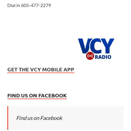
Dial in 605-477-2279
GET THE VCY MOBILE APP
FIND US ON FACEBOOK
Find us on Facebook