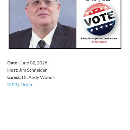
Date:
June 02, 2026
Host:
Jim Schneider
​Guest:
Dr. Andy Woods
MP3
|
Order