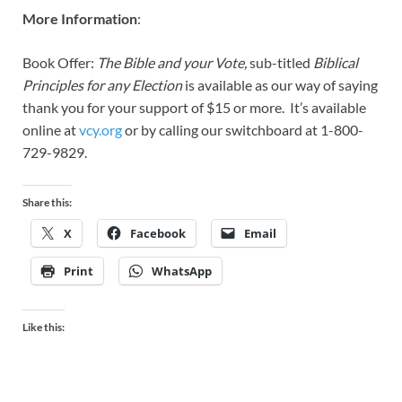
More Information
:
Book Offer:
The Bible and your Vote,
sub-titled
Biblical
Principles for any Election
is available as our way of saying
thank you for your support of $15 or more. It’s available
online at
vcy.org
or by calling our switchboard at 1-800-
729-9829.
Share this:
X
Facebook
Email
Print
WhatsApp
Like this: