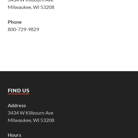
Milwaukee, WI 53208
Phone
800-729-9829
FIND US
Address
3434 W Kilbourn Ave
Milwaukee, WI 53208
Hours