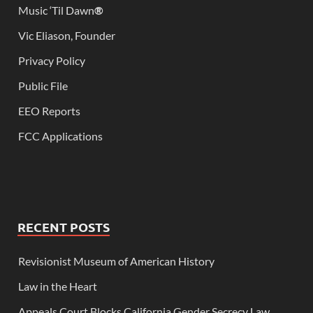
Music ‘Til Dawn
®
Vic Eliason, Founder
Privacy Policy
Public File
EEO Reports
FCC Applications
RECENT POSTS
Revisionist Museum of American History
Law in the Heart
Appeals Court Blocks California Gender Secrecy Law