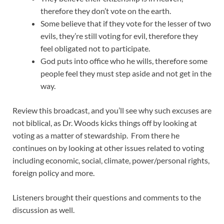
therefore they don’t vote on the earth.
Some believe that if they vote for the lesser of two
evils, they’re still voting for evil, therefore they
feel obligated not to participate.
God puts into office who he wills, therefore some
people feel they must step aside and not get in the
way.
Review this broadcast, and you’ll see why such excuses are
not biblical, as Dr. Woods kicks things off by looking at
voting as a matter of stewardship. From there he
continues on by looking at other issues related to voting
including economic, social, climate, power/personal rights,
foreign policy and more.
Listeners brought their questions and comments to the
discussion as well.