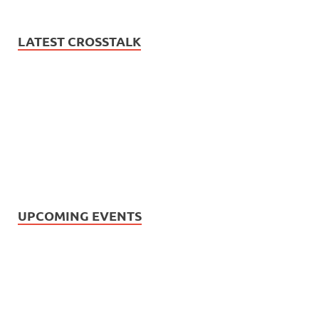
LATEST CROSSTALK
UPCOMING EVENTS