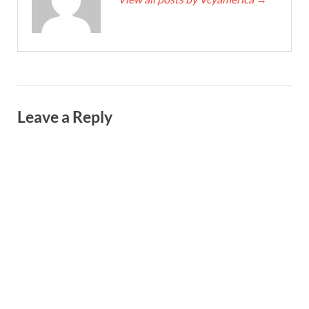
Leave a Reply