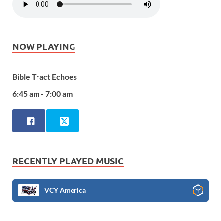
NOW PLAYING
Bible Tract Echoes
6:45 am - 7:00 am
RECENTLY PLAYED MUSIC
VCY America