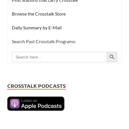
Browse the Crosstalk Store
Daily Summary by E-Mail
Search Past Crosstalk Programs:
SEARCH BUTTON
Search
for:
CROSSTALK PODCASTS