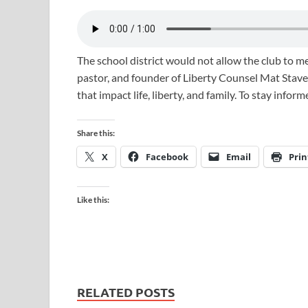
The school district would not allow the club to me
pastor, and founder of Liberty Counsel Mat Staver
that impact life, liberty, and family. To stay infor
Share this:
X
Facebook
Email
Prin
Like this:
RELATED POSTS