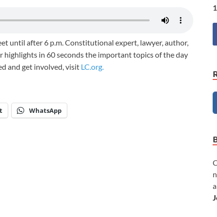
1
et until after 6 p.m. Constitutional expert, lawyer, author,
 highlights in 60 seconds the important topics of the day
med and get involved, visit
LC.org.
t
WhatsApp
C
n
a
J