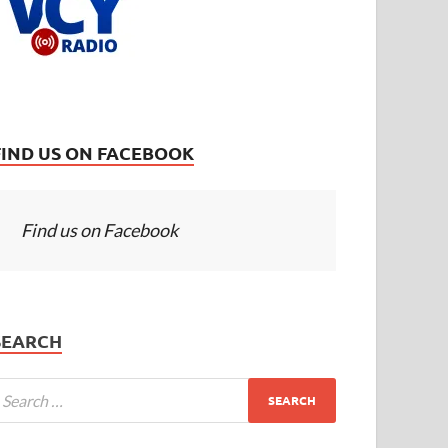
FIND US ON FACEBOOK
Find us on Facebook
SEARCH