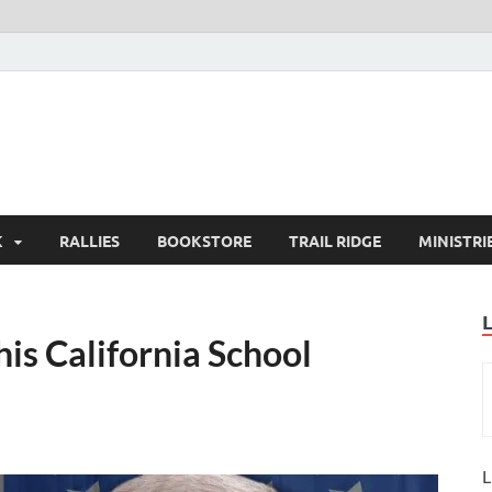
K
RALLIES
BOOKSTORE
TRAIL RIDGE
MINISTRI
is California School
L