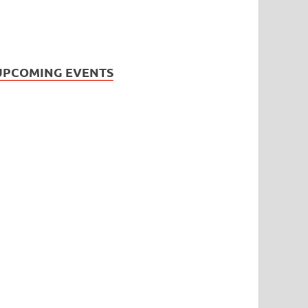
UPCOMING EVENTS