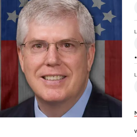
L
•
L
W