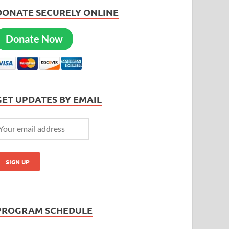
DONATE SECURELY ONLINE
Donate Now
GET UPDATES BY EMAIL
PROGRAM SCHEDULE