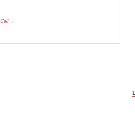
 Call
→