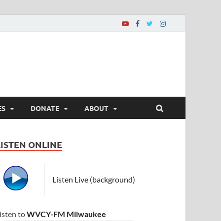
ES
DONATE
ABOUT
LISTEN ONLINE
Listen Live (background)
isten to
WVCY-FM Milwaukee