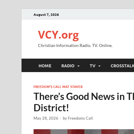
August 7, 2026
VCY.org
Christian Information Radio. TV. Online.
HOME
RADIO
TV
CROSSTAL
FREEDOM’S CALL MAT STAVER
There’s Good News in Th
District!
May 28, 2026
-
by
Freedoms Call