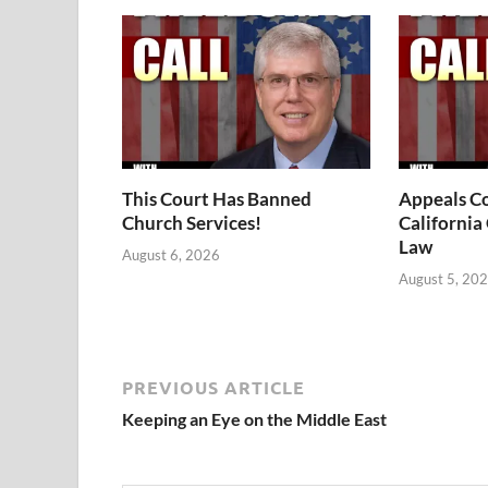
This Court Has Banned
Appeals Co
Church Services!
California
Law
August 6, 2026
August 5, 20
PREVIOUS ARTICLE
Keeping an Eye on the Middle East