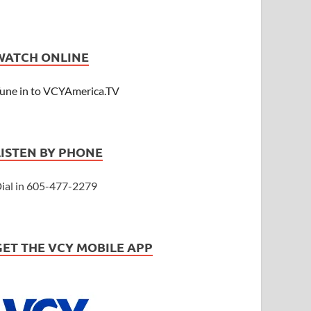
WATCH ONLINE
une in to VCYAmerica.TV
LISTEN BY PHONE
ial in 605-477-2279
GET THE VCY MOBILE APP