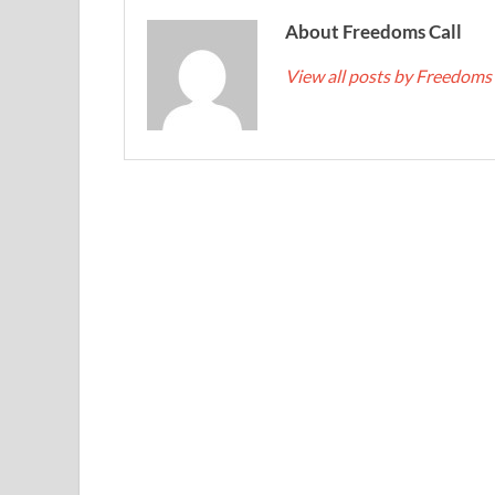
About Freedoms Call
View all posts by Freedoms