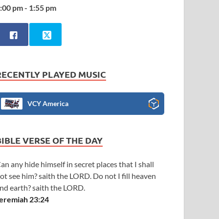
:00 pm - 1:55 pm
RECENTLY PLAYED MUSIC
VCY America
BIBLE VERSE OF THE DAY
an any hide himself in secret places that I shall
ot see him? saith the LORD. Do not I fill heaven
nd earth? saith the LORD.
eremiah 23:24