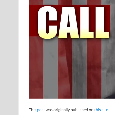
This
post
was originally published on
this site
.