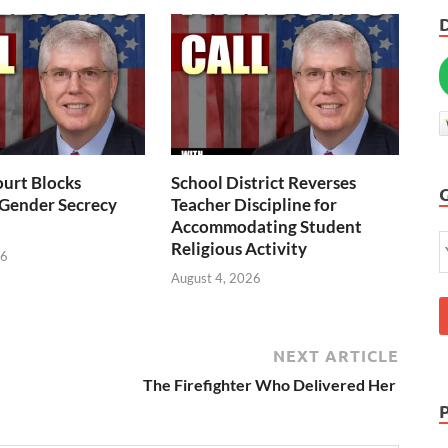
urt Blocks
School District Reverses
 Gender Secrecy
Teacher Discipline for
Accommodating Student
Religious Activity
26
August 4, 2026
NEXT ARTICLE
The Firefighter Who Delivered Her