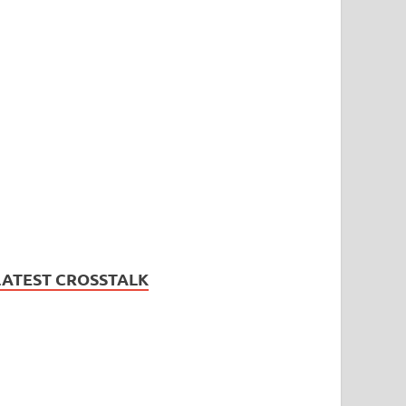
LATEST CROSSTALK