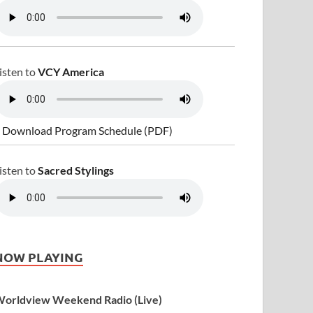
isten to
VCY America
 Download Program Schedule (PDF)
isten to
Sacred Stylings
NOW PLAYING
orldview Weekend Radio (Live)