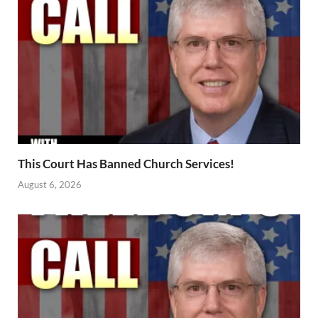
This Court Has Banned Church Services!
August 6, 2026