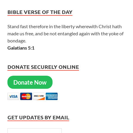
BIBLE VERSE OF THE DAY
Stand fast therefore in the liberty wherewith Christ hath
made us free, and be not entangled again with the yoke of
bondage.
Galatians 5:1
DONATE SECURELY ONLINE
Donate Now
GET UPDATES BY EMAIL