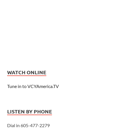
WATCH ONLINE
Tune in to VCYAmerica.TV
LISTEN BY PHONE
Dial in 605-477-2279