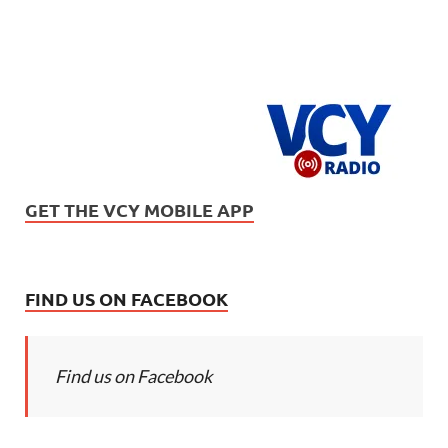
GET THE VCY MOBILE APP
FIND US ON FACEBOOK
Find us on Facebook