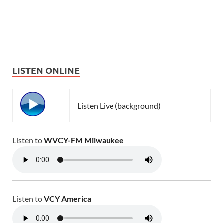
LISTEN ONLINE
Listen Live (background)
Listen to
WVCY-FM Milwaukee
Listen to
VCY America