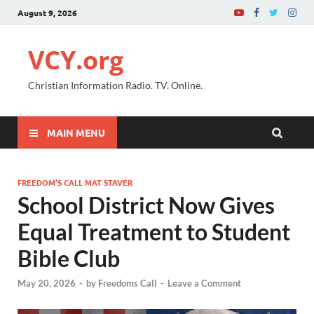
August 9, 2026
VCY.org
Christian Information Radio. TV. Online.
MAIN MENU
FREEDOM’S CALL MAT STAVER
School District Now Gives
Equal Treatment to Student
Bible Club
May 20, 2026
-
by
Freedoms Call
-
Leave a Comment