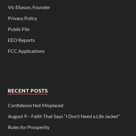
Vic Eliason, Founder
Privacy Policy
Public File
EEO Reports
FCC Applications
RECENT POSTS
Confidence Not Misplaced
August 9 – Faith That Says “I Don’t Need a Life Jacket”
Rules for Prosperity