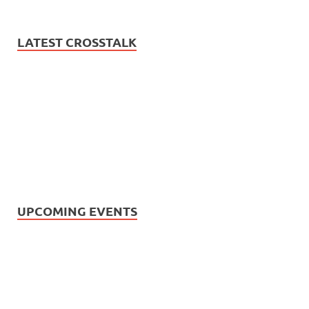
LATEST CROSSTALK
UPCOMING EVENTS