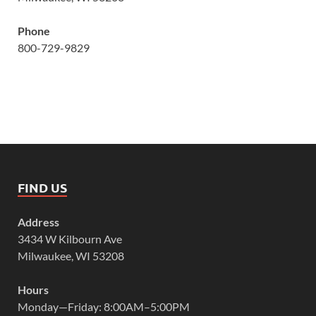
Phone
800-729-9829
FIND US
Address
3434 W Kilbourn Ave
Milwaukee, WI 53208
Hours
Monday—Friday: 8:00AM–5:00PM