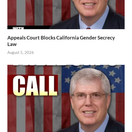
Appeals Court Blocks California Gender Secrecy
Law
August 5, 2026