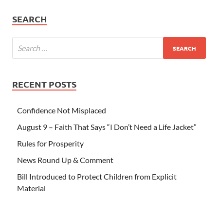
SEARCH
RECENT POSTS
Confidence Not Misplaced
August 9 – Faith That Says “I Don’t Need a Life Jacket”
Rules for Prosperity
News Round Up & Comment
Bill Introduced to Protect Children from Explicit
Material