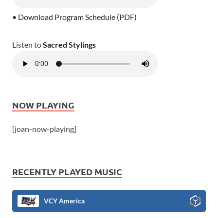
• Download Program Schedule (PDF)
Listen to
Sacred Stylings
NOW PLAYING
[joan-now-playing]
RECENTLY PLAYED MUSIC
VCY America