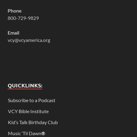
Phone
800-729-9829
Email
vcy@vcyamerica.org
QUICKLINKS:
Subscribe to a Podcast
VCY Bible Institute
Kid’s Talk Birthday Club
Music ‘Til Dawn
®