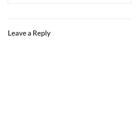
Leave a Reply