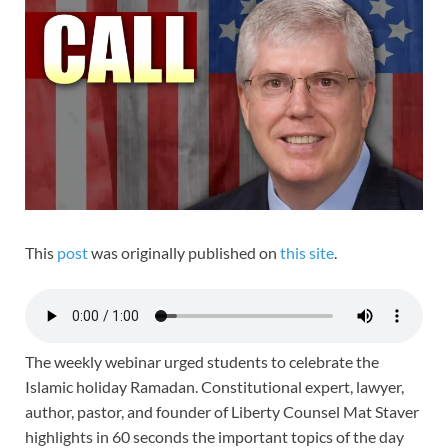
This
post
was originally published on
this site
.
The weekly webinar urged students to celebrate the
Islamic holiday Ramadan. Constitutional expert, lawyer,
author, pastor, and founder of Liberty Counsel Mat Staver
highlights in 60 seconds the important topics of the day