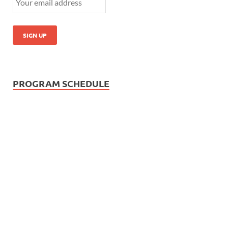
PROGRAM SCHEDULE