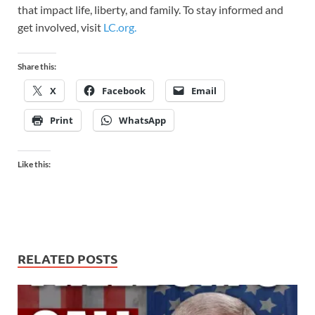
that impact life, liberty, and family. To stay informed and
get involved, visit
LC.org.
Share this:
X
Facebook
Email
Print
WhatsApp
Like this:
RELATED POSTS