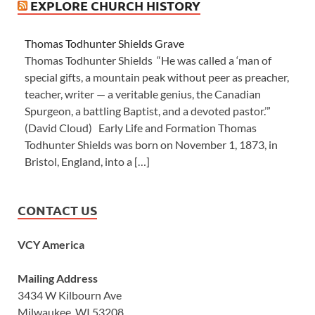
EXPLORE CHURCH HISTORY
Thomas Todhunter Shields Grave
Thomas Todhunter Shields “He was called a ‘man of
special gifts, a mountain peak without peer as preacher,
teacher, writer — a veritable genius, the Canadian
Spurgeon, a battling Baptist, and a devoted pastor.’”
(David Cloud) Early Life and Formation Thomas
Todhunter Shields was born on November 1, 1873, in
Bristol, England, into a […]
CONTACT US
VCY America
Mailing Address
3434 W Kilbourn Ave
Milwaukee, WI 53208