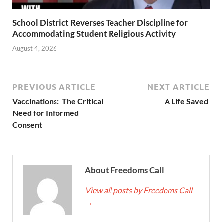
School District Reverses Teacher Discipline for
Accommodating Student Religious Activity
August 4, 2026
PREVIOUS ARTICLE
NEXT ARTICLE
Vaccinations: The Critical
A Life Saved
Need for Informed
Consent
About Freedoms Call
View all posts by Freedoms Call
→