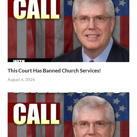
This Court Has Banned Church Services!
August 6, 2026