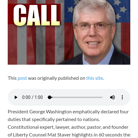
This
post
was originally published on
this site
.
President George Washington emphatically declared four
duties that specifically pertained to nations.
Constitutional expert, lawyer, author, pastor, and founder
of Liberty Counsel Mat Staver highlights in 60 seconds the