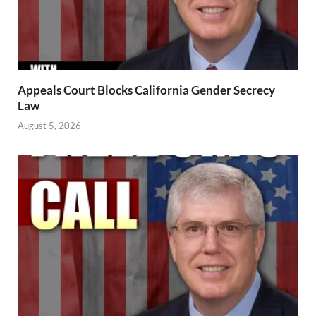
Appeals Court Blocks California Gender Secrecy
Law
August 5, 2026