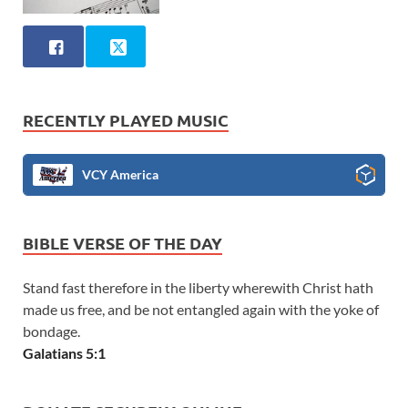
RECENTLY PLAYED MUSIC
VCY America
BIBLE VERSE OF THE DAY
Stand fast therefore in the liberty wherewith Christ hath
made us free, and be not entangled again with the yoke of
bondage.
Galatians 5:1