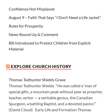
Confidence Not Misplaced
August 9 – Faith That Says “I Don’t Need a Life Jacket”
Rules for Prosperity
News Round Up & Comment
Bill Introduced to Protect Children from Explicit
Material
EXPLORE CHURCH HISTORY
Thomas Todhunter Shields Grave
Thomas Todhunter Shields “He was called a ‘man of
special gifts, a mountain peak without peer as preacher,
teacher, writer — a veritable genius, the Canadian
Spurgeon, a battling Baptist, and a devoted pastor.’”
(David Cloud) Early Life and Formation Thomas