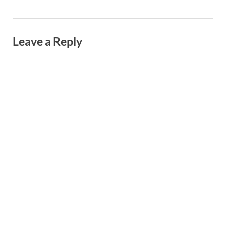
Leave a Reply