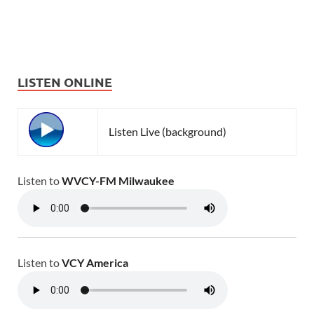
LISTEN ONLINE
Listen Live (background)
Listen to
WVCY-FM Milwaukee
Listen to
VCY America