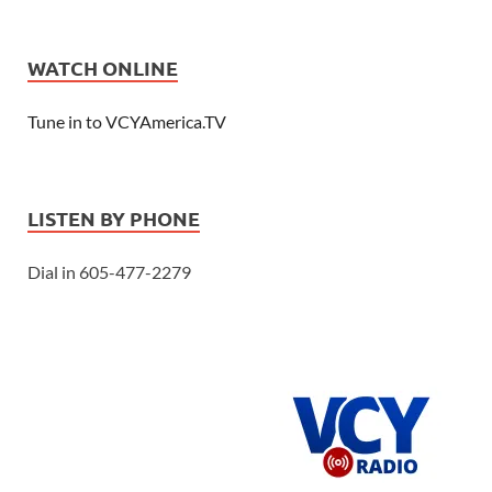
WATCH ONLINE
Tune in to VCYAmerica.TV
LISTEN BY PHONE
Dial in 605-477-2279