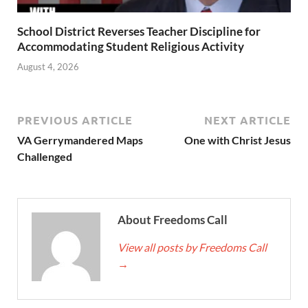
School District Reverses Teacher Discipline for
Accommodating Student Religious Activity
August 4, 2026
PREVIOUS ARTICLE
NEXT ARTICLE
VA Gerrymandered Maps
One with Christ Jesus
Challenged
About Freedoms Call
View all posts by Freedoms Call
→