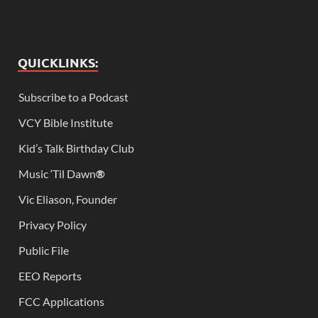
QUICKLINKS:
Subscribe to a Podcast
VCY Bible Institute
Kid’s Talk Birthday Club
Music ‘Til Dawn
®
Vic Eliason, Founder
Privacy Policy
Public File
EEO Reports
FCC Applications