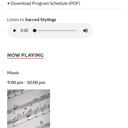
• Download Program Schedule (PDF)
Listen to
Sacred Stylings
NOW PLAYING
Music
9:00 pm - 10:00 pm