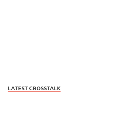
LATEST CROSSTALK