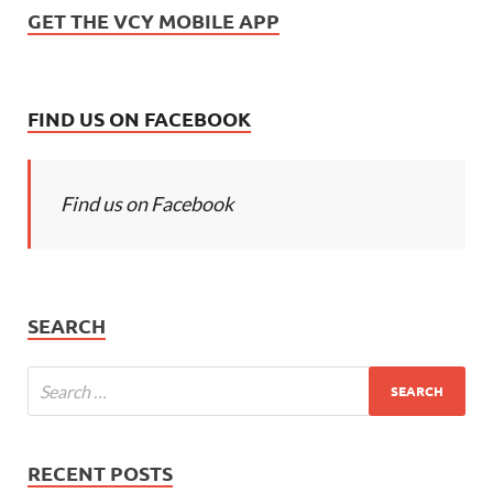
GET THE VCY MOBILE APP
FIND US ON FACEBOOK
Find us on Facebook
SEARCH
RECENT POSTS