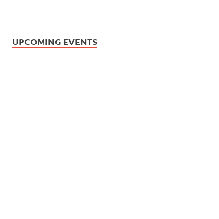
UPCOMING EVENTS