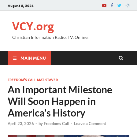
August 8, 2026
VCY.org
Christian Information Radio. TV. Online.
MAIN MENU
FREEDOM’S CALL MAT STAVER
An Important Milestone
Will Soon Happen in
America’s History
April 23, 2026
-
by
Freedoms Call
-
Leave a Comment