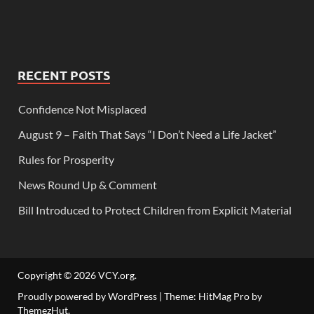
RECENT POSTS
Confidence Not Misplaced
August 9 – Faith That Says “I Don’t Need a Life Jacket”
Rules for Prosperity
News Round Up & Comment
Bill Introduced to Protect Children from Explicit Material
Copyright © 2026
VCY.org
.
Proudly powered by WordPress
|
Theme: HitMag Pro by
ThemezHut
.