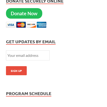
DONATE SECURELY ONLINE
Donate Now
GET UPDATES BY EMAIL
PROGRAM SCHEDULE