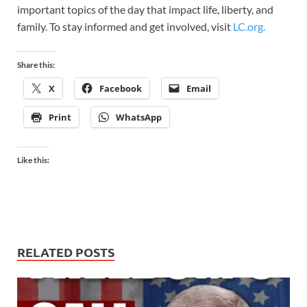
important topics of the day that impact life, liberty, and
family. To stay informed and get involved, visit
LC.org.
Share this:
X
Facebook
Email
Print
WhatsApp
Like this:
RELATED POSTS