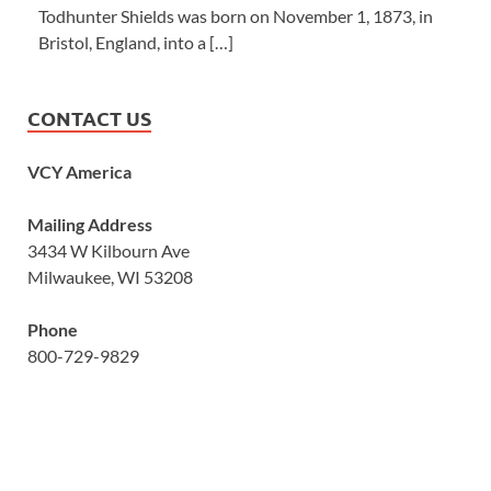
Todhunter Shields was born on November 1, 1873, in
Bristol, England, into a […]
CONTACT US
VCY America
Mailing Address
3434 W Kilbourn Ave
Milwaukee, WI 53208
Phone
800-729-9829