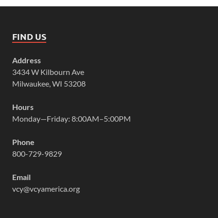
FIND US
Address
3434 W Kilbourn Ave
Milwaukee, WI 53208
Hours
Monday—Friday: 8:00AM–5:00PM
Phone
800-729-9829
Email
vcy@vcyamerica.org