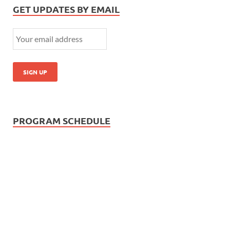
GET UPDATES BY EMAIL
PROGRAM SCHEDULE