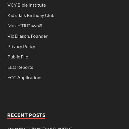
VCY Bible Institute
Kid’s Talk Birthday Club
Music ‘Til Dawn
®
Vic Eliason, Founder
Privacy Policy
Public File
EEO Reports
FCC Applications
RECENT POSTS
Must the ‘Village’ Feed Our Kids?