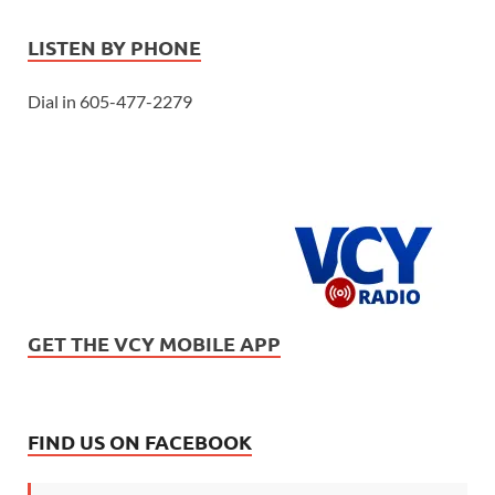
LISTEN BY PHONE
Dial in 605-477-2279
GET THE VCY MOBILE APP
FIND US ON FACEBOOK