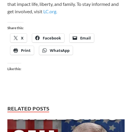
that impact life, liberty, and family. To stay informed and
get involved, visit
LC.org.
Share this:
X
Facebook
Email
Print
WhatsApp
Like this:
RELATED POSTS