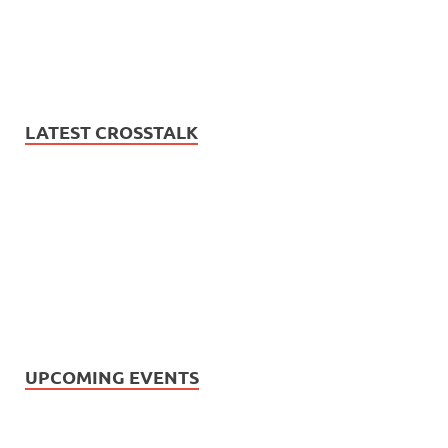
LATEST CROSSTALK
UPCOMING EVENTS