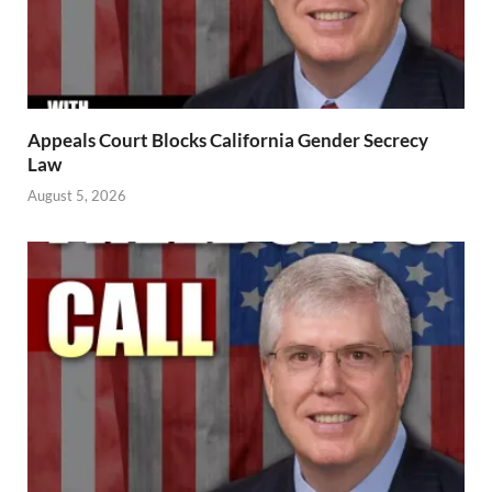
Appeals Court Blocks California Gender Secrecy
Law
August 5, 2026