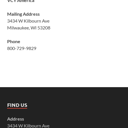
VCY America
Mailing Address
3434 W Kilbourn Ave
Milwaukee, WI 53208
Phone
800-729-9829
FIND US
Address
3434 W Kilbourn Ave