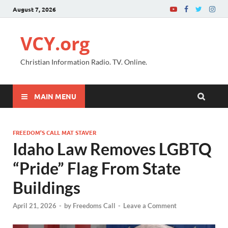
August 7, 2026
VCY.org
Christian Information Radio. TV. Online.
MAIN MENU
FREEDOM’S CALL MAT STAVER
Idaho Law Removes LGBTQ
“Pride” Flag From State
Buildings
April 21, 2026
-
by
Freedoms Call
-
Leave a Comment