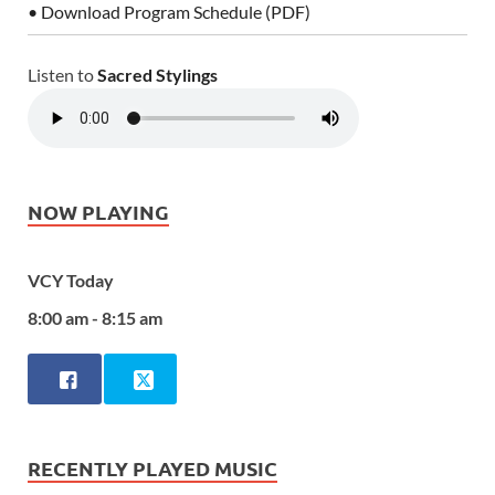
• Download Program Schedule (PDF)
Listen to
Sacred Stylings
NOW PLAYING
VCY Today
8:00 am - 8:15 am
RECENTLY PLAYED MUSIC