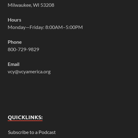
Milwaukee, WI 53208
Hours
Monday—Friday: 8:00AM–5:00PM
Phone
800-729-9829
Email
vcy@vcyamerica.org
QUICKLINKS:
Subscribe to a Podcast