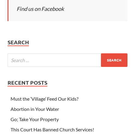
Find us on Facebook
SEARCH
RECENT POSTS
Must the ‘Village’ Feed Our Kids?
Abortion in Your Water
Go; Take Your Property
This Court Has Banned Church Services!