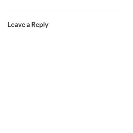
Leave a Reply