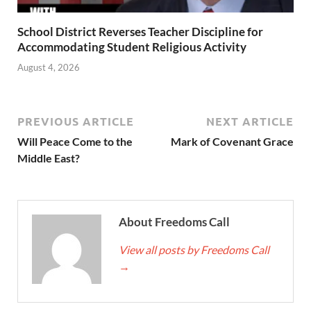
School District Reverses Teacher Discipline for
Accommodating Student Religious Activity
August 4, 2026
PREVIOUS ARTICLE
NEXT ARTICLE
Will Peace Come to the
Mark of Covenant Grace
Middle East?
About Freedoms Call
View all posts by Freedoms Call
→