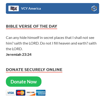
VCY America
BIBLE VERSE OF THE DAY
Can any hide himself in secret places that I shall not see
him? saith the LORD. Do not I fill heaven and earth? saith
the LORD.
Jeremiah 23:24
DONATE SECURELY ONLINE
Donate Now