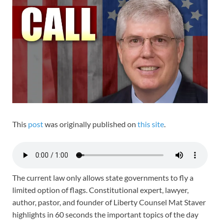
This
post
was originally published on
this site
.
The current law only allows state governments to fly a
limited option of flags. Constitutional expert, lawyer,
author, pastor, and founder of Liberty Counsel Mat Staver
highlights in 60 seconds the important topics of the day