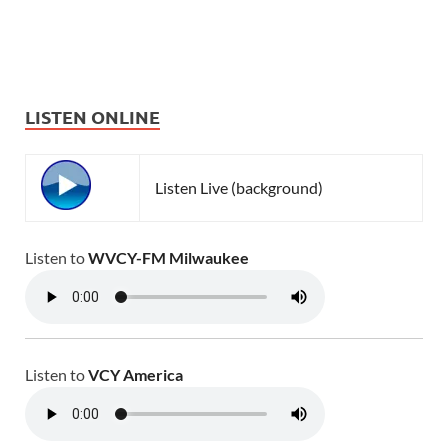
LISTEN ONLINE
Listen Live (background)
Listen to
WVCY-FM Milwaukee
Listen to
VCY America