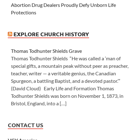
Abortion Drug Dealers Proudly Defy Unborn Life
Protections
EXPLORE CHURCH HISTORY
Thomas Todhunter Shields Grave
Thomas Todhunter Shields “He was called a ‘man of
special gifts, a mountain peak without peer as preacher,
teacher, writer — a veritable genius, the Canadian
Spurgeon, a battling Baptist, and a devoted pastor.’”
(David Cloud) Early Life and Formation Thomas
Todhunter Shields was born on November 1, 1873, in
Bristol, England, into a […]
CONTACT US