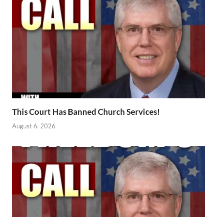
This Court Has Banned Church Services!
August 6, 2026