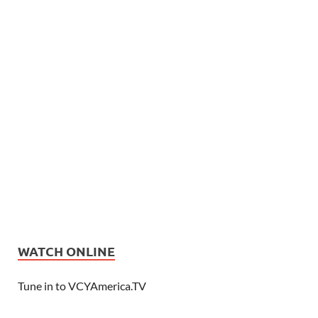
WATCH ONLINE
Tune in to VCYAmerica.TV