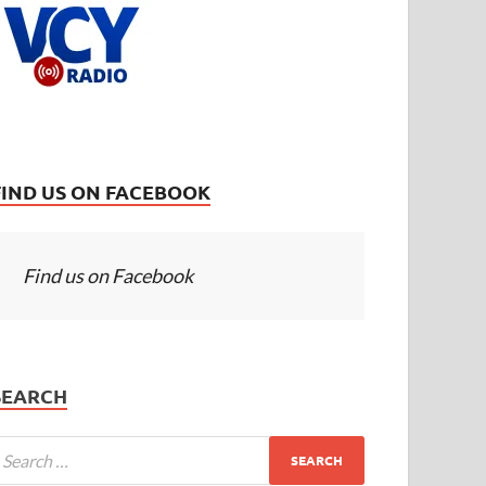
FIND US ON FACEBOOK
Find us on Facebook
SEARCH