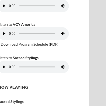
isten to
VCY America
 Download Program Schedule (PDF)
isten to
Sacred Stylings
NOW PLAYING
acred Stylings