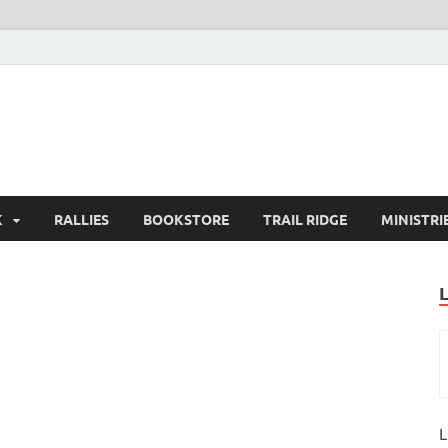
K
RALLIES
BOOKSTORE
TRAIL RIDGE
MINISTRI
L