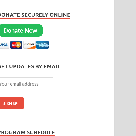
DONATE SECURELY ONLINE
Donate Now
GET UPDATES BY EMAIL
PROGRAM SCHEDULE