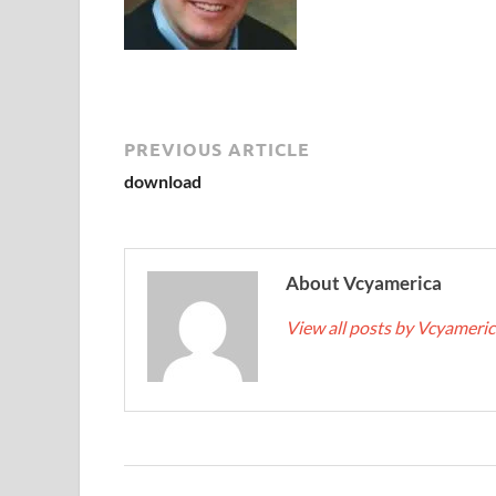
PREVIOUS ARTICLE
download
About Vcyamerica
View all posts by Vcyameri