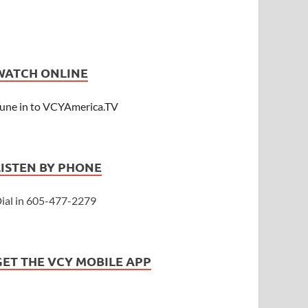
WATCH ONLINE
une in to VCYAmerica.TV
LISTEN BY PHONE
ial in 605-477-2279
GET THE VCY MOBILE APP