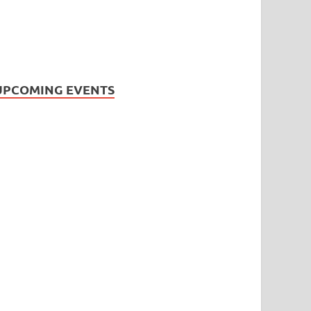
UPCOMING EVENTS