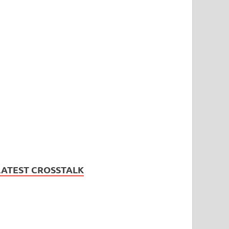
LATEST CROSSTALK