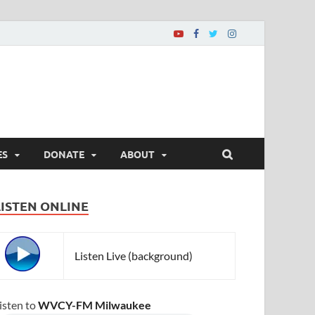
ES
DONATE
ABOUT
LISTEN ONLINE
Listen Live (background)
isten to
WVCY-FM Milwaukee