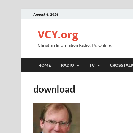
August 6, 2026
VCY.org
Christian Information Radio. TV. Online.
HOME
RADIO
TV
CROSSTAL
download