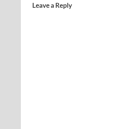
Leave a Reply