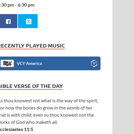
:30 pm - 6:30 pm
RECENTLY PLAYED MUSIC
VCY America
BIBLE VERSE OF THE DAY
s thou knowest not what is the way of the spirit,
or how the bones do grow in the womb of her
hat is with child: even so thou knowest not the
orks of God who maketh all.
cclesiastes 11:5