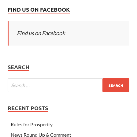
FIND US ON FACEBOOK
Find us on Facebook
SEARCH
RECENT POSTS
Rules for Prosperity
News Round Up & Comment