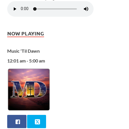
NOW PLAYING
Music 'Til Dawn
12:01 am - 5:00 am