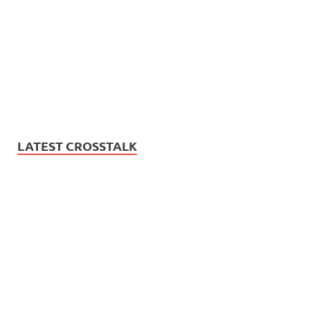
LATEST CROSSTALK