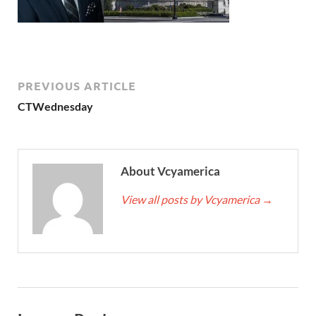
PREVIOUS ARTICLE
CTWednesday
About Vcyamerica
View all posts by Vcyamerica
→