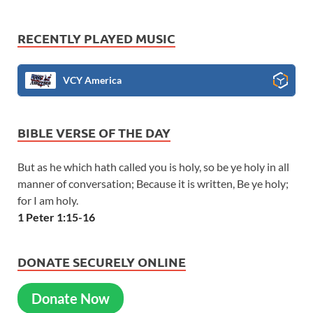
RECENTLY PLAYED MUSIC
VCY America
BIBLE VERSE OF THE DAY
But as he which hath called you is holy, so be ye holy in all
manner of conversation; Because it is written, Be ye holy;
for I am holy.
1 Peter 1:15-16
DONATE SECURELY ONLINE
Donate Now