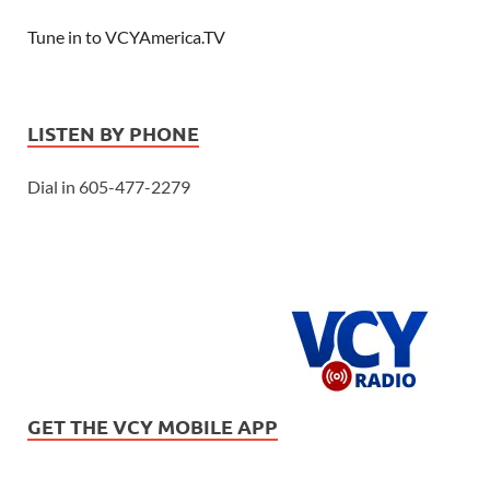
Tune in to VCYAmerica.TV
LISTEN BY PHONE
Dial in 605-477-2279
GET THE VCY MOBILE APP