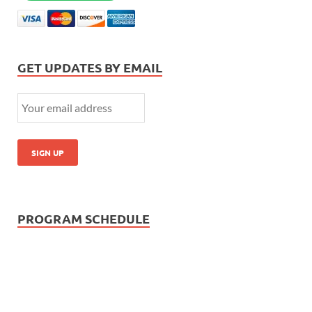
GET UPDATES BY EMAIL
PROGRAM SCHEDULE