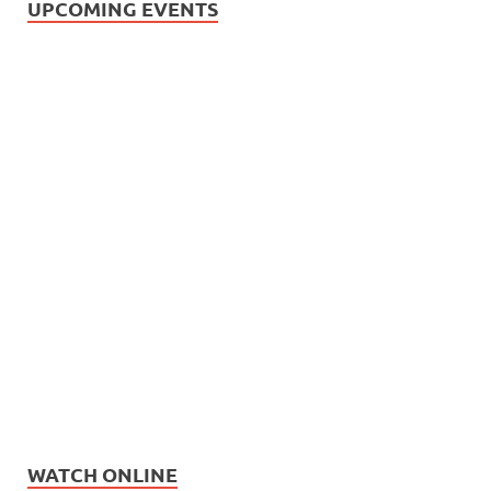
UPCOMING EVENTS
WATCH ONLINE