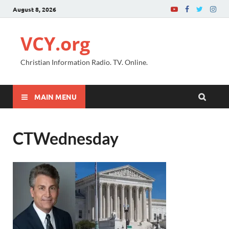
August 8, 2026
VCY.org
Christian Information Radio. TV. Online.
MAIN MENU
CTWednesday