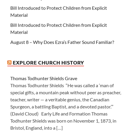
Bill Introduced to Protect Children from Explicit
Material
Bill Introduced to Protect Children from Explicit
Material
August 8 – Why Does Ezra’s Father Sound Familiar?
EXPLORE CHURCH HISTORY
Thomas Todhunter Shields Grave
Thomas Todhunter Shields “He was called a ‘man of
special gifts, a mountain peak without peer as preacher,
teacher, writer — a veritable genius, the Canadian
Spurgeon, a battling Baptist, and a devoted pastor.’”
(David Cloud) Early Life and Formation Thomas
Todhunter Shields was born on November 1, 1873, in
Bristol, England, into a […]