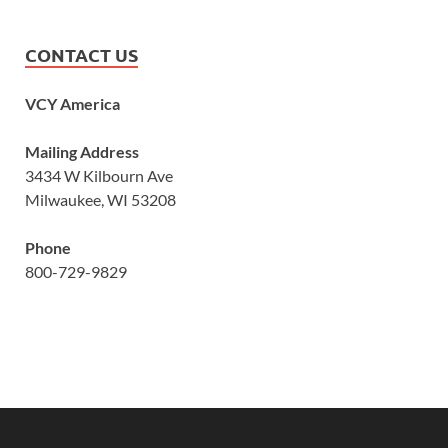
CONTACT US
VCY America
Mailing Address
3434 W Kilbourn Ave
Milwaukee, WI 53208
Phone
800-729-9829