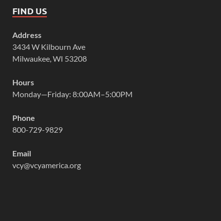
FIND US
Address
3434 W Kilbourn Ave
Milwaukee, WI 53208
Hours
Monday—Friday: 8:00AM–5:00PM
Phone
800-729-9829
Email
vcy@vcyamerica.org