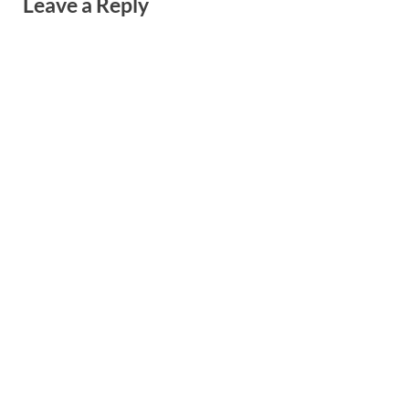
Leave a Reply