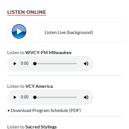
LISTEN ONLINE
Listen Live (background)
Listen to
WVCY-FM Milwaukee
Listen to
VCY America
• Download Program Schedule (PDF)
Listen to
Sacred Stylings