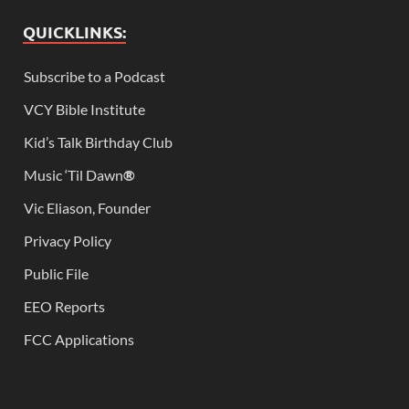
QUICKLINKS:
Subscribe to a Podcast
VCY Bible Institute
Kid’s Talk Birthday Club
Music ‘Til Dawn
®
Vic Eliason, Founder
Privacy Policy
Public File
EEO Reports
FCC Applications