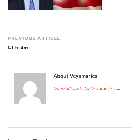
PREVIOUS ARTICLE
CTFriday
About Vcyamerica
View all posts by Vcyamerica
→