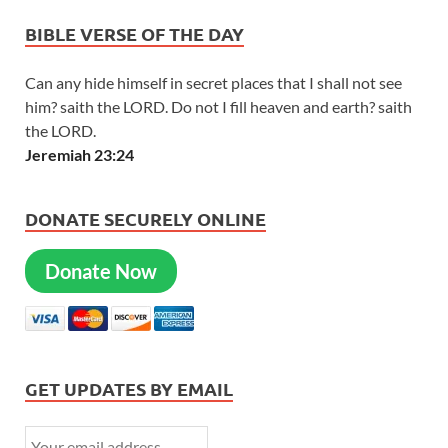
BIBLE VERSE OF THE DAY
Can any hide himself in secret places that I shall not see
him? saith the LORD. Do not I fill heaven and earth? saith
the LORD.
Jeremiah 23:24
DONATE SECURELY ONLINE
Donate Now
GET UPDATES BY EMAIL