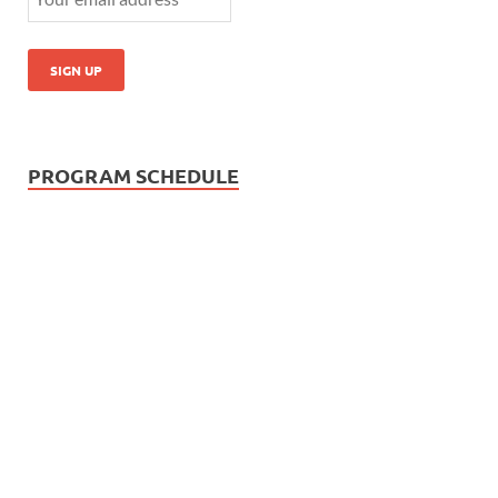
PROGRAM SCHEDULE