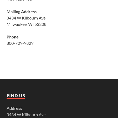
Mailing Address
3434 W Kilbourn Ave
Milwaukee, WI 53208
Phone
800-729-9829
FIND US
Address
3434 W Kilbourn Ave