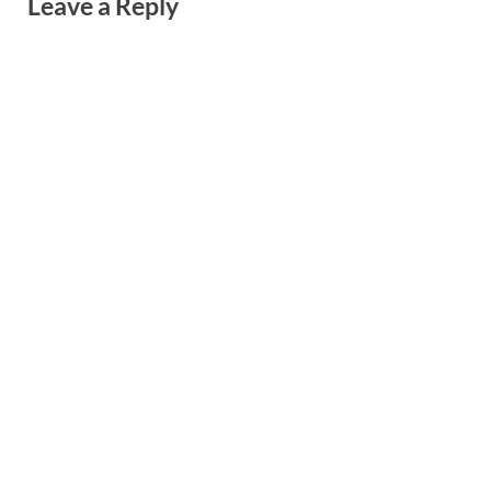
Leave a Reply