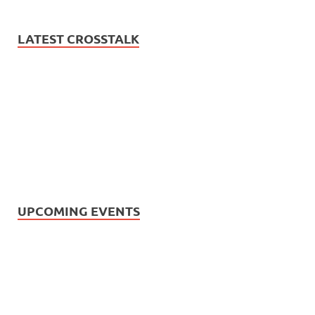
LATEST CROSSTALK
UPCOMING EVENTS