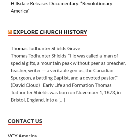
Hillsdale Releases Documentary: “Revolutionary
America”
EXPLORE CHURCH HISTORY
Thomas Todhunter Shields Grave
Thomas Todhunter Shields “He was called a ‘man of
special gifts, a mountain peak without peer as preacher,
teacher, writer — a veritable genius, the Canadian
Spurgeon, a battling Baptist, and a devoted pastor.’”
(David Cloud) Early Life and Formation Thomas
Todhunter Shields was born on November 1, 1873, in
Bristol, England, into a […]
CONTACT US
VCY America