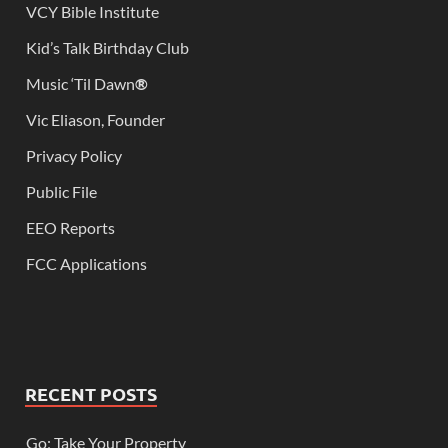
VCY Bible Institute
Kid’s Talk Birthday Club
Music ‘Til Dawn
®
Vic Eliason, Founder
Privacy Policy
Public File
EEO Reports
FCC Applications
RECENT POSTS
Go; Take Your Property