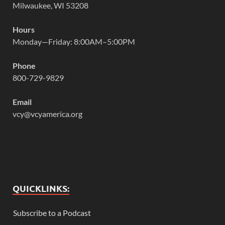
Milwaukee, WI 53208
Hours
Monday—Friday: 8:00AM–5:00PM
Phone
800-729-9829
Email
vcy@vcyamerica.org
QUICKLINKS:
Subscribe to a Podcast