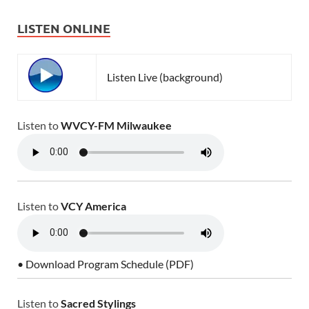
LISTEN ONLINE
Listen Live (background)
Listen to
WVCY-FM Milwaukee
Listen to
VCY America
• Download Program Schedule (PDF)
Listen to
Sacred Stylings