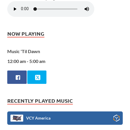
NOW PLAYING
Music 'Til Dawn
12:00 am - 5:00 am
RECENTLY PLAYED MUSIC
VCY America