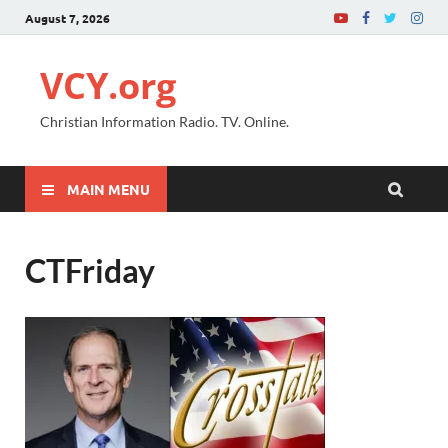
August 7, 2026
VCY.org
Christian Information Radio. TV. Online.
MAIN MENU
CTFriday