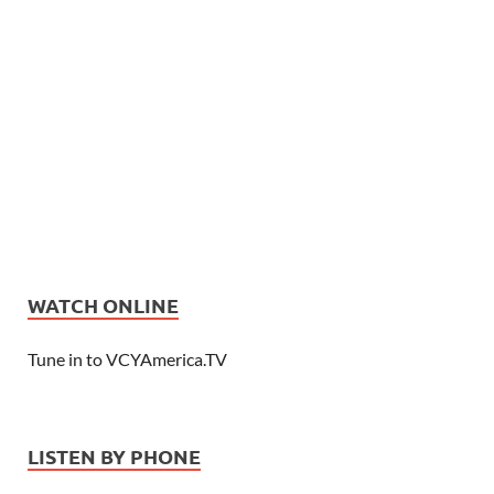
WATCH ONLINE
Tune in to VCYAmerica.TV
LISTEN BY PHONE