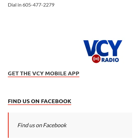
Dial in 605-477-2279
GET THE VCY MOBILE APP
FIND US ON FACEBOOK
Find us on Facebook