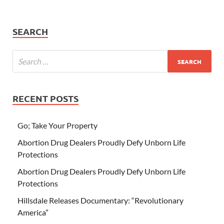
SEARCH
RECENT POSTS
Go; Take Your Property
Abortion Drug Dealers Proudly Defy Unborn Life
Protections
Abortion Drug Dealers Proudly Defy Unborn Life
Protections
Hillsdale Releases Documentary: “Revolutionary
America”