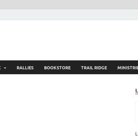
K
RALLIES
BOOKSTORE
TRAIL RIDGE
MINISTRI
L