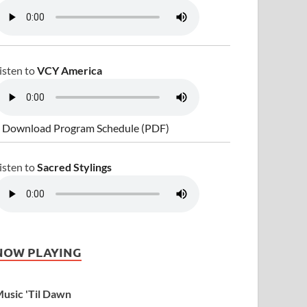
isten to
VCY America
 Download Program Schedule (PDF)
isten to
Sacred Stylings
NOW PLAYING
usic 'Til Dawn