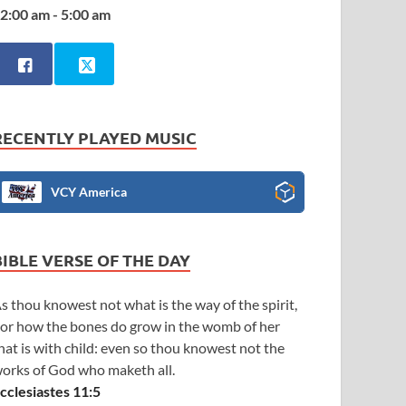
2:00 am - 5:00 am
RECENTLY PLAYED MUSIC
VCY America
BIBLE VERSE OF THE DAY
s thou knowest not what is the way of the spirit,
or how the bones do grow in the womb of her
hat is with child: even so thou knowest not the
orks of God who maketh all.
cclesiastes 11:5