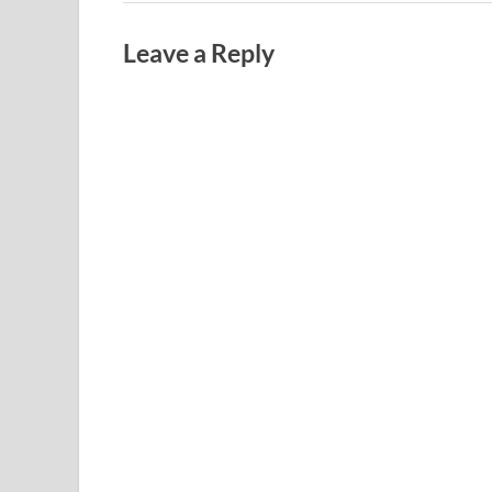
Leave a Reply