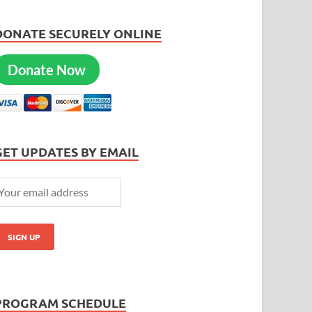
DONATE SECURELY ONLINE
Donate Now
GET UPDATES BY EMAIL
PROGRAM SCHEDULE