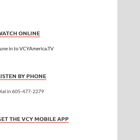
WATCH ONLINE
une in to VCYAmerica.TV
LISTEN BY PHONE
ial in 605-477-2279
GET THE VCY MOBILE APP