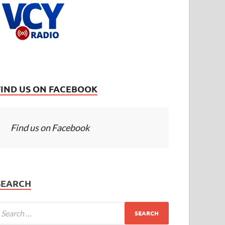
FIND US ON FACEBOOK
Find us on Facebook
SEARCH