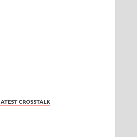
LATEST CROSSTALK