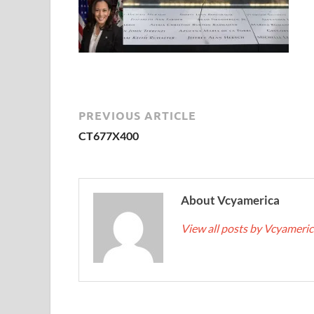
PREVIOUS ARTICLE
CT677X400
About Vcyamerica
View all posts by Vcyameri