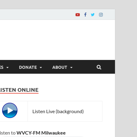
ES
DONATE
ABOUT
LISTEN ONLINE
Listen Live (background)
isten to
WVCY-FM Milwaukee