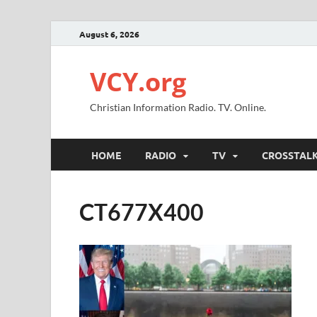
August 6, 2026
VCY.org
Christian Information Radio. TV. Online.
HOME
RADIO
TV
CROSSTAL
CT677X400