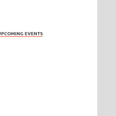
UPCOMING EVENTS