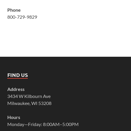
Phone
800-729-9829
FIND US
Address
3434 W Kilbourn Ave
Milwaukee, WI 53208
Hours
Monday—Friday: 8:00AM–5:00PM