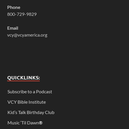
Phone
800-729-9829
Email
vcy@vcyamerica.org
QUICKLINKS:
Subscribe to a Podcast
VCY Bible Institute
Kid’s Talk Birthday Club
Music ‘Til Dawn
®