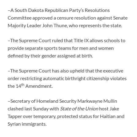
–A South Dakota Republican Party’s Resolutions
Committee approved a censure resolution against Senate
Majority Leader John Thune, who represents the state.
–The Supreme Court ruled that Title IX allows schools to
provide separate sports teams for men and women
defined by their gender assigned at birth.
–The Supreme Court has also upheld that the executive
order restricting automatic birthright citizenship violates
th
the 14
Amendment.
–Secretary of Homeland Security Markwayne Mullin
clashed last Sunday with
State of the Union
host Jake
Tapper over temporary, protected status for Haitian and
Syrian immigrants.