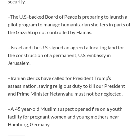
security.
–The U.S.-backed Board of Peace is preparing to launch a
pilot program to manage humanitarian shelters in parts of
the Gaza Strip not controlled by Hamas.
–Israel and the U.S. signed an agreed allocating land for
the construction of a permanent, U.S. embassy in
Jerusalem.
–Iranian clerics have called for President Trump’s
assassination, saying religious duty to kill our President
and Prime Minister Netanyahu must not be neglected.
–A 45 year-old Muslim suspect opened fire on a youth
facility for pregnant women and young mothers near
Hamburg, Germany.