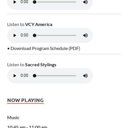
Listen to
VCY America
• Download Program Schedule (PDF)
Listen to
Sacred Stylings
NOW PLAYING
Music
10:45 am - 11:00 am