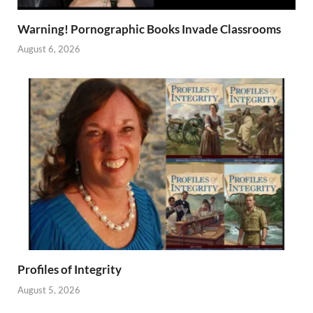
Warning! Pornographic Books Invade Classrooms
August 6, 2026
Profiles of Integrity
August 5, 2026