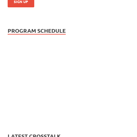
PROGRAM SCHEDULE
LATEST CROSSTALK