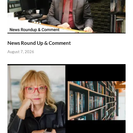
News Round Up & Comment
August 7, 2026