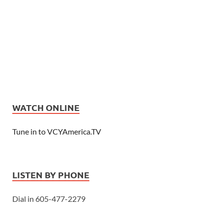
WATCH ONLINE
Tune in to VCYAmerica.TV
LISTEN BY PHONE
Dial in 605-477-2279