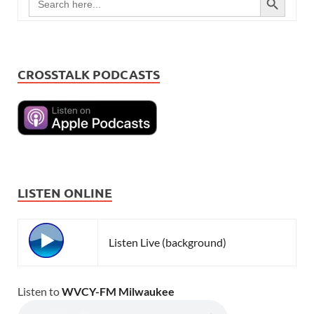
for:
CROSSTALK PODCASTS
LISTEN ONLINE
Listen Live (background)
Listen to
WVCY-FM Milwaukee