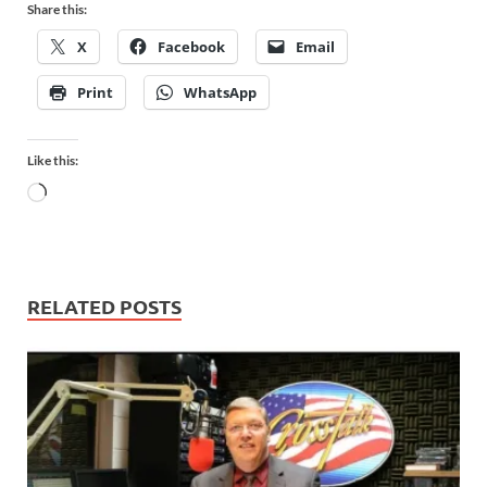
Share this:
X
Facebook
Email
Print
WhatsApp
Like this:
RELATED POSTS