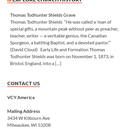
Thomas Todhunter Shields Grave
Thomas Todhunter Shields “He was called a ‘man of
special gifts, a mountain peak without peer as preacher,
teacher, writer — a veritable genius, the Canadian
Spurgeon, a battling Baptist, and a devoted pastor.’”
(David Cloud) Early Life and Formation Thomas
Todhunter Shields was born on November 1, 1873, in
Bristol, England, into a […]
CONTACT US
VCY America
Mailing Address
3434 W Kilbourn Ave
Milwaukee, WI 53208