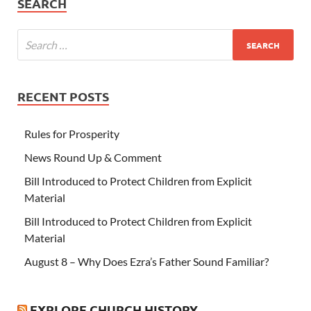
SEARCH
RECENT POSTS
Rules for Prosperity
News Round Up & Comment
Bill Introduced to Protect Children from Explicit
Material
Bill Introduced to Protect Children from Explicit
Material
August 8 – Why Does Ezra’s Father Sound Familiar?
EXPLORE CHURCH HISTORY