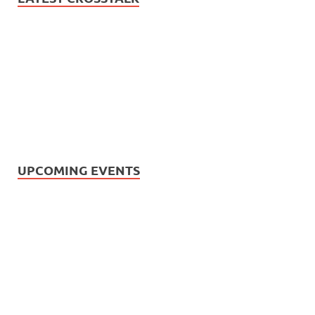
UPCOMING EVENTS