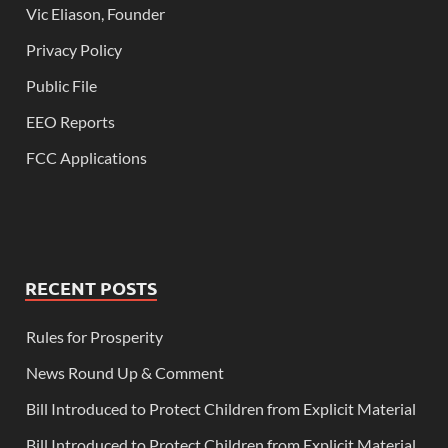
Vic Eliason, Founder
Privacy Policy
Public File
EEO Reports
FCC Applications
RECENT POSTS
Rules for Prosperity
News Round Up & Comment
Bill Introduced to Protect Children from Explicit Material
Bill Introduced to Protect Children from Explicit Material