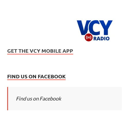
GET THE VCY MOBILE APP
FIND US ON FACEBOOK
Find us on Facebook