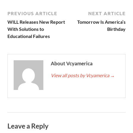
PREVIOUS ARTICLE
NEXT ARTICLE
WILL Releases New Report
Tomorrow Is America’s
With Solutions to
Birthday
Educational Failures
About Vcyamerica
View all posts by Vcyamerica
→
Leave a Reply