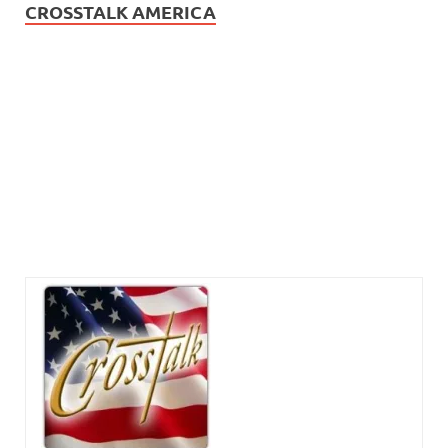
CROSSTALK AMERICA