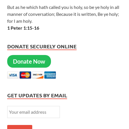
But as he which hath called you is holy, so be ye holy in all
manner of conversation; Because it is written, Be ye holy;
for I am holy.
1 Peter 1:15-16
DONATE SECURELY ONLINE
Donate Now
GET UPDATES BY EMAIL