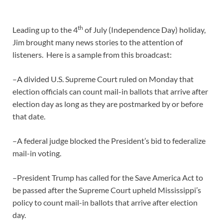
th
Leading up to the 4
of July (Independence Day) holiday,
Jim brought many news stories to the attention of
listeners. Here is a sample from this broadcast:
–A divided U.S. Supreme Court ruled on Monday that
election officials can count mail-in ballots that arrive after
election day as long as they are postmarked by or before
that date.
–A federal judge blocked the President’s bid to federalize
mail-in voting.
–President Trump has called for the Save America Act to
be passed after the Supreme Court upheld Mississippi’s
policy to count mail-in ballots that arrive after election
day.