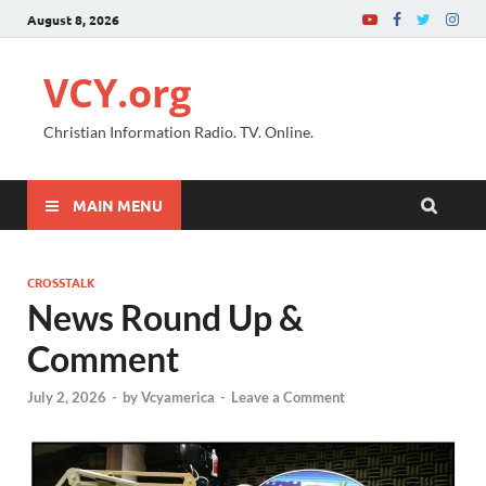
August 8, 2026
VCY.org
Christian Information Radio. TV. Online.
MAIN MENU
CROSSTALK
News Round Up &
Comment
July 2, 2026
-
by
Vcyamerica
-
Leave a Comment