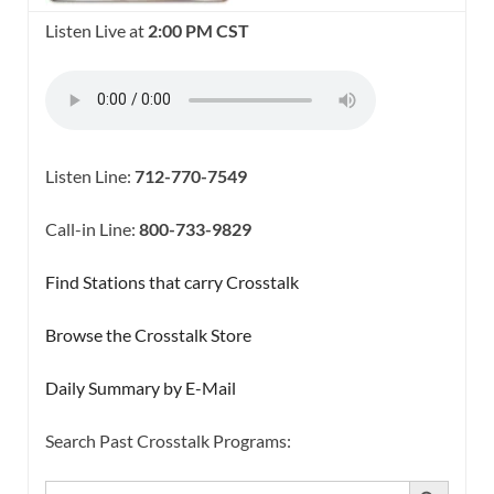
Listen Live at
2:00 PM CST
Listen Line:
712-770-7549
Call-in Line:
800-733-9829
Find Stations that carry Crosstalk
Browse the Crosstalk Store
Daily Summary by E-Mail
Search Past Crosstalk Programs:
SEARCH BUTTON
Search