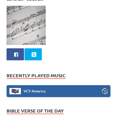
RECENTLY PLAYED MUSIC
VCY America
BIBLE VERSE OF THE DAY