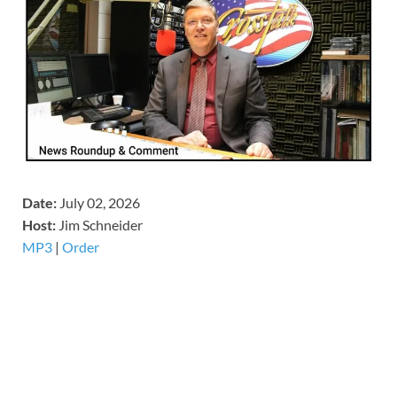
Date:
July 02, 2026
Host:
Jim Schneider
MP3
|
Order