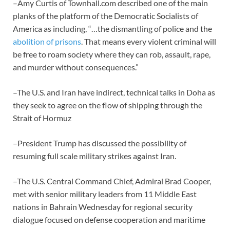
–Amy Curtis of Townhall.com described one of the main
planks of the platform of the Democratic Socialists of
America as including, “…the dismantling of police and the
abolition of prisons
. That means every violent criminal will
be free to roam society where they can rob, assault, rape,
and murder without consequences.”
–The U.S. and Iran have indirect, technical talks in Doha as
they seek to agree on the flow of shipping through the
Strait of Hormuz
–President Trump has discussed the possibility of
resuming full scale military strikes against Iran.
–The U.S. Central Command Chief, Admiral Brad Cooper,
met with senior military leaders from 11 Middle East
nations in Bahrain Wednesday for regional security
dialogue focused on defense cooperation and maritime