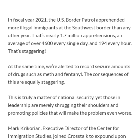
In fiscal year 2021, the U.S. Border Patrol apprehended
more illegal immigrants at the Southwest border than any
other year. That’s nearly 1.7 million apprehensions, an
average of over 4600 every single day, and 194 every hour.
That’s staggering!
At the same time, we’re alerted to record seizure amounts
of drugs such as meth and fentanyl. The consequences of
this are equally staggering.
This is truly a matter of national security, yet those in
leadership are merely shrugging their shoulders and
promoting policies that will make the problem even worse.
Mark Krikorian, Executive Director of the Center for
Immigration Studies, joined Crosstalk to expound upon