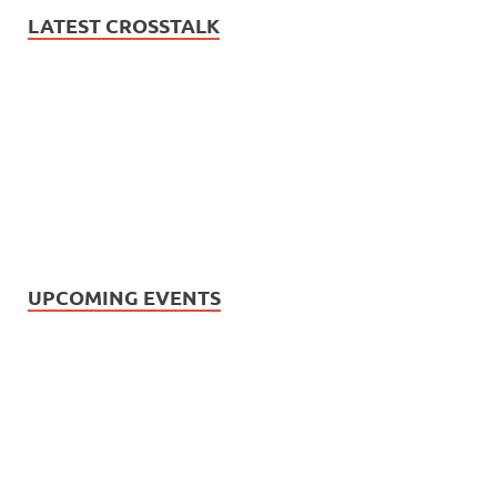
LATEST CROSSTALK
UPCOMING EVENTS