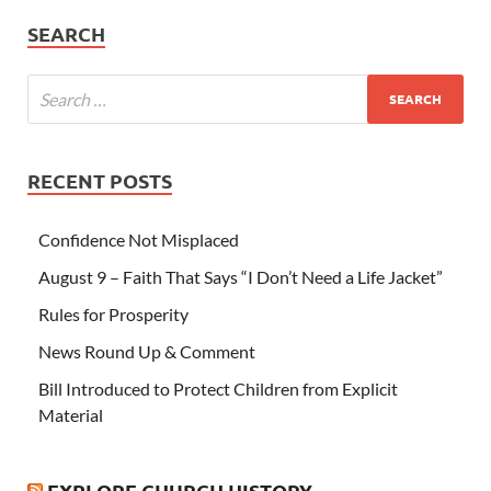
SEARCH
RECENT POSTS
Confidence Not Misplaced
August 9 – Faith That Says “I Don’t Need a Life Jacket”
Rules for Prosperity
News Round Up & Comment
Bill Introduced to Protect Children from Explicit
Material
EXPLORE CHURCH HISTORY