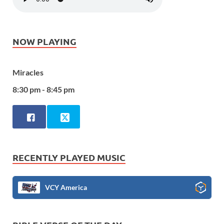
NOW PLAYING
Miracles
8:30 pm - 8:45 pm
RECENTLY PLAYED MUSIC
VCY America