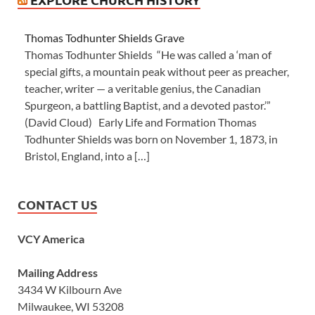
Thomas Todhunter Shields Grave
Thomas Todhunter Shields “He was called a ‘man of
special gifts, a mountain peak without peer as preacher,
teacher, writer — a veritable genius, the Canadian
Spurgeon, a battling Baptist, and a devoted pastor.’”
(David Cloud) Early Life and Formation Thomas
Todhunter Shields was born on November 1, 1873, in
Bristol, England, into a […]
CONTACT US
VCY America
Mailing Address
3434 W Kilbourn Ave
Milwaukee, WI 53208