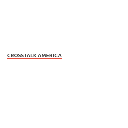
CROSSTALK AMERICA