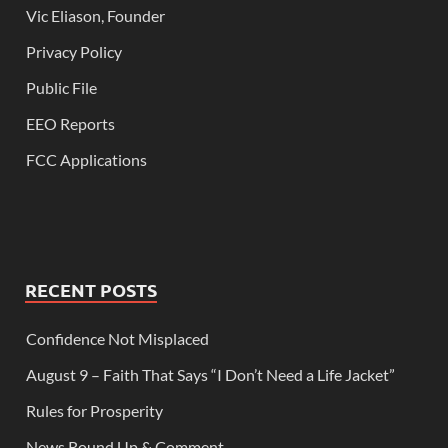
Vic Eliason, Founder
Privacy Policy
Public File
EEO Reports
FCC Applications
RECENT POSTS
Confidence Not Misplaced
August 9 – Faith That Says “I Don’t Need a Life Jacket”
Rules for Prosperity
News Round Up & Comment