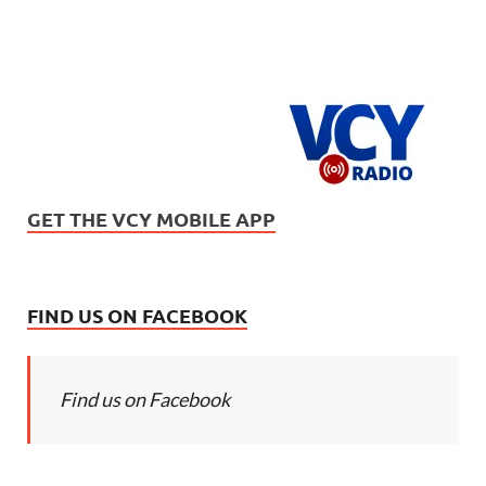
GET THE VCY MOBILE APP
FIND US ON FACEBOOK
Find us on Facebook