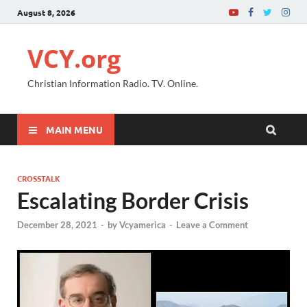
August 8, 2026
VCY.org
Christian Information Radio. TV. Online.
MAIN MENU
CROSSTALK
Escalating Border Crisis
December 28, 2021
-
by
Vcyamerica
-
Leave a Comment