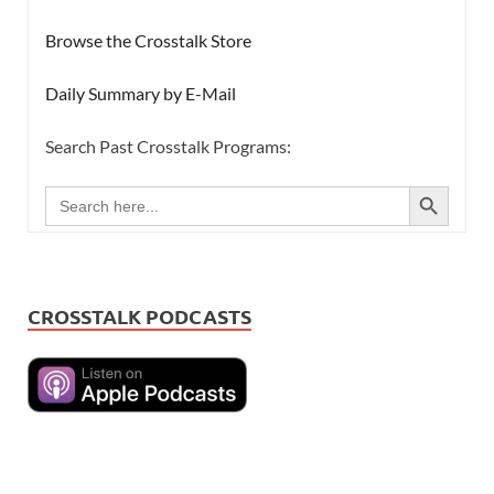
Browse the Crosstalk Store
Daily Summary by E-Mail
Search Past Crosstalk Programs:
SEARCH BUTTON
Search
for:
CROSSTALK PODCASTS