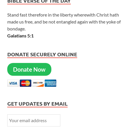
BIBLE VERSE OF THE DAY
Stand fast therefore in the liberty wherewith Christ hath
made us free, and be not entangled again with the yoke of
bondage.
Galatians 5:1
DONATE SECURELY ONLINE
Donate Now
GET UPDATES BY EMAIL