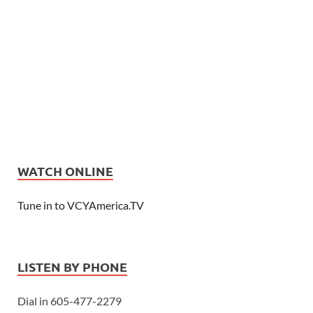
WATCH ONLINE
Tune in to VCYAmerica.TV
LISTEN BY PHONE
Dial in 605-477-2279