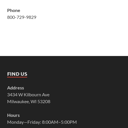
Phone
800-729-9829
FIND US
Address
3434 W Kilbourn Ave
Milwaukee, WI 53208
Hours
Monday—Friday: 8:00AM–5:00PM