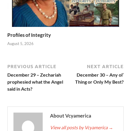
Profiles of Integrity
August 5, 2026
PREVIOUS ARTICLE
NEXT ARTICLE
December 29 – Zechariah
December 30 – Any ol’
prophesied what the Angel
Thing or Only My Best?
said in Acts?
About Vcyamerica
View all posts by Vcyamerica
→