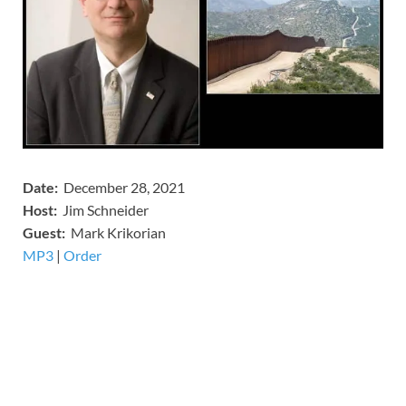
Date:
December 28, 2021
Host:
Jim Schneider
​Guest:
Mark Krikorian
MP3
​​​|
Order