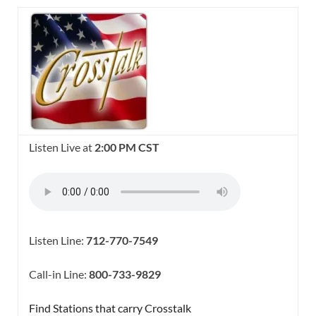
Listen Live at
2:00 PM CST
Listen Line:
712-770-7549
Call-in Line:
800-733-9829
Find Stations that carry Crosstalk