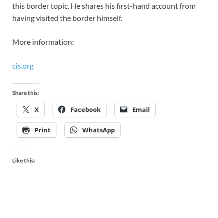
this border topic. He shares his first-hand account from
having visited the border himself.
More information:
cis.org
Share this:
X
Facebook
Email
Print
WhatsApp
Like this: