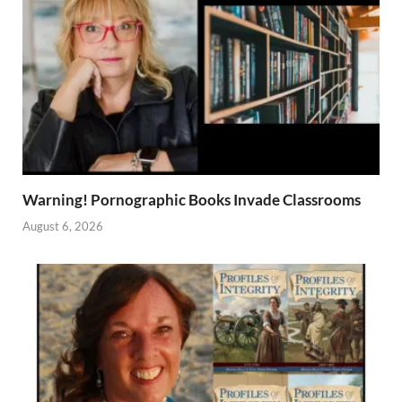
Warning! Pornographic Books Invade Classrooms
August 6, 2026