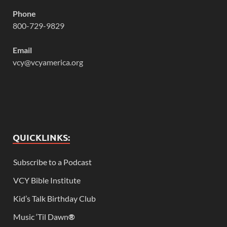
Phone
800-729-9829
Email
vcy@vcyamerica.org
QUICKLINKS:
Subscribe to a Podcast
VCY Bible Institute
Kid’s Talk Birthday Club
Music ‘Til Dawn
®