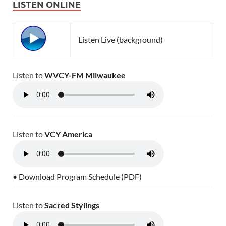
LISTEN ONLINE
Listen Live (background)
Listen to
WVCY-FM Milwaukee
Listen to
VCY America
• Download Program Schedule (PDF)
Listen to
Sacred Stylings