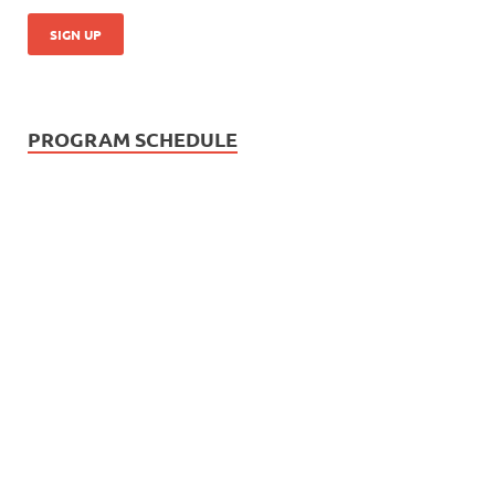
PROGRAM SCHEDULE