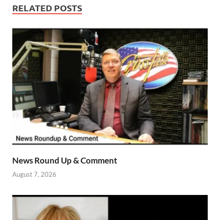
RELATED POSTS
News Round Up & Comment
August 7, 2026