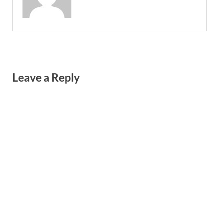
Leave a Reply