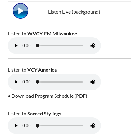
Listen Live (background)
Listen to
WVCY-FM Milwaukee
Listen to
VCY America
• Download Program Schedule (PDF)
Listen to
Sacred Stylings