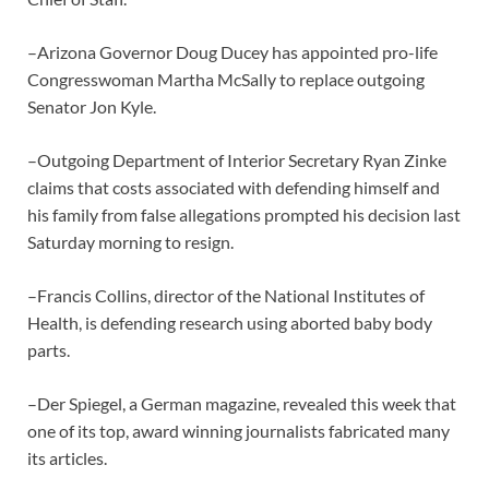
–Arizona Governor Doug Ducey has appointed pro-life
Congresswoman Martha McSally to replace outgoing
Senator Jon Kyle.
–Outgoing Department of Interior Secretary Ryan Zinke
claims that costs associated with defending himself and
his family from false allegations prompted his decision last
Saturday morning to resign.
–Francis Collins, director of the National Institutes of
Health, is defending research using aborted baby body
parts.
–Der Spiegel, a German magazine, revealed this week that
one of its top, award winning journalists fabricated many
its articles.