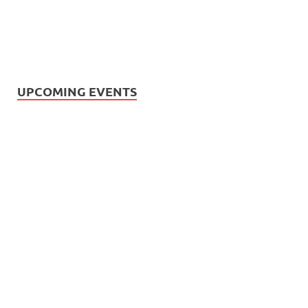
UPCOMING EVENTS