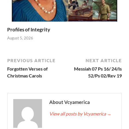
Profiles of Integrity
August 5, 2026
PREVIOUS ARTICLE
NEXT ARTICLE
Forgotten Verses of
Messiah 07 Ps 16/ 24/Is
Christmas Carols
52/Ps 02/Rev 19
About Vcyamerica
View all posts by Vcyamerica
→