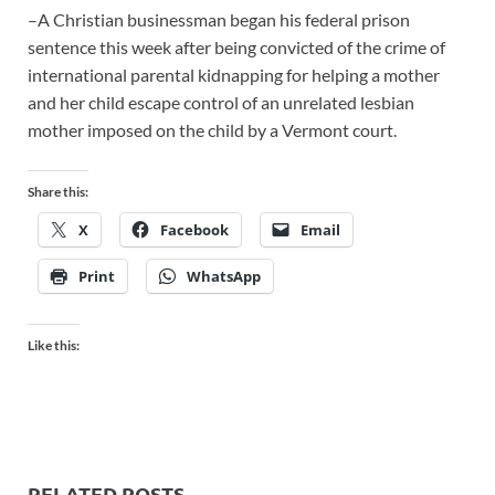
–A Christian businessman began his federal prison
sentence this week after being convicted of the crime of
international parental kidnapping for helping a mother
and her child escape control of an unrelated lesbian
mother imposed on the child by a Vermont court.
Share this:
X
Facebook
Email
Print
WhatsApp
Like this:
RELATED POSTS