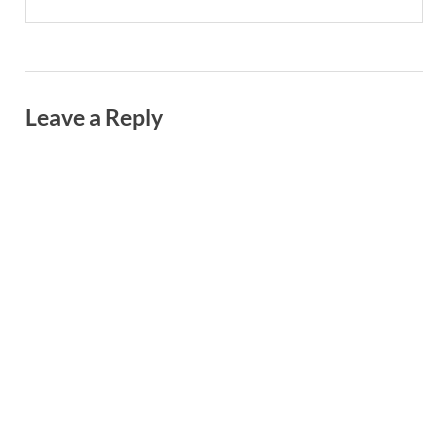
Leave a Reply