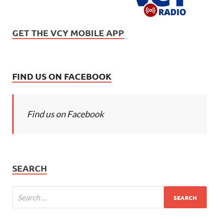
GET THE VCY MOBILE APP
FIND US ON FACEBOOK
Find us on Facebook
SEARCH