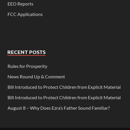
EEO Reports
FCC Applications
RECENT POSTS
Rules for Prosperity
News Round Up & Comment
Bill Introduced to Protect Children from Explicit Material
Bill Introduced to Protect Children from Explicit Material
August 8 – Why Does Ezra’s Father Sound Familiar?