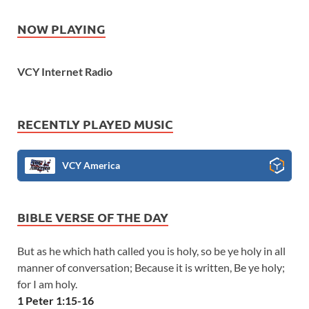
NOW PLAYING
VCY Internet Radio
RECENTLY PLAYED MUSIC
VCY America
BIBLE VERSE OF THE DAY
But as he which hath called you is holy, so be ye holy in all
manner of conversation; Because it is written, Be ye holy;
for I am holy.
1 Peter 1:15-16