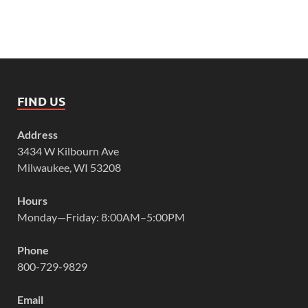
FIND US
Address
3434 W Kilbourn Ave
Milwaukee, WI 53208
Hours
Monday—Friday: 8:00AM–5:00PM
Phone
800-729-9829
Email