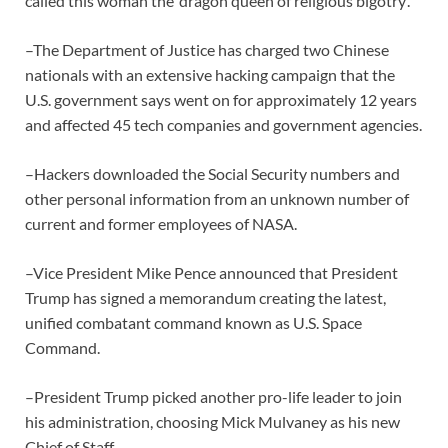
called this woman the ‘dragon queen of religious bigotry’.
–The Department of Justice has charged two Chinese
nationals with an extensive hacking campaign that the
U.S. government says went on for approximately 12 years
and affected 45 tech companies and government agencies.
–Hackers downloaded the Social Security numbers and
other personal information from an unknown number of
current and former employees of NASA.
–Vice President Mike Pence announced that President
Trump has signed a memorandum creating the latest,
unified combatant command known as U.S. Space
Command.
–President Trump picked another pro-life leader to join
his administration, choosing Mick Mulvaney as his new
Chief of Staff.