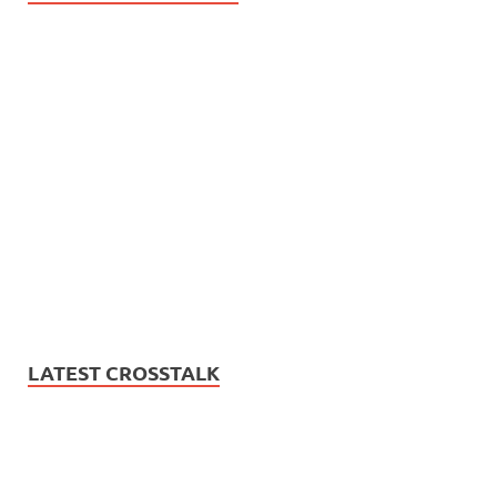
LATEST CROSSTALK