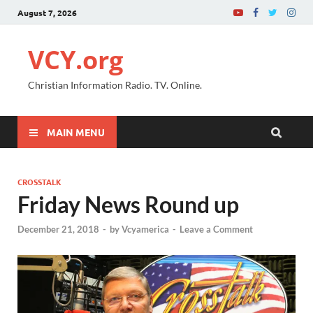
August 7, 2026
VCY.org
Christian Information Radio. TV. Online.
MAIN MENU
CROSSTALK
Friday News Round up
December 21, 2018
-
by
Vcyamerica
-
Leave a Comment