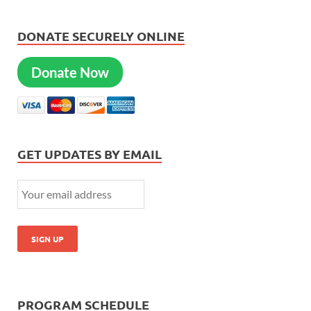
DONATE SECURELY ONLINE
Donate Now
GET UPDATES BY EMAIL
PROGRAM SCHEDULE