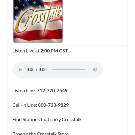
Listen Live at
2:00 PM CST
Listen Line:
712-770-7549
Call-in Line:
800-733-9829
Find Stations that carry Crosstalk
Browse the Crosstalk Store