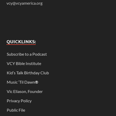
vcy@vcyamerica.org
QUICKLINKS:
Subscribe to a Podcast
VCY Bible Institute
Kid’s Talk Birthday Club
Music ‘Til Dawn
®
Vic Eliason, Founder
Privacy Policy
Public File