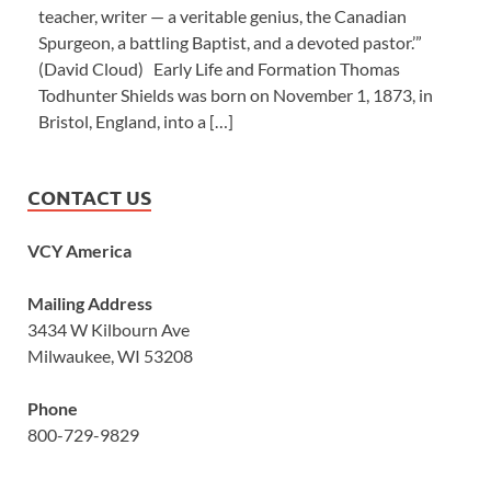
teacher, writer — a veritable genius, the Canadian
Spurgeon, a battling Baptist, and a devoted pastor.’”
(David Cloud) Early Life and Formation Thomas
Todhunter Shields was born on November 1, 1873, in
Bristol, England, into a […]
CONTACT US
VCY America
Mailing Address
3434 W Kilbourn Ave
Milwaukee, WI 53208
Phone
800-729-9829