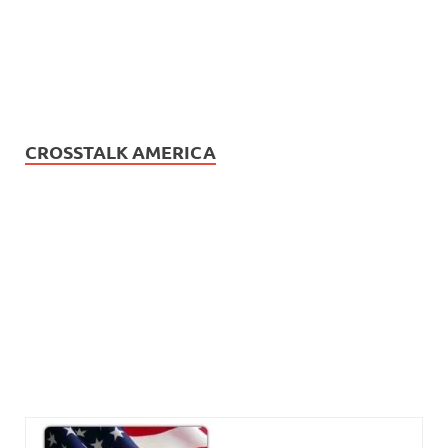
CROSSTALK AMERICA