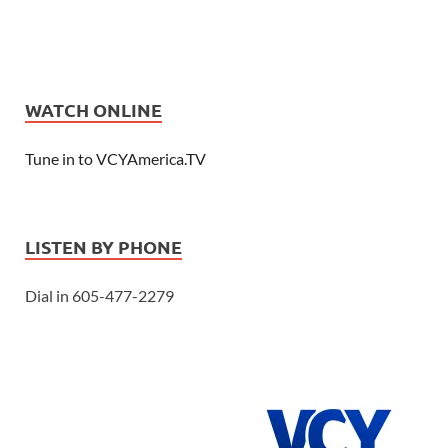
WATCH ONLINE
Tune in to VCYAmerica.TV
LISTEN BY PHONE
Dial in 605-477-2279