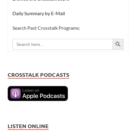
Daily Summary by E-Mail
Search Past Crosstalk Programs:
SEARCH BUTTON
Search
for:
CROSSTALK PODCASTS
LISTEN ONLINE