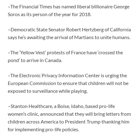
–The Financial Times has named liberal billionaire George
Soros as its person of the year for 2018.
–Democratic State Senator Robert Hertzberg of California
says he’s awaiting the arrival of Martians to unite humans.
–The ‘Yellow Vest’ protests of France have ‘crossed the
pond’ to arrive in Canada.
–The Electronic Privacy Information Center is urging the
European Commission to ensure that children will not be
exposed to surveillance while playing.
–Stanton Healthcare, a Boise, Idaho, based pro-life
women’s clinic, announced that they will bring letters from
children across America to President Trump thanking him
for implementing pro-life policies.