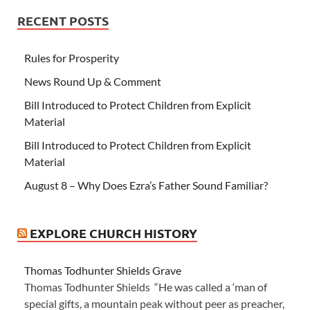
RECENT POSTS
Rules for Prosperity
News Round Up & Comment
Bill Introduced to Protect Children from Explicit
Material
Bill Introduced to Protect Children from Explicit
Material
August 8 – Why Does Ezra’s Father Sound Familiar?
EXPLORE CHURCH HISTORY
Thomas Todhunter Shields Grave
Thomas Todhunter Shields “He was called a ‘man of
special gifts, a mountain peak without peer as preacher,