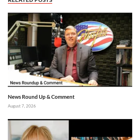
News Round Up & Comment
August 7, 2026