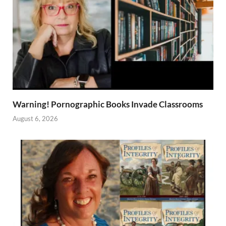
Warning! Pornographic Books Invade Classrooms
August 6, 2026