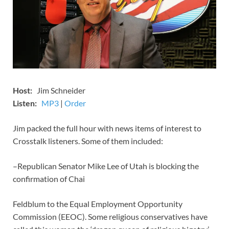
Host:
Jim Schneider
​Listen:
MP3
​​​|
Order
Jim packed the full hour with news items of interest to
Crosstalk listeners. Some of them included:
–Republican Senator Mike Lee of Utah is blocking the
confirmation of Chai
Feldblum to the Equal Employment Opportunity
Commission (EEOC). Some religious conservatives have