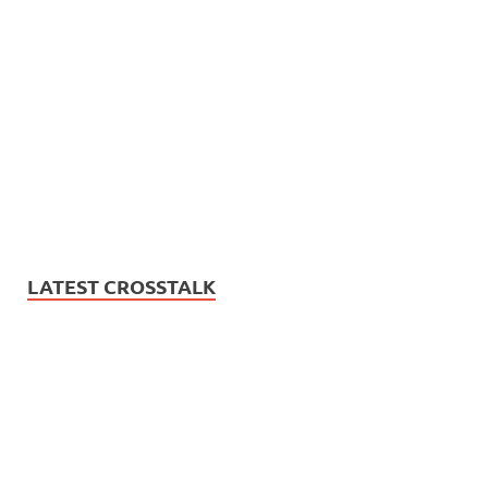
LATEST CROSSTALK