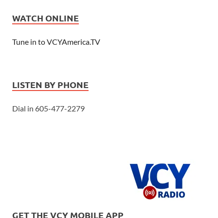
WATCH ONLINE
Tune in to VCYAmerica.TV
LISTEN BY PHONE
Dial in 605-477-2279
GET THE VCY MOBILE APP