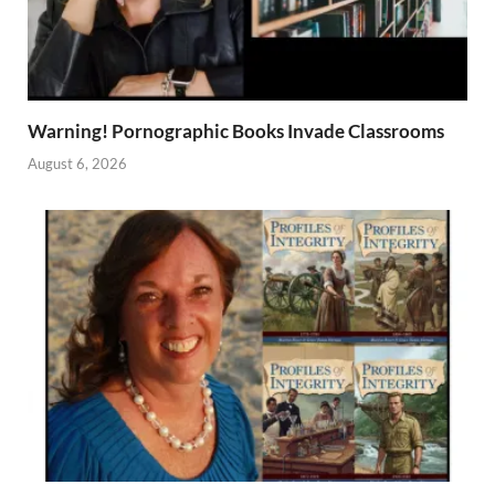
Warning! Pornographic Books Invade Classrooms
August 6, 2026