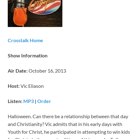
Crosstalk Home
Show Information
Air Date:
October 16, 2013
Host:
Vic Eliason
Listen:
MP3
|
Order
Halloween. Can there be a relationship between that day
and Christianity? Vic admits that in his early days with
Youth for Christ, he participated in attempting to win kids