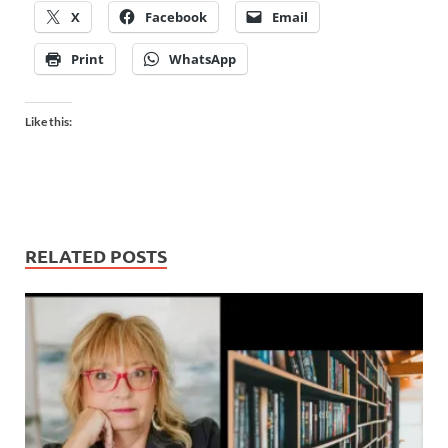
X
Facebook
Email
Print
WhatsApp
Like this:
RELATED POSTS