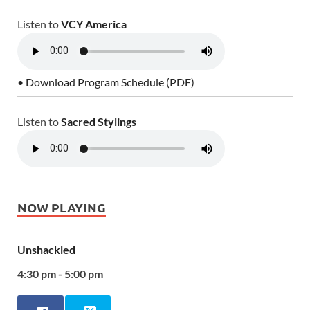
Listen to
VCY America
• Download Program Schedule (PDF)
Listen to
Sacred Stylings
NOW PLAYING
Unshackled
4:30 pm - 5:00 pm