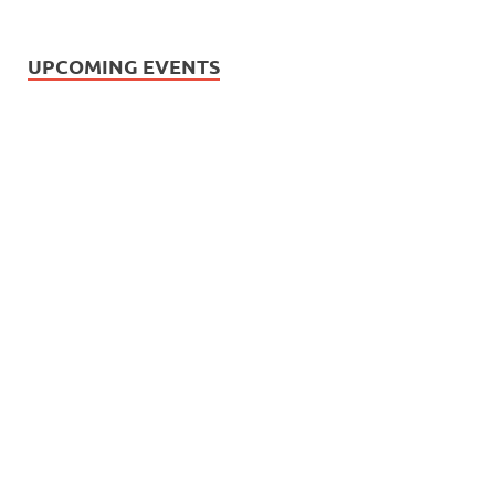
UPCOMING EVENTS