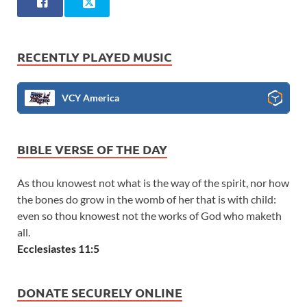
RECENTLY PLAYED MUSIC
VCY America
BIBLE VERSE OF THE DAY
As thou knowest not what is the way of the spirit, nor how
the bones do grow in the womb of her that is with child:
even so thou knowest not the works of God who maketh
all.
Ecclesiastes 11:5
DONATE SECURELY ONLINE