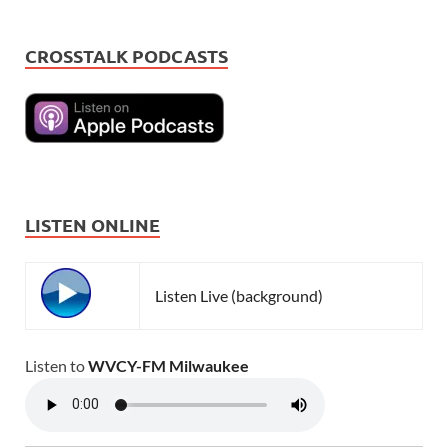
CROSSTALK PODCASTS
LISTEN ONLINE
Listen Live (background)
Listen to
WVCY-FM Milwaukee