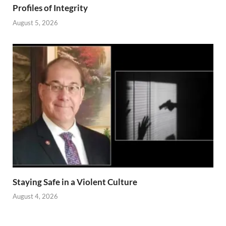
Profiles of Integrity
August 5, 2026
Staying Safe in a Violent Culture
August 4, 2026