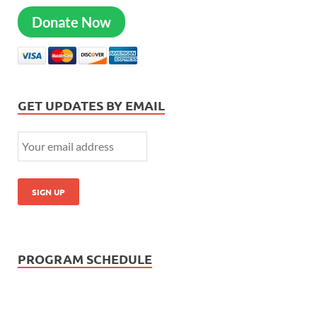
Donate Now
GET UPDATES BY EMAIL
PROGRAM SCHEDULE