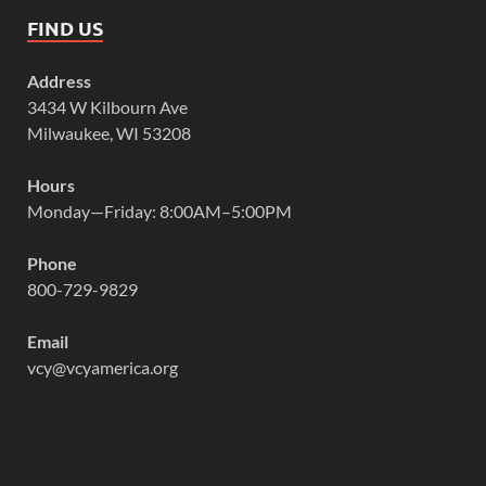
FIND US
Address
3434 W Kilbourn Ave
Milwaukee, WI 53208
Hours
Monday—Friday: 8:00AM–5:00PM
Phone
800-729-9829
Email
vcy@vcyamerica.org