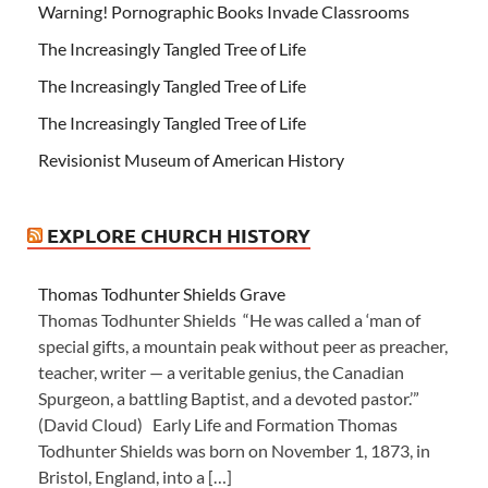
Warning! Pornographic Books Invade Classrooms
The Increasingly Tangled Tree of Life
The Increasingly Tangled Tree of Life
The Increasingly Tangled Tree of Life
Revisionist Museum of American History
EXPLORE CHURCH HISTORY
Thomas Todhunter Shields Grave
Thomas Todhunter Shields “He was called a ‘man of
special gifts, a mountain peak without peer as preacher,
teacher, writer — a veritable genius, the Canadian
Spurgeon, a battling Baptist, and a devoted pastor.’”
(David Cloud) Early Life and Formation Thomas
Todhunter Shields was born on November 1, 1873, in
Bristol, England, into a […]