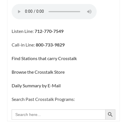
Listen Line:
712-770-7549
Call-in Line:
800-733-9829
Find Stations that carry Crosstalk
Browse the Crosstalk Store
Daily Summary by E-Mail
Search Past Crosstalk Programs:
SEARCH BUTTON
Search
for: