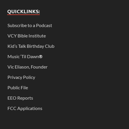
QUICKLINKS:
Subscribe to a Podcast
VCY Bible Institute
Kid’s Talk Birthday Club
Music ‘Til Dawn
®
Vic Eliason, Founder
Privacy Policy
Public File
EEO Reports
FCC Applications