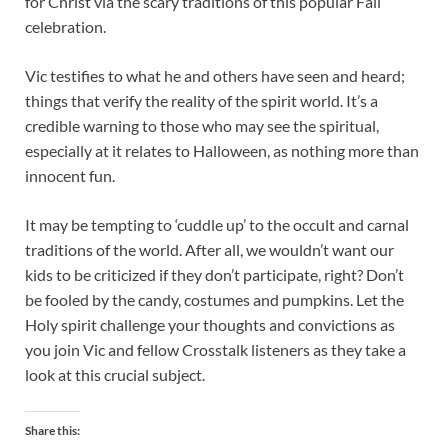
for Christ via the scary traditions of this popular Fall
celebration.
Vic testifies to what he and others have seen and heard;
things that verify the reality of the spirit world. It’s a
credible warning to those who may see the spiritual,
especially at it relates to Halloween, as nothing more than
innocent fun.
It may be tempting to ‘cuddle up’ to the occult and carnal
traditions of the world. After all, we wouldn’t want our
kids to be criticized if they don’t participate, right? Don’t
be fooled by the candy, costumes and pumpkins. Let the
Holy spirit challenge your thoughts and convictions as
you join Vic and fellow Crosstalk listeners as they take a
look at this crucial subject.
Share this: