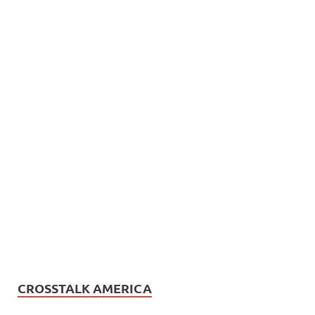
CROSSTALK AMERICA