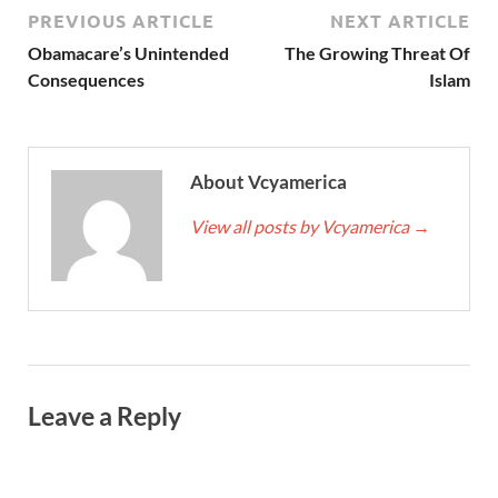
PREVIOUS ARTICLE
NEXT ARTICLE
Obamacare’s Unintended
The Growing Threat Of
Consequences
Islam
About Vcyamerica
View all posts by Vcyamerica
→
Leave a Reply