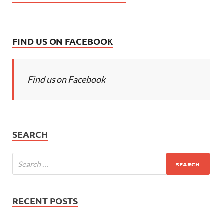
FIND US ON FACEBOOK
Find us on Facebook
SEARCH
RECENT POSTS