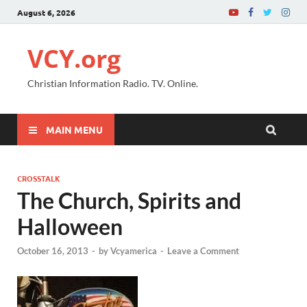
August 6, 2026
VCY.org
Christian Information Radio. TV. Online.
MAIN MENU
CROSSTALK
The Church, Spirits and
Halloween
October 16, 2013
-
by
Vcyamerica
-
Leave a Comment