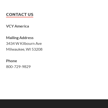
CONTACT US
VCY America
Mailing Address
3434 W Kilbourn Ave
Milwaukee, WI 53208
Phone
800-729-9829