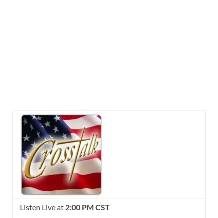
Listen Live at
2:00 PM CST