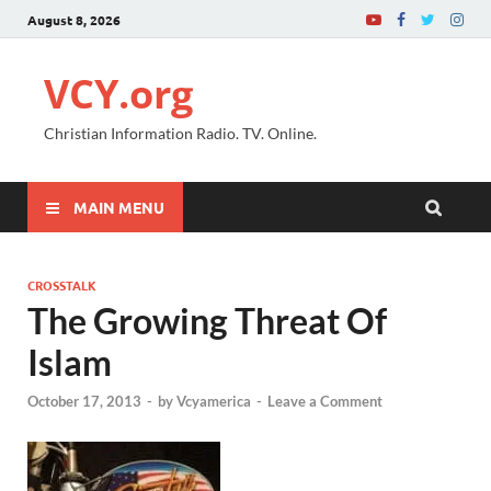
August 8, 2026
VCY.org
Christian Information Radio. TV. Online.
MAIN MENU
CROSSTALK
The Growing Threat Of
Islam
October 17, 2013
-
by
Vcyamerica
-
Leave a Comment