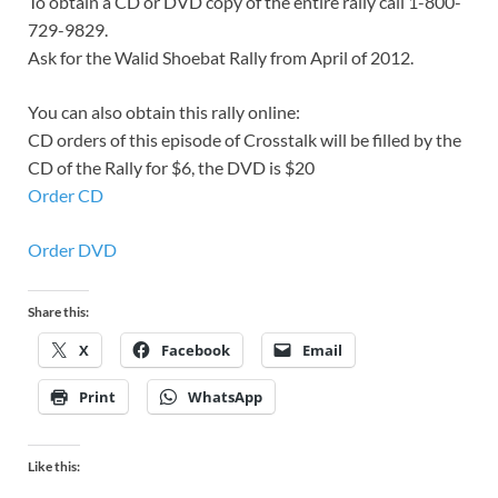
To obtain a CD or DVD copy of the entire rally call 1-800-
729-9829.
Ask for the Walid Shoebat Rally from April of 2012.
You can also obtain this rally online:
CD orders of this episode of Crosstalk will be filled by the
CD of the Rally for $6, the DVD is $20
Order CD
Order DVD
Share this:
X
Facebook
Email
Print
WhatsApp
Like this: