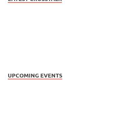
UPCOMING EVENTS