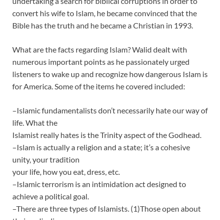
undertaking a search for biblical corruptions in order to
convert his wife to Islam, he became convinced that the
Bible has the truth and he became a Christian in 1993.
What are the facts regarding Islam? Walid dealt with
numerous important points as he passionately urged
listeners to wake up and recognize how dangerous Islam is
for America. Some of the items he covered included:
–Islamic fundamentalists don’t necessarily hate our way of
life. What the
Islamist really hates is the Trinity aspect of the Godhead.
–Islam is actually a religion and a state; it’s a cohesive
unity, your tradition
your life, how you eat, dress, etc.
–Islamic terrorism is an intimidation act designed to
achieve a political goal.
–There are three types of Islamists. (1)Those open about