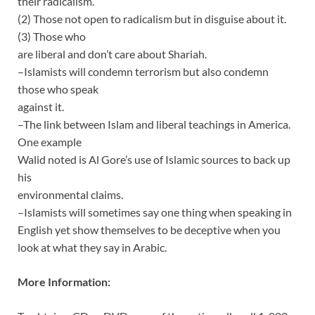
their radicalism.
(2) Those not open to radicalism but in disguise about it.
(3) Those who
are liberal and don’t care about Shariah.
–Islamists will condemn terrorism but also condemn
those who speak
against it.
–The link between Islam and liberal teachings in America.
One example
Walid noted is Al Gore’s use of Islamic sources to back up
his
environmental claims.
–Islamists will sometimes say one thing when speaking in
English yet show themselves to be deceptive when you
look at what they say in Arabic.
More Information: