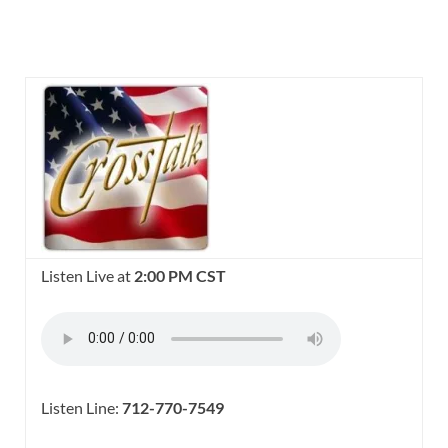
Listen Live at
2:00 PM CST
Listen Line:
712-770-7549