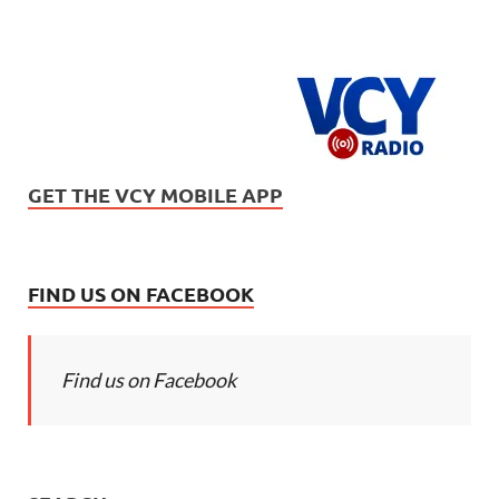
GET THE VCY MOBILE APP
FIND US ON FACEBOOK
Find us on Facebook