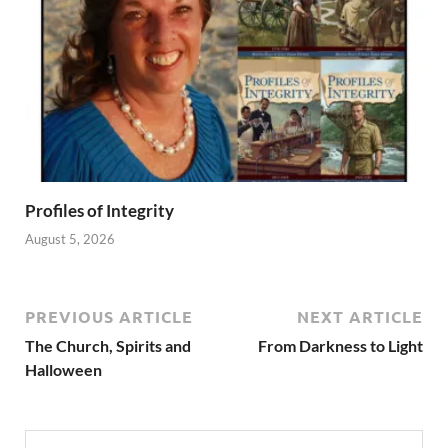
Profiles of Integrity
August 5, 2026
PREVIOUS ARTICLE
NEXT ARTICLE
The Church, Spirits and
From Darkness to Light
Halloween