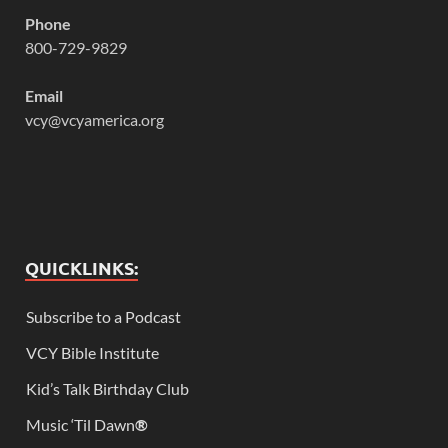
Phone
800-729-9829
Email
vcy@vcyamerica.org
QUICKLINKS:
Subscribe to a Podcast
VCY Bible Institute
Kid’s Talk Birthday Club
Music ‘Til Dawn
®