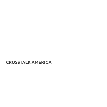
CROSSTALK AMERICA