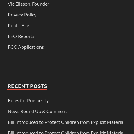
Vic Eliason, Founder
Privacy Policy
Public File
EEO Reports
FCC Applications
RECENT POSTS
Rules for Prosperity
News Round Up & Comment
Bill Introduced to Protect Children from Explicit Material
Bill Introduced to Protect Children from Explicit Material