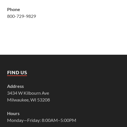
Phone
800-729-9829
FIND US
Address
3434 W Kilbourn Ave
Milwaukee, WI 53208
Hours
Monday—Friday: 8:00AM–5:00PM