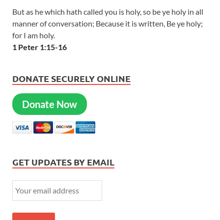
But as he which hath called you is holy, so be ye holy in all
manner of conversation; Because it is written, Be ye holy;
for I am holy.
1 Peter 1:15-16
DONATE SECURELY ONLINE
Donate Now
GET UPDATES BY EMAIL