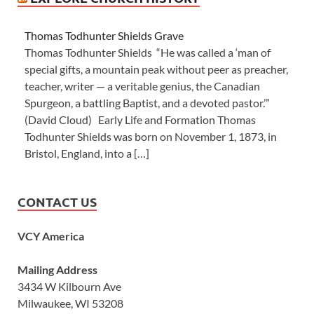
Thomas Todhunter Shields Grave
Thomas Todhunter Shields “He was called a ‘man of
special gifts, a mountain peak without peer as preacher,
teacher, writer — a veritable genius, the Canadian
Spurgeon, a battling Baptist, and a devoted pastor.’”
(David Cloud) Early Life and Formation Thomas
Todhunter Shields was born on November 1, 1873, in
Bristol, England, into a […]
CONTACT US
VCY America
Mailing Address
3434 W Kilbourn Ave
Milwaukee, WI 53208