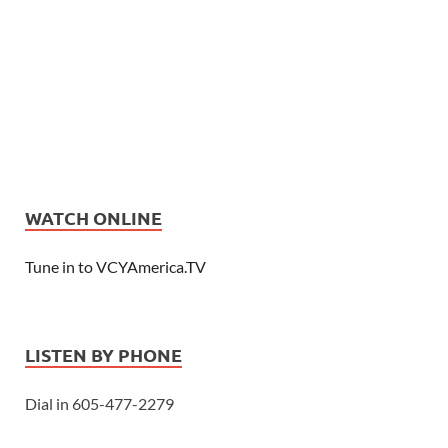
WATCH ONLINE
Tune in to VCYAmerica.TV
LISTEN BY PHONE
Dial in 605-477-2279