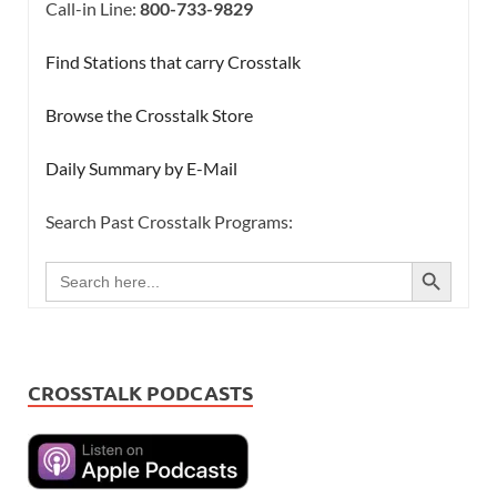
Call-in Line:
800-733-9829
Find Stations that carry Crosstalk
Browse the Crosstalk Store
Daily Summary by E-Mail
Search Past Crosstalk Programs:
SEARCH BUTTON
Search
for:
CROSSTALK PODCASTS