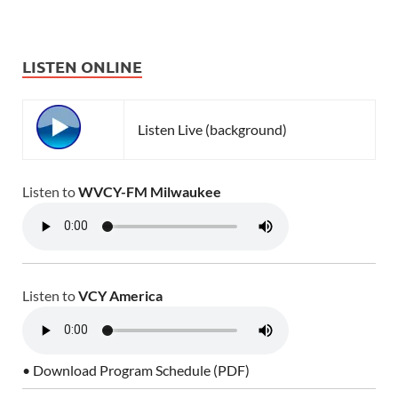
LISTEN ONLINE
Listen Live (background)
Listen to
WVCY-FM Milwaukee
Listen to
VCY America
• Download Program Schedule (PDF)