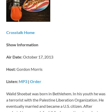
Crosstalk Home
Show Information
Air Date:
October 17, 2013
Host:
Gordon Morris
Listen:
MP3
|
Order
Walid Shoebat was born in Bethlehem. In his youth he was
a terrorist with the Palestine Liberation Organization. He
eventually married and became a U.S. citizen. After