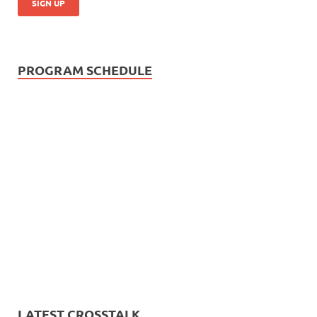
PROGRAM SCHEDULE
LATEST CROSSTALK