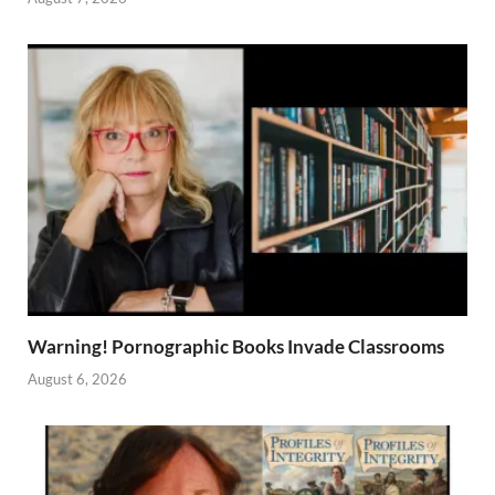
Warning! Pornographic Books Invade Classrooms
August 6, 2026