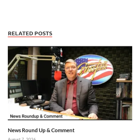
RELATED POSTS
News Round Up & Comment
August 7, 2026