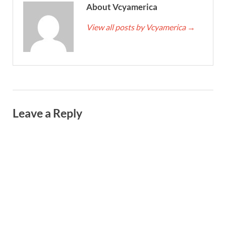
About Vcyamerica
View all posts by Vcyamerica
→
Leave a Reply