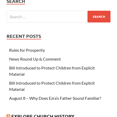
SEARCH
RECENT POSTS
Rules for Prosperity
News Round Up & Comment
Bill Introduced to Protect Children from Explicit
Material
Bill Introduced to Protect Children from Explicit
Material
August 8 – Why Does Ezra’s Father Sound Familiar?
EXPLORE CHURCH HISTORY