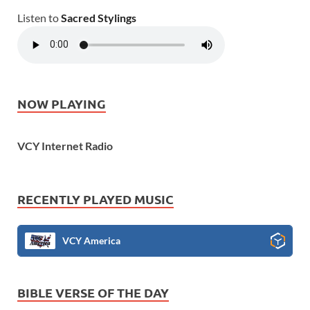
Listen to
Sacred Stylings
NOW PLAYING
VCY Internet Radio
RECENTLY PLAYED MUSIC
VCY America
BIBLE VERSE OF THE DAY