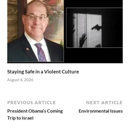
Staying Safe in a Violent Culture
August 4, 2026
PREVIOUS ARTICLE
NEXT ARTICLE
President Obama’s Coming
Environmental Issues
Trip to Israel