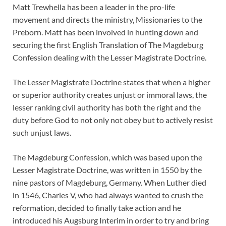
Matt Trewhella has been a leader in the pro-life
movement and directs the ministry, Missionaries to the
Preborn. Matt has been involved in hunting down and
securing the first English Translation of The Magdeburg
Confession dealing with the Lesser Magistrate Doctrine.
The Lesser Magistrate Doctrine states that when a higher
or superior authority creates unjust or immoral laws, the
lesser ranking civil authority has both the right and the
duty before God to not only not obey but to actively resist
such unjust laws.
The Magdeburg Confession, which was based upon the
Lesser Magistrate Doctrine, was written in 1550 by the
nine pastors of Magdeburg, Germany. When Luther died
in 1546, Charles V, who had always wanted to crush the
reformation, decided to finally take action and he
introduced his Augsburg Interim in order to try and bring