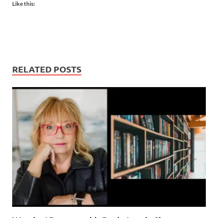
Like this:
RELATED POSTS