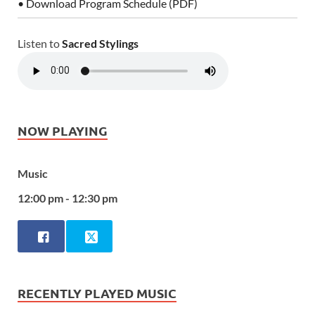
• Download Program Schedule (PDF)
Listen to
Sacred Stylings
NOW PLAYING
Music
12:00 pm - 12:30 pm
RECENTLY PLAYED MUSIC