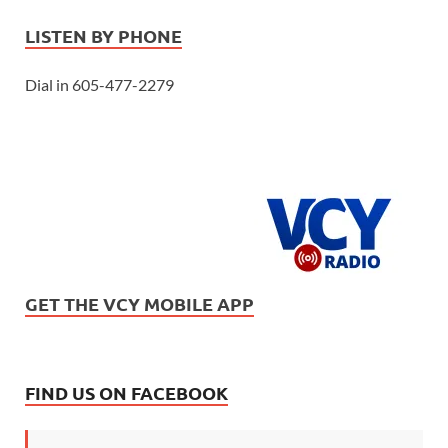
LISTEN BY PHONE
Dial in 605-477-2279
GET THE VCY MOBILE APP
FIND US ON FACEBOOK