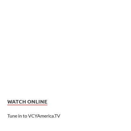
WATCH ONLINE
Tune in to VCYAmerica.TV