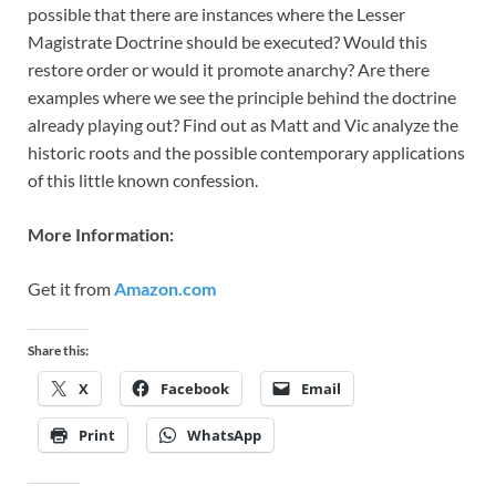
possible that there are instances where the Lesser
Magistrate Doctrine should be executed? Would this
restore order or would it promote anarchy? Are there
examples where we see the principle behind the doctrine
already playing out? Find out as Matt and Vic analyze the
historic roots and the possible contemporary applications
of this little known confession.
More Information:
Get it from
Amazon.com
Share this:
X
Facebook
Email
Print
WhatsApp