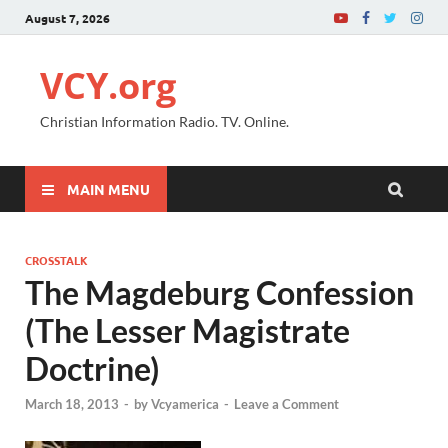
August 7, 2026
VCY.org
Christian Information Radio. TV. Online.
MAIN MENU
CROSSTALK
The Magdeburg Confession
(The Lesser Magistrate
Doctrine)
March 18, 2013
-
by
Vcyamerica
-
Leave a Comment