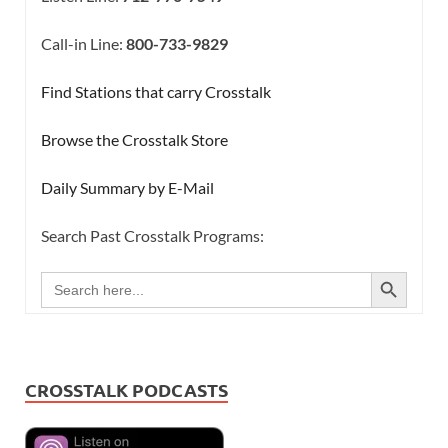
Call-in Line:
800-733-9829
Find Stations that carry Crosstalk
Browse the Crosstalk Store
Daily Summary by E-Mail
Search Past Crosstalk Programs:
SEARCH BUTTON
Search
for:
CROSSTALK PODCASTS