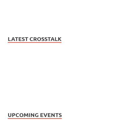
LATEST CROSSTALK
UPCOMING EVENTS