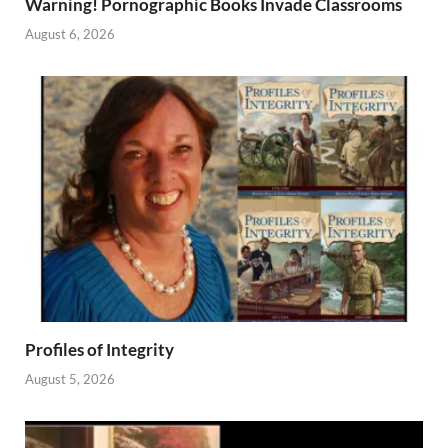
Warning! Pornographic Books Invade Classrooms
August 6, 2026
Profiles of Integrity
August 5, 2026