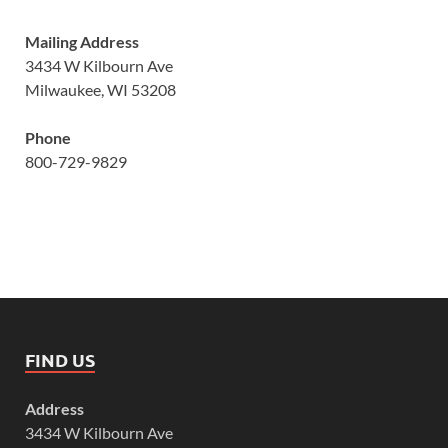
Mailing Address
3434 W Kilbourn Ave
Milwaukee, WI 53208
Phone
800-729-9829
FIND US
Address
3434 W Kilbourn Ave