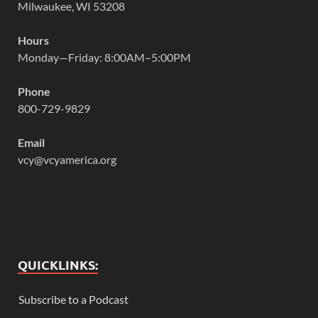
Milwaukee, WI 53208
Hours
Monday—Friday: 8:00AM–5:00PM
Phone
800-729-9829
Email
vcy@vcyamerica.org
QUICKLINKS:
Subscribe to a Podcast