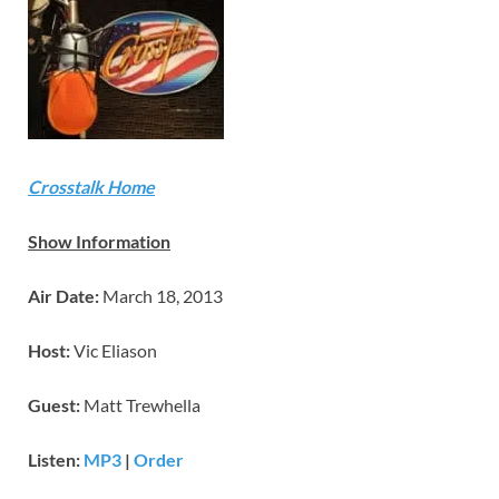
Crosstalk Home
Show Information
Air Date:
March 18, 2013
Host:
Vic Eliason
Guest:
Matt Trewhella
Listen:
MP3
|
Order