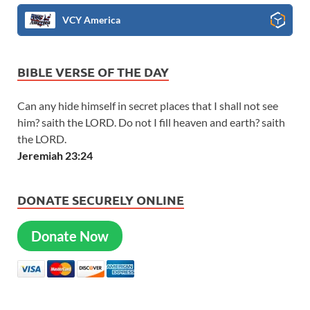
VCY America
BIBLE VERSE OF THE DAY
Can any hide himself in secret places that I shall not see
him? saith the LORD. Do not I fill heaven and earth? saith
the LORD.
Jeremiah 23:24
DONATE SECURELY ONLINE
Donate Now