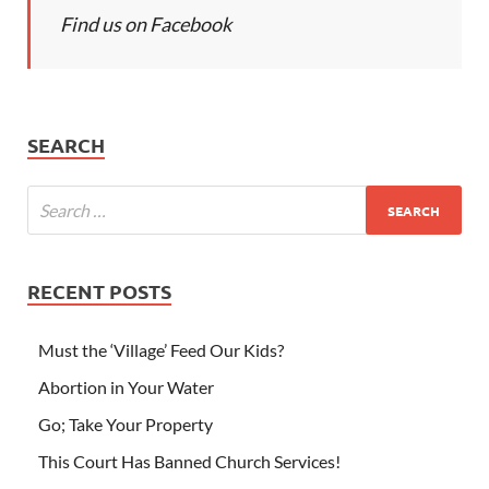
Find us on Facebook
SEARCH
RECENT POSTS
Must the ‘Village’ Feed Our Kids?
Abortion in Your Water
Go; Take Your Property
This Court Has Banned Church Services!