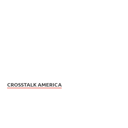
CROSSTALK AMERICA