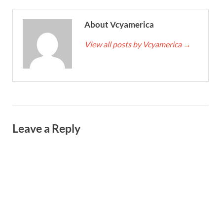
About Vcyamerica
View all posts by Vcyamerica
→
Leave a Reply