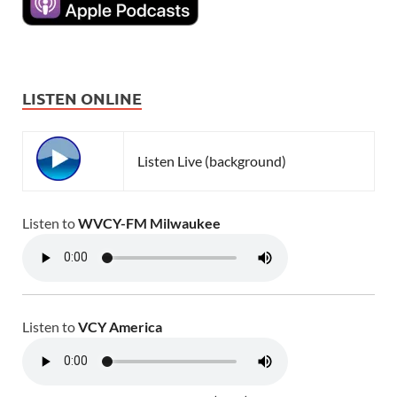
LISTEN ONLINE
Listen Live (background)
Listen to
WVCY-FM Milwaukee
Listen to
VCY America