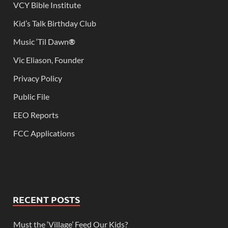
VCY Bible Institute
Kid’s Talk Birthday Club
Music ‘Til Dawn
®
Vic Eliason, Founder
Privacy Policy
Public File
EEO Reports
FCC Applications
RECENT POSTS
Must the ‘Village’ Feed Our Kids?