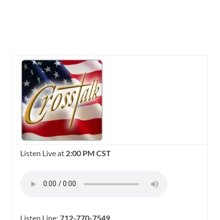
Listen Live at
2:00 PM CST
Listen Line:
712-770-7549