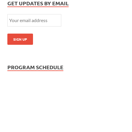
GET UPDATES BY EMAIL
PROGRAM SCHEDULE