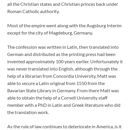
all the Christian states and Christian princes back under
Roman Catholic authority.
Most of the empire went along with the Augsburg Interim
except for the city of Magdeburg, Germany.
The confession was written in Latin, then translated into
German and distributed as the printing press had been
invented approximately 100 years earlier. Unfortunately it
was never translated into English, although through the
help of a librarian from Concordia University, Matt was
able to secure a Latin original from 1550 from the
Bavarian State Library in Germany. From there Matt was
able to obtain the help of a Cornell University staff
member with a PhD in Latin and Greek literature who did
the translation work.
As the rule of law continues to deteriorate in America, is it