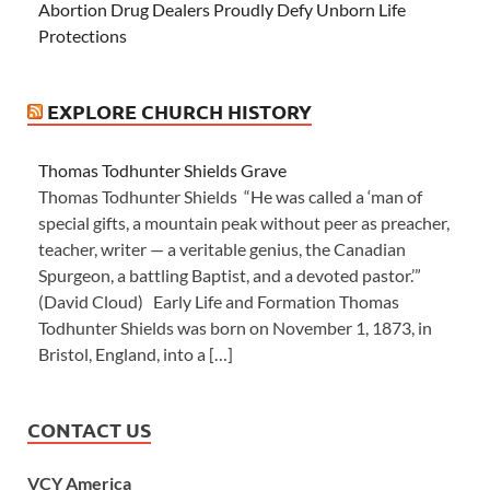
Abortion Drug Dealers Proudly Defy Unborn Life
Protections
EXPLORE CHURCH HISTORY
Thomas Todhunter Shields Grave
Thomas Todhunter Shields “He was called a ‘man of
special gifts, a mountain peak without peer as preacher,
teacher, writer — a veritable genius, the Canadian
Spurgeon, a battling Baptist, and a devoted pastor.’”
(David Cloud) Early Life and Formation Thomas
Todhunter Shields was born on November 1, 1873, in
Bristol, England, into a […]
CONTACT US
VCY America